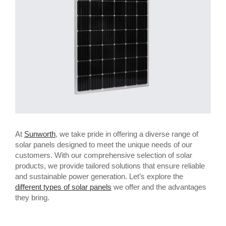
At
Sunworth
, we take pride in offering a diverse range of
solar panels designed to meet the unique needs of our
customers. With our comprehensive selection of solar
products, we provide tailored solutions that ensure reliable
and sustainable power generation. Let’s explore the
different types of solar panels
we offer and the advantages
they bring.