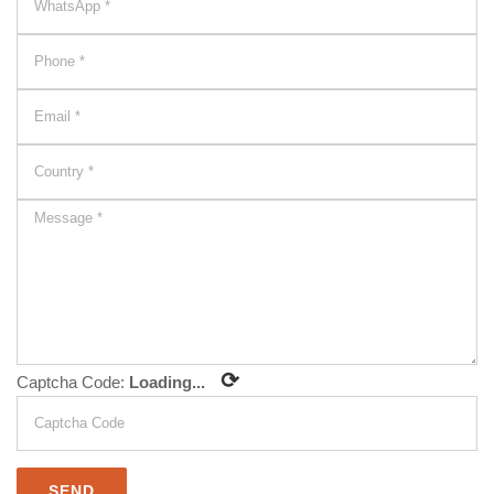
⟳
Captcha Code:
Loading...