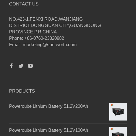
CONTACT US
NO.423-1,FENXI ROAD,WANJIANG
DISTRICT,DONGGUAN CITY,GUANGDONG
PROVINCE,P.R CHINA
Phone: +86-0769-23320882
Email:
marketing@sun-worth.com
PRODUCTS
Powercube Lithium Battery 51.2V200Ah
Powercube Lithium Battery 51.2V100Ah