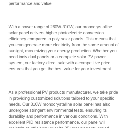
performance and value.
With a power range of 260W-310W, our monocrystalline
solar panel delivers higher photoelectric conversion
efficiency compared to poly solar panels. This means that
you can generate more electricity from the same amount of
sunlight, maximizing your energy production. Whether you
need individual panels or a complete solar PV power
system, our factory-direct sale with a competitive price
ensures that you get the best value for your investment.
As a professional PV products manufacturer, we take pride
in providing customized solutions tailored to your specific
needs. Our 310W monocrystalline solar panel has also
undergone stringent environmental tests, ensuring its
durability and performance in various conditions. With
excellent PID resistance performance, our panel will