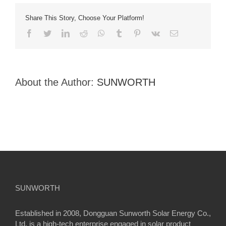
Share This Story, Choose Your Platform!
facebook
twitter
linkedin
reddit
whatsapp
tumblr
pinterest
vk
Email
About the Author:
SUNWORTH
SUNWORTH
Established in 2008, Dongguan Sunworth Solar Energy Co.,
Ltd. is a high-tech enterprise engaged in solar product