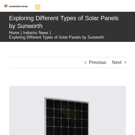
Skip
to
content
Exploring Different Types of Solar Panels
by Sunworth
Home
|
Industry News
|
Exploring Different Types of Solar Panels by Sunworth
Previous
Next
View
Larger
Image