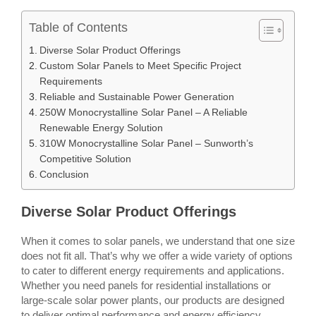
Table of Contents
Diverse Solar Product Offerings
Custom Solar Panels to Meet Specific Project
Requirements
Reliable and Sustainable Power Generation
250W Monocrystalline Solar Panel – A Reliable
Renewable Energy Solution
310W Monocrystalline Solar Panel – Sunworth’s
Competitive Solution
Conclusion
Diverse Solar Product Offerings
When it comes to solar panels, we understand that one size
does not fit all. That’s why we offer a wide variety of options
to cater to different energy requirements and applications.
Whether you need panels for residential installations or
large-scale solar power plants, our products are designed
to deliver optimal performance and energy efficiency.