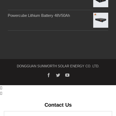
Powercube Lithium Battery 48V50Ah
DONGGUAN SUNWORTH SOLAR ENERGY CO. LTD.
facebook
twitter
youtube


Contact Us