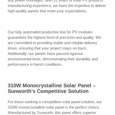
any power shortages. With 12 years of solar PV products
manufacturing experience, we have the expertise to deliver
high-quality panels that meet your expectations.
Our fully automated production line for PV modules
guarantees the highest level of precision and quality. We
are committed to providing stable and reliable delivery
times, ensuring that your project stays on track.
Additionally, our panels have passed rigorous
environmental tests, demonstrating their durability and
performance in harsh conditions.
310W Monocrystalline Solar Panel –
Sunworth’s Competitive Solution
For those seeking a competitive solar panel solution, our
310W monocrystalline solar panel is the perfect choice.
Manufactured by Sunworth, this panel offers superior