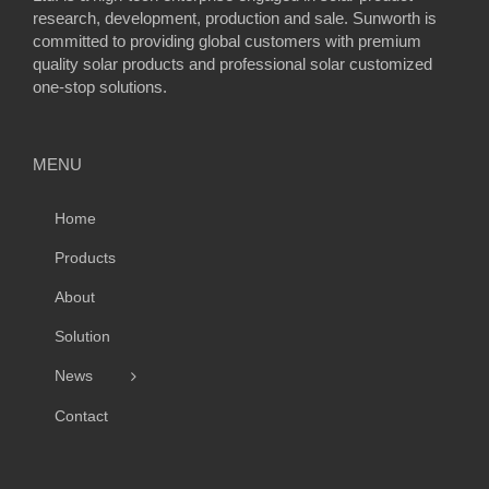
research, development, production and sale. Sunworth is
committed to providing global customers with premium
quality solar products and professional solar customized
one-stop solutions.
MENU
Home
Products
About
Solution
News
Contact