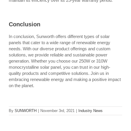
maintain its efficiency over its 25-year warranty period.
Conclusion
In conclusion, Sunworth offers different types of solar
panels that cater to a wide range of renewable energy
needs. With our diverse product offerings and custom
solutions, we provide reliable and sustainable power
generation. Whether you choose our 250W or 310W
monocrystalline solar panel, you can trust in our high-
quality products and competitive solutions. Join us in
embracing renewable energy and making a positive impact
on the planet.
By
SUNWORTH
|
November 3rd, 2021
|
Industry News