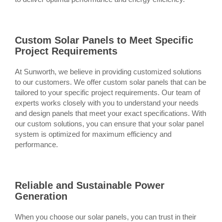
Custom Solar Panels to Meet Specific
Project Requirements
At Sunworth, we believe in providing customized solutions
to our customers. We offer custom solar panels that can be
tailored to your specific project requirements. Our team of
experts works closely with you to understand your needs
and design panels that meet your exact specifications. With
our custom solutions, you can ensure that your solar panel
system is optimized for maximum efficiency and
performance.
Reliable and Sustainable Power
Generation
When you choose our solar panels, you can trust in their