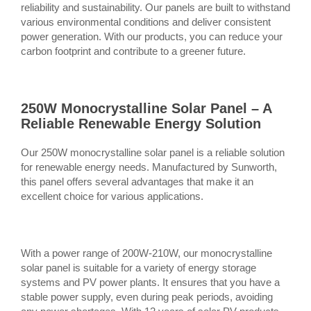
reliability and sustainability. Our panels are built to withstand
various environmental conditions and deliver consistent
power generation. With our products, you can reduce your
carbon footprint and contribute to a greener future.
250W Monocrystalline Solar Panel – A
Reliable Renewable Energy Solution
Our 250W monocrystalline solar panel is a reliable solution
for renewable energy needs. Manufactured by Sunworth,
this panel offers several advantages that make it an
excellent choice for various applications.
With a power range of 200W-210W, our monocrystalline
solar panel is suitable for a variety of energy storage
systems and PV power plants. It ensures that you have a
stable power supply, even during peak periods, avoiding