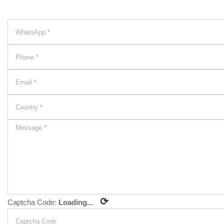
⟳
Captcha Code:
Loading...