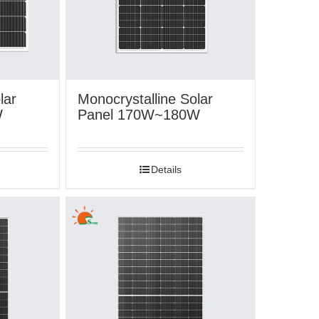
lar
Monocrystalline Solar
W
Panel 170W~180W
Details