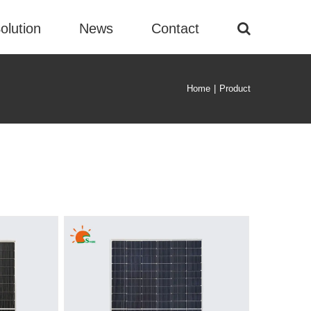
olution
News
Contact
Home
|
Product