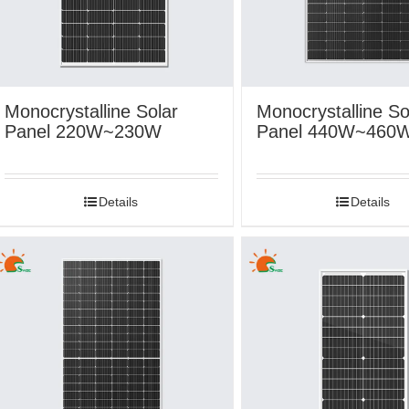
Monocrystalline Solar
Monocrystalline So
Panel 220W~230W
Panel 440W~460
Details
Details