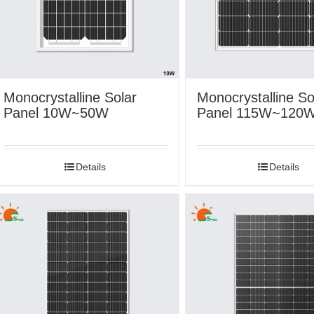
Monocrystalline Solar
Monocrystalline So
Panel 10W~50W
Panel 115W~120
Details
Details