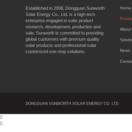
Established in 2008, Dongguan Sunworth
Home
Solar Energy Co., Ltd. is a high-tech
Produ
enterprise engaged in solar product
research, development, production and
About
sale. Sunworth is committed to providing
global customers with premium quality
Soluti
solar products and professional solar
News
customized one-stop solutions.
Conta
DONGGUAN SUNWORTH SOLAR ENERGY CO. LTD.

