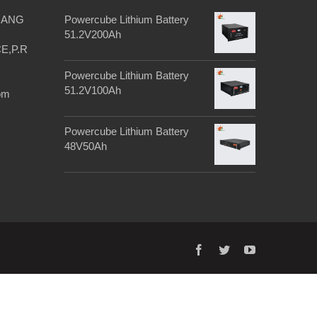
IANG
Powercube Lithium Battery
51.2V200Ah
E,P.R
Powercube Lithium Battery
51.2V100Ah
om
Powercube Lithium Battery
48V50Ah
facebook
twitter
youtube