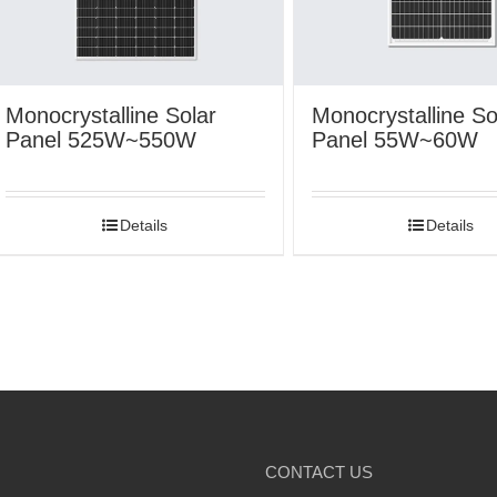
Monocrystalline Solar
Monocrystalline So
Panel 525W~550W
Panel 55W~60W
Details
Details
CONTACT US