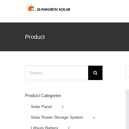
Skip
to
content
Product
Search
for:
Product Categories
Solar Panel
Solar Power Storage System
Lithium Battery