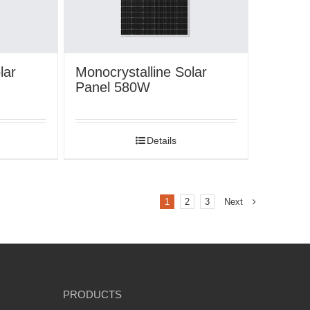
lar
Monocrystalline Solar
Panel 580W
Details
1
2
3
Next
PRODUCTS