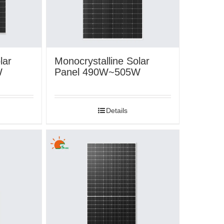
lar
Monocrystalline Solar
W
Panel 490W~505W
Details