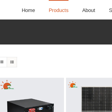
Home
Products
About
S