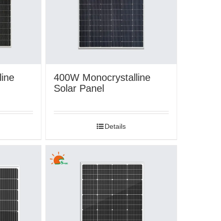
ine
400W Monocrystalline
Solar Panel
Details