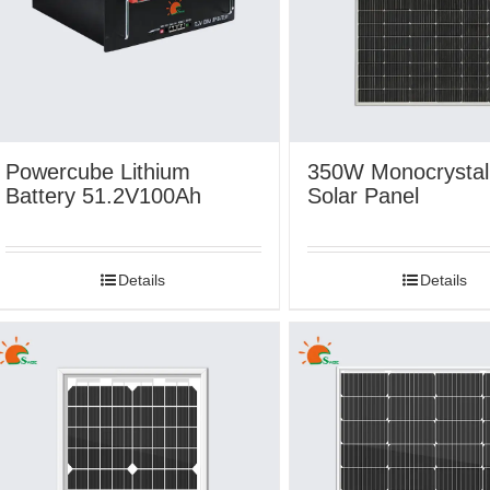
Powercube Lithium
350W Monocrystall
Battery 51.2V100Ah
Solar Panel
Details
Details