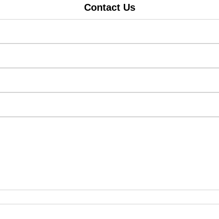
Contact Us