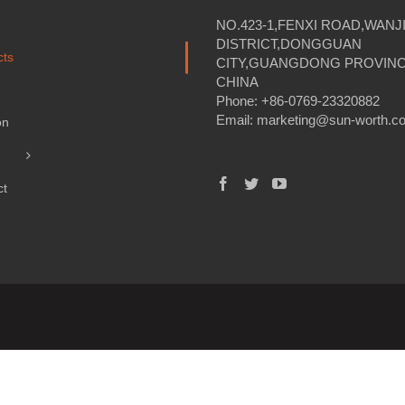
NO.423-1,FENXI ROAD,WANJ
DISTRICT,DONGGUAN
cts
CITY,GUANGDONG PROVINC
CHINA
Phone: +86-0769-23320882
Email:
marketing@sun-worth.c
on
ct