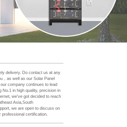
ly delivery. Do contact us at any
you，as well as our Solar Panel
, our company continues to lead
No.1 in high quality, precision in
ernet, we’ve got decided to reach
utheast Asia,South
pport, we are open to discuss on
rofessional certification.