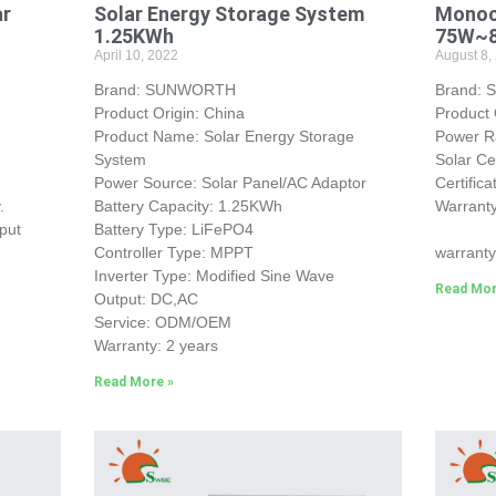
ar
Solar Energy Storage System
Monocr
1.25KWh
75W~
April 10, 2022
August 8,
Brand: SUNWORTH
Brand:
Product Origin: China
Product 
Product Name: Solar Energy Storage
Power 
System
Solar Ce
Power Source: Solar Panel/AC Adaptor
Certific
.
Battery Capacity: 1.25KWh
Warranty
put
Battery Type: LiFePO4
25-yea
Controller Type: MPPT
warranty
Inverter Type: Modified Sine Wave
Read Mor
Output: DC,AC
Service: ODM/OEM
Warranty: 2 years
Read More »