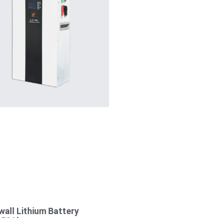
all Lithium Battery