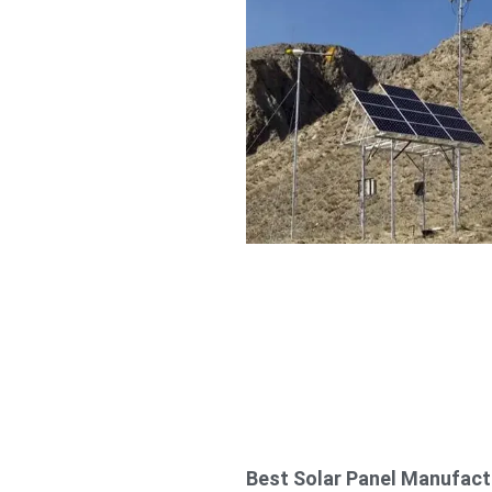
Best Solar Panel Manufact