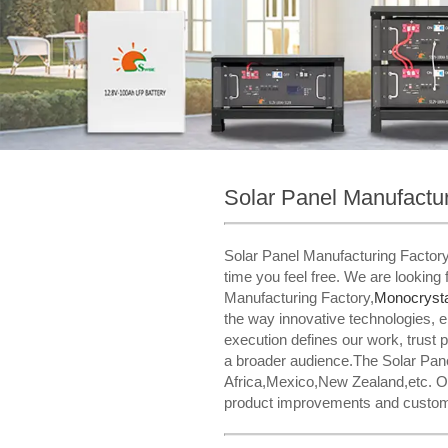
Solar Panel Manufactur
Solar Panel Manufacturing FactoryM
time you feel free. We are looking
Manufacturing Factory,
Monocrysta
the way innovative technologies, en
execution defines our work, trust 
a broader audience.The Solar Panel
Africa,Mexico,New Zealand,etc. Ou
product improvements and customiza