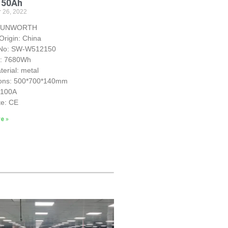
150Ah
 26, 2022
 SUNWORTH
Origin: China
 No: SW-W512150
y: 7680Wh
erial: metal
ons: 500*700*140mm
S100A
te: CE
e »