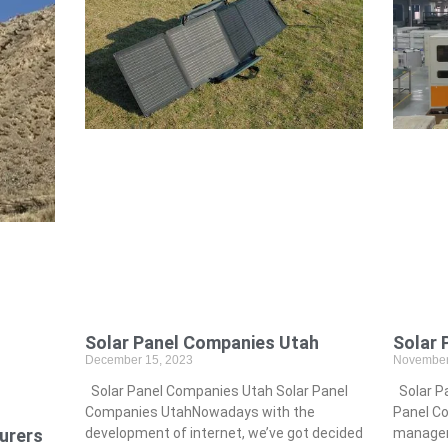
Solar 
Solar Panel Companies Utah
November
December 15, 2023
Solar Pa
Solar Panel Companies Utah Solar Panel
Panel Co
Companies UtahNowadays with the
urers
manageme
development of internet, we’ve got decided