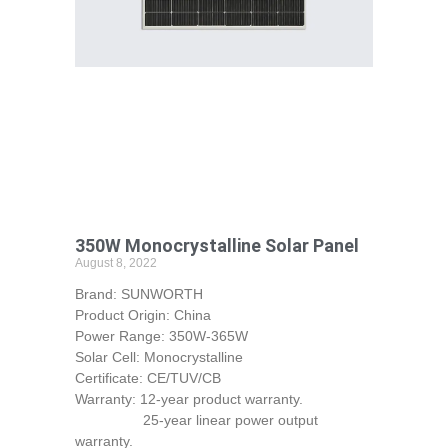
350W Monocrystalline Solar Panel
August 8, 2022
Brand: SUNWORTH
Product Origin: China
Power Range: 350W-365W
Solar Cell: Monocrystalline
Certificate: CE/TUV/CB
Warranty: 12-year product warranty.
25-year linear power output
warranty.