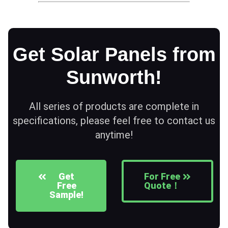
Get Solar Panels from
Sunworth!
All series of products are complete in
specifications, please feel free to contact us
anytime!
Get
For Free
Free
Quote！
Sample!