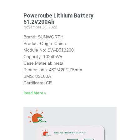
Powercube Lithium Battery
51.2V200Ah
November 26, 2022
Brand: SUNWORTH
Product Origin: China
Module No: SW-B512200
Capacity: 10240Wh
Case Material: metal
Dimensions: 482*420*275mm
BMS: 8S100A
Certificate: CE
Read More »