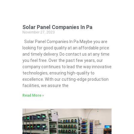
Solar Panel Companies In Pa
November 27, 2023
Solar Panel Companies In Pa Maybe you are
looking for good quality at an affordable price
and timely delivery. Do contact us at any time
you feel free. Over the past few years, our
company continues to lead the way innovative
technologies, ensuring high-quality to
excellence. With our cutting-edge production
facilities, we assure the
Read More »