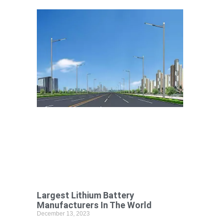
Largest Lithium Battery
Manufacturers In The World
December 13, 2023