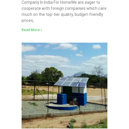
Company In India For HomeWe are eager to
cooperate with foreign companies which care
much on the top-tier quality, budget-friendly
prices,
Read More »