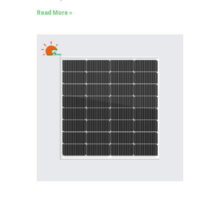
Read More »