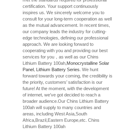
certification. Your support continuously
inspires us. We sincerely welcome you to
consult for your long-term cooperation as well
as the mutual advancement. In recent times,
our company leads the industry for cutting-
edge technologies, defining our professional
approach. We are looking forward to
cooperating with you and providing our best
services for you，as well as our Chins
Lithium Battery 100ah,
Monocrystalline Solar
Panel
,
Lithium Battery Series
. We hunt
forward towards your coming, the credibility is
the priority, customers’ satisfaction is our
future! At the moment, with the development
of internet, we’ve got decided to reach a
broader audience.Our Chins Lithium Battery
100ah will supply to many countries and
areas, including West Asia,South
Africa,Brazil,Eastern Europe,etc. Chins
Lithium Battery 100ah