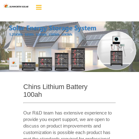
Chins Lithium Battery
100ah
Our R&D team has extensive experience to
provide you expert support, we are open to
discuss on product improvements and
customization is possible each product has
met the standards required for professional