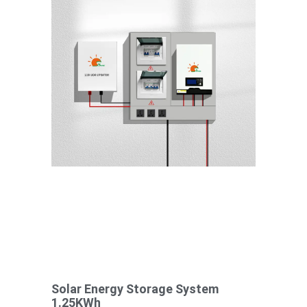
Solar Energy Storage System
1.25KWh