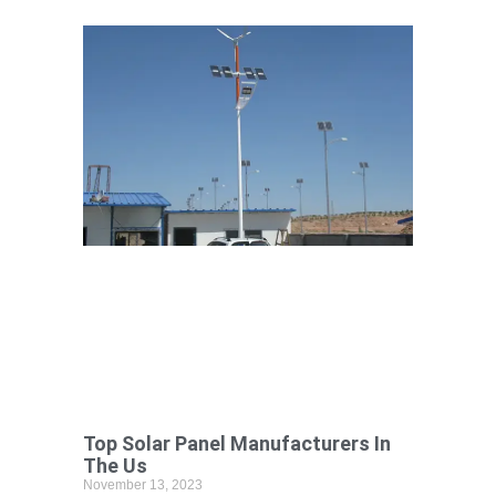
Top Solar Panel Manufacturers In
The Us
November 13, 2023