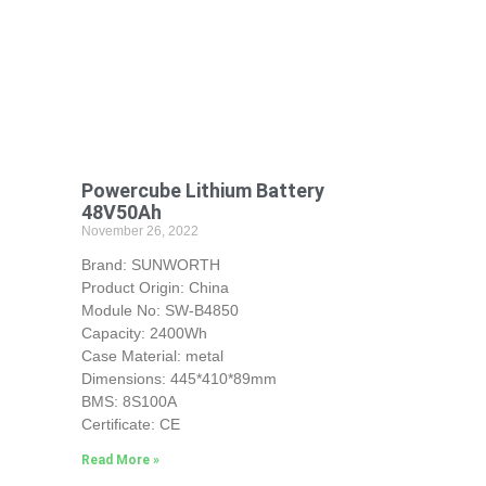
Powercube Lithium Battery
48V50Ah
November 26, 2022
Brand: SUNWORTH
Product Origin: China
Module No: SW-B4850
Capacity: 2400Wh
Case Material: metal
Dimensions: 445*410*89mm
BMS: 8S100A
Certificate: CE
Read More »