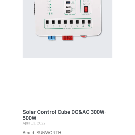
Solar Control Cube DC&AC 300W-
500W
April 13, 2022
Brand: SUNWORTH