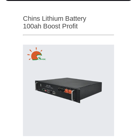
Chins Lithium Battery
100ah Boost Profit