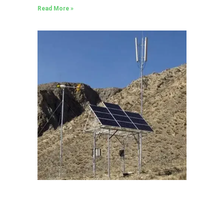
Read More »