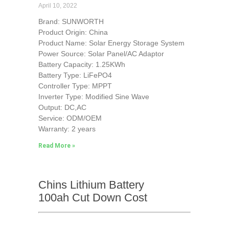
April 10, 2022
Brand: SUNWORTH
Product Origin: China
Product Name: Solar Energy Storage System
Power Source: Solar Panel/AC Adaptor
Battery Capacity: 1.25KWh
Battery Type: LiFePO4
Controller Type: MPPT
Inverter Type: Modified Sine Wave
Output: DC,AC
Service: ODM/OEM
Warranty: 2 years
Read More »
Chins Lithium Battery
100ah Cut Down Cost