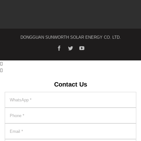
DONGGUAN SUNWORTH SOLAR ENERGY CO. LTD.


Contact Us