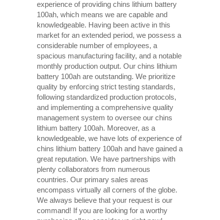
experience of providing chins lithium battery
100ah, which means we are capable and
knowledgeable. Having been active in this
market for an extended period, we possess a
considerable number of employees, a
spacious manufacturing facility, and a notable
monthly production output. Our chins lithium
battery 100ah are outstanding. We prioritize
quality by enforcing strict testing standards,
following standardized production protocols,
and implementing a comprehensive quality
management system to oversee our chins
lithium battery 100ah. Moreover, as a
knowledgeable, we have lots of experience of
chins lithium battery 100ah and have gained a
great reputation. We have partnerships with
plenty collaborators from numerous
countries. Our primary sales areas
encompass virtually all corners of the globe.
We always believe that your request is our
command! If you are looking for a worthy