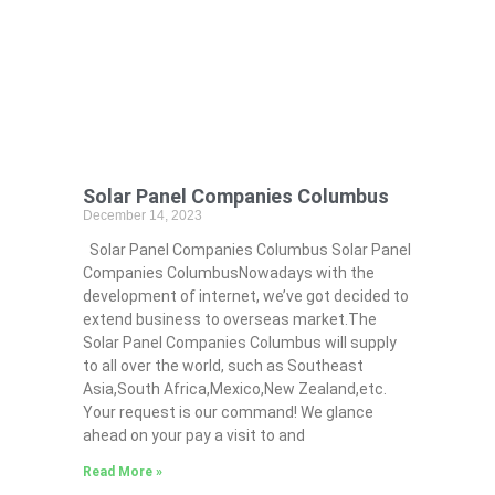
Solar Panel Companies Columbus
December 14, 2023
Solar Panel Companies Columbus Solar Panel
Companies ColumbusNowadays with the
development of internet, we’ve got decided to
extend business to overseas market.The
Solar Panel Companies Columbus will supply
to all over the world, such as Southeast
Asia,South Africa,Mexico,New Zealand,etc.
Your request is our command! We glance
ahead on your pay a visit to and
Read More »