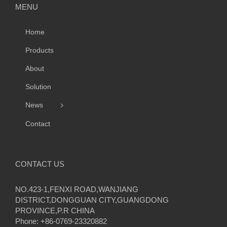
MENU
Home
Products
About
Solution
News
Contact
CONTACT US
NO.423-1,FENXI ROAD,WANJIANG
DISTRICT,DONGGUAN CITY,GUANGDONG
PROVINCE,P.R CHINA
Phone: +86-0769-23320882