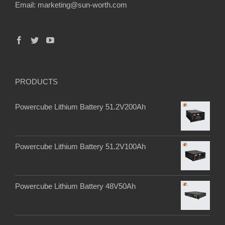
Email:
marketing@sun-worth.com
PRODUCTS
Powercube Lithium Battery 51.2V200Ah
Powercube Lithium Battery 51.2V100Ah
Powercube Lithium Battery 48V50Ah