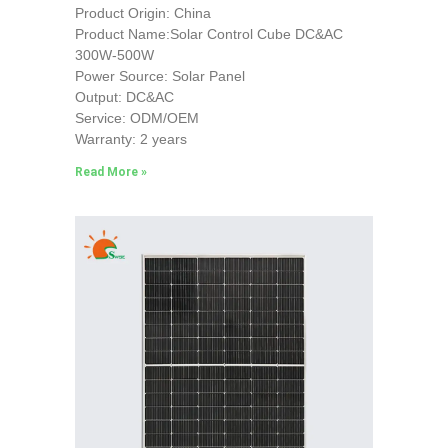
Product Origin: China
Product Name:Solar Control Cube DC&AC
300W-500W
Power Source: Solar Panel
Output: DC&AC
Service: ODM/OEM
Warranty: 2 years
Read More »