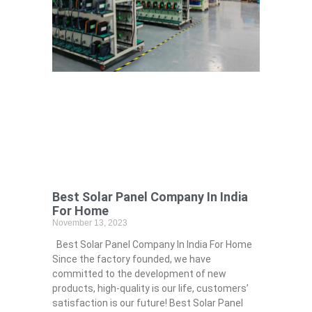
Best Solar Panel Company In India
For Home
November 13, 2023
Best Solar Panel Company In India For Home
Since the factory founded, we have
committed to the development of new
products, high-quality is our life, customers’
satisfaction is our future! Best Solar Panel