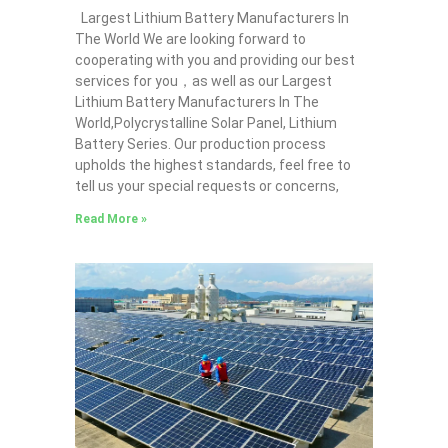
Largest Lithium Battery Manufacturers In
The World We are looking forward to
cooperating with you and providing our best
services for you，as well as our Largest
Lithium Battery Manufacturers In The
World,Polycrystalline Solar Panel, Lithium
Battery Series. Our production process
upholds the highest standards, feel free to
tell us your special requests or concerns,
Read More »