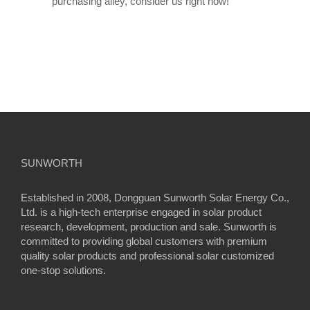
purchasing alley, consider us right now!
SUNWORTH
Established in 2008, Dongguan Sunworth Solar Energy Co.,
Ltd. is a high-tech enterprise engaged in solar product
research, development, production and sale. Sunworth is
committed to providing global customers with premium
quality solar products and professional solar customized
one-stop solutions.