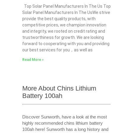
Top Solar Panel Manufacturers In The Us Top
Solar Panel Manufacturers In The UsWe strive
provide the best quality products, with
competitive prices, we champion innovation
and integrity, we rooted on credit rating and
trustworthiness for growth. We are looking
forward to cooperating with you and providing
our best services for you，as well as
Read More »
More About Chins Lithium
Battery 100ah
Discover Sunworth, have a look at the most
highly recommended chins lithium battery
100ah here! Sunworth has a long history and