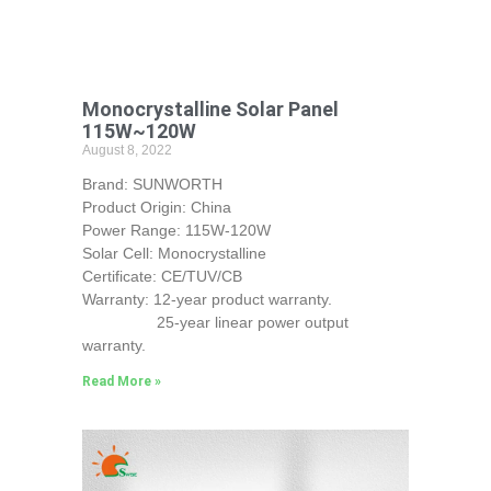
Monocrystalline Solar Panel
115W~120W
August 8, 2022
Brand: SUNWORTH
Product Origin: China
Power Range: 115W-120W
Solar Cell: Monocrystalline
Certificate: CE/TUV/CB
Warranty: 12-year product warranty.
25-year linear power output
warranty.
Read More »