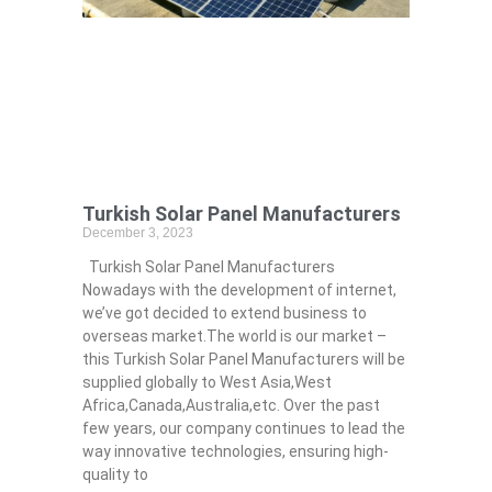
Turkish Solar Panel Manufacturers
December 3, 2023
Turkish Solar Panel Manufacturers
Nowadays with the development of internet,
we’ve got decided to extend business to
overseas market.The world is our market –
this Turkish Solar Panel Manufacturers will be
supplied globally to West Asia,West
Africa,Canada,Australia,etc. Over the past
few years, our company continues to lead the
way innovative technologies, ensuring high-
quality to