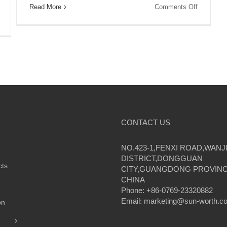
on
Read More
Comments Off
Experienc
on
Reliable
Harness
and
the
Affordable
Power
Power
of
with
the
Sunworth’
Sun:
Solar
Sunworth’s
Solutions
Solar
for
Solutions
Homes
for
Homes
CONTACT US
Provide
Reliable
and
NO.423-1,FENXI ROAD,WANJ
Affordable
DISTRICT,DONGGUAN
Energy
cts
CITY,GUANGDONG PROVINC
CHINA
Phone: +86-0769-23320882
Email:
marketing@sun-worth.c
on