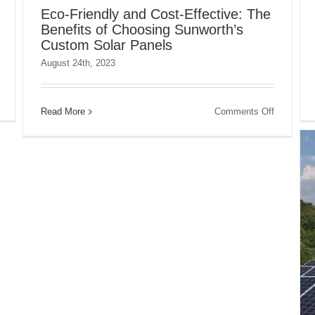
Eco-Friendly and Cost-Effective: The
Benefits of Choosing Sunworth’s
Custom Solar Panels
August 24th, 2023
on
Increasing
on
Read More
Comments Off
Your
Eco-
Energy
Friendly
Efficiency
and
with
Cost-
Solar
Effective:
Panels
The
from
Benefits
Sunworth
of
Choosing
Sunworth’
Custom
Solar
Panels