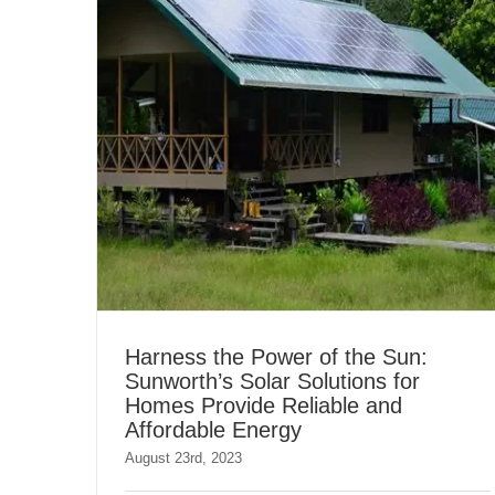
Harness the Power of the Sun:
Sunworth’s Solar Solutions for
Homes Provide Reliable and
Affordable Energy
August 23rd, 2023