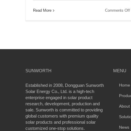
Read More
Comments Off
SUNWORTH
MENU
Established in 2008, Dongguan Sunworth
Home
Solar Energy Co., Ltd. is a high-tech
Produ
enterprise engaged in solar product
research, development, production and
About
sale. Sunworth is committed to providing
global customers with premium quality
Soluti
solar products and professional solar
News
customized one-stop solutions.