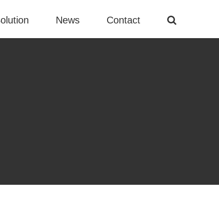
olution
News
Contact