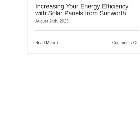
Increasing Your Energy Efficiency
with Solar Panels from Sunworth
August 24th, 2023
Read More
Comments Off