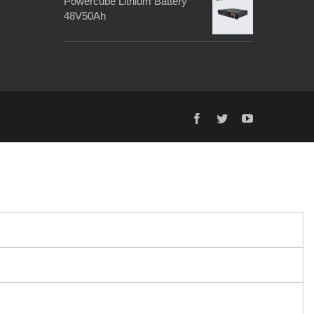
Powercube Lithium Battery
48V50Ah
facebook
twitter
youtube