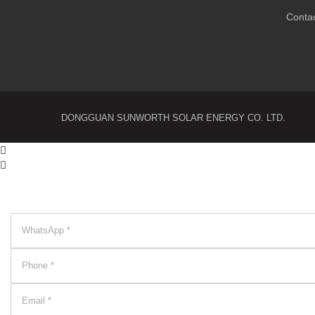
Conta
DONGGUAN SUNWORTH SOLAR ENERGY CO. LTD.

