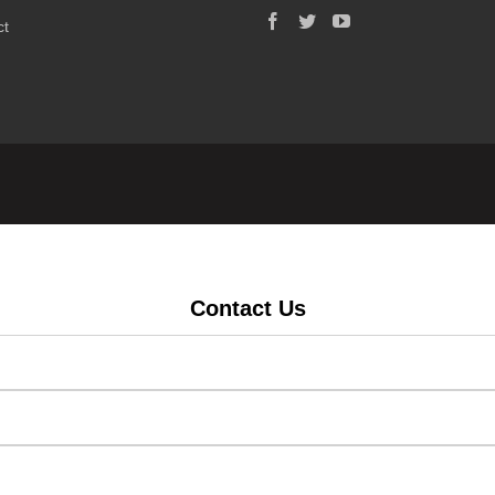
ct
Contact Us