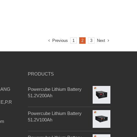
e
Previous
Next
1
2
3
s
PRODUCTS
IANG
Powercube Lithium Battery
51.2V200Ah
E,P.R
Powercube Lithium Battery
51.2V100Ah
om