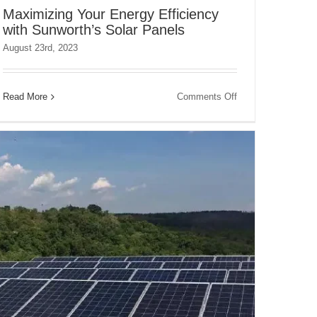
Maximizing Your Energy Efficiency
with Sunworth’s Solar Panels
August 23rd, 2023
on
Read More
Comments Off
Maximizing
Your
Energy
Efficiency
with
Sunworth’s
Solar
Panels
s