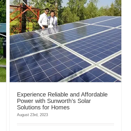
Experience Reliable and Affordable
Power with Sunworth’s Solar
Solutions for Homes
August 23rd, 2023