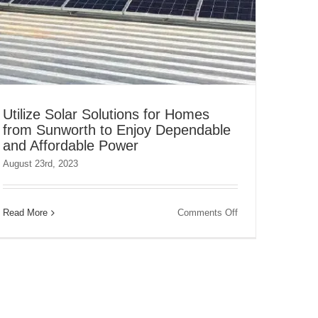
Utilize Solar Solutions for Homes
from Sunworth to Enjoy Dependable
and Affordable Power
August 23rd, 2023
on
Read More
Comments Off
Utilize
Solar
Solutions
for
Homes
from
Sunworth
to