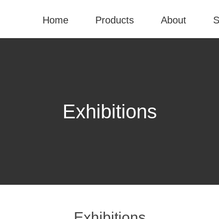
Home
Products
About
S
Exhibitions
Exhibitions