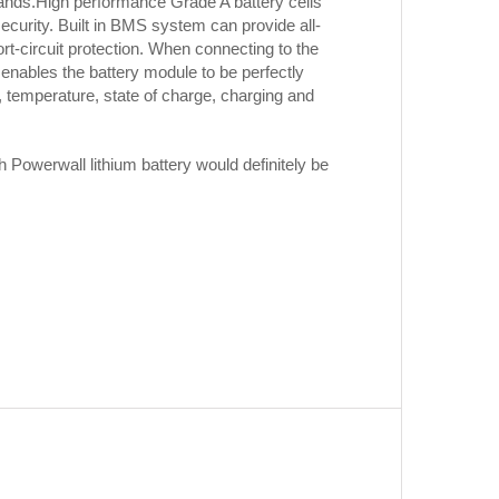
ands.High performance Grade A battery cells
security. Built in BMS system can provide all-
rt-circuit protection. When connecting to the
nables the battery module to be perfectly
 temperature, state of charge, charging and
h Powerwall lithium battery would definitely be