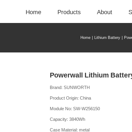
Home
Products
About
S
Home
|
Lithium Battery
|
Powe
Powerwall Lithium Batte
Brand: SUNWORTH
Product Origin: China
Module No: SW-W256150
Capacity: 3840Wh
Case Material: metal