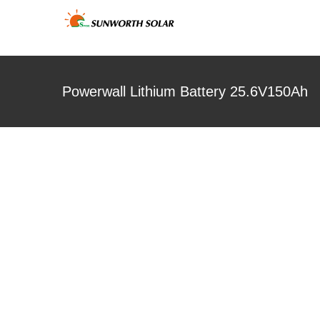
Skip
to
content
Powerwall Lithium Battery 25.6V150Ah