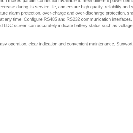
ch makes parallel connection available to meet different power dem
ease during its service life, and ensure high quality, reliability and 
ature alarm protection, over-charge and over-discharge protection, sho
 at any time. Configure RS485 and RS232 communication interfaces, e
d LDC screen can accurately indicate battery status such as voltage,
, easy operation, clear indication and convenient maintenance, Sunwort