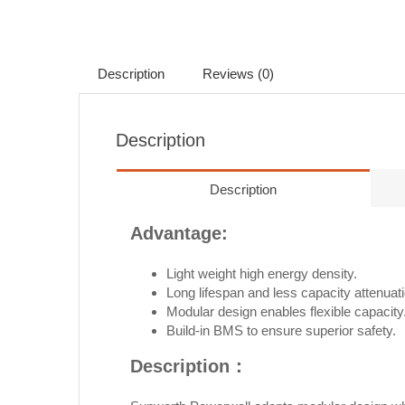
Description
Reviews (0)
Description
Description
Advantage:
Light weight high energy density.
Long lifespan and less capacity attenuati
Modular design enables flexible capacity
Build-in BMS to ensure superior safety.
Description：