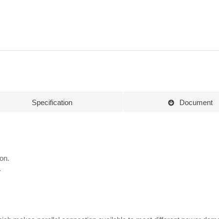
Specification
Document
on.
.