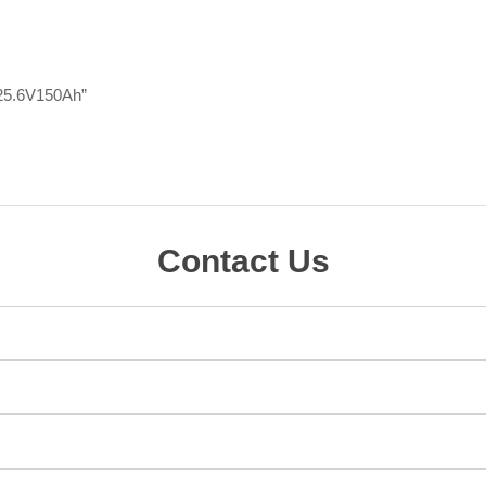
y 25.6V150Ah”
Contact Us