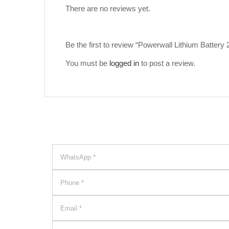
There are no reviews yet.
Be the first to review “Powerwall Lithium Batter
You must be
logged in
to post a review.