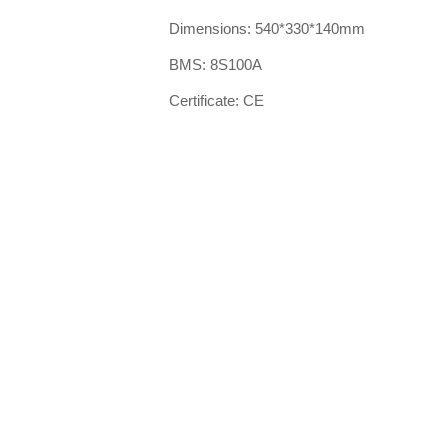
Dimensions: 540*330*140mm
BMS: 8S100A
Certificate: CE