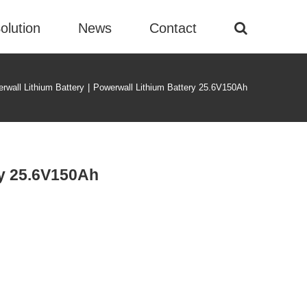
olution
News
Contact
rwall Lithium Battery
|
Powerwall Lithium Battery 25.6V150Ah
ry 25.6V150Ah