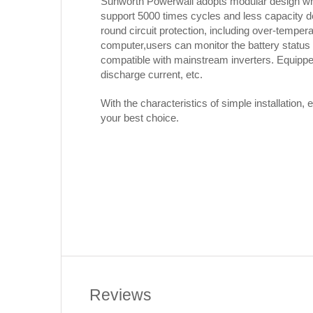
Sunworth Powerwall adopts modular design whi
support 5000 times cycles and less capacity decr
round circuit protection, including over-temper
computer,users can monitor the battery status
compatible with mainstream inverters. Equippe
discharge current, etc.
With the characteristics of simple installation
your best choice.
Reviews