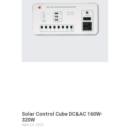
Solar Control Cube DC&AC 160W-
320W
April 13, 2022