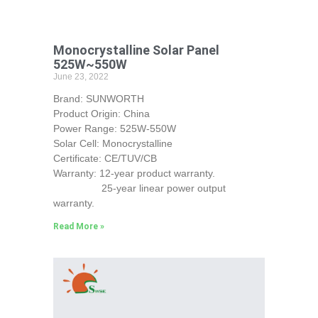
Monocrystalline Solar Panel
525W~550W
June 23, 2022
Brand: SUNWORTH
Product Origin: China
Power Range: 525W-550W
Solar Cell: Monocrystalline
Certificate: CE/TUV/CB
Warranty: 12-year product warranty.
25-year linear power output
warranty.
Read More »