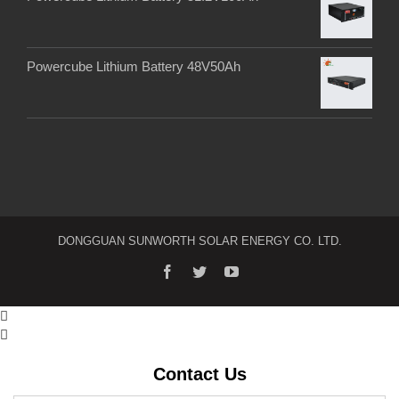
Powercube Lithium Battery 48V50Ah
DONGGUAN SUNWORTH SOLAR ENERGY CO. LTD.


Contact Us