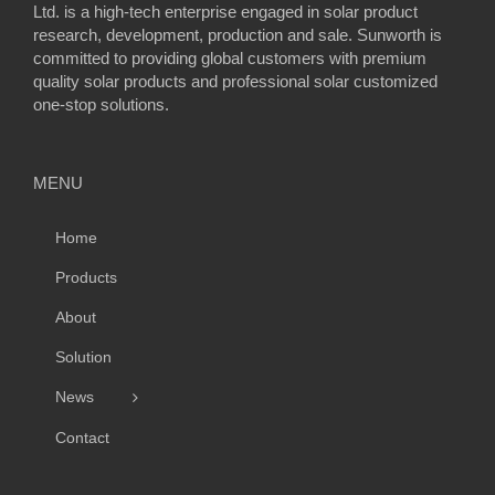
Ltd. is a high-tech enterprise engaged in solar product
research, development, production and sale. Sunworth is
committed to providing global customers with premium
quality solar products and professional solar customized
one-stop solutions.
MENU
Home
Products
About
Solution
News
Contact