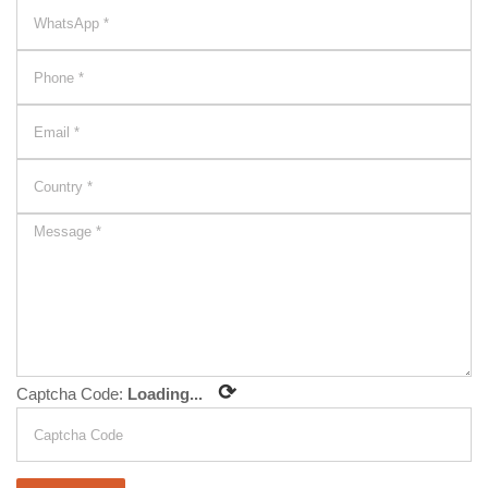
⟳
Captcha Code:
Loading...