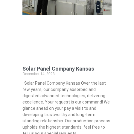
Solar Panel Company Kansas
December 14, 2023
Solar Panel Company Kansas Over the last
few years, our company absorbed and
digested advanced technologies, delivering
excellence. Your request is our command! We
glance ahead on your pay a visit to and
developing trustworthy and long-term
standing relationship. Our production process
upholds the highest standards, feel free to
tell us your special requests