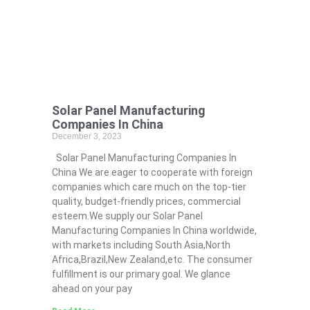
Solar Panel Manufacturing
Companies In China
December 3, 2023
Solar Panel Manufacturing Companies In
China We are eager to cooperate with foreign
companies which care much on the top-tier
quality, budget-friendly prices, commercial
esteem.We supply our Solar Panel
Manufacturing Companies In China worldwide,
with markets including South Asia,North
Africa,Brazil,New Zealand,etc. The consumer
fulfillment is our primary goal. We glance
ahead on your pay