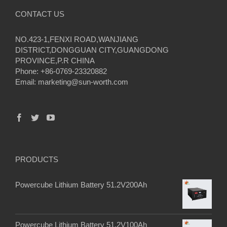
CONTACT US
NO.423-1,FENXI ROAD,WANJIANG
DISTRICT,DONGGUAN CITY,GUANGDONG
PROVINCE,P.R CHINA
Phone: +86-0769-23320882
Email:
marketing@sun-worth.com
PRODUCTS
Powercube Lithium Battery 51.2V200Ah
Powercube Lithium Battery 51.2V100Ah