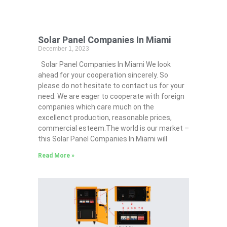
Solar Panel Companies In Miami
December 1, 2023
Solar Panel Companies In Miami We look
ahead for your cooperation sincerely. So
please do not hesitate to contact us for your
need. We are eager to cooperate with foreign
companies which care much on the
excellenct production, reasonable prices,
commercial esteem.The world is our market –
this Solar Panel Companies In Miami will
Read More »