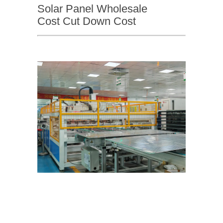
Solar Panel Wholesale
Cost Cut Down Cost