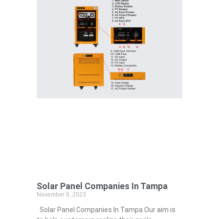
Solar Panel Companies In Tampa
November 8, 2023
Solar Panel Companies In Tampa Our aim is