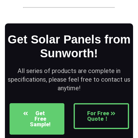
Get Solar Panels from
Sunworth!
All series of products are complete in
specifications, please feel free to contact us
anytime!
Get
For Free
Free
Quote！
Sample!