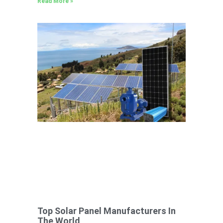
Read More »
Top Solar Panel Manufacturers In
The World