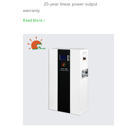
25-year linear power output
warranty.
Read More »