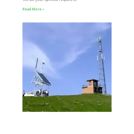
Read More »