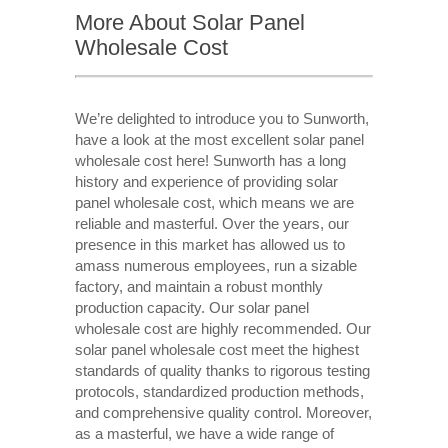
More About Solar Panel
Wholesale Cost
We’re delighted to introduce you to Sunworth,
have a look at the most excellent solar panel
wholesale cost here! Sunworth has a long
history and experience of providing solar
panel wholesale cost, which means we are
reliable and masterful. Over the years, our
presence in this market has allowed us to
amass numerous employees, run a sizable
factory, and maintain a robust monthly
production capacity. Our solar panel
wholesale cost are highly recommended. Our
solar panel wholesale cost meet the highest
standards of quality thanks to rigorous testing
protocols, standardized production methods,
and comprehensive quality control. Moreover,
as a masterful, we have a wide range of