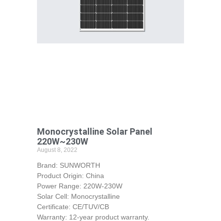
Monocrystalline Solar Panel
220W~230W
August 8, 2022
Brand: SUNWORTH
Product Origin: China
Power Range: 220W-230W
Solar Cell: Monocrystalline
Certificate: CE/TUV/CB
Warranty: 12-year product warranty.