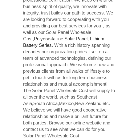
business spirit of quality, we innovate with
integrity, trust builds our path to success. We
are looking forward to cooperating with you
and providing our best services for you，as
well as our Solar Panel Wholesale
Cost,
Polycrystalline Solar Panel
,
Lithium
Battery Series
. With a rich history spanning
decades,our organization prides itself on a
team of advanced technologies, defining our
professional approach. We welcome new and
previous clients from all walks of lifestyle to
get in touch with us for long term business
relationships and mutual accomplishment!
The Solar Panel Wholesale Cost will supply to
all over the world, such as Southeast
Asia,South Africa,Mexico,New Zealand,etc.
We believe we will have good cooperative
relationships and make a brilliant future for
both parties. Browse our online website and
contact us to see what we can do for you.
Solar Panel Wholesale Cost