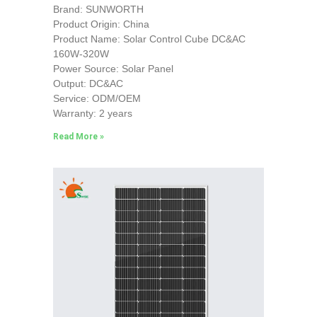
Brand: SUNWORTH
Product Origin: China
Product Name: Solar Control Cube DC&AC
160W-320W
Power Source: Solar Panel
Output: DC&AC
Service: ODM/OEM
Warranty: 2 years
Read More »