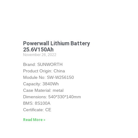
Powerwall Lithium Battery
25.6V150Ah
November 26, 2022
Brand: SUNWORTH
Product Origin: China
Module No: SW-W256150
Capacity: 3840Wh
Case Material: metal
Dimensions: 540*330*140mm
BMS: 8S100A
Certificate: CE
Read More »