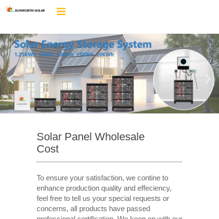
Solar Panel Wholesale
Cost
To ensure your satisfaction, we contine to
enhance production quality and effeciency,
feel free to tell us your special requests or
concerns, all products have passed
professional certification. We keep on with our