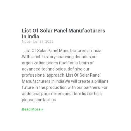
List Of Solar Panel Manufacturers
In India
November 28, 2023
List Of Solar Panel Manufacturers In India
With a rich history spanning decades,our
organization prides itself on a team of
advanced technologies, defining our
professional approach. List Of Solar Panel
Manufacturers In IndiaWe will create a brilliant
future in the production with our partners. For
additional parameters and item list details,
please contact us
Read More »