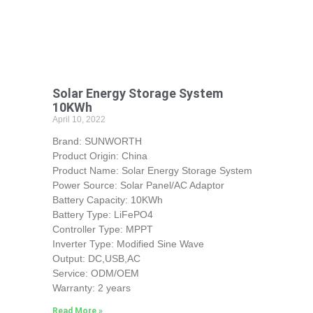
Solar Energy Storage System
10KWh
April 10, 2022
Brand: SUNWORTH
Product Origin: China
Product Name: Solar Energy Storage System
Power Source: Solar Panel/AC Adaptor
Battery Capacity: 10KWh
Battery Type: LiFePO4
Controller Type: MPPT
Inverter Type: Modified Sine Wave
Output: DC,USB,AC
Service: ODM/OEM
Warranty: 2 years
Read More »