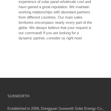
experience of solar panel wholesale cost and
have gained a great reputation. We maintain
working relationships with abundant partners
from different countries. Our main sales
territories encompass nearly every part of the
globe. We always believe that your request is
our command! If you are looking for a
dynamic partner, consider us right now!
SUNWORTH
Established in 2008, Dongguan Sunworth Solar Energy Co.,