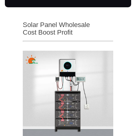
Solar Panel Wholesale
Cost Boost Profit