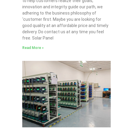
to help customers realize their goals,
innovation and integrity guide our path, we
adhering to the business philosophy of
‘customer first. Maybe you are looking for
good quality at an affordable price and timely
delivery. Do contact us at any time you feel
free. Solar Panel
Read More »