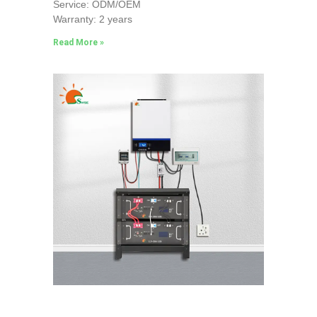
Service: ODM/OEM
Warranty: 2 years
Read More »