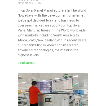
November 29, 2023
Top Solar Panel Manufacturers In The World
Nowadays with the development of internet,
we’ve got decided to extend business to
overseas market.We supply our Top Solar
Panel Manufacturers In The World worldwide,
with markets including South Asia,North
Africa,Brazil,New Zealand,etc. In recent years,
our organization is known for integrated
advanced technologies, maintaining the
highest levels
Read More »