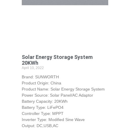
Solar Energy Storage System
20KWh
April 10, 2022
Brand: SUNWORTH
Product Origin: China
Product Name: Solar Energy Storage System
Power Source: Solar Panel/AC Adaptor
Battery Capacity: 20KWh
Battery Type: LiFePO4
Controller Type: MPPT
Inverter Type: Modified Sine Wave
Output: DC,USB,AC