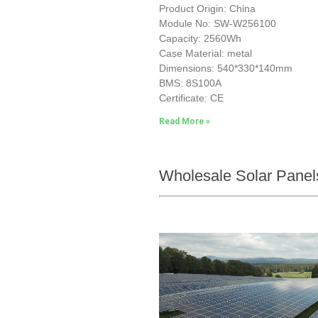
Product Origin: China
Module No: SW-W256100
Capacity: 2560Wh
Case Material: metal
Dimensions: 540*330*140mm
BMS: 8S100A
Certificate: CE
Read More »
Wholesale Solar Panel