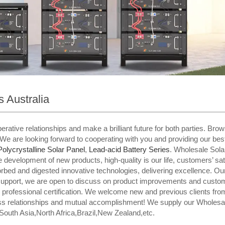
 Australia
rative relationships and make a brilliant future for both parties. Bro
We are looking forward to cooperating with you and providing our bes
Polycrystalline Solar Panel
,
Lead-acid Battery Series​
. Wholesale Sola
evelopment of new products, high-quality is our life, customers’ satis
rbed and digested innovative technologies, delivering excellence. 
support, we are open to discuss on product improvements and custom
professional certification. We welcome new and previous clients from al
ess relationships and mutual accomplishment! We supply our Wholesal
South Asia,North Africa,Brazil,New Zealand,etc.