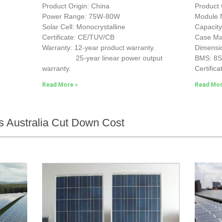
Product Origin: China
Product 
Power Range: 75W-80W
Module
Solar Cell: Monocrystalline
Capacit
Certificate: CE/TUV/CB
Case Mat
Warranty: 12-year product warranty.
Dimensi
25-year linear power output
BMS: 8
warranty.
Certifica
Read More »
Read Mor
s Australia Cut Down Cost