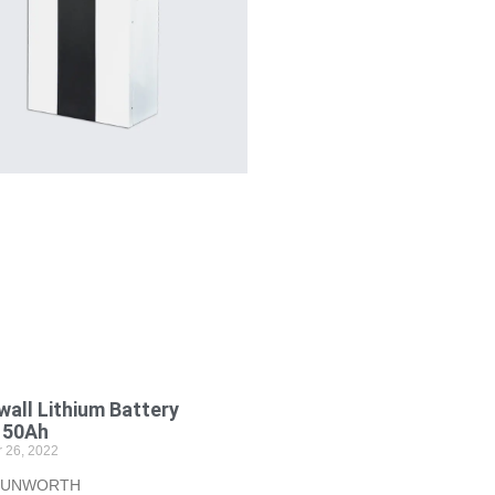
all Lithium Battery
150Ah
 26, 2022
 SUNWORTH