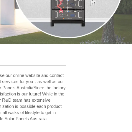
wse our online website and contact
t services for you，as well as our
r Panels AustraliaSince the factory
faction is our future! While in the
Our R&D team has extensive
ization is possible each product
l walks of lifestyle to get in
e Solar Panels Australia