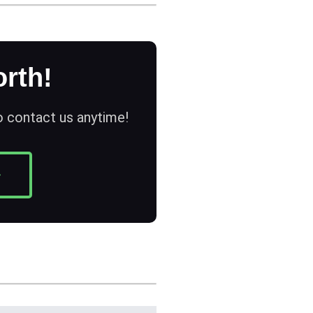
rth!
to contact us anytime!