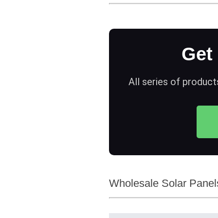
Get
All series of product
Wholesale Solar Panels