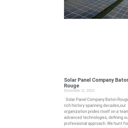
Solar Panel Company Bato
Rouge
December 11, 2023
Solar Panel Company Baton Rouge
rich history spanning decades,our
organization prides itself on a tea
advanced technologies, defining o
professional approach. We hunt f