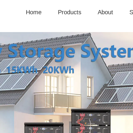
Home
Products
About
S