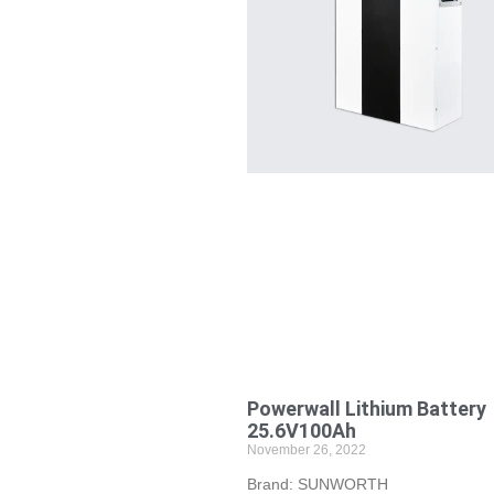
Powerwall Lithium Battery
25.6V100Ah
November 26, 2022
Brand: SUNWORTH