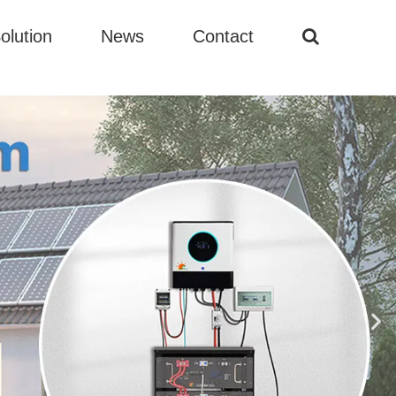
olution
News
Contact