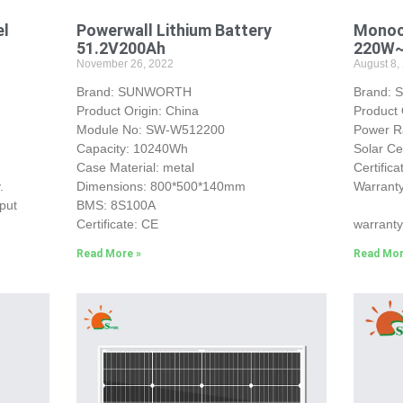
el
Powerwall Lithium Battery
Monocr
51.2V200Ah
220W
November 26, 2022
August 8,
Brand: SUNWORTH
Brand:
Product Origin: China
Product 
Module No: SW-W512200
Power 
Capacity: 10240Wh
Solar Ce
Case Material: metal
Certific
.
Dimensions: 800*500*140mm
Warranty
put
BMS: 8S100A
25-yea
Certificate: CE
warranty
Read More »
Read Mor