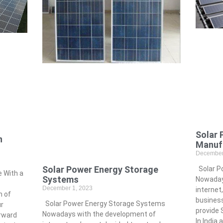
Solar 
n
Manufa
December
Solar Power Energy Storage
Solar Po
 With a
Systems
Nowaday
December 1, 2023
internet
m of
busines
Solar Power Energy Storage Systems
ur
provide
Nowadays with the development of
orward
In India