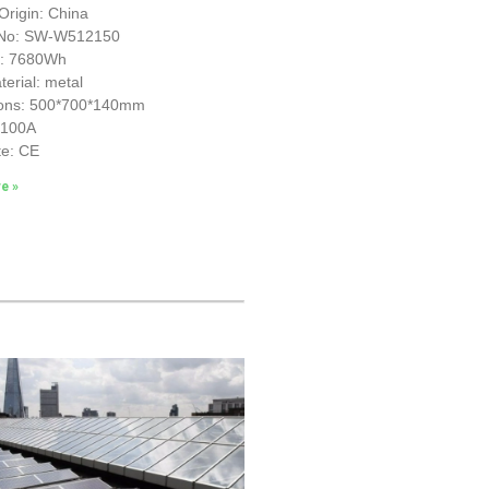
Origin: China
 No: SW-W512150
y: 7680Wh
erial: metal
ons: 500*700*140mm
S100A
te: CE
e »