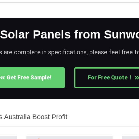
 Solar Panels from Sunwo
s are complete in specifications, please feel free 
Get Free Sample!
For Free Quote！
 Australia Boost Profit