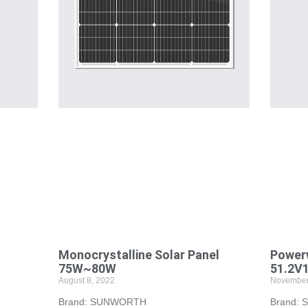
Monocrystalline Solar Panel
Powerw
75W~80W
51.2V
August 8, 2022
November
Brand: SUNWORTH
Brand: