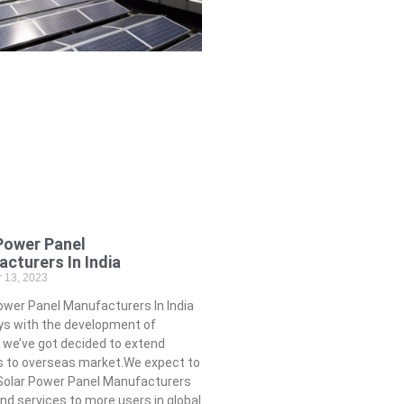
Power Panel
cturers In India
 13, 2023
wer Panel Manufacturers In India
s with the development of
, we’ve got decided to extend
s to overseas market.We expect to
 Solar Power Panel Manufacturers
 and services to more users in global