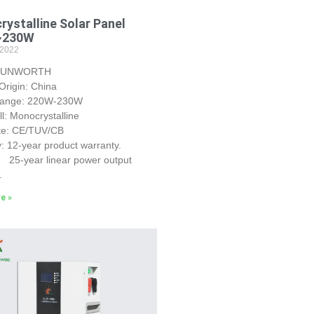
ystalline Solar Panel
~230W
 2022
 SUNWORTH
Origin: China
Range: 220W-230W
ll: Monocrystalline
ate: CE/TUV/CB
: 12-year product warranty.
r linear power output
.
e »