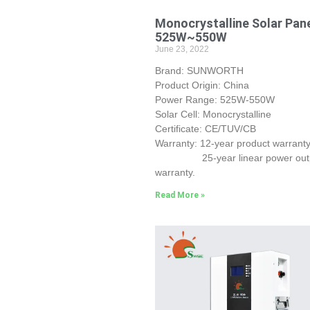
Monocrystalline Solar Pan
525W~550W
June 23, 2022
Brand: SUNWORTH
Product Origin: China
Power Range: 525W-550W
Solar Cell: Monocrystalline
Certificate: CE/TUV/CB
Warranty: 12-year product warranty
25-year linear power out
warranty.
Read More »