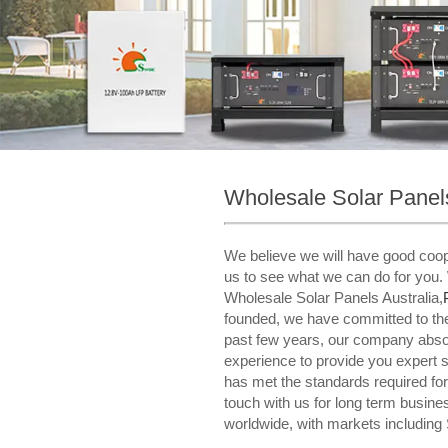
Wholesale Solar Panels
We believe we will have good coope
us to see what we can do for you. 
Wholesale Solar Panels Australia,
founded, we have committed to the d
past few years, our company abso
experience to provide you expert 
has met the standards required for 
touch with us for long term busin
worldwide, with markets including 