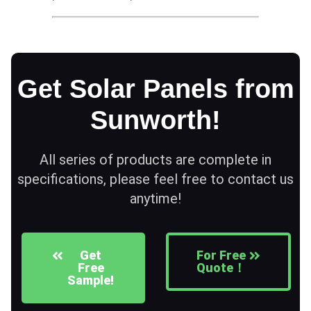
Get Solar Panels from
Sunworth!
All series of products are complete in
specifications, please feel free to contact us
anytime!
Get
For Free
Free
Quote！
Sample!