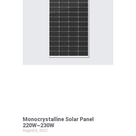
Monocrystalline Solar Panel
220W~230W
August 8, 2022