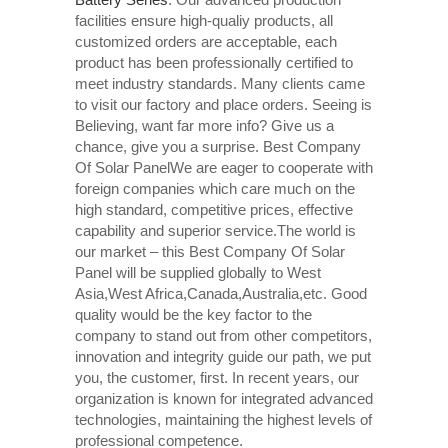
facilities ensure high-qualiy products, all
customized orders are acceptable, each
product has been professionally certified to
meet industry standards. Many clients came
to visit our factory and place orders. Seeing is
Believing, want far more info? Give us a
chance, give you a surprise. Best Company
Of Solar PanelWe are eager to cooperate with
foreign companies which care much on the
high standard, competitive prices, effective
capability and superior service.The world is
our market – this Best Company Of Solar
Panel will be supplied globally to West
Asia,West Africa,Canada,Australia,etc. Good
quality would be the key factor to the
company to stand out from other competitors,
innovation and integrity guide our path, we put
you, the customer, first. In recent years, our
organization is known for integrated advanced
technologies, maintaining the highest levels of
professional competence.