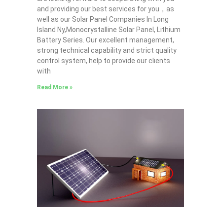
and providing our best services for you，as
well as our Solar Panel Companies In Long
Island Ny,Monocrystalline Solar Panel, Lithium
Battery Series. Our excellent management,
strong technical capability and strict quality
control system, help to provide our clients
with
Read More »