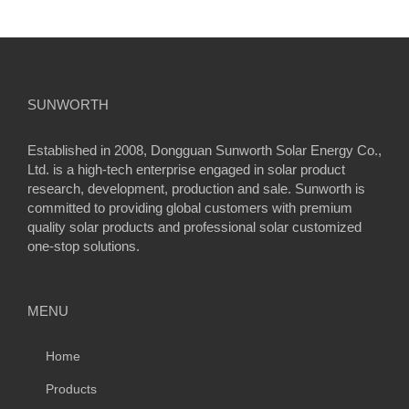
SUNWORTH
Established in 2008, Dongguan Sunworth Solar Energy Co.,
Ltd. is a high-tech enterprise engaged in solar product
research, development, production and sale. Sunworth is
committed to providing global customers with premium
quality solar products and professional solar customized
one-stop solutions.
MENU
Home
Products