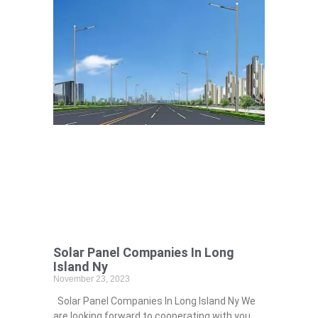
Solar Panel Companies In Long
Island Ny
November 23, 2023
Solar Panel Companies In Long Island Ny We
are looking forward to cooperating with you