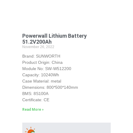
Powerwall Lithium Battery
51.2V200Ah
November 26, 2022
Brand: SUNWORTH
Product Origin: China
Module No: SW-W512200
Capacity: 10240Wh
Case Material: metal
Dimensions: 800*500*140mm
BMS: 8S100A
Certificate: CE
Read More »