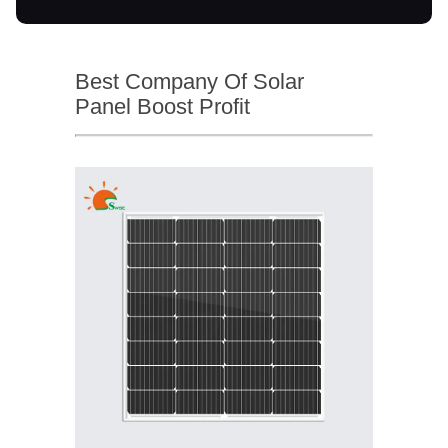
Best Company Of Solar
Panel Boost Profit