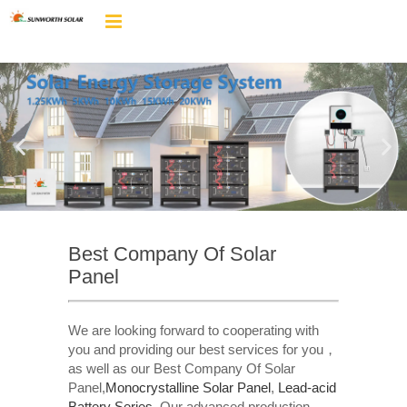
Best Company Of Solar
Panel
We are looking forward to cooperating with
you and providing our best services for you，
as well as our Best Company Of Solar
Panel,
Monocrystalline Solar Panel
,
Lead-acid
Battery Series​
. Our advanced production