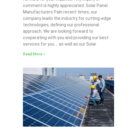
comment is highly appreciated. Solar Panel
Manufacturers PaIn recent times, our
company leads the industry for cutting-edge
technologies, defining our professional
approach. We are looking forward to
cooperating with you and providing our best
services for you，as well as our Solar
Read More »