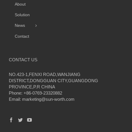
About
Solution
News
Contact
CONTACT US
NO.423-1,FENXI ROAD,WANJIANG
DISTRICT,DONGGUAN CITY,GUANGDONG
PROVINCE,P.R CHINA
Phone: +86-0769-23320882
Email:
marketing@sun-worth.com