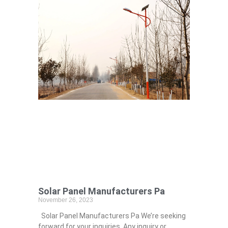
Solar Panel Manufacturers Pa
November 26, 2023
Solar Panel Manufacturers Pa We’re seeking
forward for your inquiries. Any inquiry or