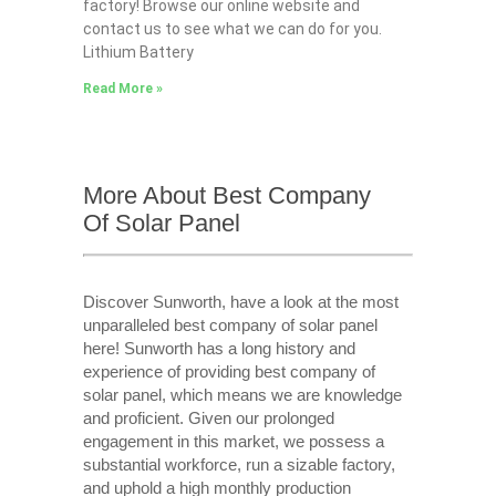
factory! Browse our online website and
contact us to see what we can do for you.
Lithium Battery
Read More »
More About Best Company
Of Solar Panel
Discover Sunworth, have a look at the most
unparalleled best company of solar panel
here! Sunworth has a long history and
experience of providing best company of
solar panel, which means we are knowledge
and proficient. Given our prolonged
engagement in this market, we possess a
substantial workforce, run a sizable factory,
and uphold a high monthly production