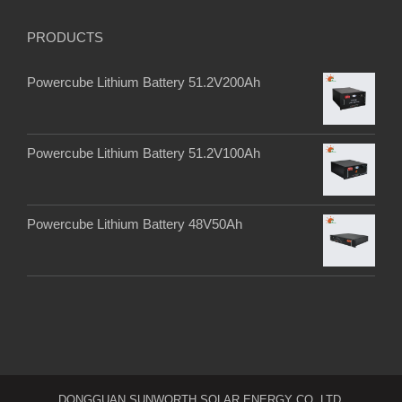
PRODUCTS
Powercube Lithium Battery 51.2V200Ah
Powercube Lithium Battery 51.2V100Ah
Powercube Lithium Battery 48V50Ah
DONGGUAN SUNWORTH SOLAR ENERGY CO. LTD.