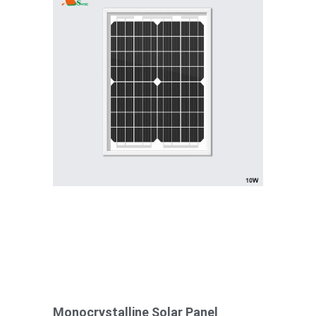
Monocrystalline Solar Panel