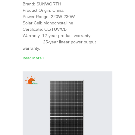
Brand: SUNWORTH
Product Origin: China
Power Range: 220W-230W
Solar Cell: Monocrystalline
Certificate: CE/TUV/CB
Warranty: 12-year product warranty.
25-year linear power output
warranty.
Read More »