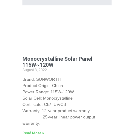
Monocrystalline Solar Panel
115W~120W
August 8, 2022
Brand: SUNWORTH
Product Origin: China
Power Range: 115W-120W
Solar Cell: Monocrystalline
Certificate: CE/TUV/CB
Warranty: 12-year product warranty.
25-year linear power output
warranty.
Read More »