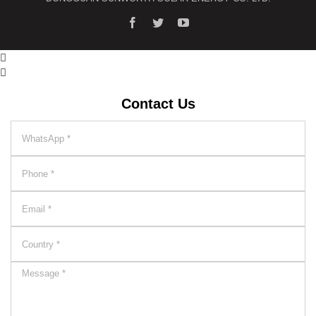


Contact Us