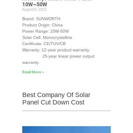
10W~50W
August 8, 2022
Brand: SUNWORTH
Product Origin: China
Power Range: 10W-50W
Solar Cell: Monocrystalline
Certificate: CE/TUV/CB
Warranty: 12-year product warranty.
25-year linear power output
warranty.
Read More »
Best Company Of Solar
Panel Cut Down Cost