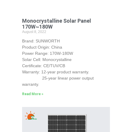
Monocrystalline Solar Panel
170W~180W
August 8, 2022
Brand: SUNWORTH
Product Origin: China
Power Range: 170W-180W
Solar Cell: Monocrystalline
Certificate: CE/TUV/CB
Warranty: 12-year product warranty.
25-year linear power output
warranty.
Read More »