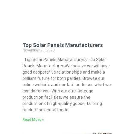
Top Solar Panels Manufacturers
November 25, 2023
Top Solar Panels Manufacturers Top Solar
Panels ManufacturersWe believe we will have
good cooperative relationships and make a
brilliant future for both parties. Browse our
online website and contact us to see what we
can do for you. With our cutting-edge
production facilities, we assure the
production of high-quality goods, tailoring
production according to
Read More »