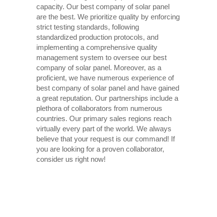
capacity. Our best company of solar panel
are the best. We prioritize quality by enforcing
strict testing standards, following
standardized production protocols, and
implementing a comprehensive quality
management system to oversee our best
company of solar panel. Moreover, as a
proficient, we have numerous experience of
best company of solar panel and have gained
a great reputation. Our partnerships include a
plethora of collaborators from numerous
countries. Our primary sales regions reach
virtually every part of the world. We always
believe that your request is our command! If
you are looking for a proven collaborator,
consider us right now!