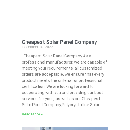
Cheapest Solar Panel Company
December 10, 2023
Cheapest Solar Panel Company As a
professional manufacturer, we are capable of
meeting your requirements, all customized
orders are acceptable, we ensure that every
product meets the criteria for professional
certification. We are looking forward to
cooperating with you and providing our best
services for you，as well as our Cheapest
Solar Panel Company,Polycrystalline Solar
Read More »