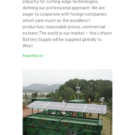
industry for cutting-edge technologies,
defining our professional approach. We are
eager to cooperate with foreign companies
which care much on the excellenct
production, reasonable prices, commercial
esteem.The world is our market – this Lithium
Battery Supply will be supplied globally to
West
Read More »