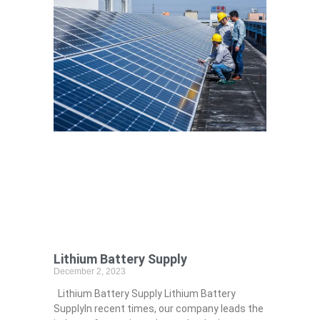
Lithium Battery Supply
December 2, 2023
Lithium Battery Supply Lithium Battery
SupplyIn recent times, our company leads the