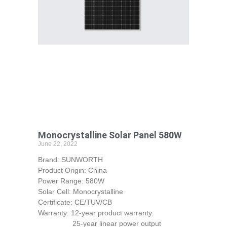
Monocrystalline Solar Panel 580W
June 22, 2022
Brand: SUNWORTH
Product Origin: China
Power Range: 580W
Solar Cell: Monocrystalline
Certificate: CE/TUV/CB
Warranty: 12-year product warranty.
25-year linear power output