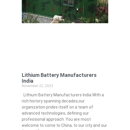
Lithium Battery Manufacturers
India
November 22, 2023
Lithium Battery Manufacturers India With a
rich history spanning decades,our
organization prides itself on a team of
advanced technologies, defining our
professional approach. You are most
welcome to come to China, to our city and our