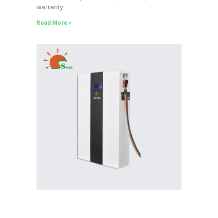
warranty.
Read More »