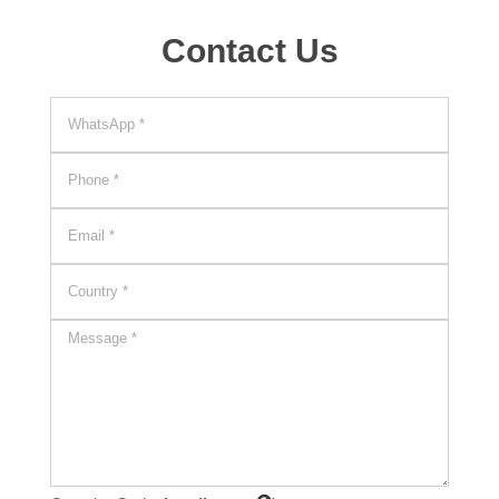
Contact Us