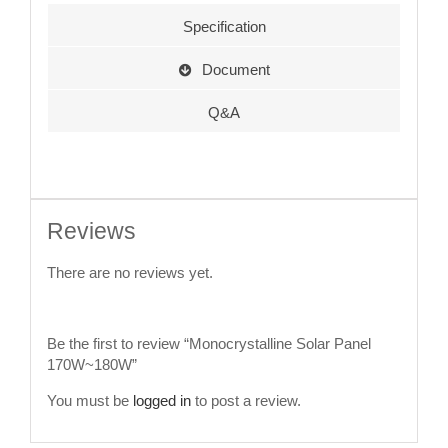
Specification
Document
Q&A
Reviews
There are no reviews yet.
Be the first to review “Monocrystalline Solar Panel
170W~180W”
You must be
logged in
to post a review.