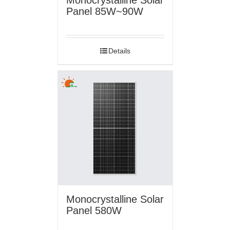
Panel 85W~90W
Details
Monocrystalline Solar
Panel 580W