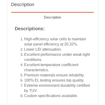
Description
Description
Descriptions:
High-efficiency solar cells to maintain
solar panel efficiency at 20.32%.
Lower LID attenuation.
Excellent performance under weak light
conditions.
Excellent temperature coefficient
characteristics.
Premium materials ensure reliability.
100% EL testing ensures top quality.
Extreme environment durability certified
by TUV.
Custom specifications available.