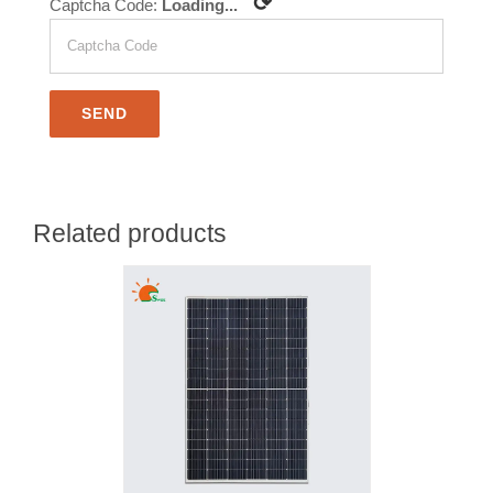
⟳
Captcha Code:
Loading...
Related products