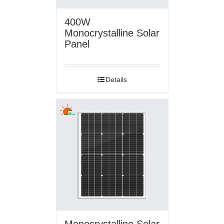
400W
Monocrystalline Solar
Panel
Details
Monocrystalline Solar