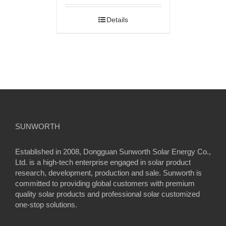
Details
SUNWORTH
Established in 2008, Dongguan Sunworth Solar Energy Co.,
Ltd. is a high-tech enterprise engaged in solar product
research, development, production and sale. Sunworth is
committed to providing global customers with premium
quality solar products and professional solar customized
one-stop solutions.