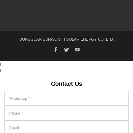
DONGGUAN SUNWORTH SOLAR ENERGY CO. LTD.
facebook
twitter
youtube


Contact Us