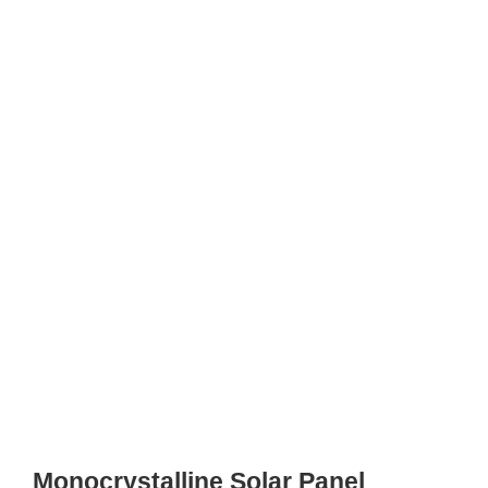
Monocrystalline Solar Panel