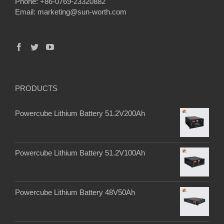
Phone: +86-0769-23320882
Email:
marketing@sun-worth.com
PRODUCTS
Powercube Lithium Battery 51.2V200Ah
Powercube Lithium Battery 51.2V100Ah
Powercube Lithium Battery 48V50Ah