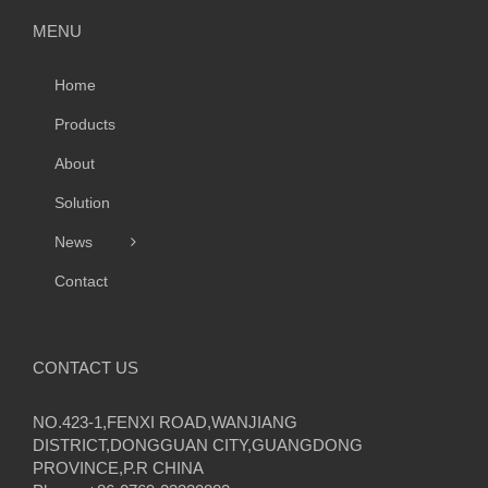
MENU
Home
Products
About
Solution
News
Contact
CONTACT US
NO.423-1,FENXI ROAD,WANJIANG
DISTRICT,DONGGUAN CITY,GUANGDONG
PROVINCE,P.R CHINA