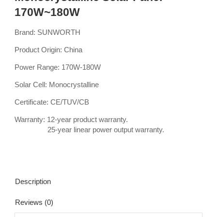
170W~180W
Brand: SUNWORTH
Product Origin: China
Power Range: 170W-180W
Solar Cell: Monocrystalline
Certificate: CE/TUV/CB
Warranty: 12-year product warranty.
25-year linear power output warranty.
Description
Reviews (0)