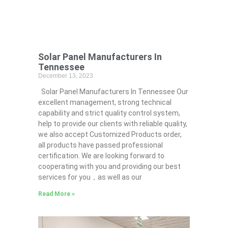
Solar Panel Manufacturers In
Tennessee
December 13, 2023
Solar Panel Manufacturers In Tennessee Our
excellent management, strong technical
capability and strict quality control system,
help to provide our clients with reliable quality,
we also accept Customized Products order,
all products have passed professional
certification. We are looking forward to
cooperating with you and providing our best
services for you，as well as our
Read More »