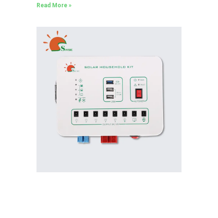
Read More »