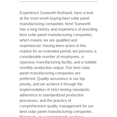
Experience Sunworth firsthand, have a look
at the most worth buying best solar panel
manufacturing companies here! Sunworth
has a long history and experience of providing
best solar panel manufacturing companies,
which means we are qualified and
experienced. Having been active in this
market for an extended period, we possess a
considerable number of employees, a
spacious manufacturing facility, and a notable
monthly production output. Our best solar
panel manufacturing companies are
preferred. Quality assurance is our top
priority, and we achieve it through the
implementation of strict testing standards,
adherence to standardized production
processes, and the practice of
comprehensive quality management for our
best solar panel manufacturing companies.
Moreover, as a experienced, we have