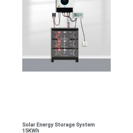
Solar Energy Storage System
15KWh