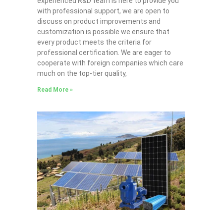
experienced R&D team is here to provide you
with professional support, we are open to
discuss on product improvements and
customization is possible we ensure that
every product meets the criteria for
professional certification. We are eager to
cooperate with foreign companies which care
much on the top-tier quality,
Read More »