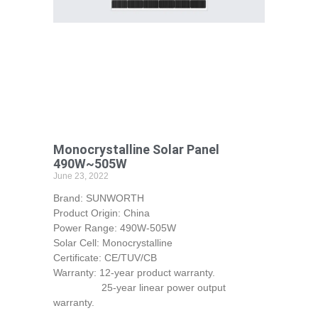
Monocrystalline Solar Panel
490W~505W
June 23, 2022
Brand: SUNWORTH
Product Origin: China
Power Range: 490W-505W
Solar Cell: Monocrystalline
Certificate: CE/TUV/CB
Warranty: 12-year product warranty.
25-year linear power output
warranty.