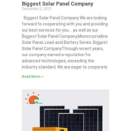
Biggest Solar Panel Company
December 2, 2023
Biggest Solar Panel Company We are looking
forward to cooperating with you and providing
our best services for you，as well as our
Biggest Solar Panel Company,Monocrystalline
Solar Panel, Lead-acid Battery Series​. Biggest
Solar Panel CompanyThrough recent years,
our company earned a reputation for
advanced technologies, exceeding the
industry standard. We are eager to cooperate
Read More »