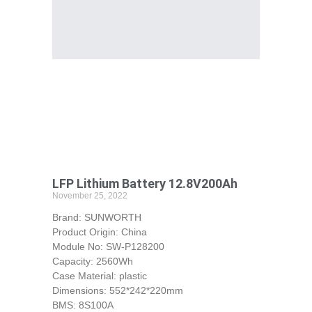
LFP Lithium Battery 12.8V200Ah
November 25, 2022
Brand: SUNWORTH
Product Origin: China
Module No: SW-P128200
Capacity: 2560Wh
Case Material: plastic
Dimensions: 552*242*220mm
BMS: 8S100A