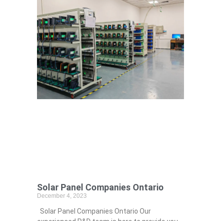
Solar Panel Companies Ontario
December 4, 2023
Solar Panel Companies Ontario Our