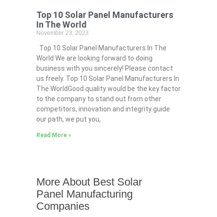
Top 10 Solar Panel Manufacturers
In The World
November 23, 2023
Top 10 Solar Panel Manufacturers In The
World We are looking forward to doing
business with you sincerely! Please contact
us freely. Top 10 Solar Panel Manufacturers In
The WorldGood quality would be the key factor
to the company to stand out from other
competitors, innovation and integrity guide
our path, we put you,
Read More »
More About Best Solar
Panel Manufacturing
Companies