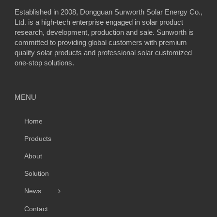
Established in 2008, Dongguan Sunworth Solar Energy Co.,
Ltd. is a high-tech enterprise engaged in solar product
research, development, production and sale. Sunworth is
committed to providing global customers with premium
quality solar products and professional solar customized
one-stop solutions.
MENU
Home
Products
About
Solution
News
Contact