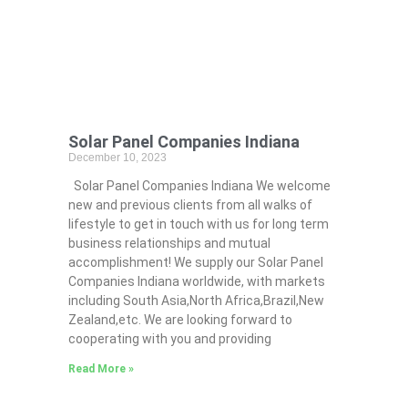
Solar Panel Companies Indiana
December 10, 2023
Solar Panel Companies Indiana We welcome
new and previous clients from all walks of
lifestyle to get in touch with us for long term
business relationships and mutual
accomplishment! We supply our Solar Panel
Companies Indiana worldwide, with markets
including South Asia,North Africa,Brazil,New
Zealand,etc. We are looking forward to
cooperating with you and providing
Read More »