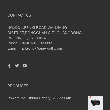
CONTACT US
NO.423-1,FENXI ROAD,WANJIANG
DISTRICT,DONGGUAN CITY,GUANGDONG
PROVINCE,P.R CHINA
Phone: +86-0769-23320882
Email:
marketing@sun-worth.com
PRODUCTS
Powercube Lithium Battery 51.2V200Ah