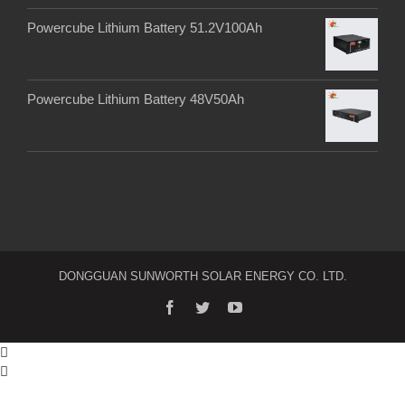
Powercube Lithium Battery 51.2V100Ah
Powercube Lithium Battery 48V50Ah
DONGGUAN SUNWORTH SOLAR ENERGY CO. LTD.

