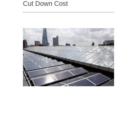
Cut Down Cost