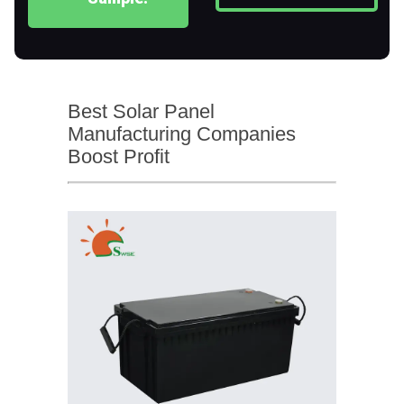
Best Solar Panel
Manufacturing Companies
Boost Profit