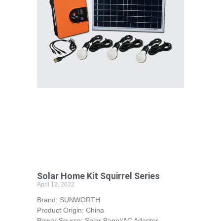
Solar Home Kit Squirrel Series
April 12, 2022
Brand: SUNWORTH
Product Origin: China
Power Sourse: Solar Panel/AC Adaptor