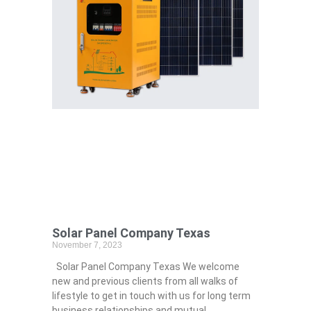
Solar Panel Company Texas
November 7, 2023
Solar Panel Company Texas We welcome
new and previous clients from all walks of
lifestyle to get in touch with us for long term
business relationships and mutual