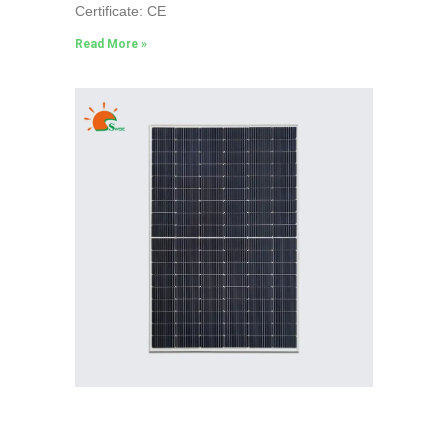
Certificate: CE
Read More »