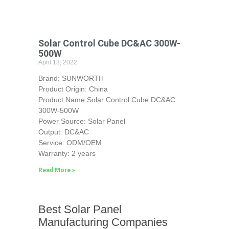
Solar Control Cube DC&AC 300W-
500W
April 13, 2022
Brand: SUNWORTH
Product Origin: China
Product Name:Solar Control Cube DC&AC
300W-500W
Power Source: Solar Panel
Output: DC&AC
Service: ODM/OEM
Warranty: 2 years
Read More »
Best Solar Panel
Manufacturing Companies