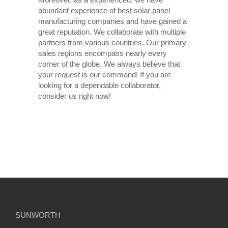
abundant experience of best solar panel
manufacturing companies and have gained a
great reputation. We collaborate with multiple
partners from various countries. Our primary
sales regions encompass nearly every
corner of the globe. We always believe that
your request is our command! If you are
looking for a dependable collaborator,
consider us right now!
SUNWORTH