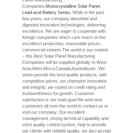
Companies,
Monocrystalline Solar Panel
,
Lead-acid Battery Series​
. While in the past
few years, our company absorbed and
digested innovative technologies, delivering
excellence. We are eager to cooperate with
foreign companies which care much on the
excellenct production, reasonable prices,
commercial esteem.The world is our market
– this Best Solar Panel Manufacturing
Companies will be supplied globally to West
Asia,West Africa,Canada,Australia,etc. We
strive provide the best quality products, with
competitive prices, we champion innovation
and integrity, we rooted on credit rating and
trustworthiness for growth. Customer
satisfaction is our main goal.We welcome
customers all over the world to contact us or
visit our company. Our excellent
management, strong technical capability and
strict quality control system, help to provide
our clients with reliable quality, we also accept