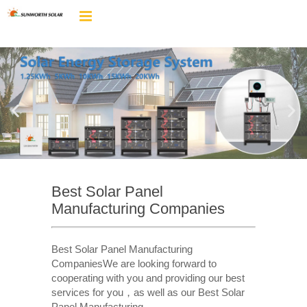
Best Solar Panel
Manufacturing Companies
Best Solar Panel Manufacturing
CompaniesWe are looking forward to
cooperating with you and providing our best
services for you，as well as our Best Solar
Panel Manufacturing