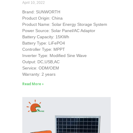
April 10, 2022
Brand: SUNWORTH
Product Origin: China
Product Name: Solar Energy Storage System
Power Source: Solar Panel/AC Adaptor
Battery Capacity: 15KWh
Battery Type: LiFePO4
Controller Type: MPPT
Inverter Type: Modified Sine Wave
Output: DC,USB,AC
Service: ODM/OEM
Warranty: 2 years
Read More »