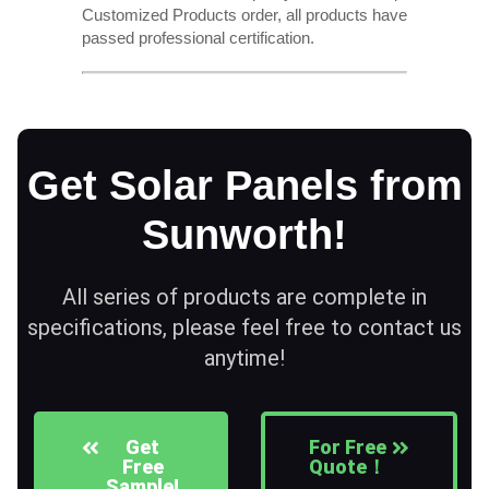
Customized Products order, all products have
passed professional certification.
Get Solar Panels from
Sunworth!
All series of products are complete in
specifications, please feel free to contact us
anytime!
Get
For Free
Free
Quote！
Sample!