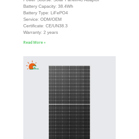
Battery Capacity: 38.4Wh
Battery Type: LiFePO4
Service: ODM/OEM
Certificate: CE/UN38.3
Warranty: 2 years
Read More »