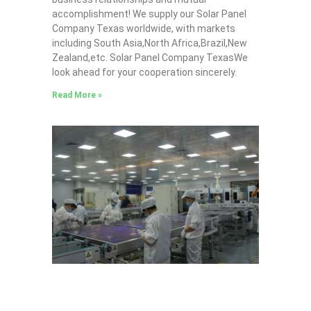
accomplishment! We supply our Solar Panel
Company Texas worldwide, with markets
including South Asia,North Africa,Brazil,New
Zealand,etc. Solar Panel Company TexasWe
look ahead for your cooperation sincerely.
Read More »