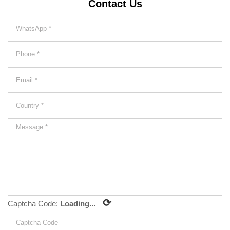
Contact Us
⟳
Captcha Code:
Loading...