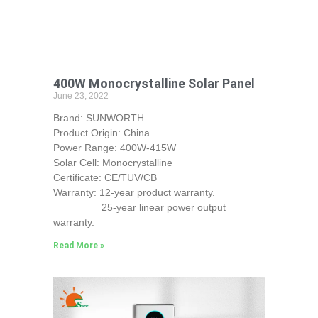
400W Monocrystalline Solar Panel
June 23, 2022
Brand: SUNWORTH
Product Origin: China
Power Range: 400W-415W
Solar Cell: Monocrystalline
Certificate: CE/TUV/CB
Warranty: 12-year product warranty.
25-year linear power output
warranty.
Read More »