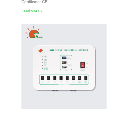
Certificate: CE
Read More »