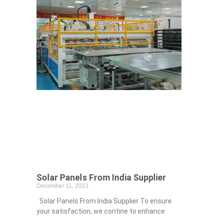
Solar Panels From India Supplier
December 11, 2023
Solar Panels From India Supplier To ensure
your satisfaction, we contine to enhance