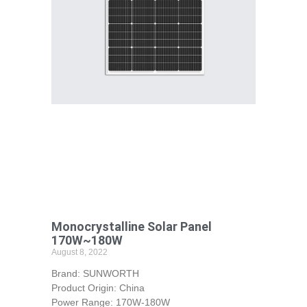
Monocrystalline Solar Panel
170W~180W
August 8, 2022
Brand: SUNWORTH
Product Origin: China
Power Range: 170W-180W