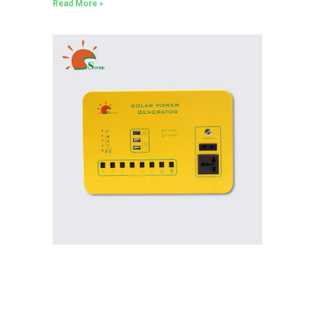
Read More »