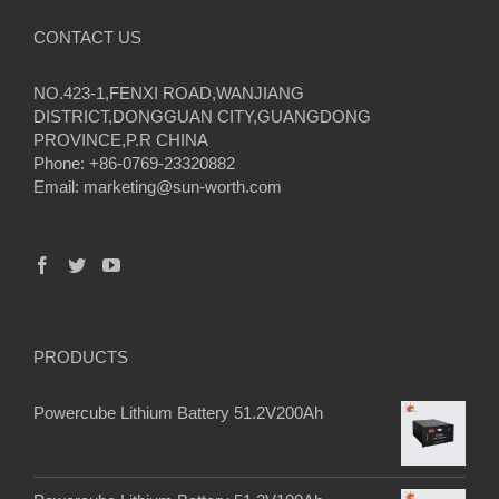
CONTACT US
NO.423-1,FENXI ROAD,WANJIANG
DISTRICT,DONGGUAN CITY,GUANGDONG
PROVINCE,P.R CHINA
Phone: +86-0769-23320882
Email:
marketing@sun-worth.com
PRODUCTS
Powercube Lithium Battery 51.2V200Ah