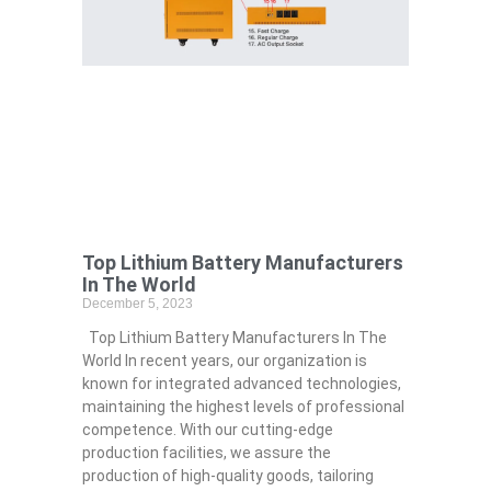
Top Lithium Battery Manufacturers
In The World
December 5, 2023
Top Lithium Battery Manufacturers In The
World In recent years, our organization is
known for integrated advanced technologies,
maintaining the highest levels of professional
competence. With our cutting-edge
production facilities, we assure the
production of high-quality goods, tailoring