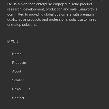
Ltd. is a high-tech enterprise engaged in solar product
research, development, production and sale. Sunworth is
committed to providing global customers with premium
quality solar products and professional solar customized
one-stop solutions.
MENU
Home
Products
About
Solution
News
Contact