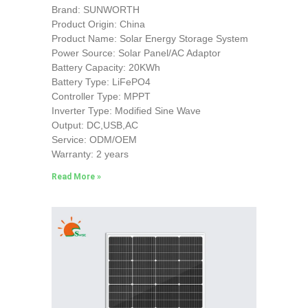
Brand: SUNWORTH
Product Origin: China
Product Name: Solar Energy Storage System
Power Source: Solar Panel/AC Adaptor
Battery Capacity: 20KWh
Battery Type: LiFePO4
Controller Type: MPPT
Inverter Type: Modified Sine Wave
Output: DC,USB,AC
Service: ODM/OEM
Warranty: 2 years
Read More »