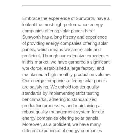
Embrace the experience of Sunworth, have a
look at the most high-performance energy
companies offering solar panels here!
Sunworth has a long history and experience
of providing energy companies offering solar
panels, which means we are reliable and
proficient. Through our extensive experience
in this market, we have garnered a significant
workforce, established a large factory, and
maintained a high monthly production volume.
Our energy companies offering solar panels
are satisfying. We uphold top-tier quality
standards by implementing strict testing
benchmarks, adhering to standardized
production processes, and maintaining a
robust quality management system for our
energy companies offering solar panels.
Moreover, as a proficient, we have many
different experience of energy companies