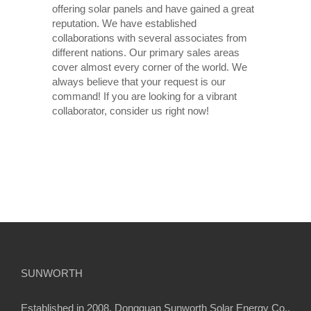
offering solar panels and have gained a great
reputation. We have established
collaborations with several associates from
different nations. Our primary sales areas
cover almost every corner of the world. We
always believe that your request is our
command! If you are looking for a vibrant
collaborator, consider us right now!
SUNWORTH
Established in 2008, Dongguan Sunworth Solar Energy Co.,