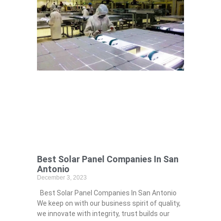
Best Solar Panel Companies In San
Antonio
December 3, 2023
Best Solar Panel Companies In San Antonio
We keep on with our business spirit of quality,
we innovate with integrity, trust builds our