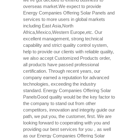
overseas market.We expect to provide
Energy Companies Offering Solar Panels and
services to more users in global markets
including East Asia,North
Africa,Mexico,Western Europe,etc. Our
excellent management, strong technical
capability and strict quality control system,
help to provide our clients with reliable quality,
we also accept Customized Products order,
all products have passed professional
certification. Through recent years, our
company earned a reputation for advanced
technologies, exceeding the industry
standard. Energy Companies Offering Solar
PanelsGood quality would be the key factor to
the company to stand out from other
competitors, innovation and integrity guide our
path, we put you, the customer, first. We are
looking forward to cooperating with you and
providing our best services for you，as well
as our Energy Companies Offering Solar