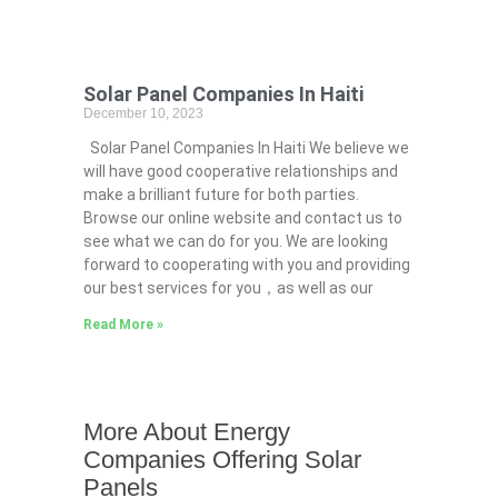
Solar Panel Companies In Haiti
December 10, 2023
Solar Panel Companies In Haiti We believe we
will have good cooperative relationships and
make a brilliant future for both parties.
Browse our online website and contact us to
see what we can do for you. We are looking
forward to cooperating with you and providing
our best services for you，as well as our
Read More »
More About Energy
Companies Offering Solar
Panels