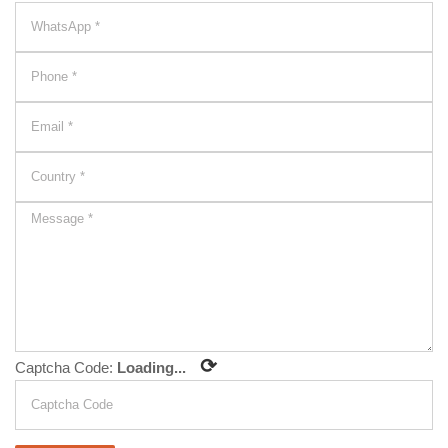
⟳
Captcha Code:
Loading...