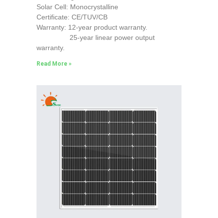
Solar Cell: Monocrystalline
Certificate: CE/TUV/CB
Warranty: 12-year product warranty.
25-year linear power output
warranty.
Read More »