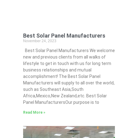
Best Solar Panel Manufacturers
November 24, 2023
Best Solar Panel Manufacturers We welcome
new and previous clients from all walks of
lifestyle to get in touch with us for long term
business relationships and mutual
accomplishment! The Best Solar Panel
Manufacturers will supply to all over the world,
such as Southeast Asia,South
Africa,Mexico,New Zealand,etc. Best Solar
Panel ManufacturersOur purpose is to
Read More »