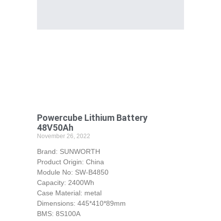
Powercube Lithium Battery
48V50Ah
November 26, 2022
Brand: SUNWORTH
Product Origin: China
Module No: SW-B4850
Capacity: 2400Wh
Case Material: metal
Dimensions: 445*410*89mm
BMS: 8S100A