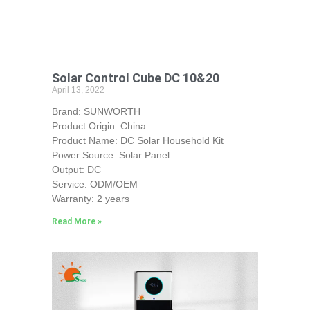
Solar Control Cube DC 10&20
April 13, 2022
Brand: SUNWORTH
Product Origin: China
Product Name: DC Solar Household Kit
Power Source: Solar Panel
Output: DC
Service: ODM/OEM
Warranty: 2 years
Read More »