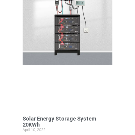
Solar Energy Storage System
20KWh
April 10, 2022