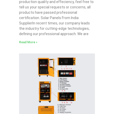
production quality and effeciency, feel free to
tell us your special requests or concerns, all
products have passed professional
certification. Solar Panels From India
SupplierIn recent times, our company leads
the industry for cutting-edge technologies,
defining our professional approach. We are
Read More »