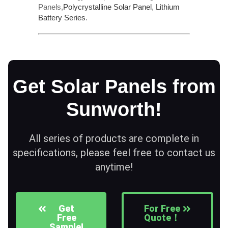
Panels,
Polycrystalline Solar Panel
,
Lithium
Battery Series
.
Get Solar Panels from
Sunworth!
All series of products are complete in
specifications, please feel free to contact us
anytime!
Get
For Free
Free
Quote！
Sample!