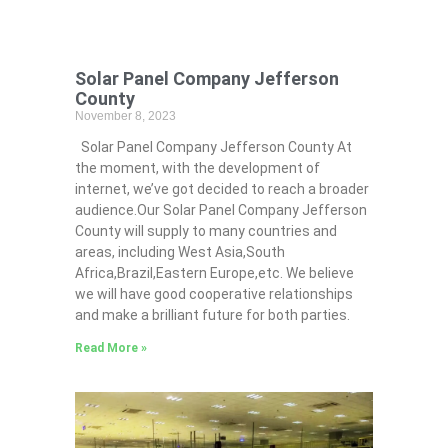
Solar Panel Company Jefferson
County
November 8, 2023
Solar Panel Company Jefferson County At
the moment, with the development of
internet, we’ve got decided to reach a broader
audience.Our Solar Panel Company Jefferson
County will supply to many countries and
areas, including West Asia,South
Africa,Brazil,Eastern Europe,etc. We believe
we will have good cooperative relationships
and make a brilliant future for both parties.
Read More »