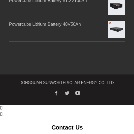
Powercube Lithium Battery 51.2V100Ah
Powercube Lithium Battery 48V50Ah
DONGGUAN SUNWORTH SOLAR ENERGY CO. LTD.


Contact Us