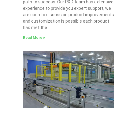
path to success. Our R&D team has extensive
experience to provide you expert support, we
are open to discuss on product improvements
and customization is possible each product
has met the
Read More »