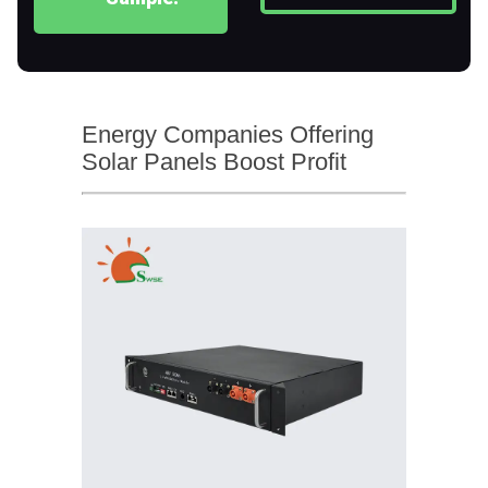
Energy Companies Offering
Solar Panels Boost Profit