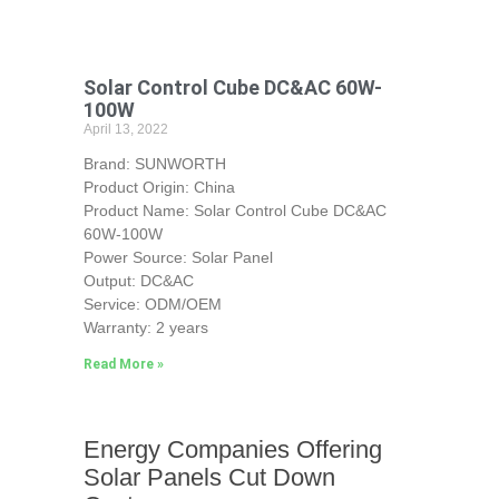
Solar Control Cube DC&AC 60W-
100W
April 13, 2022
Brand: SUNWORTH
Product Origin: China
Product Name: Solar Control Cube DC&AC
60W-100W
Power Source: Solar Panel
Output: DC&AC
Service: ODM/OEM
Warranty: 2 years
Read More »
Energy Companies Offering
Solar Panels Cut Down