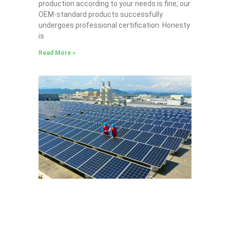
production according to your needs is fine, our
OEM-standard products successfully
undergoes professional certification. Honesty
is
Read More »