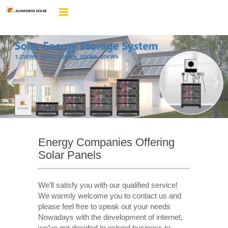
Energy Companies Offering
Solar Panels
We’ll satisfy you with our qualified service!
We warmly welcome you to contact us and
please feel free to speak out your needs
Nowadays with the development of internet,
we’ve got decided to extend business to