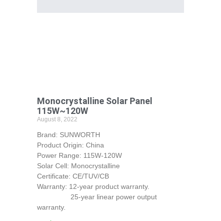
Monocrystalline Solar Panel
115W~120W
August 8, 2022
Brand: SUNWORTH
Product Origin: China
Power Range: 115W-120W
Solar Cell: Monocrystalline
Certificate: CE/TUV/CB
Warranty: 12-year product warranty.
25-year linear power output
warranty.