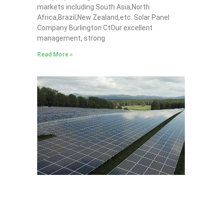
markets including South Asia,North
Africa,Brazil,New Zealand,etc. Solar Panel
Company Burlington CtOur excellent
management, strong
Read More »