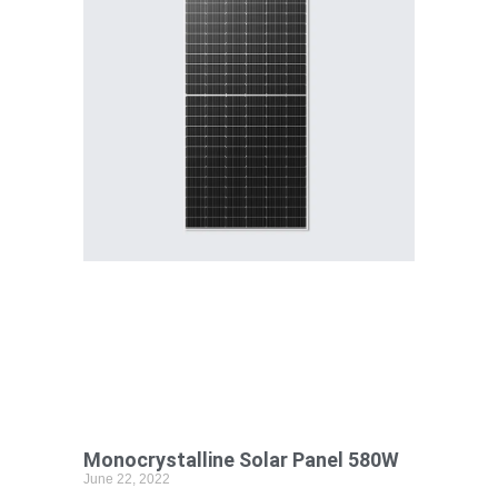
Monocrystalline Solar Panel 580W
June 22, 2022