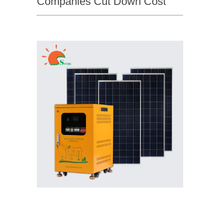
Companies Cut Down Cost