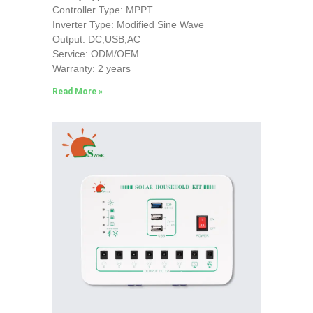
Controller Type: MPPT
Inverter Type: Modified Sine Wave
Output: DC,USB,AC
Service: ODM/OEM
Warranty: 2 years
Read More »