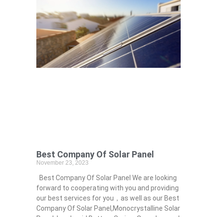
Best Company Of Solar Panel
November 23, 2023
Best Company Of Solar Panel We are looking
forward to cooperating with you and providing
our best services for you，as well as our Best
Company Of Solar Panel,Monocrystalline Solar