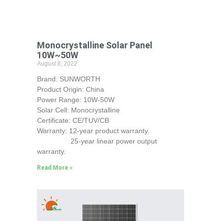
Monocrystalline Solar Panel
10W~50W
August 8, 2022
Brand: SUNWORTH
Product Origin: China
Power Range: 10W-50W
Solar Cell: Monocrystalline
Certificate: CE/TUV/CB
Warranty: 12-year product warranty.
25-year linear power output
warranty.
Read More »