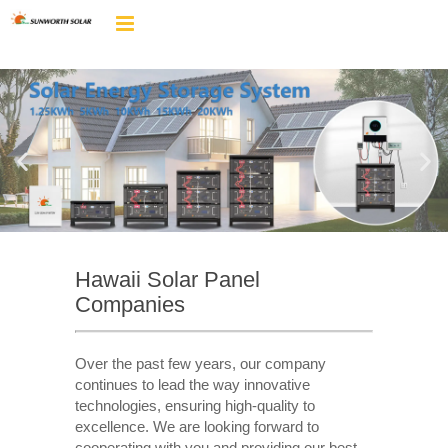
Hawaii Solar Panel
Companies
Over the past few years, our company
continues to lead the way innovative
technologies, ensuring high-quality to
excellence. We are looking forward to
cooperating with you and providing our best