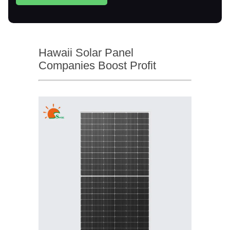
Hawaii Solar Panel
Companies Boost Profit