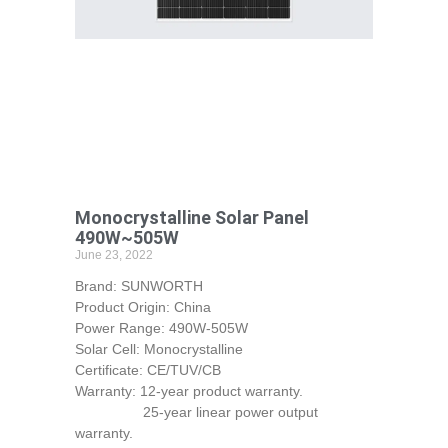
Monocrystalline Solar Panel
490W~505W
June 23, 2022
Brand: SUNWORTH
Product Origin: China
Power Range: 490W-505W
Solar Cell: Monocrystalline
Certificate: CE/TUV/CB
Warranty: 12-year product warranty.
25-year linear power output
warranty.