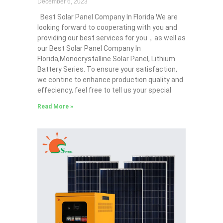
December 6, 2023
Best Solar Panel Company In Florida We are
looking forward to cooperating with you and
providing our best services for you，as well as
our Best Solar Panel Company In
Florida,Monocrystalline Solar Panel, Lithium
Battery Series. To ensure your satisfaction,
we contine to enhance production quality and
effeciency, feel free to tell us your special
Read More »