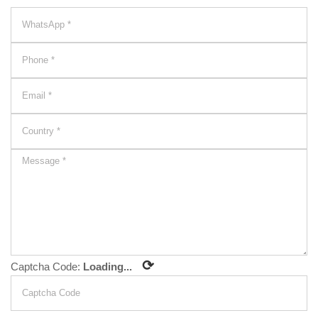
⟳
Captcha Code:
Loading...