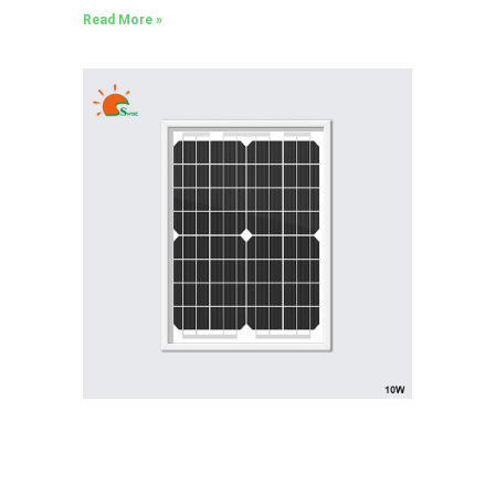
Read More »