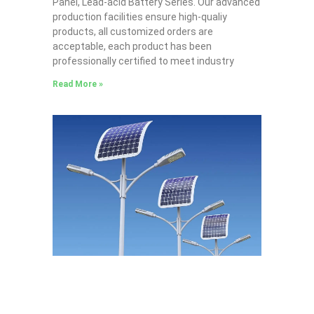
Panel, Lead-acid Battery Series​. Our advanced
production facilities ensure high-qualiy
products, all customized orders are
acceptable, each product has been
professionally certified to meet industry
Read More »