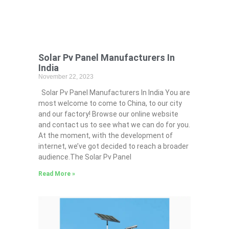
Solar Pv Panel Manufacturers In
India
November 22, 2023
Solar Pv Panel Manufacturers In India You are
most welcome to come to China, to our city
and our factory! Browse our online website
and contact us to see what we can do for you.
At the moment, with the development of
internet, we’ve got decided to reach a broader
audience.The Solar Pv Panel
Read More »