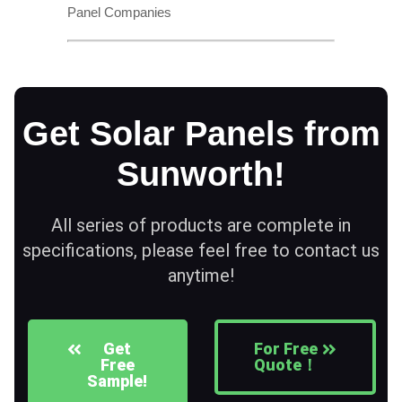
Panel Companies
Get Solar Panels from
Sunworth!
All series of products are complete in
specifications, please feel free to contact us
anytime!
Get
For Free
Free
Quote！
Sample!