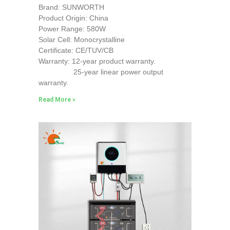
Brand: SUNWORTH
Product Origin: China
Power Range: 580W
Solar Cell: Monocrystalline
Certificate: CE/TUV/CB
Warranty: 12-year product warranty.
25-year linear power output
warranty.
Read More »