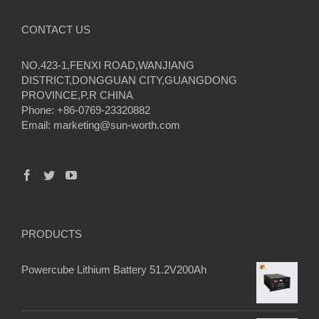
CONTACT US
NO.423-1,FENXI ROAD,WANJIANG
DISTRICT,DONGGUAN CITY,GUANGDONG
PROVINCE,P.R CHINA
Phone: +86-0769-23320882
Email:
marketing@sun-worth.com
PRODUCTS
Powercube Lithium Battery 51.2V200Ah