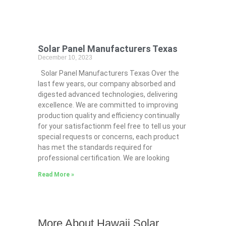
Solar Panel Manufacturers Texas
December 10, 2023
Solar Panel Manufacturers Texas Over the
last few years, our company absorbed and
digested advanced technologies, delivering
excellence. We are committed to improving
production quality and efficiency continually
for your satisfactionm feel free to tell us your
special requests or concerns, each product
has met the standards required for
professional certification. We are looking
Read More »
More About Hawaii Solar