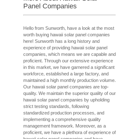
Panel Companies
Hello from Sunworth, have a look at the most
worth buying hawaii solar panel companies
here! Sunworth has a long history and
experience of providing hawaii solar panel
companies, which means we are capable and
proficient. Through our extensive experience
in this market, we have garnered a significant
workforce, established a large factory, and
maintained a high monthly production volume.
Our hawaii solar panel companies are top-
quality. We maintain the superior quality of our
hawaii solar panel companies by upholding
strict testing standards, following
standardized production processes, and
implementing a comprehensive quality
management framework. Moreover, as a
proficient, we have a plethora of experience of
hawaii solar panel companies and have