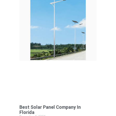
Best Solar Panel Company In
Florida