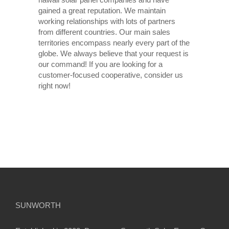
gained a great reputation. We maintain
working relationships with lots of partners
from different countries. Our main sales
territories encompass nearly every part of the
globe. We always believe that your request is
our command! If you are looking for a
customer-focused cooperative, consider us
right now!
SUNWORTH