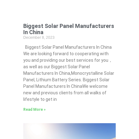
Biggest Solar Panel Manufacturers
In China
December 8, 2023
Biggest Solar Panel Manufacturers In China
We are looking forward to cooperating with
you and providing our best services for you，
as well as our Biggest Solar Panel
Manufacturers In China,Monocrystalline Solar
Panel, Lithium Battery Series. Biggest Solar
Panel Manufacturers In ChinaWe welcome
new and previous clients from all walks of
lifestyle to get in
Read More »