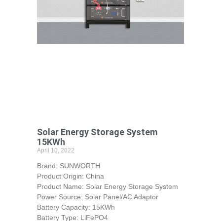
Solar Energy Storage System
15KWh
April 10, 2022
Brand: SUNWORTH
Product Origin: China
Product Name: Solar Energy Storage System
Power Source: Solar Panel/AC Adaptor
Battery Capacity: 15KWh
Battery Type: LiFePO4