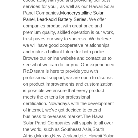
services for you，as well as our Hawaii Solar
Panel Companies,
Monocrystalline Solar
Panel
,
Lead-acid Battery Series​
. We offer
companies product with great price and
premium quality, skilled operation is our work,
trust paves our way to success. We believe
we will have good cooperative relationships
and make a brilliant future for both parties.
Browse our online website and contact us to
see what we can do for you. Our experienced
R&D team is here to provide you with
professional support, we are open to discuss
on product improvements and customization
is possible we ensure that every product
meets the criteria for professional
certification. Nowadays with the development
of internet, we’ve got decided to extend
business to overseas market.The Hawaii
Solar Panel Companies will supply to all over
the world, such as Southeast Asia,South
Africa,Mexico,New Zealand,etc. Hawaii Solar