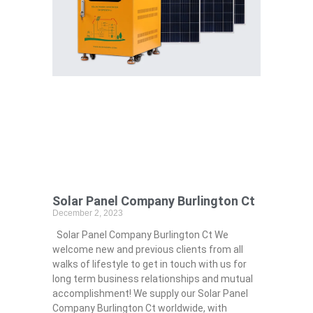
Solar Panel Company Burlington Ct
December 2, 2023
Solar Panel Company Burlington Ct We
welcome new and previous clients from all
walks of lifestyle to get in touch with us for
long term business relationships and mutual
accomplishment! We supply our Solar Panel
Company Burlington Ct worldwide, with