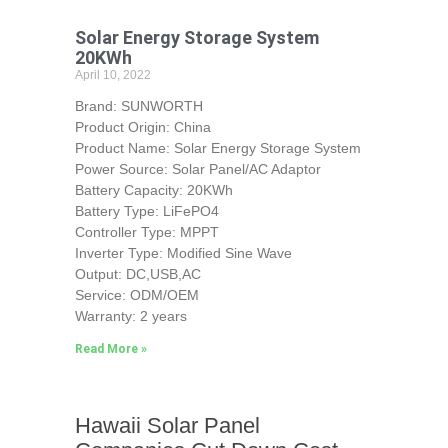
Solar Energy Storage System
20KWh
April 10, 2022
Brand: SUNWORTH
Product Origin: China
Product Name: Solar Energy Storage System
Power Source: Solar Panel/AC Adaptor
Battery Capacity: 20KWh
Battery Type: LiFePO4
Controller Type: MPPT
Inverter Type: Modified Sine Wave
Output: DC,USB,AC
Service: ODM/OEM
Warranty: 2 years
Read More »
Hawaii Solar Panel