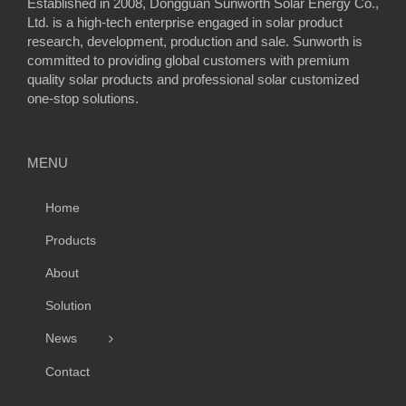
Established in 2008, Dongguan Sunworth Solar Energy Co.,
Ltd. is a high-tech enterprise engaged in solar product
research, development, production and sale. Sunworth is
committed to providing global customers with premium
quality solar products and professional solar customized
one-stop solutions.
MENU
Home
Products
About
Solution
News
Contact