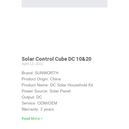
Solar Control Cube DC 10&20
April 13, 2022
Brand: SUNWORTH
Product Origin: China
Product Name: DC Solar Household Kit
Power Source: Solar Panel
Output: DC
Service: ODM/OEM
Warranty: 2 years
Read More »