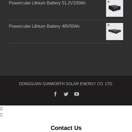
Powercube Lithium Battery 51.2V100Ah
Powercube Lithium Battery 48V50Ah
DONGGUAN SUNWORTH SOLAR ENERGY CO. LTD.


Contact Us