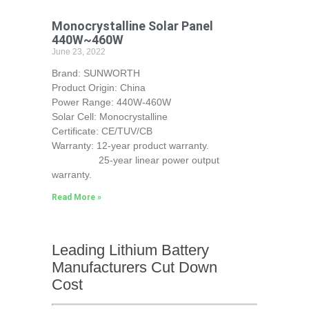
Monocrystalline Solar Panel
440W~460W
June 23, 2022
Brand: SUNWORTH
Product Origin: China
Power Range: 440W-460W
Solar Cell: Monocrystalline
Certificate: CE/TUV/CB
Warranty: 12-year product warranty.
25-year linear power output
warranty.
Read More »
Leading Lithium Battery
Manufacturers Cut Down
Cost