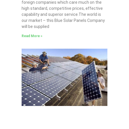
foreign companies which care much on the
high standard, competitive prices, effective
capability and superior service.The world is
our market – this Blue Solar Panels Company
will be supplied
Read More »