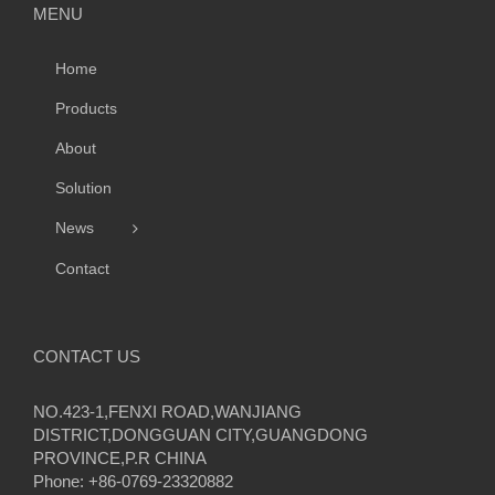
MENU
Home
Products
About
Solution
News
Contact
CONTACT US
NO.423-1,FENXI ROAD,WANJIANG
DISTRICT,DONGGUAN CITY,GUANGDONG
PROVINCE,P.R CHINA
Phone: +86-0769-23320882