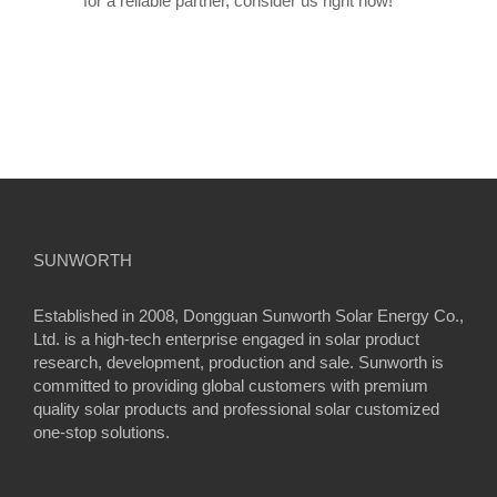
for a reliable partner, consider us right now!
SUNWORTH
Established in 2008, Dongguan Sunworth Solar Energy Co.,
Ltd. is a high-tech enterprise engaged in solar product
research, development, production and sale. Sunworth is
committed to providing global customers with premium
quality solar products and professional solar customized
one-stop solutions.