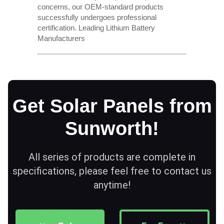
concerns, our OEM-standard products
successfully undergoes professional
certification. Leading Lithium Battery
Manufacturers
Get Solar Panels from
Sunworth!
All series of products are complete in
specifications, please feel free to contact us
anytime!