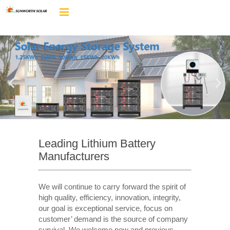
Leading Lithium Battery
Manufacturers
We will continue to carry forward the spirit of
high quality, efficiency, innovation, integrity,
our goal is exceptional service, focus on
customer’ demand is the source of company
survival. We welcome new and previous