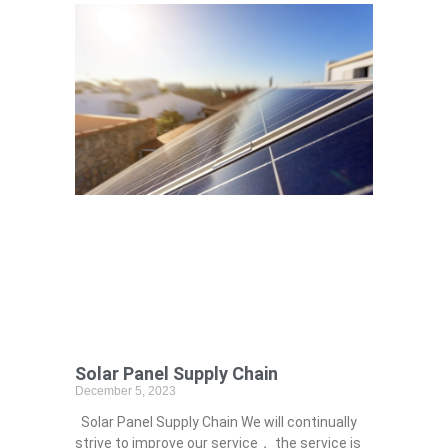
Solar Panel Supply Chain
December 5, 2023
Solar Panel Supply Chain We will continually
strive to improve our service， the service is