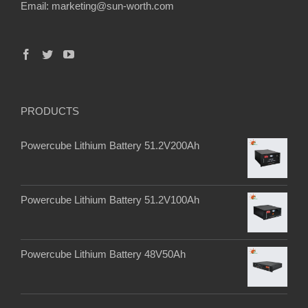
Email:
marketing@sun-worth.com
PRODUCTS
Powercube Lithium Battery 51.2V200Ah
Powercube Lithium Battery 51.2V100Ah
Powercube Lithium Battery 48V50Ah