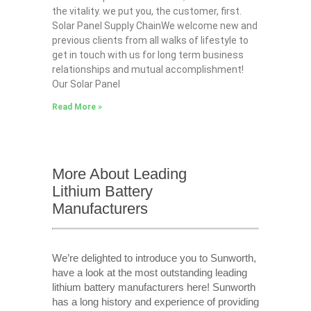
the vitality. we put you, the customer, first.
Solar Panel Supply ChainWe welcome new and
previous clients from all walks of lifestyle to
get in touch with us for long term business
relationships and mutual accomplishment!
Our Solar Panel
Read More »
More About Leading
Lithium Battery
Manufacturers
We’re delighted to introduce you to Sunworth,
have a look at the most outstanding leading
lithium battery manufacturers here! Sunworth
has a long history and experience of providing