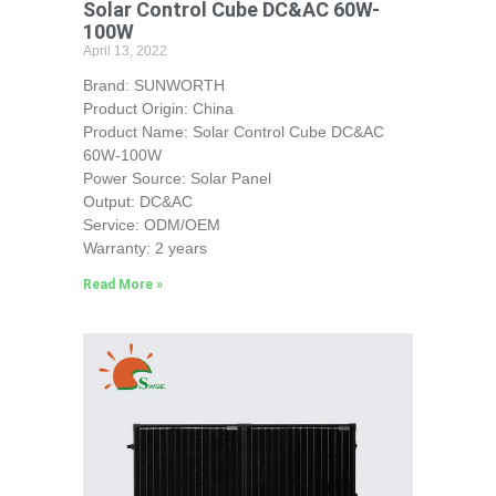
Solar Control Cube DC&AC 60W-
100W
April 13, 2022
Brand: SUNWORTH
Product Origin: China
Product Name: Solar Control Cube DC&AC
60W-100W
Power Source: Solar Panel
Output: DC&AC
Service: ODM/OEM
Warranty: 2 years
Read More »