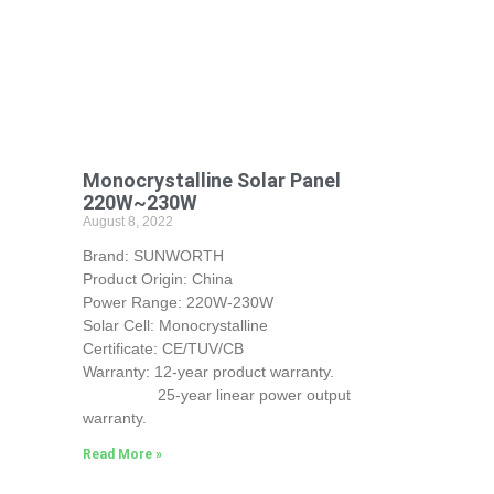
Monocrystalline Solar Panel
220W~230W
August 8, 2022
Brand: SUNWORTH
Product Origin: China
Power Range: 220W-230W
Solar Cell: Monocrystalline
Certificate: CE/TUV/CB
Warranty: 12-year product warranty.
25-year linear power output
warranty.
Read More »