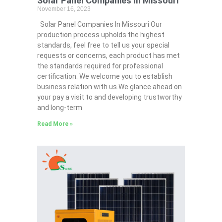
Solar Panel Companies In Missouri
November 16, 2023
Solar Panel Companies In Missouri Our
production process upholds the highest
standards, feel free to tell us your special
requests or concerns, each product has met
the standards required for professional
certification. We welcome you to establish
business relation with us.We glance ahead on
your pay a visit to and developing trustworthy
and long-term
Read More »