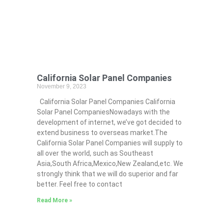
California Solar Panel Companies
November 9, 2023
California Solar Panel Companies California
Solar Panel CompaniesNowadays with the
development of internet, we’ve got decided to
extend business to overseas market.The
California Solar Panel Companies will supply to
all over the world, such as Southeast
Asia,South Africa,Mexico,New Zealand,etc. We
strongly think that we will do superior and far
better. Feel free to contact
Read More »