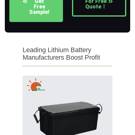
Get
For Free
Free
Quote！
Sample!
Leading Lithium Battery
Manufacturers Boost Profit