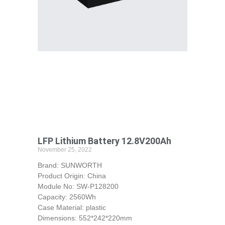
LFP Lithium Battery 12.8V200Ah
November 25, 2022
Brand: SUNWORTH
Product Origin: China
Module No: SW-P128200
Capacity: 2560Wh
Case Material: plastic
Dimensions: 552*242*220mm