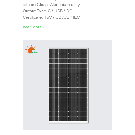
silicon+Glass+Aluminium alloy
Output:Type-C / USB / DC
Certificate: TuV / CB /CE / IEC
Read More »