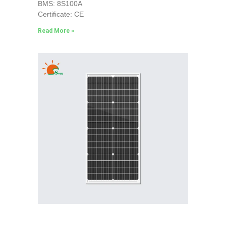
BMS: 8S100A
Certificate: CE
Read More »