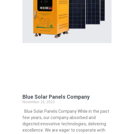
Blue Solar Panels Company
November 19, 2023
Blue Solar Panels Company While in the past
few years, our company absorbed and
digested innovative technologies, delivering
excellence. We are eager to cooperate with