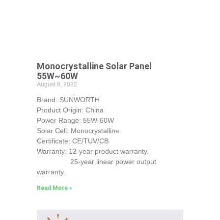
Monocrystalline Solar Panel
55W~60W
August 8, 2022
Brand: SUNWORTH
Product Origin: China
Power Range: 55W-60W
Solar Cell: Monocrystalline
Certificate: CE/TUV/CB
Warranty: 12-year product warranty.
25-year linear power output
warranty.
Read More »