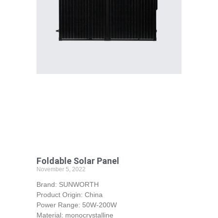
Foldable Solar Panel
November 5, 2022
Brand: SUNWORTH
Product Origin: China
Power Range: 50W-200W
Material: monocrystalline