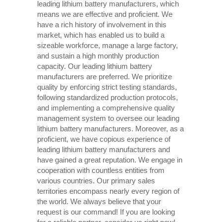
leading lithium battery manufacturers, which
means we are effective and proficient. We
have a rich history of involvement in this
market, which has enabled us to build a
sizeable workforce, manage a large factory,
and sustain a high monthly production
capacity. Our leading lithium battery
manufacturers are preferred. We prioritize
quality by enforcing strict testing standards,
following standardized production protocols,
and implementing a comprehensive quality
management system to oversee our leading
lithium battery manufacturers. Moreover, as a
proficient, we have copious experience of
leading lithium battery manufacturers and
have gained a great reputation. We engage in
cooperation with countless entities from
various countries. Our primary sales
territories encompass nearly every region of
the world. We always believe that your
request is our command! If you are looking