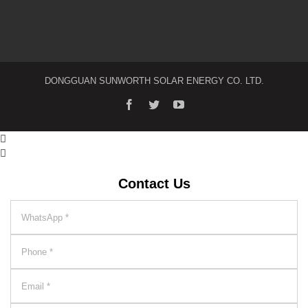
DONGGUAN SUNWORTH SOLAR ENERGY CO. LTD.


Contact Us