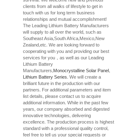
clients from all walks of lifestyle to get in
touch with us for long term business
relationships and mutual accomplishment!
The Leading Lithium Battery Manufacturers
will supply to all over the world, such as
Southeast Asia,South Africa,Mexico,New
Zealand,etc. We are looking forward to
cooperating with you and providing our best
services for you，as well as our Leading
Lithium Battery
Manufacturers,
Monocrystalline Solar Panel
,
Lithium Battery Series
. We will create a
brilliant future in the production with our
partners. For additional parameters and item
list details, please contact us to acquire
additional information. While in the past few
years, our company absorbed and digested
innovative technologies, delivering
excellence. The production process is highest
standard with a professional quality control,
feel free to tell us your special requests or