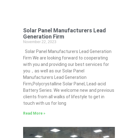
Solar Panel Manufacturers Lead
Generation Firm
November 22, 2023
Solar Panel Manufacturers Lead Generation
Firm We are looking forward to cooperating
with you and providing our best services for
you，as well as our Solar Panel
Manufacturers Lead Generation
Firm,Polycrystalline Solar Panel, Lead-acid
Battery Series​. We welcome new and previous
clients from all walks of lifestyle to get in
touch with us for long
Read More »