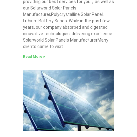
providing our best services for you，as well as
our Solarworld Solar Panels
Manufacturer,Polycrystalline Solar Panel,
Lithium Battery Series. While in the past few
years, our company absorbed and digested
innovative technologies, delivering excellence.
Solarworld Solar Panels ManufacturerMany
clients came to visit
Read More »