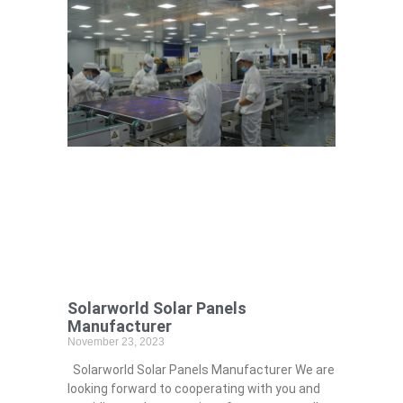
Solarworld Solar Panels
Manufacturer
November 23, 2023
Solarworld Solar Panels Manufacturer We are
looking forward to cooperating with you and