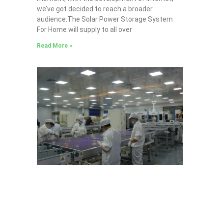
we’ve got decided to reach a broader
audience.The Solar Power Storage System
For Home will supply to all over
Read More »