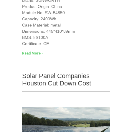
Brand: SUNWORTH
Product Origin: China
Module No: SW-B4850
Capacity: 2400Wh
Case Material: metal
Dimensions: 445*410*89mm
BMS: 8S100A
Certificate: CE
Read More »
Solar Panel Companies
Houston Cut Down Cost