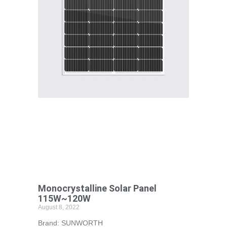
Monocrystalline Solar Panel
115W~120W
August 8, 2022
Brand: SUNWORTH