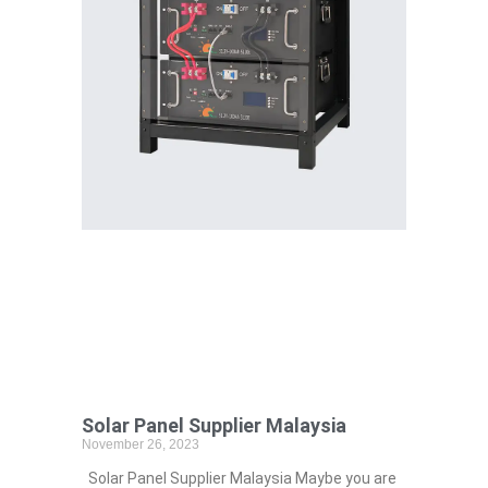
Solar Panel Supplier Malaysia
November 26, 2023
Solar Panel Supplier Malaysia Maybe you are