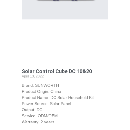
Solar Control Cube DC 10&20
April 13, 2022
Brand: SUNWORTH
Product Origin: China
Product Name: DC Solar Household Kit
Power Source: Solar Panel
Output: DC
Service: ODM/OEM
Warranty: 2 years