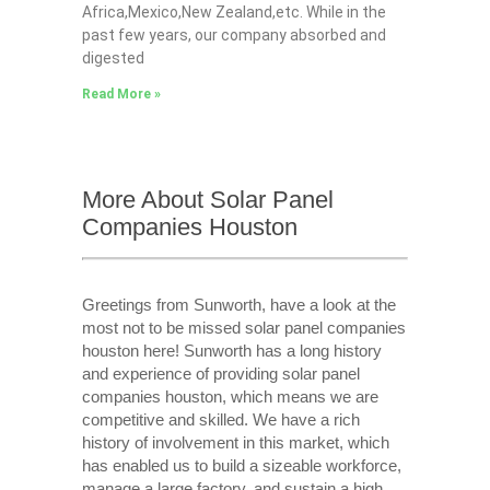
Africa,Mexico,New Zealand,etc. While in the
past few years, our company absorbed and
digested
Read More »
More About Solar Panel
Companies Houston
Greetings from Sunworth, have a look at the
most not to be missed solar panel companies
houston here! Sunworth has a long history
and experience of providing solar panel
companies houston, which means we are
competitive and skilled. We have a rich
history of involvement in this market, which
has enabled us to build a sizeable workforce,
manage a large factory, and sustain a high