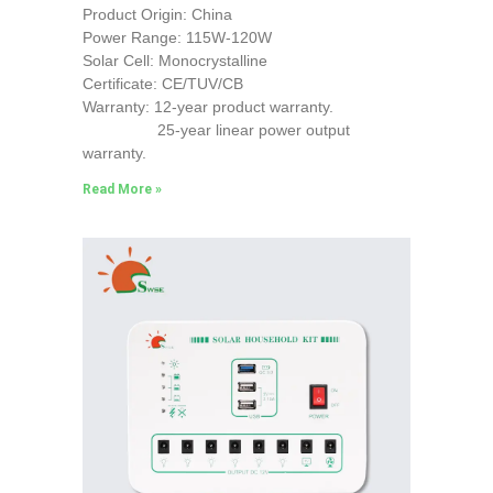
Product Origin: China
Power Range: 115W-120W
Solar Cell: Monocrystalline
Certificate: CE/TUV/CB
Warranty: 12-year product warranty.
25-year linear power output
warranty.
Read More »