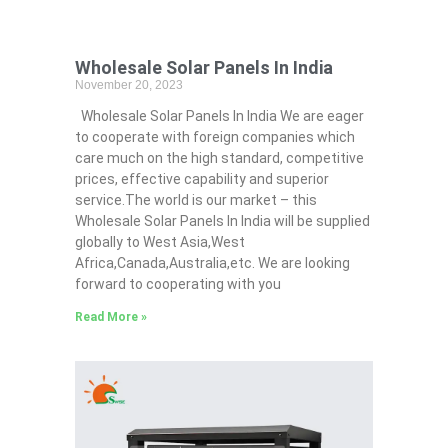
Wholesale Solar Panels In India
November 20, 2023
Wholesale Solar Panels In India We are eager
to cooperate with foreign companies which
care much on the high standard, competitive
prices, effective capability and superior
service.The world is our market – this
Wholesale Solar Panels In India will be supplied
globally to West Asia,West
Africa,Canada,Australia,etc. We are looking
forward to cooperating with you
Read More »