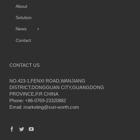
About
Solution
News
Contact
CONTACT US
NO.423-1,FENXI ROAD,WANJIANG
DISTRICT,DONGGUAN CITY,GUANGDONG
PROVINCE,P.R CHINA
Phone: +86-0769-23320882
Email:
marketing@sun-worth.com