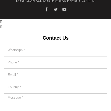
DONGGUAN SUNWORTH SOLAR ENERGY CO. LTD.


Contact Us