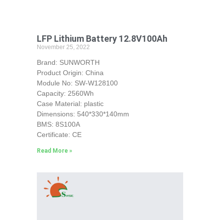
LFP Lithium Battery 12.8V100Ah
November 25, 2022
Brand: SUNWORTH
Product Origin: China
Module No: SW-W128100
Capacity: 2560Wh
Case Material: plastic
Dimensions: 540*330*140mm
BMS: 8S100A
Certificate: CE
Read More »