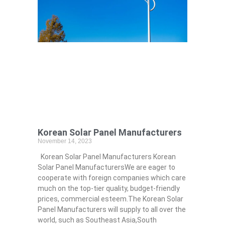
Korean Solar Panel Manufacturers
November 14, 2023
Korean Solar Panel Manufacturers Korean
Solar Panel ManufacturersWe are eager to
cooperate with foreign companies which care
much on the top-tier quality, budget-friendly
prices, commercial esteem.The Korean Solar
Panel Manufacturers will supply to all over the
world, such as Southeast Asia,South