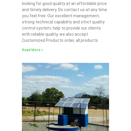
looking for good quality at an affordable price
and timely delivery. Do contact us at any time
you feel free. Our excellent management,
strong technical capability and strict quality
control system, help to provide our clients
with reliable quality, we also accept
Customized Products order, all products
Read More »