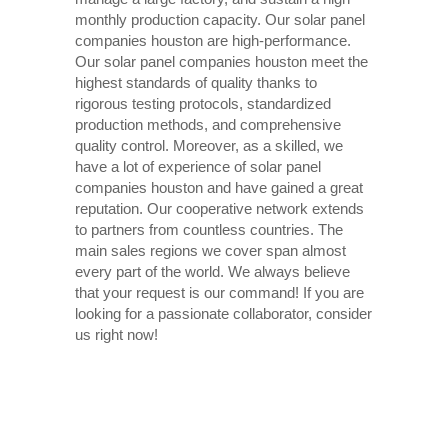
monthly production capacity. Our solar panel
companies houston are high-performance.
Our solar panel companies houston meet the
highest standards of quality thanks to
rigorous testing protocols, standardized
production methods, and comprehensive
quality control. Moreover, as a skilled, we
have a lot of experience of solar panel
companies houston and have gained a great
reputation. Our cooperative network extends
to partners from countless countries. The
main sales regions we cover span almost
every part of the world. We always believe
that your request is our command! If you are
looking for a passionate collaborator, consider
us right now!