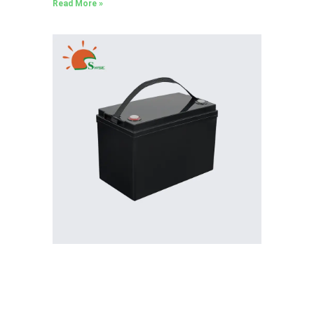
Read More »