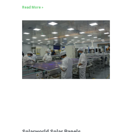
Read More »
Solarworld Solar Panels