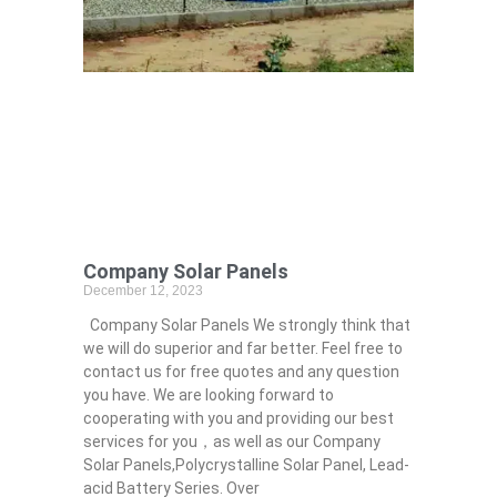
Company Solar Panels
December 12, 2023
Company Solar Panels We strongly think that
we will do superior and far better. Feel free to
contact us for free quotes and any question
you have. We are looking forward to
cooperating with you and providing our best
services for you，as well as our Company
Solar Panels,Polycrystalline Solar Panel, Lead-
acid Battery Series​. Over