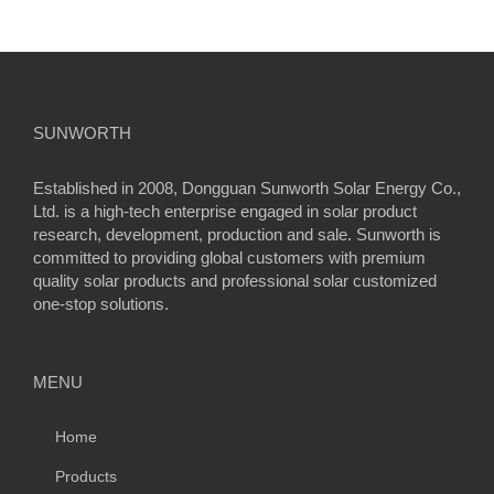
SUNWORTH
Established in 2008, Dongguan Sunworth Solar Energy Co.,
Ltd. is a high-tech enterprise engaged in solar product
research, development, production and sale. Sunworth is
committed to providing global customers with premium
quality solar products and professional solar customized
one-stop solutions.
MENU
Home
Products