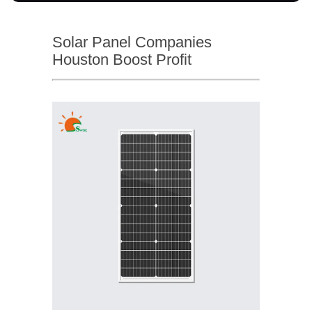
Solar Panel Companies
Houston Boost Profit