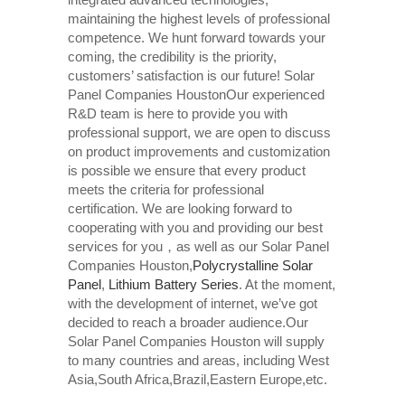
maintaining the highest levels of professional
competence. We hunt forward towards your
coming, the credibility is the priority,
customers’ satisfaction is our future! Solar
Panel Companies HoustonOur experienced
R&D team is here to provide you with
professional support, we are open to discuss
on product improvements and customization
is possible we ensure that every product
meets the criteria for professional
certification. We are looking forward to
cooperating with you and providing our best
services for you，as well as our Solar Panel
Companies Houston,
Polycrystalline Solar
Panel
,
Lithium Battery Series
. At the moment,
with the development of internet, we’ve got
decided to reach a broader audience.Our
Solar Panel Companies Houston will supply
to many countries and areas, including West
Asia,South Africa,Brazil,Eastern Europe,etc.