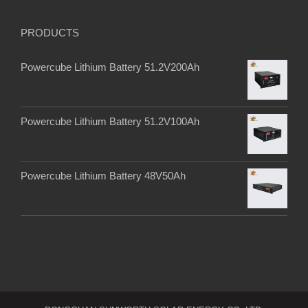
PRODUCTS
Powercube Lithium Battery 51.2V200Ah
Powercube Lithium Battery 51.2V100Ah
Powercube Lithium Battery 48V50Ah