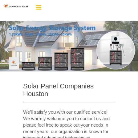
Solar Panel Companies
Houston
We’ll satisfy you with our qualified service!
We warmly welcome you to contact us and
please feel free to speak out your needs In
recent years, our organization is known for
integrated advanced technologies,