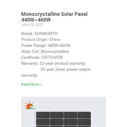
Monocrystalline Solar Panel
440W~460W
June 23, 2022
Brand: SUNWORTH
Product Origin: China
Power Range: 440W-460W
Solar Cell: Monocrystalline
Certificate: CE/TUV/CB
Warranty: 12-year product warranty.
25-year linear power output
warranty.
Read More »