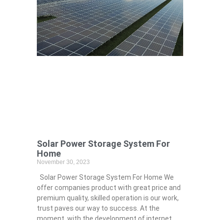
Solar Power Storage System For
Home
November 30, 2023
Solar Power Storage System For Home We
offer companies product with great price and
premium quality, skilled operation is our work,
trust paves our way to success. At the
moment, with the development of internet,