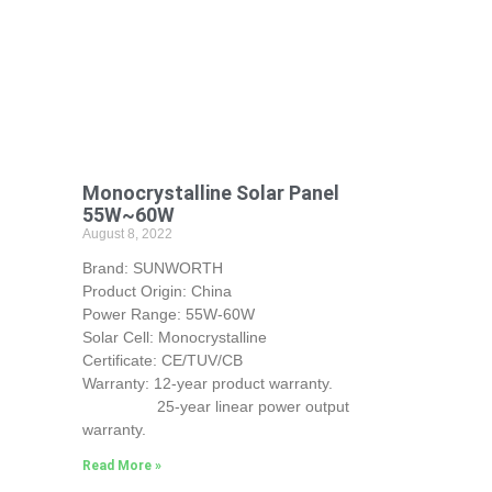
Monocrystalline Solar Panel
55W~60W
August 8, 2022
Brand: SUNWORTH
Product Origin: China
Power Range: 55W-60W
Solar Cell: Monocrystalline
Certificate: CE/TUV/CB
Warranty: 12-year product warranty.
25-year linear power output
warranty.
Read More »