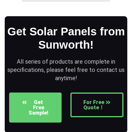
Get Solar Panels from
Sunworth!
All series of products are complete in
specifications, please feel free to contact us
anytime!
Get
For Free
Free
Quote！
Sample!