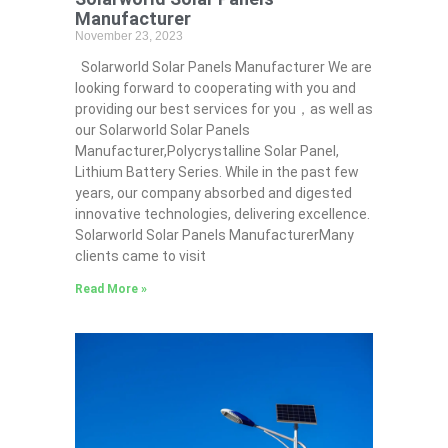
Manufacturer
November 23, 2023
Solarworld Solar Panels Manufacturer We are
looking forward to cooperating with you and
providing our best services for you，as well as
our Solarworld Solar Panels
Manufacturer,Polycrystalline Solar Panel,
Lithium Battery Series. While in the past few
years, our company absorbed and digested
innovative technologies, delivering excellence.
Solarworld Solar Panels ManufacturerMany
clients came to visit
Read More »