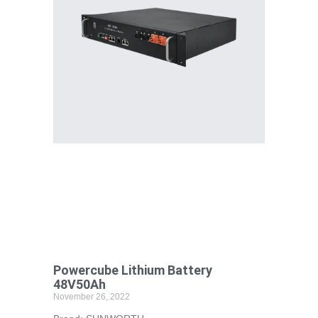
Powercube Lithium Battery
48V50Ah
November 26, 2022