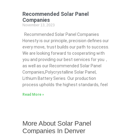
Recommended Solar Panel
Companies
November 13, 2023
Recommended Solar Panel Companies
Honesty is our principle, precision defines our
every move, trust builds our path to success.
We are looking forward to cooperating with
you and providing our best services for you，
as well as our Recommended Solar Panel
Companies,Polycrystalline Solar Panel,
Lithium Battery Series. Our production
process upholds the highest standards, feel
Read More »
More About Solar Panel
Companies In Denver