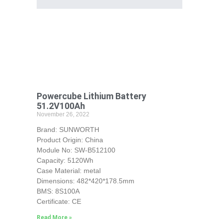
Powercube Lithium Battery
51.2V100Ah
November 26, 2022
Brand: SUNWORTH
Product Origin: China
Module No: SW-B512100
Capacity: 5120Wh
Case Material: metal
Dimensions: 482*420*178.5mm
BMS: 8S100A
Certificate: CE
Read More »