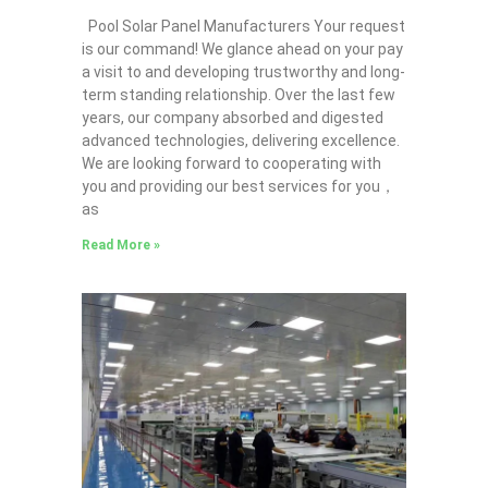
Pool Solar Panel Manufacturers Your request
is our command! We glance ahead on your pay
a visit to and developing trustworthy and long-
term standing relationship. Over the last few
years, our company absorbed and digested
advanced technologies, delivering excellence.
We are looking forward to cooperating with
you and providing our best services for you，
as
Read More »