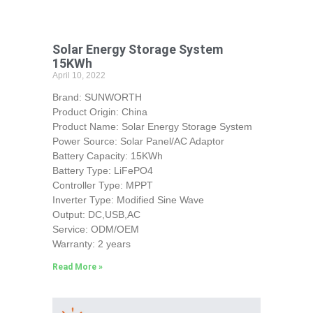
Solar Energy Storage System
15KWh
April 10, 2022
Brand: SUNWORTH
Product Origin: China
Product Name: Solar Energy Storage System
Power Source: Solar Panel/AC Adaptor
Battery Capacity: 15KWh
Battery Type: LiFePO4
Controller Type: MPPT
Inverter Type: Modified Sine Wave
Output: DC,USB,AC
Service: ODM/OEM
Warranty: 2 years
Read More »