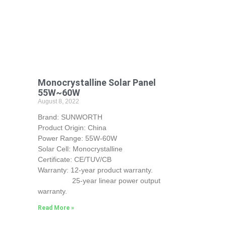
Monocrystalline Solar Panel
55W~60W
August 8, 2022
Brand: SUNWORTH
Product Origin: China
Power Range: 55W-60W
Solar Cell: Monocrystalline
Certificate: CE/TUV/CB
Warranty: 12-year product warranty.
25-year linear power output
warranty.
Read More »