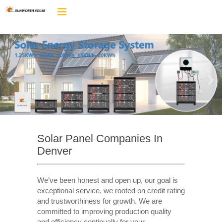
Solar Panel Companies In
Denver
We’ve been honest and open up, our goal is
exceptional service, we rooted on credit rating
and trustworthiness for growth. We are
committed to improving production quality
and efficiency continually for your