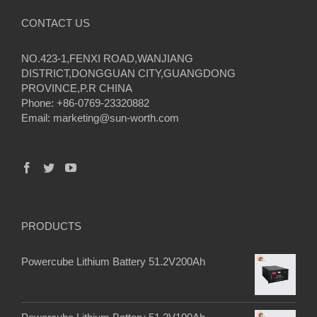
CONTACT US
NO.423-1,FENXI ROAD,WANJIANG
DISTRICT,DONGGUAN CITY,GUANGDONG
PROVINCE,P.R CHINA
Phone: +86-0769-23320882
Email:
marketing@sun-worth.com
PRODUCTS
Powercube Lithium Battery 51.2V200Ah