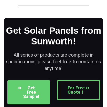
Get Solar Panels from
Sunworth!
All series of products are complete in
specifications, please feel free to contact us
anytime!
Get
For Free
Free
Quote！
Sample!