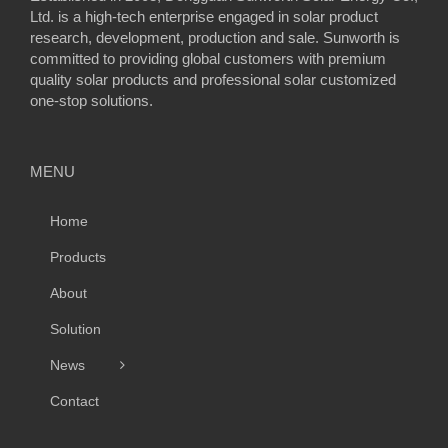
Ltd. is a high-tech enterprise engaged in solar product
research, development, production and sale. Sunworth is
committed to providing global customers with premium
quality solar products and professional solar customized
one-stop solutions.
MENU
Home
Products
About
Solution
News
Contact