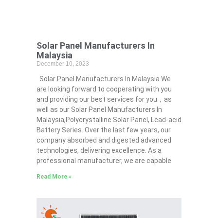
Solar Panel Manufacturers In
Malaysia
December 10, 2023
Solar Panel Manufacturers In Malaysia We
are looking forward to cooperating with you
and providing our best services for you，as
well as our Solar Panel Manufacturers In
Malaysia,Polycrystalline Solar Panel, Lead-acid
Battery Series​. Over the last few years, our
company absorbed and digested advanced
technologies, delivering excellence. As a
professional manufacturer, we are capable
Read More »