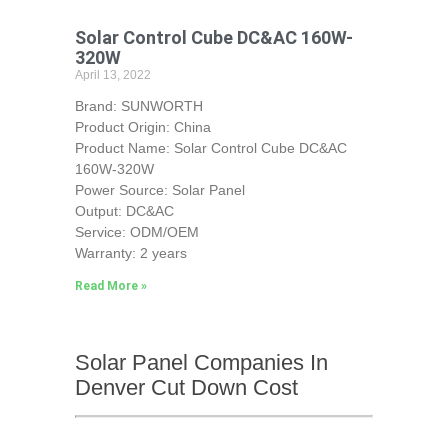
Solar Control Cube DC&AC 160W-
320W
April 13, 2022
Brand: SUNWORTH
Product Origin: China
Product Name: Solar Control Cube DC&AC
160W-320W
Power Source: Solar Panel
Output: DC&AC
Service: ODM/OEM
Warranty: 2 years
Read More »
Solar Panel Companies In
Denver Cut Down Cost