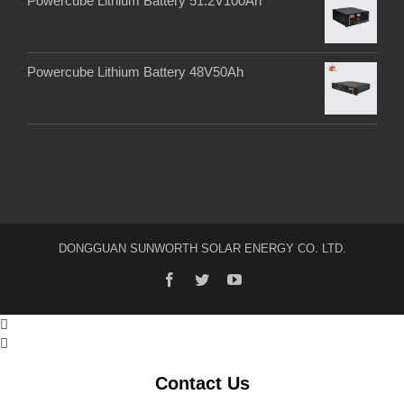
Powercube Lithium Battery 51.2V100Ah
Powercube Lithium Battery 48V50Ah
DONGGUAN SUNWORTH SOLAR ENERGY CO. LTD.


Contact Us