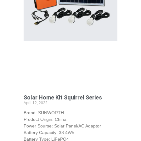
Solar Home Kit Squirrel Series
April 12, 2022
Brand: SUNWORTH
Product Origin: China
Power Sourse: Solar Panel/AC Adaptor
Battery Capacity: 38.4Wh
Battery Type: LiFePO4