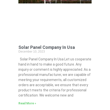
Solar Panel Company In Usa
December 10, 2023
Solar Panel Company In Usa Let us cooperate
hand in hand to make a good future. Any
inquiry or comment is highly appreciated. As a
professional manufacturer, we are capable of
meeting your requirements, all customized
orders are acceptable, we ensure that every
product meets the criteria for professional
certification. We welcome new and
Read More »