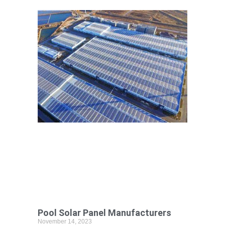
Pool Solar Panel Manufacturers
November 14, 2023