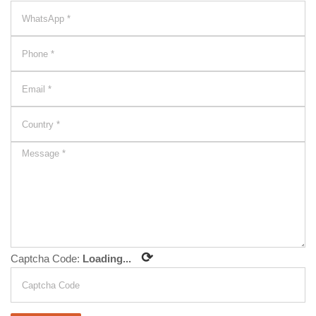
⟳
Captcha Code:
Loading...