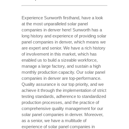
Experience Sunworth firsthand, have a look
at the most unparalleled solar panel
companies in denver here! Sunworth has a
long history and experience of providing solar
panel companies in denver, which means we
are expert and senior. We have a rich history
of involvement in this market, which has
enabled us to build a sizeable workforce,
manage a large factory, and sustain a high
monthly production capacity. Our solar panel
companies in denver are top-performance.
Quality assurance is our top priority, and we
achieve it through the implementation of strict
testing standards, adherence to standardized
production processes, and the practice of
comprehensive quality management for our
solar panel companies in denver. Moreover,
as a senior, we have a multitude of
experience of solar panel companies in