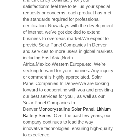
satisfactionm feel free to tell us your special
requests or concerns, each product has met
the standards required for professional
certification. Nowadays with the development
of internet, we’ve got decided to extend
business to overseas market.We expect to
provide Solar Panel Companies In Denver
and services to more users in global markets
including East Asia,North
Africa,Mexico,Western Europe,etc. We’re
seeking forward for your inquiries. Any inquiry
or comment is highly appreciated. Solar
Panel Companies In DenverWe are looking
forward to cooperating with you and providing
our best services for you，as well as our
Solar Panel Companies In
Denver,
Monocrystalline Solar Panel
,
Lithium
Battery Series
. Over the past few years, our
company continues to lead the way
innovative technologies, ensuring high-quality
to excellence.