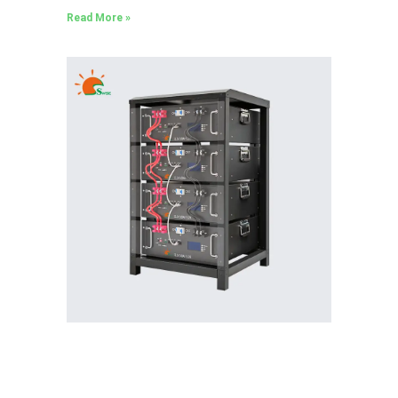
Read More »