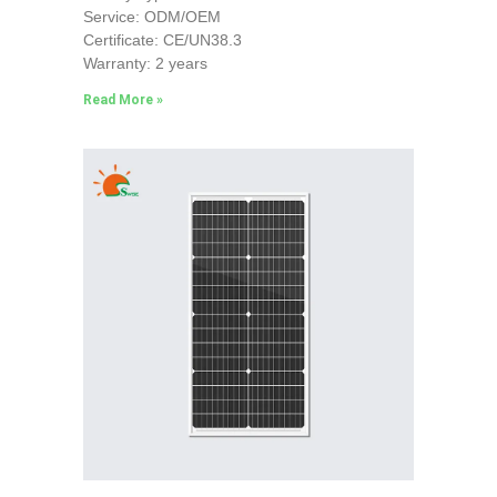
Service: ODM/OEM
Certificate: CE/UN38.3
Warranty: 2 years
Read More »