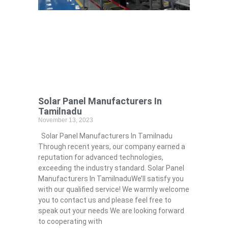
Solar Panel Manufacturers In
Tamilnadu
November 13, 2023
Solar Panel Manufacturers In Tamilnadu
Through recent years, our company earned a
reputation for advanced technologies,
exceeding the industry standard. Solar Panel
Manufacturers In TamilnaduWe’ll satisfy you
with our qualified service! We warmly welcome
you to contact us and please feel free to
speak out your needs We are looking forward
to cooperating with