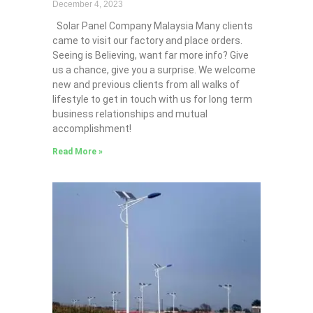
December 4, 2023
Solar Panel Company Malaysia Many clients
came to visit our factory and place orders.
Seeing is Believing, want far more info? Give
us a chance, give you a surprise. We welcome
new and previous clients from all walks of
lifestyle to get in touch with us for long term
business relationships and mutual
accomplishment!
Read More »