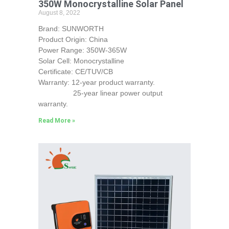
350W Monocrystalline Solar Panel
August 8, 2022
Brand: SUNWORTH
Product Origin: China
Power Range: 350W-365W
Solar Cell: Monocrystalline
Certificate: CE/TUV/CB
Warranty: 12-year product warranty.
25-year linear power output
warranty.
Read More »