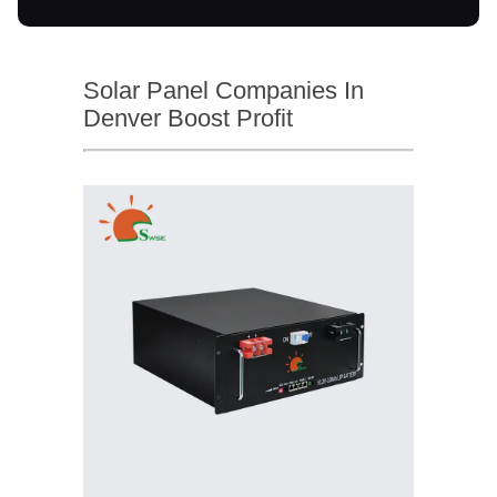
Solar Panel Companies In
Denver Boost Profit