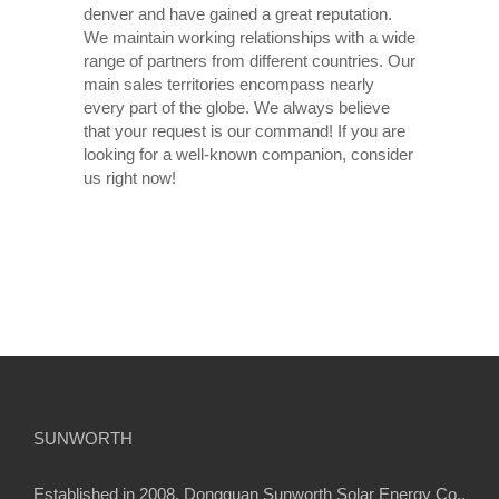
denver and have gained a great reputation.
We maintain working relationships with a wide
range of partners from different countries. Our
main sales territories encompass nearly
every part of the globe. We always believe
that your request is our command! If you are
looking for a well-known companion, consider
us right now!
SUNWORTH
Established in 2008, Dongguan Sunworth Solar Energy Co.,