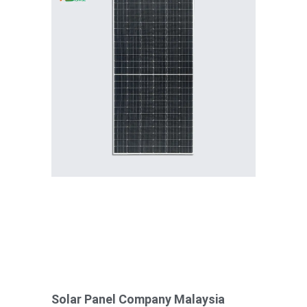
Solar Panel Company Malaysia