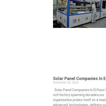
Solar Panel Companies In E
November 26, 2023
Solar Panel Companies In El Paso 
rich history spanning decades,our
organization prides itself on a tea
advanced technologies, defining o