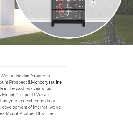
! We are looking forward to
unt Prospect Il,
Monocrystalline
le in the past few years, our
s Mount Prospect IlWe are
ll us your special requests or
e development of internet, we’ve
s Mount Prospect Il will be