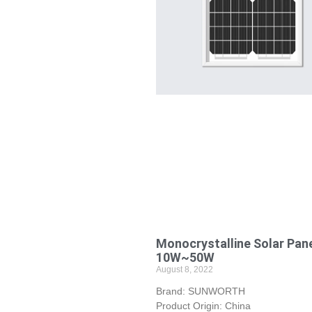
Monocrystalline Solar Pan
10W~50W
August 8, 2022
Brand: SUNWORTH
Product Origin: China