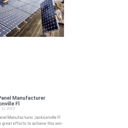
Panel Manufacturer
nville Fl
 11, 2023
nel Manufacturer Jacksonville Fl
great efforts to achieve this win-