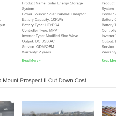
Product Name: Solar Energy Storage
Product
System
System
Power Source: Solar Panel/AC Adaptor
Power So
.
Battery Capacity: 10KWh
Battery
put
Battery Type: LiFePO4
Battery
Controller Type: MPPT
Control
Inverter Type: Modified Sine Wave
Inverter
Output: DC,USB,AC
Output:
Service: ODM/OEM
Service
Warranty: 2 years
Warranty
Read More »
Read Mor
 Mount Prospect Il Cut Down Cost