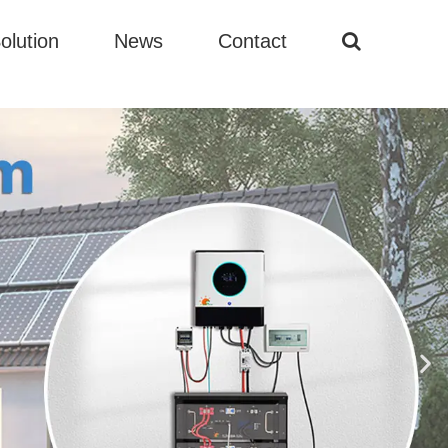
olution
News
Contact