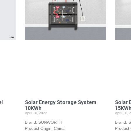
el
Solar Energy Storage System
Solar 
10KWh
15KW
April 10, 2022
April 10, 
Brand: SUNWORTH
Brand:
Product Origin: China
Product