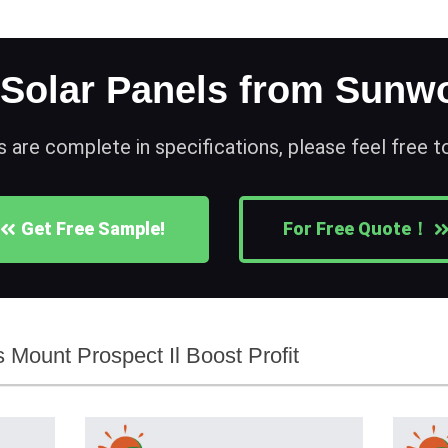
 Solar Panels from Sunwo
s are complete in specifications, please feel free 
Get Free Sample!
For Free Quote！
Mount Prospect Il Boost Profit