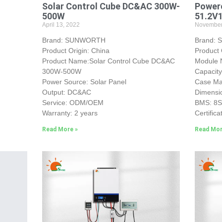
Solar Control Cube DC&AC 300W-
Powerc
500W
51.2V
April 13, 2022
November
Brand: SUNWORTH
Brand:
Product Origin: China
Product 
Product Name:Solar Control Cube DC&AC
Module 
300W-500W
Capacit
Power Source: Solar Panel
Case Mat
Output: DC&AC
Dimensi
Service: ODM/OEM
BMS: 8
Warranty: 2 years
Certifica
Read More »
Read Mor