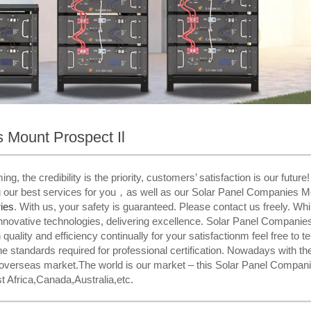
 Mount Prospect Il
, the credibility is the priority, customers’ satisfaction is our future
g our best services for you，as well as our Solar Panel Companies Mo
ies​
. With us, your safety is guaranteed. Please contact us freely. Whi
novative technologies, delivering excellence. Solar Panel Companie
uality and efficiency continually for your satisfactionm feel free to te
 standards required for professional certification. Nowadays with th
 overseas market.The world is our market – this Solar Panel Companie
t Africa,Canada,Australia,etc.