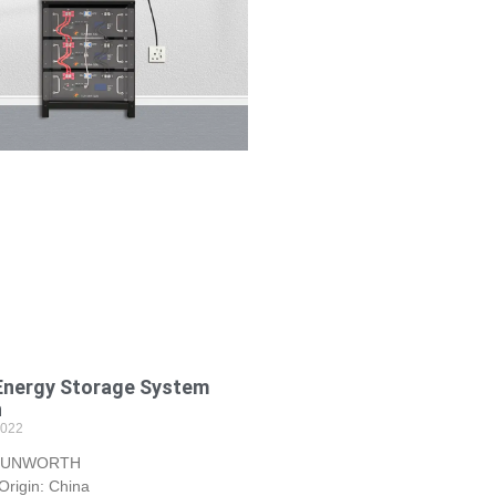
Energy Storage System
h
2022
 SUNWORTH
 Origin: China