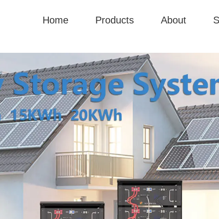
Home
Products
About
S