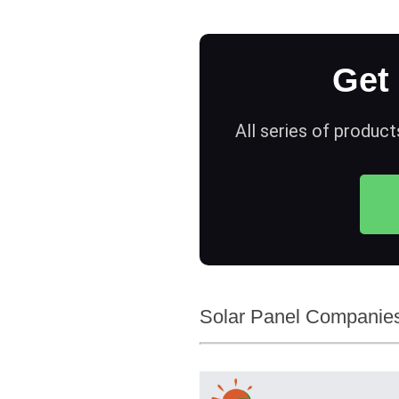
Get
All series of product
Solar Panel Companies 