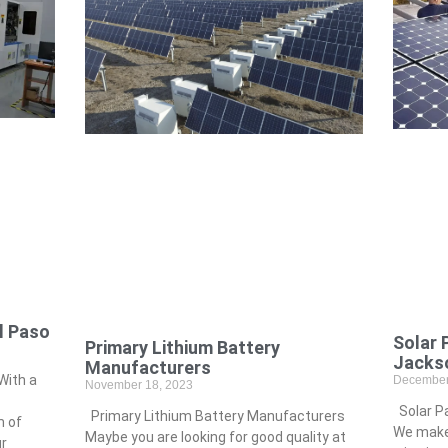
l Paso
Solar 
Primary Lithium Battery
Jackso
Manufacturers
With a
December
November 18, 2023
Solar Pa
Primary Lithium Battery Manufacturers
m of
We make 
Maybe you are looking for good quality at
ur