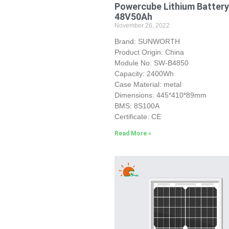
Powercube Lithium Battery
48V50Ah
November 26, 2022
Brand: SUNWORTH
Product Origin: China
Module No: SW-B4850
Capacity: 2400Wh
Case Material: metal
Dimensions: 445*410*89mm
BMS: 8S100A
Certificate: CE
Read More »