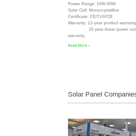
Power Range: 10W-50W
Solar Cell: Monocrystalline
Certificate: CE/TUV/CB
Warranty: 12-year product warranty
25-year linear power out
warranty.
Read More »
Solar Panel Companies