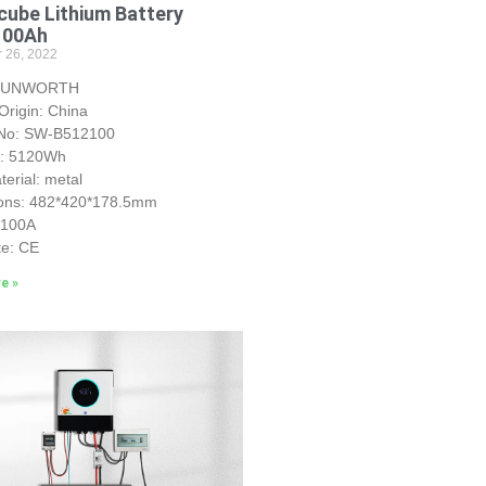
ube Lithium Battery
100Ah
 26, 2022
 SUNWORTH
Origin: China
No: SW-B512100
y: 5120Wh
erial: metal
ons: 482*420*178.5mm
S100A
te: CE
e »