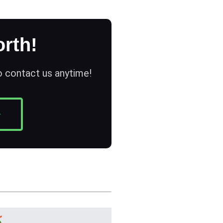
rth!
to contact us anytime!