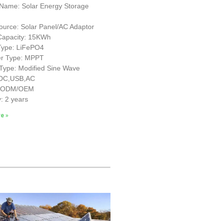
 Name: Solar Energy Storage
urce: Solar Panel/AC Adaptor
 Capacity: 15KWh
 Type: LiFePO4
ler Type: MPPT
 Type: Modified Sine Wave
 DC,USB,AC
: ODM/OEM
: 2 years
e »