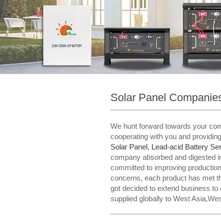
Solar Panel Companies
We hunt forward towards your coming
cooperating with you and providin
Solar Panel
,
Lead-acid Battery Ser
company absorbed and digested in
committed to improving production q
concerns, each product has met the
got decided to extend business to
supplied globally to West Asia,Wes