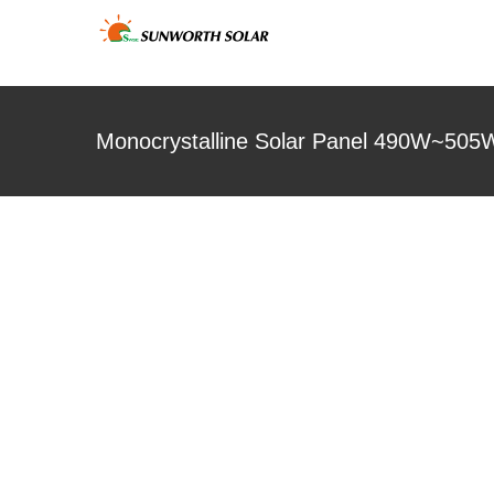
Skip
to
content
Monocrystalline Solar Panel 490W~505