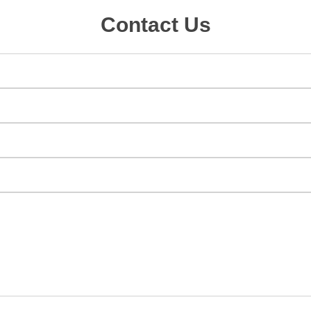
Contact Us