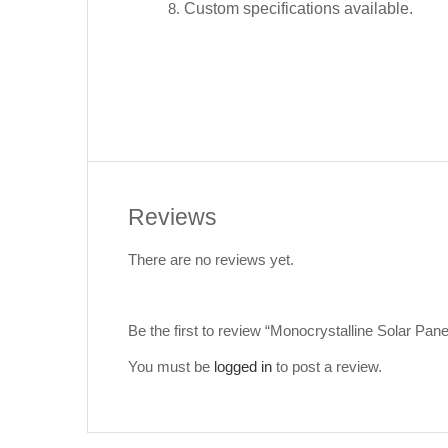
Custom specifications available.
Reviews
There are no reviews yet.
Be the first to review “Monocrystalline Solar P
You must be
logged in
to post a review.