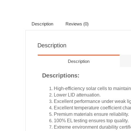
Description
Reviews (0)
Description
Description
Descriptions:
High-efficiency solar cells to maintai
Lower LID attenuation.
Excellent performance under weak lig
Excellent temperature coefficient char
Premium materials ensure reliability.
100% EL testing ensures top quality.
Extreme environment durability certif