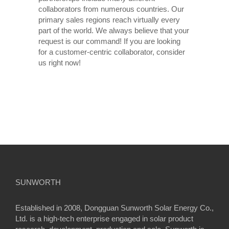
collaborators from numerous countries. Our
primary sales regions reach virtually every
part of the world. We always believe that your
request is our command! If you are looking
for a customer-centric collaborator, consider
us right now!
SUNWORTH
Established in 2008, Dongguan Sunworth Solar Energy Co.,
Ltd. is a high-tech enterprise engaged in solar product