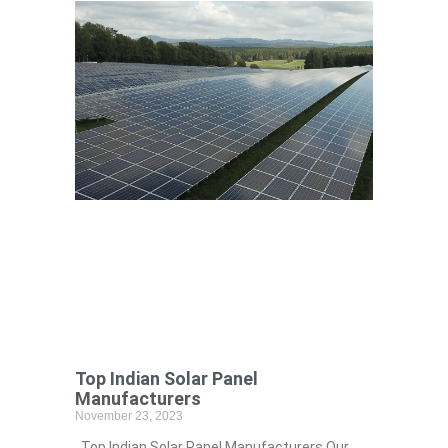
Top Indian Solar Panel
Manufacturers
November 23, 2023
Top Indian Solar Panel Manufacturers Our