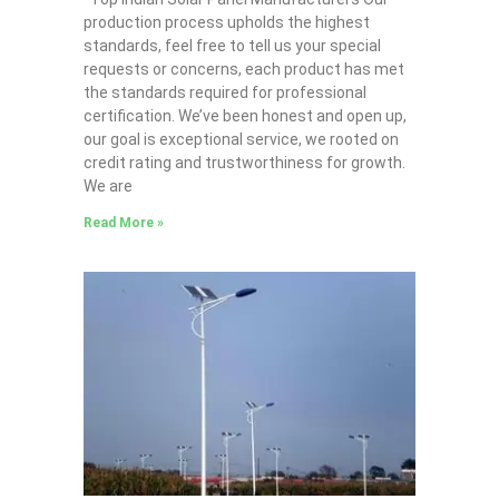
production process upholds the highest
standards, feel free to tell us your special
requests or concerns, each product has met
the standards required for professional
certification. We’ve been honest and open up,
our goal is exceptional service, we rooted on
credit rating and trustworthiness for growth.
We are
Read More »