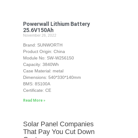
Powerwall Lithium Battery
25.6V150Ah
November 26, 2022
Brand: SUNWORTH
Product Origin: China
Module No: SW-W256150
Capacity: 3840Wh
Case Material: metal
Dimensions: 540*330*140mm
BMS: 8S100A
Certificate: CE
Read More »
Solar Panel Companies
That Pay You Cut Down