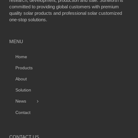
research, development, production and sale. Sunworth is
committed to providing global customers with premium
quality solar products and professional solar customized
one-stop solutions.
MENU
Home
Products
About
Solution
News
Contact
CONTACT US