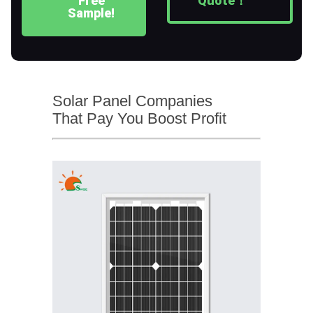
Free
Quote！
Sample!
Solar Panel Companies
That Pay You Boost Profit