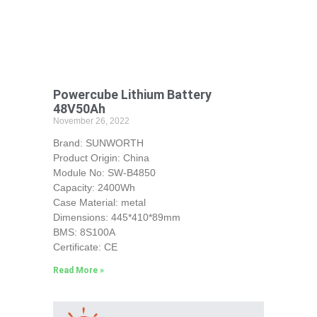
Powercube Lithium Battery
48V50Ah
November 26, 2022
Brand: SUNWORTH
Product Origin: China
Module No: SW-B4850
Capacity: 2400Wh
Case Material: metal
Dimensions: 445*410*89mm
BMS: 8S100A
Certificate: CE
Read More »