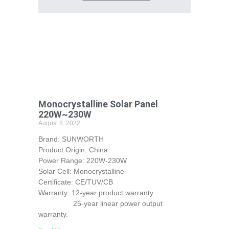
Monocrystalline Solar Panel
220W~230W
August 8, 2022
Brand: SUNWORTH
Product Origin: China
Power Range: 220W-230W
Solar Cell: Monocrystalline
Certificate: CE/TUV/CB
Warranty: 12-year product warranty.
25-year linear power output
warranty.