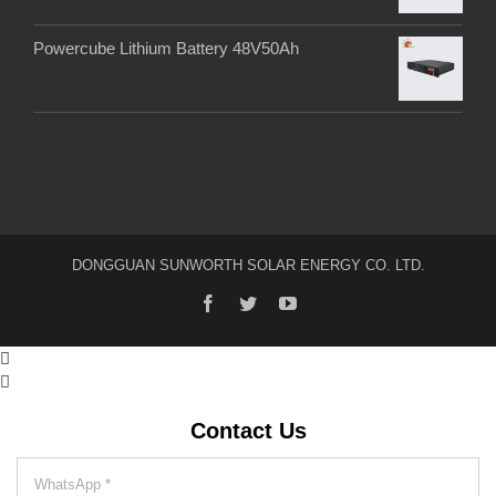
Powercube Lithium Battery 48V50Ah
DONGGUAN SUNWORTH SOLAR ENERGY CO. LTD.


Contact Us