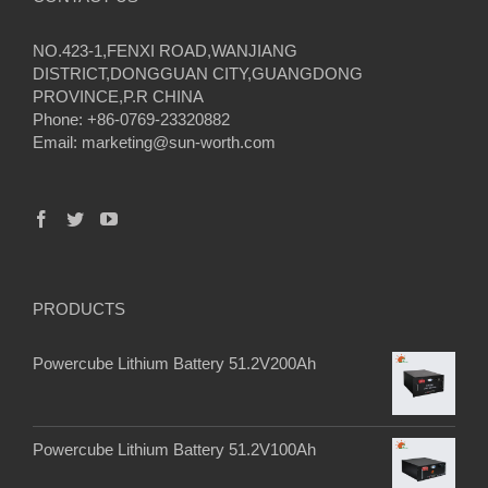
NO.423-1,FENXI ROAD,WANJIANG
DISTRICT,DONGGUAN CITY,GUANGDONG
PROVINCE,P.R CHINA
Phone: +86-0769-23320882
Email:
marketing@sun-worth.com
PRODUCTS
Powercube Lithium Battery 51.2V200Ah
Powercube Lithium Battery 51.2V100Ah