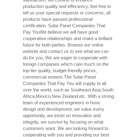
production quality and effeciency, feel free to
tell us your special requests or concerns, all
products have passed professional
certification. Solar Panel Companies That
Pay YouWe believe we will have good
cooperative relationships and make a brilliant
future for both parties. Browse our online
website and contact us to see what we can
do for you. We are eager to cooperate with
foreign companies which care much on the
top-tier quality, budget-friendly prices,
commercial esteem.The Solar Panel
Companies That Pay You will supply to all
over the world, such as Southeast Asia,South
Africa,Mexico,New Zealand,etc. With a strong
team of experienced engineers in hose
design and development, we value every
opportunity, we insist on innovation and
integrity, we survive by focusing on what
customers want. We are looking forward to
cooperating with you and providing our best