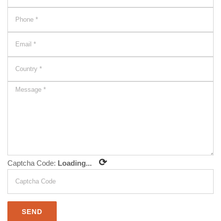
⟳
Captcha Code:
Loading...