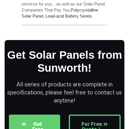
services for you，as well as our Solar Panel
Companies That Pay You,
Polycrystalline
Solar Panel
,
Lead-acid Battery Series​
.
Get Solar Panels from
Sunworth!
All series of products are complete in
specifications, please feel free to contact us
anytime!
Get
For Free