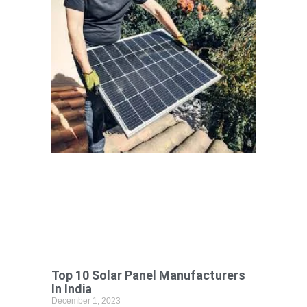
Top 10 Solar Panel Manufacturers
In India
December 1, 2023