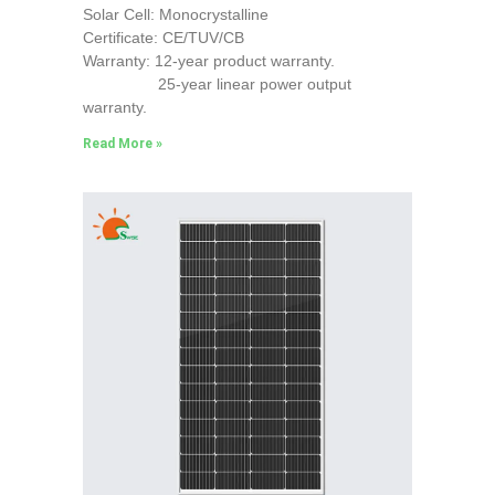
Solar Cell: Monocrystalline
Certificate: CE/TUV/CB
Warranty: 12-year product warranty.
25-year linear power output
warranty.
Read More »