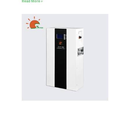
Read More »