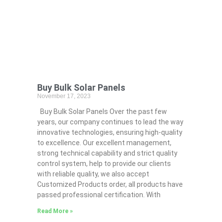
Buy Bulk Solar Panels
November 17, 2023
Buy Bulk Solar Panels Over the past few
years, our company continues to lead the way
innovative technologies, ensuring high-quality
to excellence. Our excellent management,
strong technical capability and strict quality
control system, help to provide our clients
with reliable quality, we also accept
Customized Products order, all products have
passed professional certification. With
Read More »