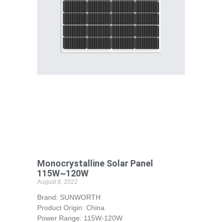
Monocrystalline Solar Panel
115W~120W
August 8, 2022
Brand: SUNWORTH
Product Origin: China
Power Range: 115W-120W