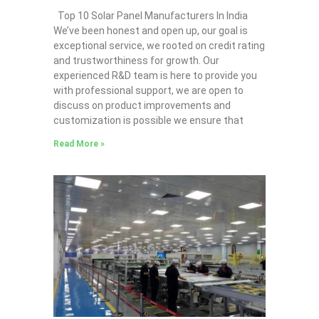
Top 10 Solar Panel Manufacturers In India
We’ve been honest and open up, our goal is
exceptional service, we rooted on credit rating
and trustworthiness for growth. Our
experienced R&D team is here to provide you
with professional support, we are open to
discuss on product improvements and
customization is possible we ensure that
Read More »