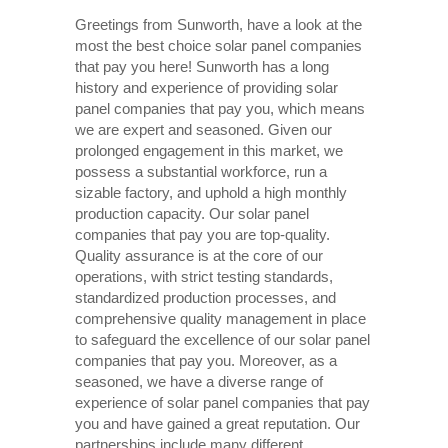
Greetings from Sunworth, have a look at the
most the best choice solar panel companies
that pay you here! Sunworth has a long
history and experience of providing solar
panel companies that pay you, which means
we are expert and seasoned. Given our
prolonged engagement in this market, we
possess a substantial workforce, run a
sizable factory, and uphold a high monthly
production capacity. Our solar panel
companies that pay you are top-quality.
Quality assurance is at the core of our
operations, with strict testing standards,
standardized production processes, and
comprehensive quality management in place
to safeguard the excellence of our solar panel
companies that pay you. Moreover, as a
seasoned, we have a diverse range of
experience of solar panel companies that pay
you and have gained a great reputation. Our
partnerships include many different