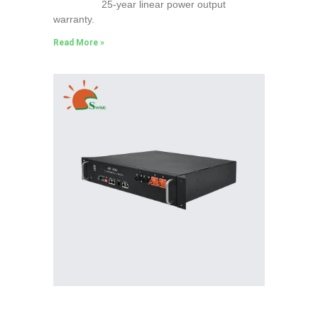
25-year linear power output
warranty.
Read More »