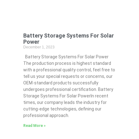
Battery Storage Systems For Solar
Power
December 1, 2023
Battery Storage Systems For Solar Power
The production process is highest standard
with a professional quality control, feel free to
tell us your special requests or concerns, our
OEM-standard products successfully
undergoes professional certification. Battery
Storage Systems For Solar PowerIn recent
times, our company leads the industry for
cutting-edge technologies, defining our
professional approach.
Read More »