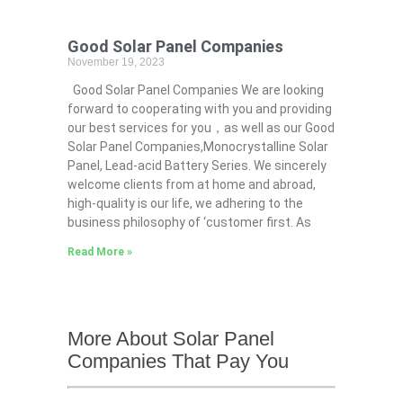
Good Solar Panel Companies
November 19, 2023
Good Solar Panel Companies We are looking
forward to cooperating with you and providing
our best services for you，as well as our Good
Solar Panel Companies,Monocrystalline Solar
Panel, Lead-acid Battery Series​. We sincerely
welcome clients from at home and abroad,
high-quality is our life, we adhering to the
business philosophy of ‘customer first. As
Read More »
More About Solar Panel
Companies That Pay You