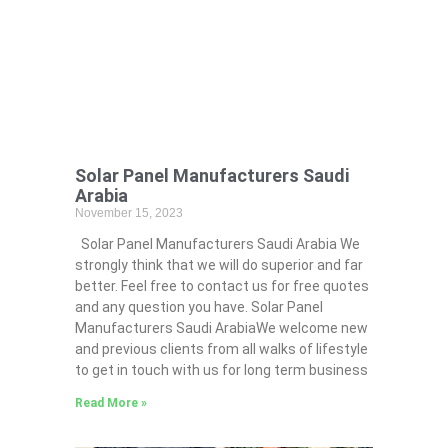
Solar Panel Manufacturers Saudi
Arabia
November 15, 2023
Solar Panel Manufacturers Saudi Arabia We
strongly think that we will do superior and far
better. Feel free to contact us for free quotes
and any question you have. Solar Panel
Manufacturers Saudi ArabiaWe welcome new
and previous clients from all walks of lifestyle
to get in touch with us for long term business
Read More »