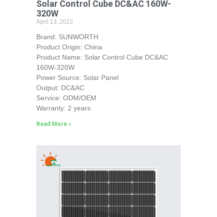
Solar Control Cube DC&AC 160W-
320W
April 13, 2022
Brand: SUNWORTH
Product Origin: China
Product Name: Solar Control Cube DC&AC
160W-320W
Power Source: Solar Panel
Output: DC&AC
Service: ODM/OEM
Warranty: 2 years
Read More »