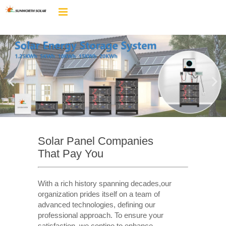
Solar Panel Companies
That Pay You
With a rich history spanning decades,our
organization prides itself on a team of
advanced technologies, defining our
professional approach. To ensure your
satisfaction, we contine to enhance