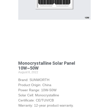
Monocrystalline Solar Panel
10W~50W
August 8, 2022
Brand: SUNWORTH
Product Origin: China
Power Range: 10W-50W
Solar Cell: Monocrystalline
Certificate: CE/TUV/CB
Warranty: 12-year product warranty.