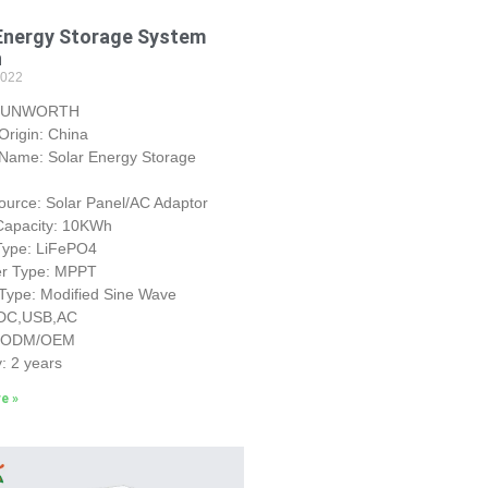
Energy Storage System
h
2022
 SUNWORTH
 Origin: China
 Name: Solar Energy Storage
urce: Solar Panel/AC Adaptor
 Capacity: 10KWh
 Type: LiFePO4
ler Type: MPPT
 Type: Modified Sine Wave
 DC,USB,AC
: ODM/OEM
: 2 years
e »