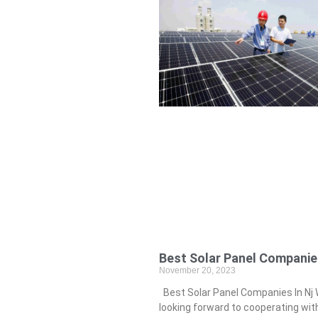
Best Solar Panel Companies
November 20, 2023
Best Solar Panel Companies In Nj 
looking forward to cooperating wit