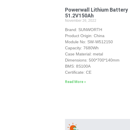
Powerwall Lithium Battery
51.2V150Ah
November 26, 2022
Brand: SUNWORTH
Product Origin: China
Module No: SW-W512150
Capacity: 7680Wh
Case Material: metal
Dimensions: 500*700*140mm
BMS: 8S100A
Certificate: CE
Read More »