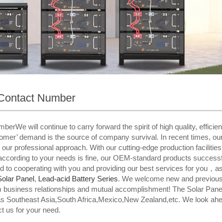
Contact Number
e will continue to carry forward the spirit of high quality, efficiency
tomer’ demand is the source of company survival. In recent times, ou
 our professional approach. With our cutting-edge production facilitie
n according to your needs is fine, our OEM-standard products success
ard to cooperating with you and providing our best services for you，
Solar Panel
,
Lead-acid Battery Series​
. We welcome new and previous cl
term business relationships and mutual accomplishment! The Solar Pa
 as Southeast Asia,South Africa,Mexico,New Zealand,etc. We look ahea
ct us for your need.