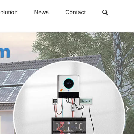
olution
News
Contact