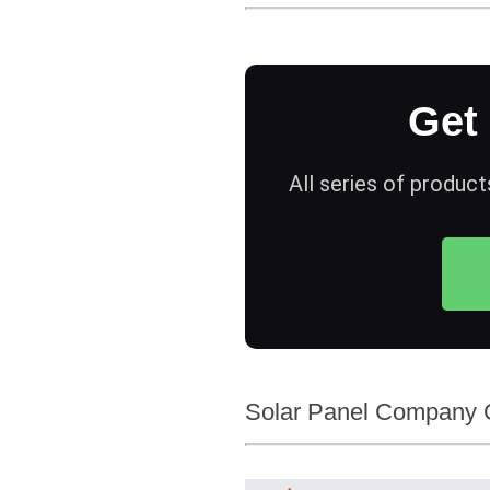
Get
All series of product
Solar Panel Company C