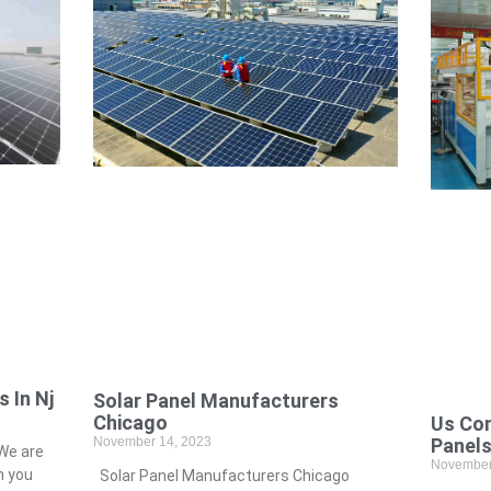
 In Nj
Solar Panel Manufacturers
Chicago
Us Co
November 14, 2023
Panel
We are
November
h you
Solar Panel Manufacturers Chicago