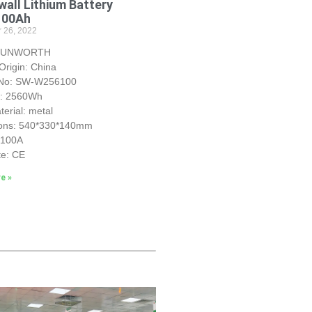
all Lithium Battery
100Ah
 26, 2022
 SUNWORTH
Origin: China
 No: SW-W256100
y: 2560Wh
erial: metal
ons: 540*330*140mm
S100A
te: CE
e »