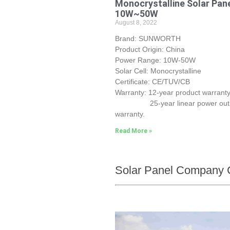
Monocrystalline Solar Pan
10W~50W
August 8, 2022
Brand: SUNWORTH
Product Origin: China
Power Range: 10W-50W
Solar Cell: Monocrystalline
Certificate: CE/TUV/CB
Warranty: 12-year product warranty
25-year linear power out
warranty.
Read More »
Solar Panel Company 