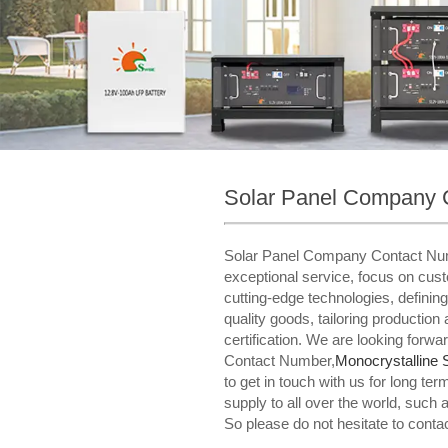
Solar Panel Company 
Solar Panel Company Contact NumberW
exceptional service, focus on cus
cutting-edge technologies, defining
quality goods, tailoring productio
certification. We are looking forw
Contact Number,
Monocrystalline 
to get in touch with us for long 
supply to all over the world, such
So please do not hesitate to conta