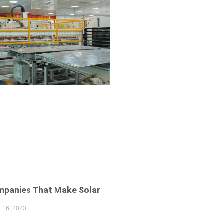
mpanies That Make Solar
s
 16, 2023