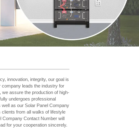
, innovation, integrity, our goal is
r company leads the industry for
s, we assure the production of high-
fully undergoes professional
as well as our Solar Panel Company
ients from all walks of lifestyle
nel Company Contact Number will
d for your cooperation sincerely.