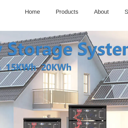
Home
Products
About
S