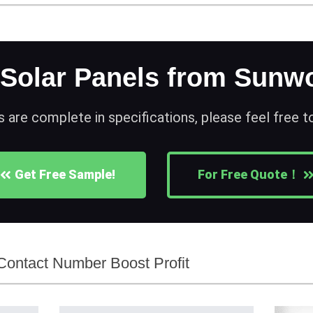
 Solar Panels from Sunwo
s are complete in specifications, please feel free 
Get Free Sample!
For Free Quote！
ontact Number Boost Profit