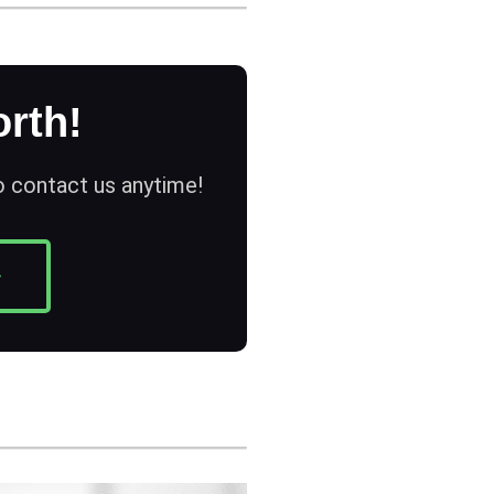
rth!
to contact us anytime!