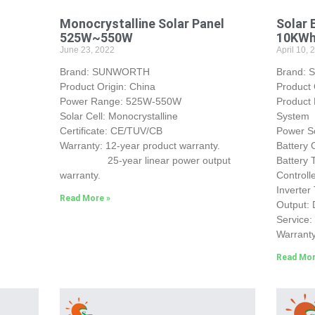
Monocrystalline Solar Panel
Solar 
525W~550W
10KW
June 23, 2022
April 10, 
Brand: SUNWORTH
Brand:
Product Origin: China
Product
Power Range: 525W-550W
Product
Solar Cell: Monocrystalline
System
Certificate: CE/TUV/CB
Power So
Warranty: 12-year product warranty.
Battery
25-year linear power output
Battery
warranty.
Control
Inverter
Read More »
Output:
Service
Warranty
Read Mor