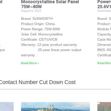
el
Monocrystalline Solar Panel
Powerw
75W~80W
25.6V
August 8, 2022
November
Brand: SUNWORTH
Brand:
Product Origin: China
Product 
Power Range: 75W-80W
Module
Solar Cell: Monocrystalline
Capacit
Certificate: CE/TUV/CB
Case Mat
.
Warranty: 12-year product warranty.
Dimensi
put
25-year linear power output
BMS: 8
warranty.
Certifica
Read More »
Read Mor
Contact Number Cut Down Cost