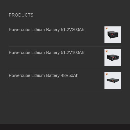
PRODUCTS
Powercube Lithium Battery 51.2V200Ah
Powercube Lithium Battery 51.2V100Ah
Powercube Lithium Battery 48V50Ah