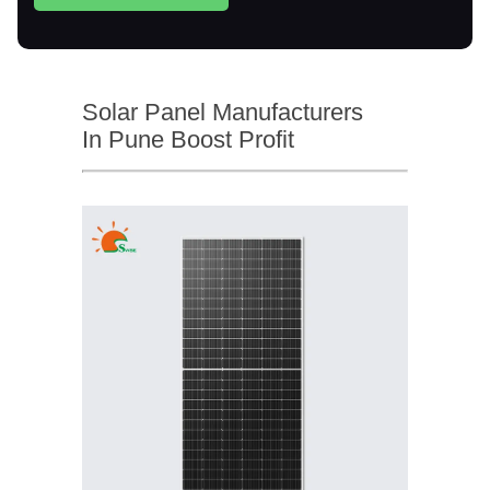
Solar Panel Manufacturers
In Pune Boost Profit