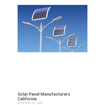
Solar Panel Manufacturers
California
November 10, 2023