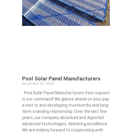
Pool Solar Panel Manufacturers
November 14, 2023
Pool Solar Panel Manufacturers Your request
is our command! We glance ahead on your pay
a visit to and developing trustworthy and long-
term standing relationship. Over the last few
years, our company absorbed and digested
advanced technologies, delivering excellence.
We are looking forward to cooperating with