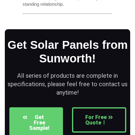
standing relationship.
Get Solar Panels from
Sunworth!
All series of products are complete in
specifications, please feel free to contact us
anytime!
Get
For Free
Free
Quote！
Sample!