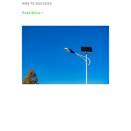
way to success.
Read More »