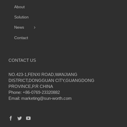
About
Solution
News
Contact
CONTACT US
NO.423-1,FENXI ROAD,WANJIANG
DISTRICT,DONGGUAN CITY,GUANGDONG
PROVINCE,P.R CHINA
Phone: +86-0769-23320882
Email:
marketing@sun-worth.com