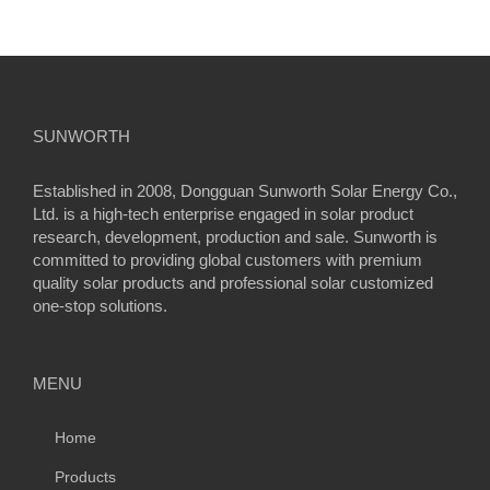
SUNWORTH
Established in 2008, Dongguan Sunworth Solar Energy Co.,
Ltd. is a high-tech enterprise engaged in solar product
research, development, production and sale. Sunworth is
committed to providing global customers with premium
quality solar products and professional solar customized
one-stop solutions.
MENU
Home
Products