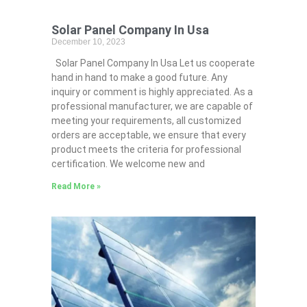
Solar Panel Company In Usa
December 10, 2023
Solar Panel Company In Usa Let us cooperate
hand in hand to make a good future. Any
inquiry or comment is highly appreciated. As a
professional manufacturer, we are capable of
meeting your requirements, all customized
orders are acceptable, we ensure that every
product meets the criteria for professional
certification. We welcome new and
Read More »