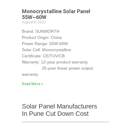
Monocrystalline Solar Panel
55W~60W
August 8, 2022
Brand: SUNWORTH
Product Origin: China
Power Range: 55W-60W
Solar Cell: Monocrystalline
Certificate: CE/TUV/CB
Warranty: 12-year product warranty.
25-year linear power output
warranty.
Read More »
Solar Panel Manufacturers
In Pune Cut Down Cost