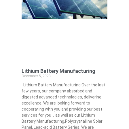
Lithium Battery Manufacturing
December 5, 2023
Lithium Battery Manufacturing Over the last
few years, our company absorbed and
digested advanced technologies, delivering
excellence. We are looking forward to
cooperating with you and providing our best
services for you，as well as our Lithium
Battery Manufacturing,Polycrystalline Solar
Panel, Lead-acid Battery Series​. We are