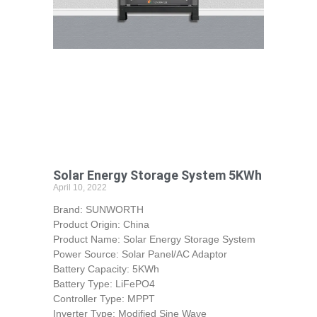
Solar Energy Storage System 5KWh
April 10, 2022
Brand: SUNWORTH
Product Origin: China
Product Name: Solar Energy Storage System
Power Source: Solar Panel/AC Adaptor
Battery Capacity: 5KWh
Battery Type: LiFePO4
Controller Type: MPPT
Inverter Type: Modified Sine Wave