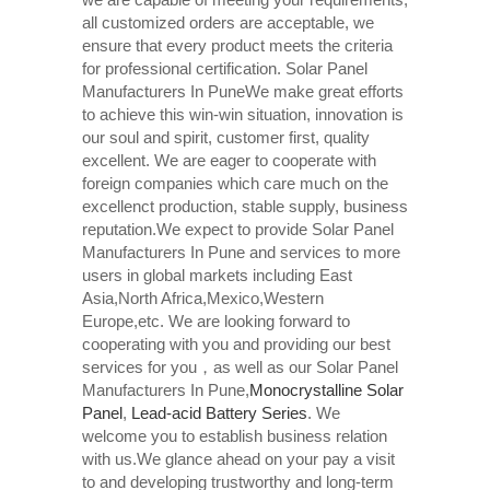
all customized orders are acceptable, we
ensure that every product meets the criteria
for professional certification. Solar Panel
Manufacturers In PuneWe make great efforts
to achieve this win-win situation, innovation is
our soul and spirit, customer first, quality
excellent. We are eager to cooperate with
foreign companies which care much on the
excellenct production, stable supply, business
reputation.We expect to provide Solar Panel
Manufacturers In Pune and services to more
users in global markets including East
Asia,North Africa,Mexico,Western
Europe,etc. We are looking forward to
cooperating with you and providing our best
services for you，as well as our Solar Panel
Manufacturers In Pune,
Monocrystalline Solar
Panel
,
Lead-acid Battery Series​
. We
welcome you to establish business relation
with us.We glance ahead on your pay a visit
to and developing trustworthy and long-term