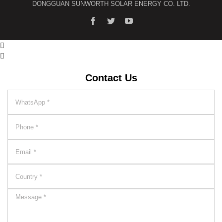
DONGGUAN SUNWORTH SOLAR ENERGY CO. LTD.


Contact Us