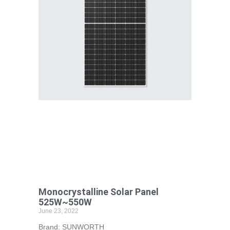
Monocrystalline Solar Panel
525W~550W
June 23, 2022
Brand: SUNWORTH