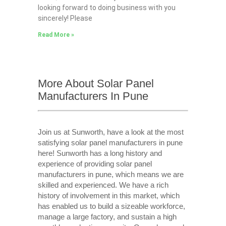
looking forward to doing business with you
sincerely! Please
Read More »
More About Solar Panel
Manufacturers In Pune
Join us at Sunworth, have a look at the most
satisfying solar panel manufacturers in pune
here! Sunworth has a long history and
experience of providing solar panel
manufacturers in pune, which means we are
skilled and experienced. We have a rich
history of involvement in this market, which
has enabled us to build a sizeable workforce,
manage a large factory, and sustain a high