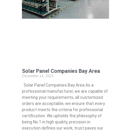
Solar Panel Companies Bay Area
December 14, 2023
Solar Panel Companies Bay Area As a
professional manufacturer, we are capable of
meeting your requirements, all customized
orders are acceptable, we ensure that every
product meets the criteria for professional
certification. We upholds the philosophy of
being No.1 in high quality, precision in
execution defines our work, trust paves our