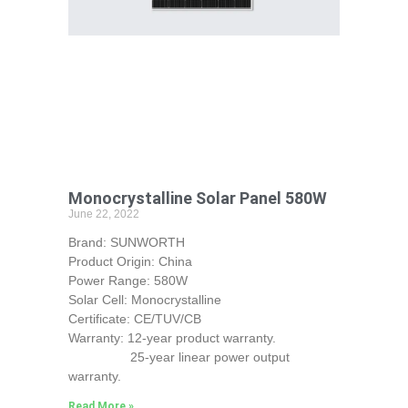
Monocrystalline Solar Panel 580W
June 22, 2022
Brand: SUNWORTH
Product Origin: China
Power Range: 580W
Solar Cell: Monocrystalline
Certificate: CE/TUV/CB
Warranty: 12-year product warranty.
25-year linear power output
warranty.
Read More »