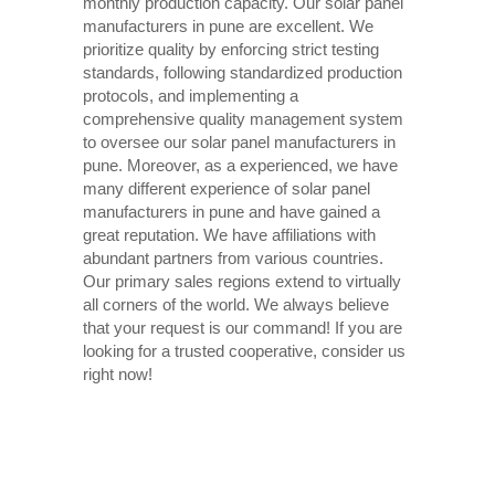
monthly production capacity. Our solar panel
manufacturers in pune are excellent. We
prioritize quality by enforcing strict testing
standards, following standardized production
protocols, and implementing a
comprehensive quality management system
to oversee our solar panel manufacturers in
pune. Moreover, as a experienced, we have
many different experience of solar panel
manufacturers in pune and have gained a
great reputation. We have affiliations with
abundant partners from various countries.
Our primary sales regions extend to virtually
all corners of the world. We always believe
that your request is our command! If you are
looking for a trusted cooperative, consider us
right now!