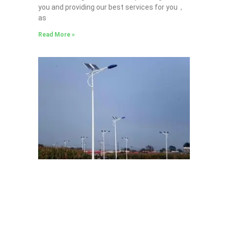
you and providing our best services for you，
as
Read More »