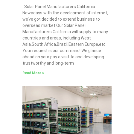
Solar Panel Manufacturers California
Nowadays with the development of internet,
we’ve got decided to extend business to
overseas market.Our Solar Panel
Manufacturers California will supply to many
countries and areas, including West
Asia,South Africa,Brazil,Eastern Europe,etc.
Your request is our command! We glance
ahead on your pay a visit to and developing
trustworthy and long-term
Read More »