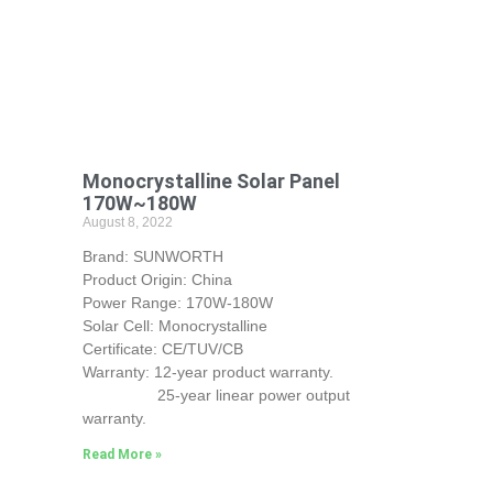
Monocrystalline Solar Panel
170W~180W
August 8, 2022
Brand: SUNWORTH
Product Origin: China
Power Range: 170W-180W
Solar Cell: Monocrystalline
Certificate: CE/TUV/CB
Warranty: 12-year product warranty.
25-year linear power output
warranty.
Read More »