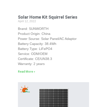
Solar Home Kit Squirrel Series
April 12, 2022
Brand: SUNWORTH
Product Origin: China
Power Sourse: Solar Panel/AC Adaptor
Battery Capacity: 38.4Wh
Battery Type: LiFePO4
Service: ODM/OEM
Certificate: CE/UN38.3
Warranty: 2 years
Read More »