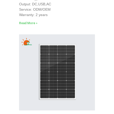
Output: DC,USB,AC
Service: ODM/OEM
Warranty: 2 years
Read More »