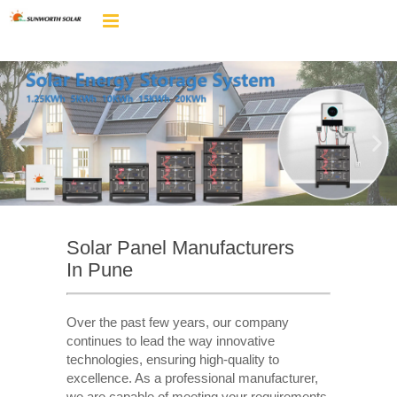
Solar Panel Manufacturers
In Pune
Over the past few years, our company
continues to lead the way innovative
technologies, ensuring high-quality to
excellence. As a professional manufacturer,
we are capable of meeting your requirements,