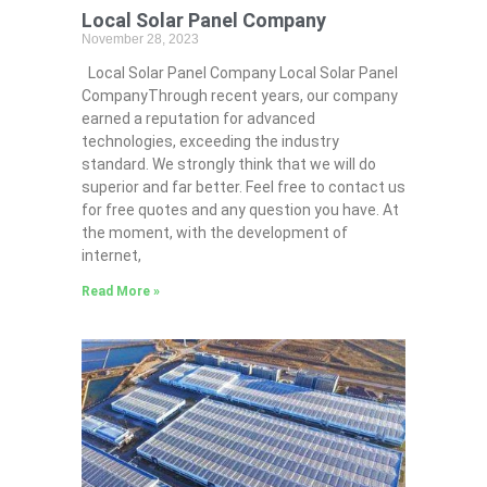
Local Solar Panel Company
November 28, 2023
Local Solar Panel Company Local Solar Panel
CompanyThrough recent years, our company
earned a reputation for advanced
technologies, exceeding the industry
standard. We strongly think that we will do
superior and far better. Feel free to contact us
for free quotes and any question you have. At
the moment, with the development of
internet,
Read More »