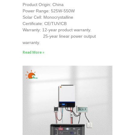
Product Origin: China
Power Range: 525W-550W
Solar Cell: Monocrystalline
Certificate: CE/TUV/CB
Warranty: 12-year product warranty.
25-year linear power output
warranty.
Read More »