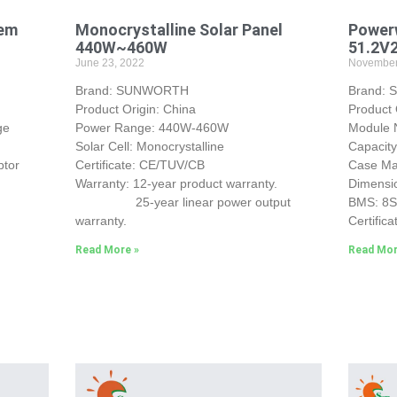
tem
Monocrystalline Solar Panel
Powerw
440W~460W
51.2V
June 23, 2022
November
Brand: SUNWORTH
Brand:
Product Origin: China
Product 
ge
Power Range: 440W-460W
Module
Solar Cell: Monocrystalline
Capacit
ptor
Certificate: CE/TUV/CB
Case Mat
Warranty: 12-year product warranty.
Dimensi
25-year linear power output
BMS: 8
warranty.
Certifica
Read More »
Read Mor