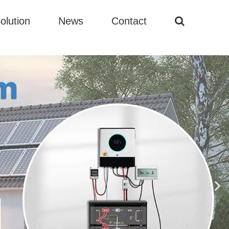
olution
News
Contact