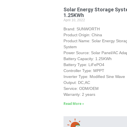
Solar Energy Storage Sys
1.25KWh
April 10, 2022
Brand: SUNWORTH
Product Origin: China
Product Name: Solar Energy Stora
System
Power Source: Solar Panel/AC Ada
Battery Capacity: 1.25KWh
Battery Type: LiFePO4
Controller Type: MPPT
Inverter Type: Modified Sine Wave
Output: DC,AC
Service: ODM/OEM
Warranty: 2 years
Read More »