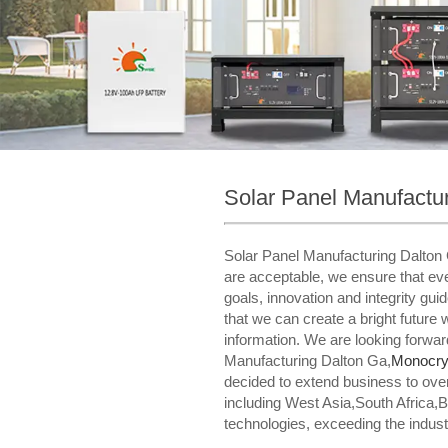
Solar Panel Manufactu
Solar Panel Manufacturing Dalton 
are acceptable, we ensure that ever
goals, innovation and integrity gui
that we can create a bright future 
information. We are looking forwar
Manufacturing Dalton Ga,
Monocrys
decided to extend business to ove
including West Asia,South Africa,
technologies, exceeding the indust