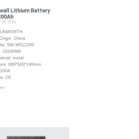
all Lithium Battery
200Ah
 26, 2022
 SUNWORTH
Origin: China
 No: SW-W512200
y: 10240Wh
erial: metal
ons: 800*500*140mm
S100A
te: CE
e »