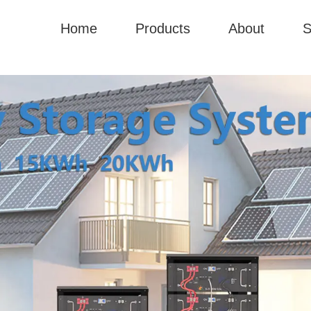
Home
Products
About
S