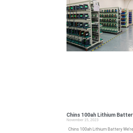
Chins 100ah Lithium Batter
November 15, 2023
Chins 100ah Lithium Battery We’r