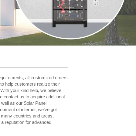
equirements, all customized orders
 to help customers realize their
 With your kind help, we believe
se contact us to acquire additional
 well as our Solar Panel
opment of internet, we’ve got
o many countries and areas,
 a reputation for advanced