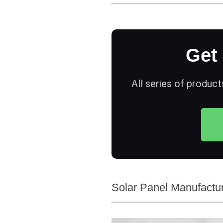
Get
All series of product
Solar Panel Manufactur