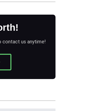
rth!
to contact us anytime!