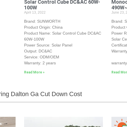
Solar Control Cube DC&AC 60W-
Monocr
100W
490W
April 13, 2022
June 23, 
Brand: SUNWORTH
Brand:
Product Origin: China
Product 
Product Name: Solar Control Cube DC&AC
Power 
60W-100W
Solar Ce
Power Source: Solar Panel
Certific
Output: DC&AC
Warranty
Service: ODM/OEM
25-yea
Warranty: 2 years
warranty
Read More »
Read Mor
ring Dalton Ga Cut Down Cost