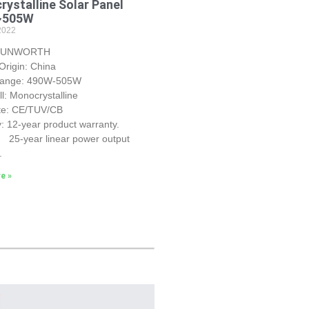
ystalline Solar Panel
~505W
2022
 SUNWORTH
Origin: China
Range: 490W-505W
ll: Monocrystalline
ate: CE/TUV/CB
: 12-year product warranty.
r linear power output
.
e »