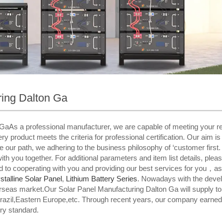
ring Dalton Ga
GaAs a professional manufacturer, we are capable of meeting your r
y product meets the criteria for professional certification. Our aim is
de our path, we adhering to the business philosophy of ‘customer first.
with you together. For additional parameters and item list details, plea
d to cooperating with you and providing our best services for you，as
talline Solar Panel
,
Lithium Battery Series
. Nowadays with the devel
rseas market.Our Solar Panel Manufacturing Dalton Ga will supply t
Brazil,Eastern Europe,etc. Through recent years, our company earned
ry standard.