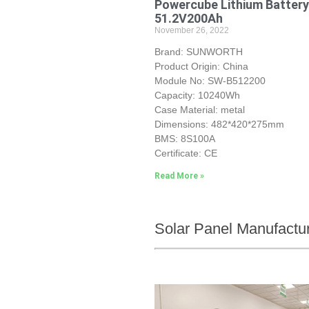
Powercube Lithium Battery
51.2V200Ah
November 26, 2022
Brand: SUNWORTH
Product Origin: China
Module No: SW-B512200
Capacity: 10240Wh
Case Material: metal
Dimensions: 482*420*275mm
BMS: 8S100A
Certificate: CE
Read More »
Solar Panel Manufactu