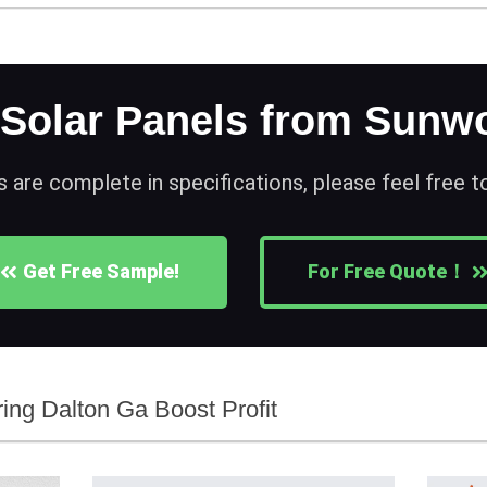
 Solar Panels from Sunwo
s are complete in specifications, please feel free 
Get Free Sample!
For Free Quote！
ing Dalton Ga Boost Profit