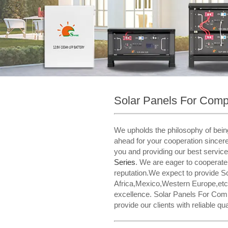
Solar Panels For Com
We upholds the philosophy of being
ahead for your cooperation sincere
you and providing our best servic
Series​
. We are eager to cooperate
reputation.We expect to provide S
Africa,Mexico,Western Europe,etc.
excellence. Solar Panels For Compa
provide our clients with reliable q