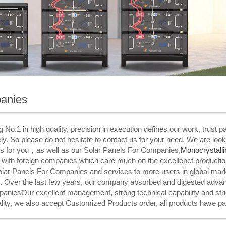
panies
 No.1 in high quality, precision in execution defines our work, trust
ly. So please do not hesitate to contact us for your need. We are look
es for you，as well as our Solar Panels For Companies,
Monocrystalli
 with foreign companies which care much on the excellenct productio
olar Panels For Companies and services to more users in global mark
 Over the last few years, our company absorbed and digested advanc
niesOur excellent management, strong technical capability and strict
uality, we also accept Customized Products order, all products have pa