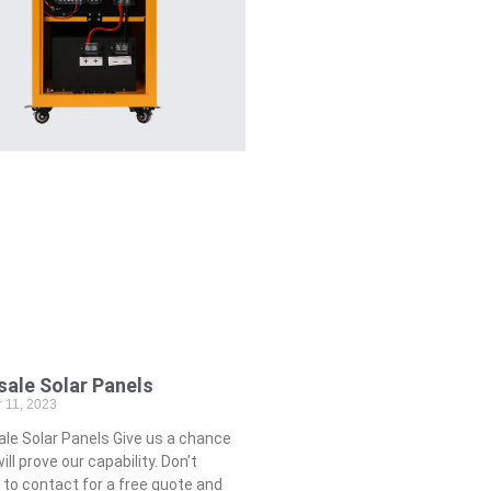
ale Solar Panels
 11, 2023
e Solar Panels Give us a chance
ll prove our capability. Don’t
 to contact for a free quote and