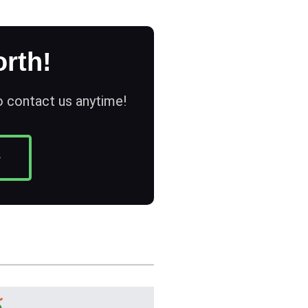
rth!
to contact us anytime!