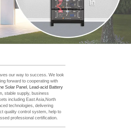
 paves our way to success. We look
ing forward to cooperating with
ne Solar Panel
,
Lead-acid Battery
n, stable supply, business
ets including East Asia,North
ed technologies, delivering
 quality control system, help to
ssed professional certification.