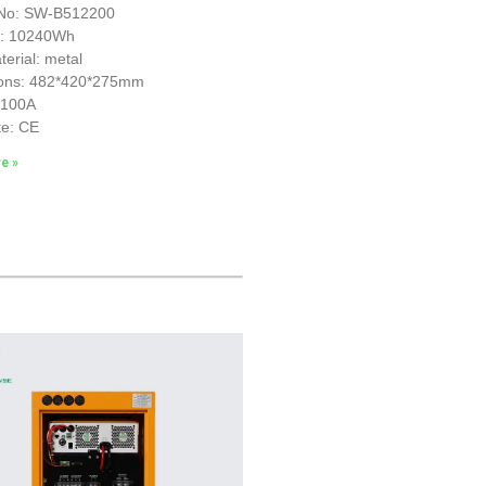
No: SW-B512200
y: 10240Wh
erial: metal
ons: 482*420*275mm
S100A
te: CE
e »