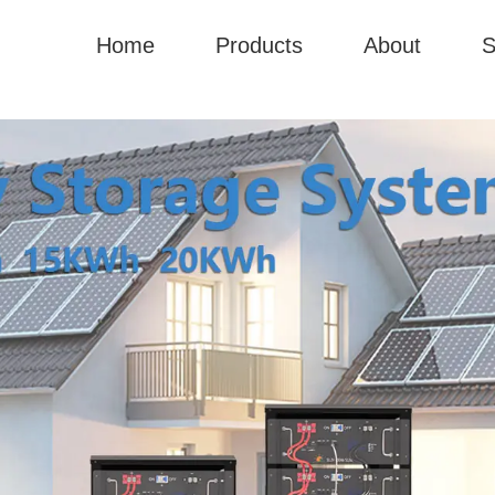
Home
Products
About
S