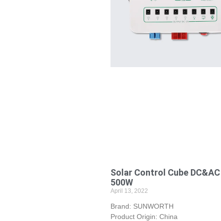
Solar Control Cube DC&AC
500W
April 13, 2022
Brand: SUNWORTH
Product Origin: China