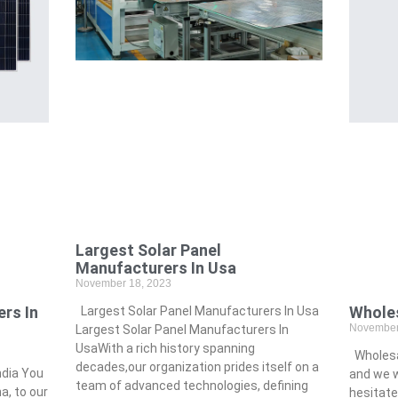
Largest Solar Panel
Manufacturers In Usa
November 18, 2023
rs In
Wholes
Largest Solar Panel Manufacturers In Usa
November
Largest Solar Panel Manufacturers In
UsaWith a rich history spanning
Wholesal
decades,our organization prides itself on a
ndia You
and we wi
team of advanced technologies, defining
, to our
hesitate