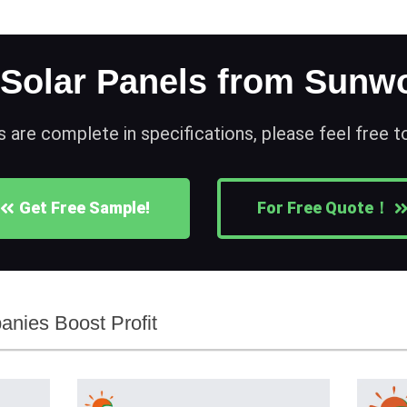
 Solar Panels from Sunwo
s are complete in specifications, please feel free 
Get Free Sample!
For Free Quote！
nies Boost Profit