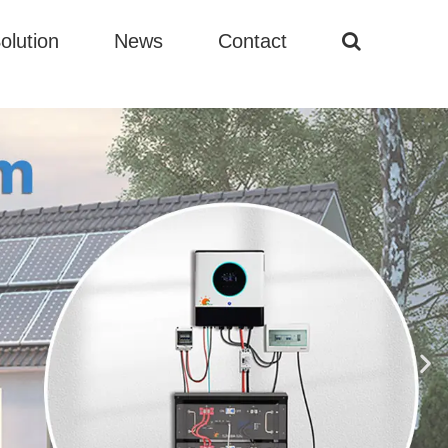
olution
News
Contact