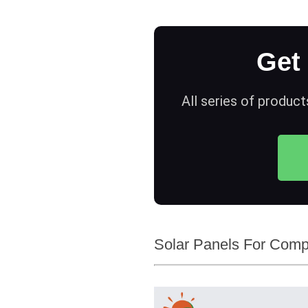
Get
All series of product
Solar Panels For Compa