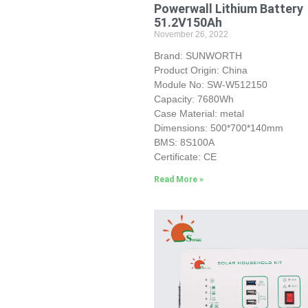
Powerwall Lithium Battery
51.2V150Ah
November 26, 2022
Brand: SUNWORTH
Product Origin: China
Module No: SW-W512150
Capacity: 7680Wh
Case Material: metal
Dimensions: 500*700*140mm
BMS: 8S100A
Certificate: CE
Read More »