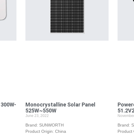
 300W-
Monocrystalline Solar Panel
Powerc
525W~550W
51.2V
June 23, 2022
November
Brand: SUNWORTH
Brand:
Product Origin: China
Product 