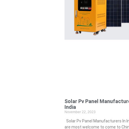
Solar Pv Panel Manufacture
India
November 22, 2023
Solar Pv Panel Manufacturers In I
are most welcome to come to China