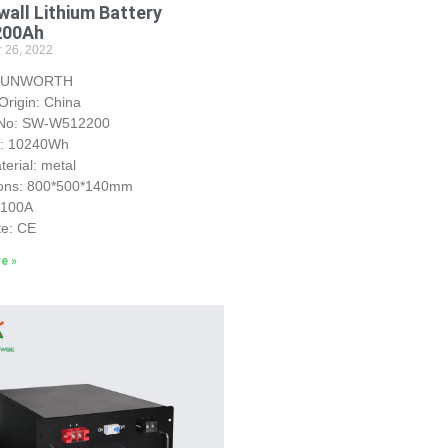
all Lithium Battery
200Ah
 26, 2022
 SUNWORTH
Origin: China
 No: SW-W512200
y: 10240Wh
erial: metal
ons: 800*500*140mm
S100A
te: CE
e »