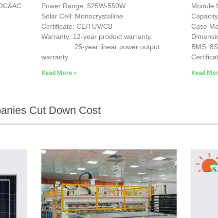
e DC&AC
Power Range: 525W-550W
Module 
Solar Cell: Monocrystalline
Capacit
Certificate: CE/TUV/CB
Case Mat
Warranty: 12-year product warranty.
Dimensi
25-year linear power output
BMS: 8
warranty.
Certifica
Read More »
Read Mor
panies Cut Down Cost