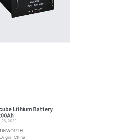
ube Lithium Battery
200Ah
 26, 2022
 SUNWORTH
Origin: China