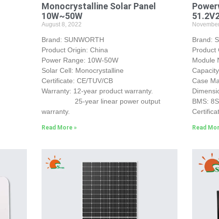
Monocrystalline Solar Panel
Powerw
10W~50W
51.2V
August 8, 2022
November
Brand: SUNWORTH
Brand:
Product Origin: China
Product 
Power Range: 10W-50W
Module
Solar Cell: Monocrystalline
Capacit
Certificate: CE/TUV/CB
Case Mat
Warranty: 12-year product warranty.
Dimensi
25-year linear power output
BMS: 8
warranty.
Certifica
Read More »
Read Mor