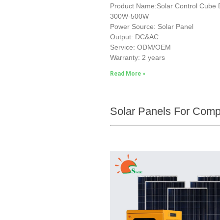
Product Name:Solar Control Cub
300W-500W
Power Source: Solar Panel
Output: DC&AC
Service: ODM/OEM
Warranty: 2 years
Read More »
Solar Panels For Com