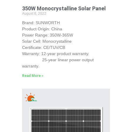
350W Monocrystalline Solar Panel
August 8, 2022
Brand: SUNWORTH
Product Origin: China
Power Range: 350W-365W
Solar Cell: Monocrystalline
Certificate: CE/TUV/CB
Warranty: 12-year product warranty.
25-year linear power output
warranty.
Read More »