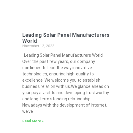
Leading Solar Panel Manufacturers
World
November 13, 2023
Leading Solar Panel Manufacturers World
Over the past few years, our company
continues to lead the way innovative
technologies, ensuring high-quality to
excellence. We welcome you to establish
business relation with us.We glance ahead on
your pay a visit to and developing trustworthy
and long-term standing relationship.
Nowadays with the development of internet,
we’ve
Read More »