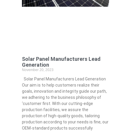
Solar Panel Manufacturers Lead
Generation
November 20, 2023
Solar Panel Manufacturers Lead Generation
Our aim is to help customers realize their
goals, innovation and integrity guide our path,
we adhering to the business philosophy of
‘customer first. With our cutting-edge
production facilities, we assure the
production of high-quality goods, tailoring
production according to your needs is fine, our
OEM-standard products successfully