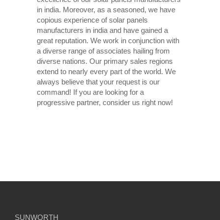
in india. Moreover, as a seasoned, we have
copious experience of solar panels
manufacturers in india and have gained a
great reputation. We work in conjunction with
a diverse range of associates hailing from
diverse nations. Our primary sales regions
extend to nearly every part of the world. We
always believe that your request is our
command! If you are looking for a
progressive partner, consider us right now!
SUNWORTH