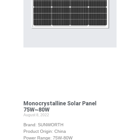
Monocrystalline Solar Panel
75W~80W
August 8, 2022
Brand: SUNWORTH
Product Origin: China
Power Range: 75W-80W