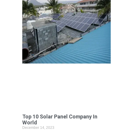
Top 10 Solar Panel Company In
World
December 14, 2023