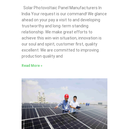
Solar Photovoltaic Panel Manufacturers In
India Your request is our command! We glance
ahead on your pay a visit to and developing
trustworthy and long-term standing
relationship. We make great efforts to
achieve this win-win situation, innovation is
our soul and spirit, customer first, quality
excellent. We are committed to improving
production quality and
Read More »