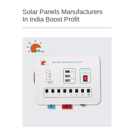
Solar Panels Manufacturers
In India Boost Profit