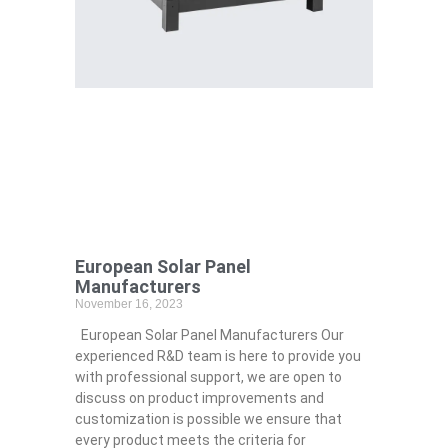
European Solar Panel
Manufacturers
November 16, 2023
European Solar Panel Manufacturers Our
experienced R&D team is here to provide you
with professional support, we are open to
discuss on product improvements and
customization is possible we ensure that
every product meets the criteria for