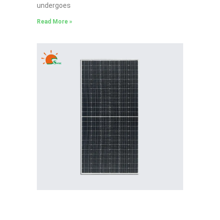
undergoes
Read More »