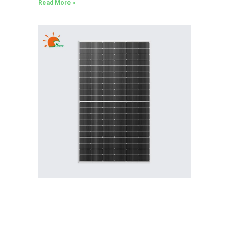
Read More »