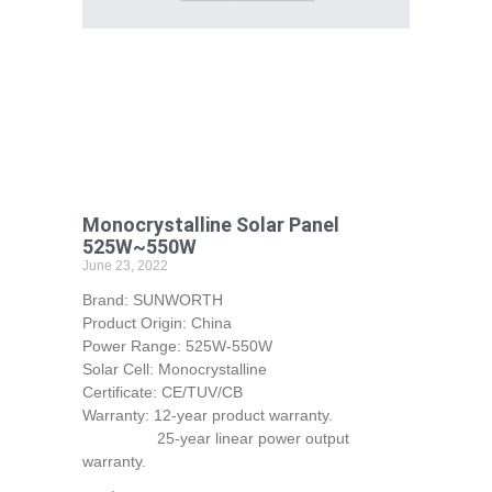
Monocrystalline Solar Panel
525W~550W
June 23, 2022
Brand: SUNWORTH
Product Origin: China
Power Range: 525W-550W
Solar Cell: Monocrystalline
Certificate: CE/TUV/CB
Warranty: 12-year product warranty.
25-year linear power output
warranty.