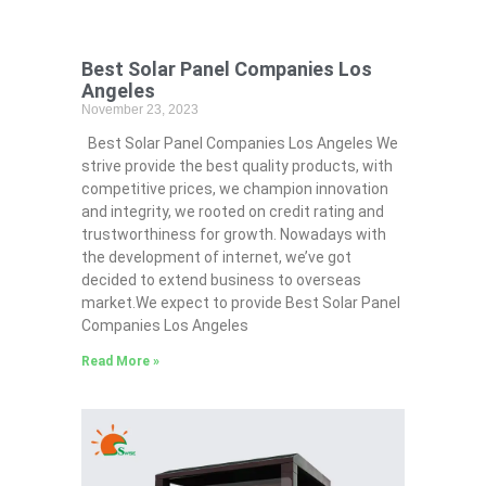
Best Solar Panel Companies Los
Angeles
November 23, 2023
Best Solar Panel Companies Los Angeles We
strive provide the best quality products, with
competitive prices, we champion innovation
and integrity, we rooted on credit rating and
trustworthiness for growth. Nowadays with
the development of internet, we’ve got
decided to extend business to overseas
market.We expect to provide Best Solar Panel
Companies Los Angeles
Read More »