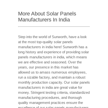
More About Solar Panels
Manufacturers In India
Step into the world of Sunworth, have a look
at the most top-quality solar panels
manufacturers in india here! Sunworth has a
long history and experience of providing solar
panels manufacturers in india, which means
we are effective and seasoned. Over the
years, our presence in this market has
allowed us to amass numerous employees,
run a sizable factory, and maintain a robust
monthly production capacity. Our solar panels
manufacturers in india are great value for
money. Stringent testing criteria, standardized
manufacturing procedures, and thorough
quality management practices ensure the
excellence of our solar panels manufacturers