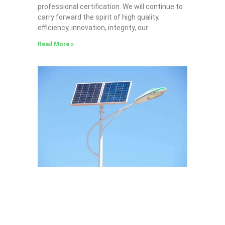
professional certification. We will continue to
carry forward the spirit of high quality,
efficiency, innovation, integrity, our
Read More »