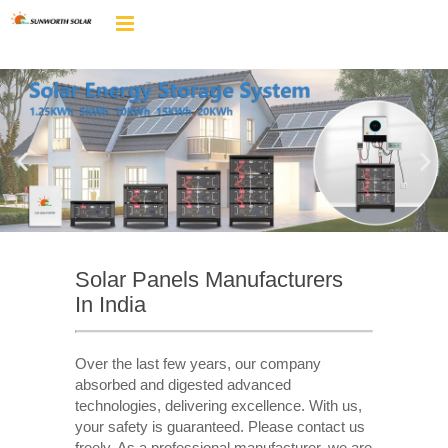
Solar Panels Manufacturers
In India
Over the last few years, our company
absorbed and digested advanced
technologies, delivering excellence. With us,
your safety is guaranteed. Please contact us
freely. As a professional manufacturer, we are