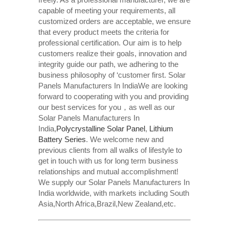
capable of meeting your requirements, all
customized orders are acceptable, we ensure
that every product meets the criteria for
professional certification. Our aim is to help
customers realize their goals, innovation and
integrity guide our path, we adhering to the
business philosophy of ‘customer first. Solar
Panels Manufacturers In IndiaWe are looking
forward to cooperating with you and providing
our best services for you，as well as our
Solar Panels Manufacturers In
India,
Polycrystalline Solar Panel
,
Lithium
Battery Series
. We welcome new and
previous clients from all walks of lifestyle to
get in touch with us for long term business
relationships and mutual accomplishment!
We supply our Solar Panels Manufacturers In
India worldwide, with markets including South
Asia,North Africa,Brazil,New Zealand,etc.