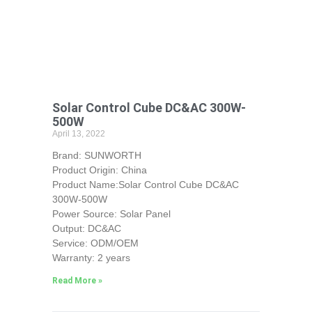
Solar Control Cube DC&AC 300W-
500W
April 13, 2022
Brand: SUNWORTH
Product Origin: China
Product Name:Solar Control Cube DC&AC
300W-500W
Power Source: Solar Panel
Output: DC&AC
Service: ODM/OEM
Warranty: 2 years
Read More »