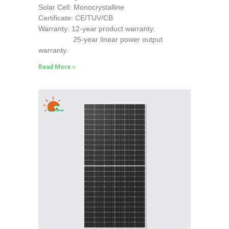
Solar Cell: Monocrystalline
Certificate: CE/TUV/CB
Warranty: 12-year product warranty.
25-year linear power output
warranty.
Read More »