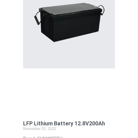
LFP Lithium Battery 12.8V200Ah
November 25, 2022