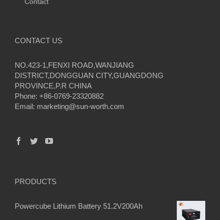
Contact
CONTACT US
NO.423-1,FENXI ROAD,WANJIANG
DISTRICT,DONGGUAN CITY,GUANGDONG
PROVINCE,P.R CHINA
Phone: +86-0769-23320882
Email:
marketing@sun-worth.com
PRODUCTS
Powercube Lithium Battery 51.2V200Ah