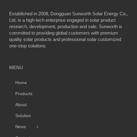
Established in 2008, Dongguan Sunworth Solar Energy Co.,
Ltd. is a high-tech enterprise engaged in solar product
research, development, production and sale. Sunworth is
committed to providing global customers with premium
quality solar products and professional solar customized
one-stop solutions.
MENU
Home
Products
About
Solution
News