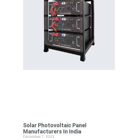
Solar Photovoltaic Panel
Manufacturers In India
December 7, 2023