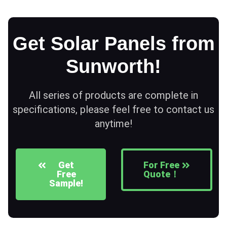
Get Solar Panels from
Sunworth!
All series of products are complete in
specifications, please feel free to contact us
anytime!
Get
For Free
Free
Quote！
Sample!