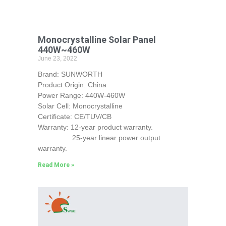
Monocrystalline Solar Panel
440W~460W
June 23, 2022
Brand: SUNWORTH
Product Origin: China
Power Range: 440W-460W
Solar Cell: Monocrystalline
Certificate: CE/TUV/CB
Warranty: 12-year product warranty.
25-year linear power output
warranty.
Read More »