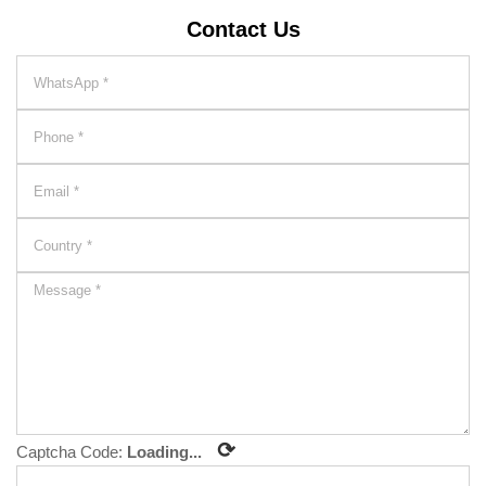
Contact Us
⟳
Captcha Code:
Loading...