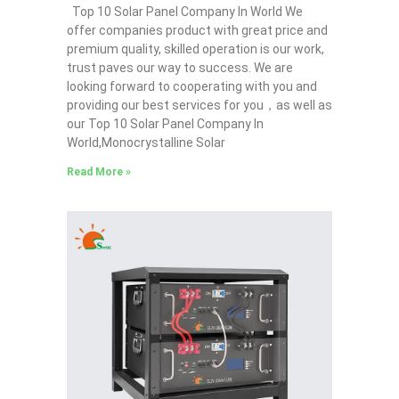
Top 10 Solar Panel Company In World We
offer companies product with great price and
premium quality, skilled operation is our work,
trust paves our way to success. We are
looking forward to cooperating with you and
providing our best services for you，as well as
our Top 10 Solar Panel Company In
World,Monocrystalline Solar
Read More »