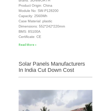
Brand: SUNWORTH
Product Origin: China
Module No: SW-P128200
Capacity: 2560Wh
Case Material: plastic
Dimensions: 552*242*220mm
BMS: 8S100A
Certificate: CE
Read More »
Solar Panels Manufacturers
In India Cut Down Cost