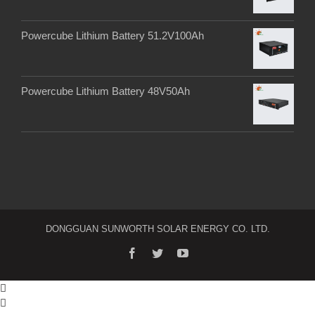
Powercube Lithium Battery 51.2V100Ah
Powercube Lithium Battery 48V50Ah
DONGGUAN SUNWORTH SOLAR ENERGY CO. LTD.

