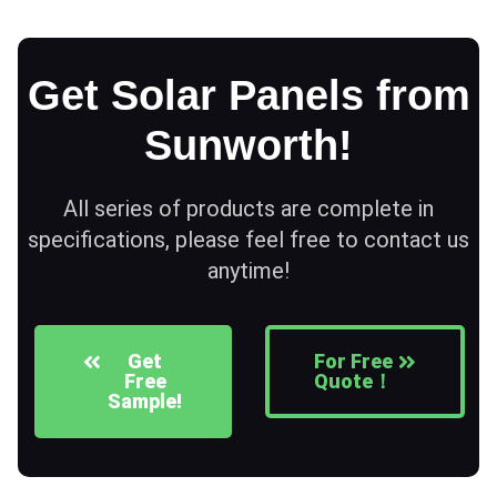
Get Solar Panels from
Sunworth!
All series of products are complete in
specifications, please feel free to contact us
anytime!
Get
For Free
Free
Quote！
Sample!