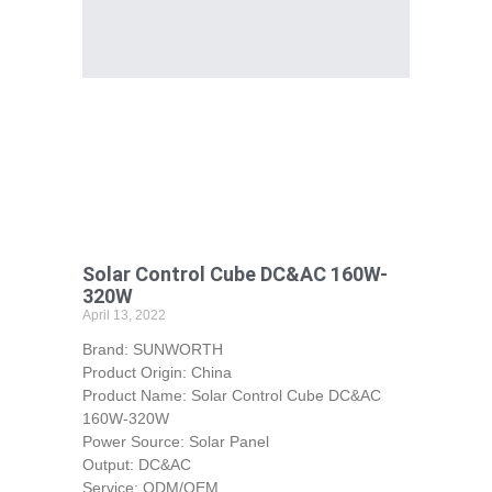
Solar Control Cube DC&AC 160W-
320W
April 13, 2022
Brand: SUNWORTH
Product Origin: China
Product Name: Solar Control Cube DC&AC
160W-320W
Power Source: Solar Panel
Output: DC&AC
Service: ODM/OEM