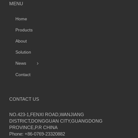
MENU
Home
Products
About
Solution
News
Contact
CONTACT US
NO.423-1,FENXI ROAD,WANJIANG
DISTRICT,DONGGUAN CITY,GUANGDONG
PROVINCE,P.R CHINA
Phone: +86-0769-23320882