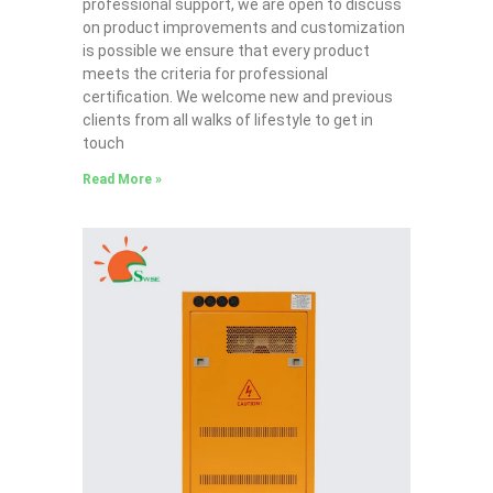
professional support, we are open to discuss
on product improvements and customization
is possible we ensure that every product
meets the criteria for professional
certification. We welcome new and previous
clients from all walks of lifestyle to get in
touch
Read More »