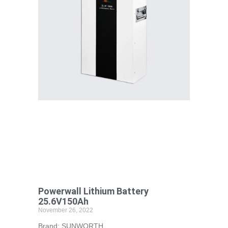
Powerwall Lithium Battery
25.6V150Ah
November 26, 2022
Brand: SUNWORTH