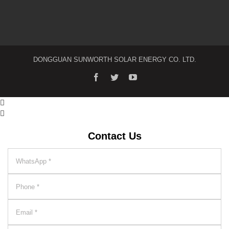
DONGGUAN SUNWORTH SOLAR ENERGY CO. LTD.


Contact Us