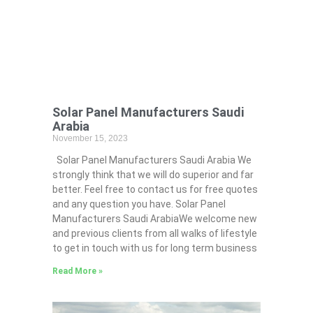
Solar Panel Manufacturers Saudi
Arabia
November 15, 2023
Solar Panel Manufacturers Saudi Arabia We
strongly think that we will do superior and far
better. Feel free to contact us for free quotes
and any question you have. Solar Panel
Manufacturers Saudi ArabiaWe welcome new
and previous clients from all walks of lifestyle
to get in touch with us for long term business
Read More »