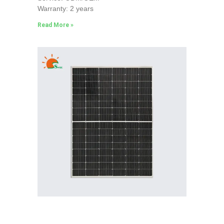
Warranty: 2 years
Read More »