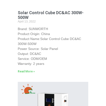
Solar Control Cube DC&AC 300W-
500W
April 13, 2022
Brand: SUNWORTH
Product Origin: China
Product Name:Solar Control Cube DC&AC
300W-500W
Power Source: Solar Panel
Output: DC&AC
Service: ODM/OEM
Warranty: 2 years
Read More »