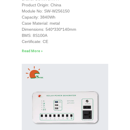
Product Origin: China
Module No: SW-W256150
Capacity: 3840Wh
Case Material: metal
Dimensions: 540*330*140mm
BMS: 8S100A
Certificate: CE
Read More »