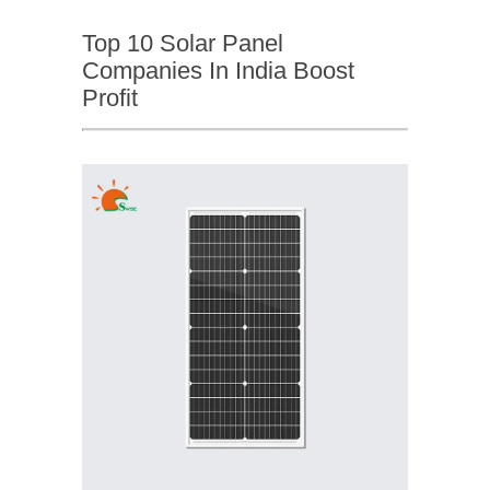
Top 10 Solar Panel
Companies In India Boost
Profit