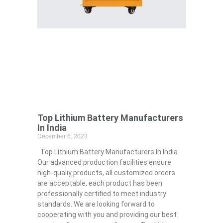
Top Lithium Battery Manufacturers
In India
December 6, 2023
Top Lithium Battery Manufacturers In India
Our advanced production facilities ensure
high-qualiy products, all customized orders
are acceptable, each product has been
professionally certified to meet industry
standards. We are looking forward to
cooperating with you and providing our best