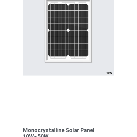
Monocrystalline Solar Panel
10W~50W