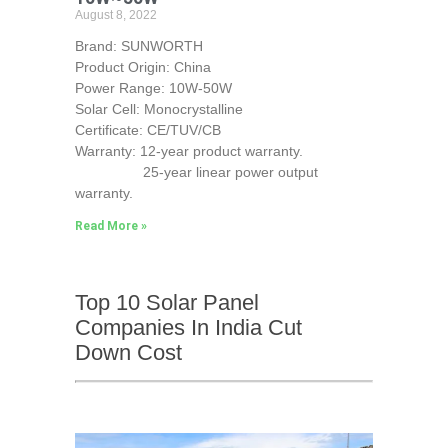
August 8, 2022
Brand: SUNWORTH
Product Origin: China
Power Range: 10W-50W
Solar Cell: Monocrystalline
Certificate: CE/TUV/CB
Warranty: 12-year product warranty.
25-year linear power output
warranty.
Read More »
Top 10 Solar Panel
Companies In India Cut
Down Cost