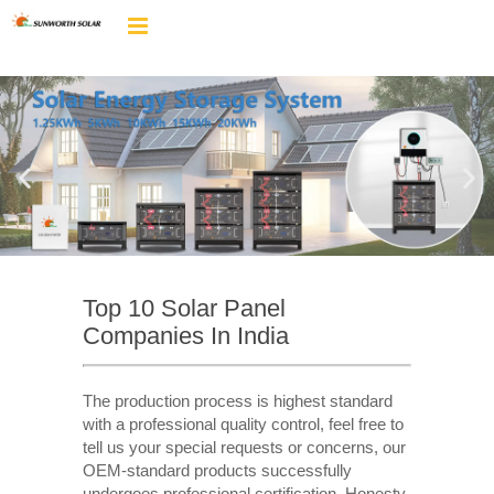
Top 10 Solar Panel
Companies In India
The production process is highest standard
with a professional quality control, feel free to
tell us your special requests or concerns, our
OEM-standard products successfully
undergoes professional certification. Honesty