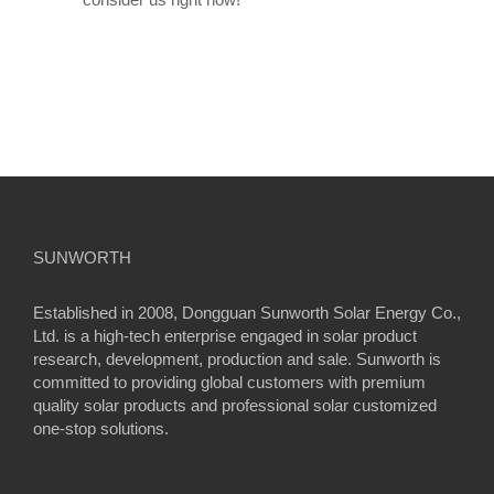
SUNWORTH
Established in 2008, Dongguan Sunworth Solar Energy Co.,
Ltd. is a high-tech enterprise engaged in solar product
research, development, production and sale. Sunworth is
committed to providing global customers with premium
quality solar products and professional solar customized
one-stop solutions.