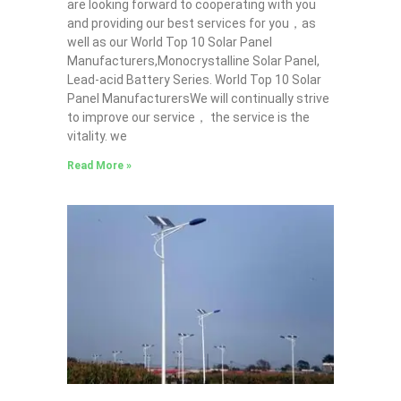
are looking forward to cooperating with you
and providing our best services for you，as
well as our World Top 10 Solar Panel
Manufacturers,Monocrystalline Solar Panel,
Lead-acid Battery Series​. World Top 10 Solar
Panel ManufacturersWe will continually strive
to improve our service， the service is the
vitality. we
Read More »