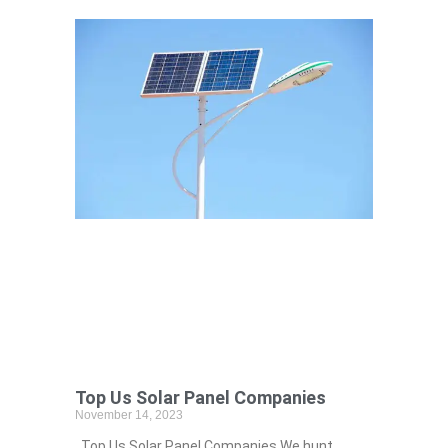
Top Us Solar Panel Companies
November 14, 2023
Top Us Solar Panel Companies We hunt