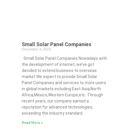
Small Solar Panel Companies
December 4, 2023
Small Solar Panel Companies Nowadays with
the development of internet, we’ve got
decided to extend business to overseas
market.We expect to provide Small Solar
Panel Companies and services to more users
in global markets including East Asia,North
Africa,Mexico,Western Europe,etc. Through
recent years, our company earned a
reputation for advanced technologies,
exceeding the industry standard.
Read More »