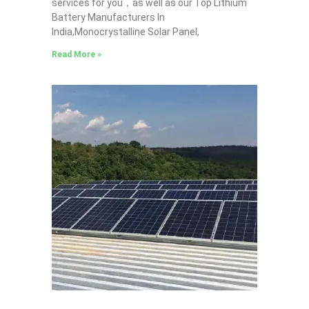
services for you，as well as our Top Lithium
Battery Manufacturers In
India,Monocrystalline Solar Panel,
Read More »