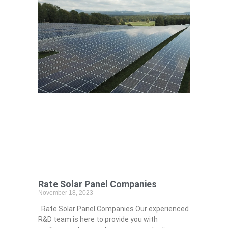
Rate Solar Panel Companies
November 18, 2023
Rate Solar Panel Companies Our experienced
R&D team is here to provide you with