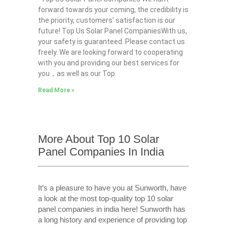
forward towards your coming, the credibility is
the priority, customers’ satisfaction is our
future! Top Us Solar Panel CompaniesWith us,
your safety is guaranteed. Please contact us
freely. We are looking forward to cooperating
with you and providing our best services for
you，as well as our Top
Read More »
More About Top 10 Solar
Panel Companies In India
It’s a pleasure to have you at Sunworth, have
a look at the most top-quality top 10 solar
panel companies in india here! Sunworth has
a long history and experience of providing top