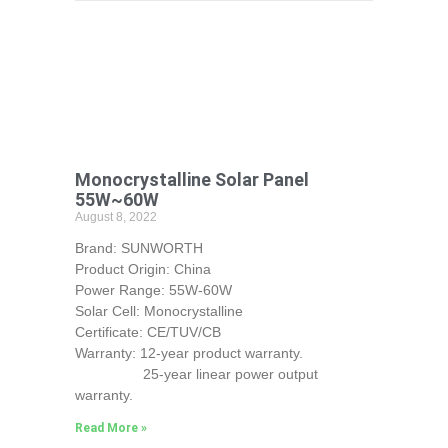
Monocrystalline Solar Panel
55W~60W
August 8, 2022
Brand: SUNWORTH
Product Origin: China
Power Range: 55W-60W
Solar Cell: Monocrystalline
Certificate: CE/TUV/CB
Warranty: 12-year product warranty.
25-year linear power output
warranty.
Read More »