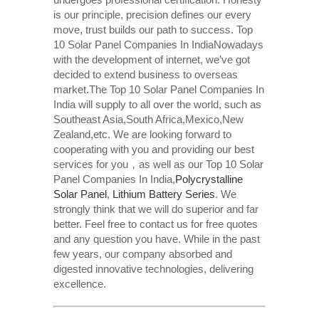
is our principle, precision defines our every
move, trust builds our path to success. Top
10 Solar Panel Companies In IndiaNowadays
with the development of internet, we’ve got
decided to extend business to overseas
market.The Top 10 Solar Panel Companies In
India will supply to all over the world, such as
Southeast Asia,South Africa,Mexico,New
Zealand,etc. We are looking forward to
cooperating with you and providing our best
services for you，as well as our Top 10 Solar
Panel Companies In India,
Polycrystalline
Solar Panel
,
Lithium Battery Series
. We
strongly think that we will do superior and far
better. Feel free to contact us for free quotes
and any question you have. While in the past
few years, our company absorbed and
digested innovative technologies, delivering
excellence.