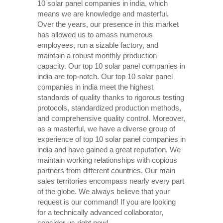
10 solar panel companies in india, which
means we are knowledge and masterful.
Over the years, our presence in this market
has allowed us to amass numerous
employees, run a sizable factory, and
maintain a robust monthly production
capacity. Our top 10 solar panel companies in
india are top-notch. Our top 10 solar panel
companies in india meet the highest
standards of quality thanks to rigorous testing
protocols, standardized production methods,
and comprehensive quality control. Moreover,
as a masterful, we have a diverse group of
experience of top 10 solar panel companies in
india and have gained a great reputation. We
maintain working relationships with copious
partners from different countries. Our main
sales territories encompass nearly every part
of the globe. We always believe that your
request is our command! If you are looking
for a technically advanced collaborator,
consider us right now!