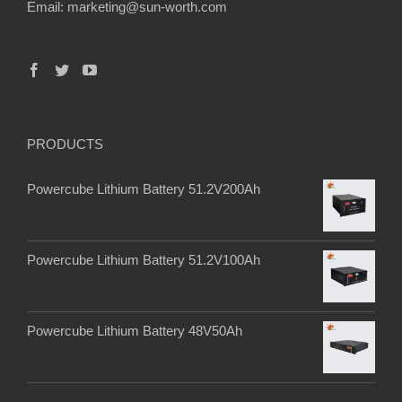
Email:
marketing@sun-worth.com
PRODUCTS
Powercube Lithium Battery 51.2V200Ah
Powercube Lithium Battery 51.2V100Ah
Powercube Lithium Battery 48V50Ah