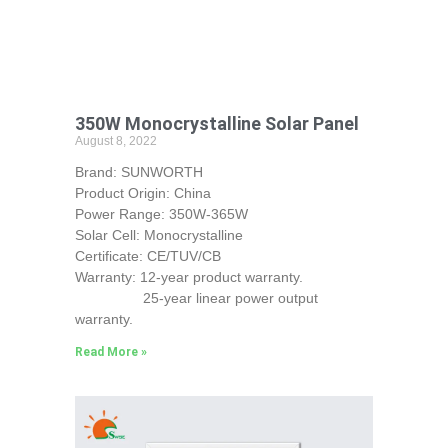
350W Monocrystalline Solar Panel
August 8, 2022
Brand: SUNWORTH
Product Origin: China
Power Range: 350W-365W
Solar Cell: Monocrystalline
Certificate: CE/TUV/CB
Warranty: 12-year product warranty.
25-year linear power output
warranty.
Read More »