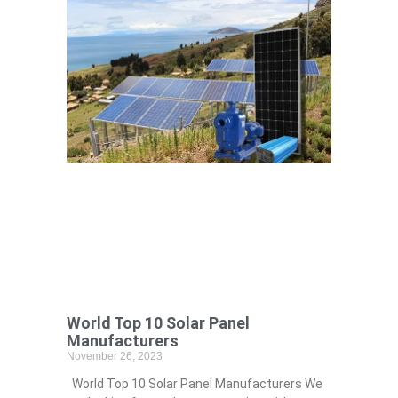
World Top 10 Solar Panel
Manufacturers
November 26, 2023
World Top 10 Solar Panel Manufacturers We