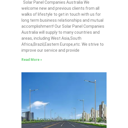
Solar Panel Companies Australia We
welcome new and previous clients from all
walks of lifestyle to get in touch with us for
long term business relationships and mutual
accomplishment! Our Solar Panel Companies
Australia will supply to many countries and
areas, including West Asia,South
Africa,Brazil,Eastern Europe,etc. We strive to
improve our service and provide
Read More »