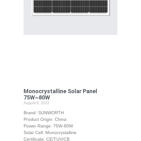
Monocrystalline Solar Panel
75W~80W
August 8, 2022
Brand: SUNWORTH
Product Origin: China
Power Range: 75W-80W
Solar Cell: Monocrystalline
Certificate: CE/TUV/CB