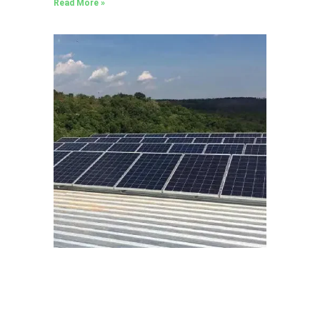
Read More »