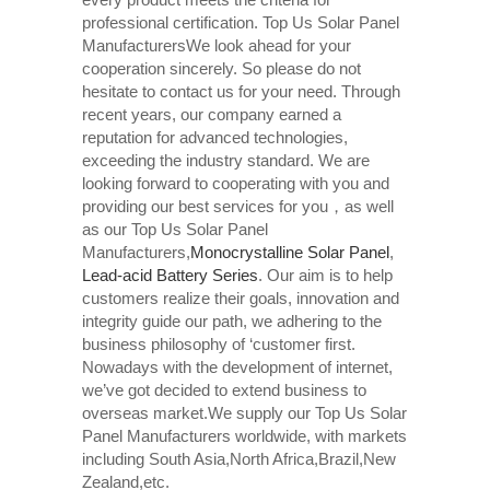
professional certification. Top Us Solar Panel
ManufacturersWe look ahead for your
cooperation sincerely. So please do not
hesitate to contact us for your need. Through
recent years, our company earned a
reputation for advanced technologies,
exceeding the industry standard. We are
looking forward to cooperating with you and
providing our best services for you，as well
as our Top Us Solar Panel
Manufacturers,
Monocrystalline Solar Panel
,
Lead-acid Battery Series​
. Our aim is to help
customers realize their goals, innovation and
integrity guide our path, we adhering to the
business philosophy of ‘customer first.
Nowadays with the development of internet,
we’ve got decided to extend business to
overseas market.We supply our Top Us Solar
Panel Manufacturers worldwide, with markets
including South Asia,North Africa,Brazil,New
Zealand,etc.