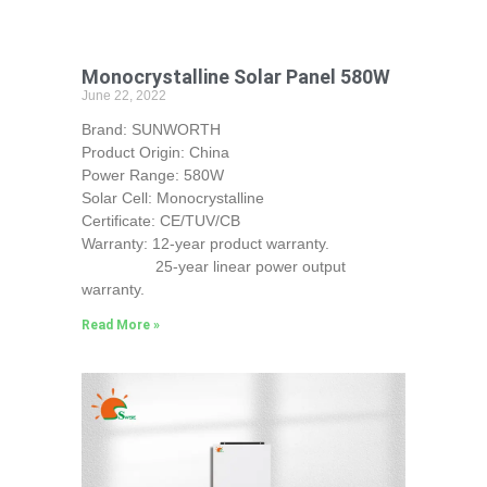
Monocrystalline Solar Panel 580W
June 22, 2022
Brand: SUNWORTH
Product Origin: China
Power Range: 580W
Solar Cell: Monocrystalline
Certificate: CE/TUV/CB
Warranty: 12-year product warranty.
25-year linear power output
warranty.
Read More »