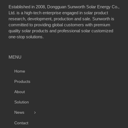
Established in 2008, Dongguan Sunworth Solar Energy Co.,
Ltd. is a high-tech enterprise engaged in solar product
research, development, production and sale. Sunworth is
committed to providing global customers with premium
quality solar products and professional solar customized
one-stop solutions.
MENU
Home
Products
About
Solution
News
Contact