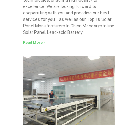
technologies, ensuring high-quality to
excellence. We are looking forward to
cooperating with you and providing our best
services for you，as well as our Top 10 Solar
Panel Manufacturers In China,Monocrystalline
Solar Panel, Lead-acid Battery
Read More »