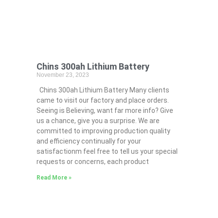
Chins 300ah Lithium Battery
November 23, 2023
Chins 300ah Lithium Battery Many clients
came to visit our factory and place orders.
Seeing is Believing, want far more info? Give
us a chance, give you a surprise. We are
committed to improving production quality
and efficiency continually for your
satisfactionm feel free to tell us your special
requests or concerns, each product
Read More »