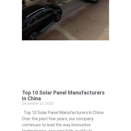
Top 10 Solar Panel Manufacturers
In China
December 13, 2023
Top 10 Solar Panel Manufacturers In China
Over the past few years, our company
continues to lead the way innovative