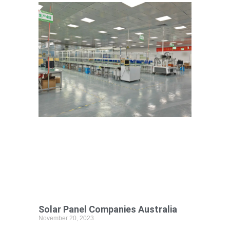
Solar Panel Companies Australia
November 20, 2023