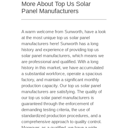
More About Top Us Solar
Panel Manufacturers
A warm welcome from Sunworth, have a look
at the most unique top us solar panel
manufacturers here! Sunworth has a long
history and experience of providing top us
solar panel manufacturers, which means we
are professional and qualified. With a long
history in this market, we have accumulated
a substantial workforce, operate a spacious
factory, and maintain a significant monthly
production capacity. Our top us solar panel
manufacturers are satisfying. The quality of
our top us solar panel manufacturers is
guaranteed through the enforcement of
demanding testing criteria, the use of
standardized production procedures, and a
comprehensive approach to quality control.
Moreover, as a qualified, we have a wide