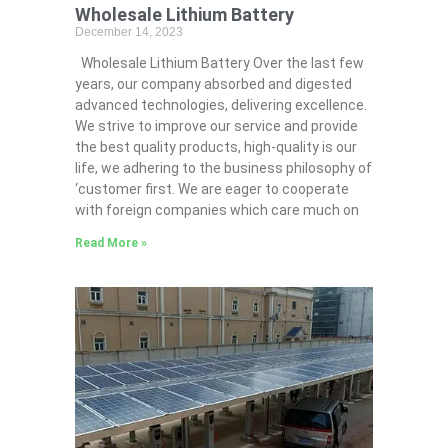
Wholesale Lithium Battery
December 14, 2023
Wholesale Lithium Battery Over the last few
years, our company absorbed and digested
advanced technologies, delivering excellence.
We strive to improve our service and provide
the best quality products, high-quality is our
life, we adhering to the business philosophy of
‘customer first. We are eager to cooperate
with foreign companies which care much on
Read More »