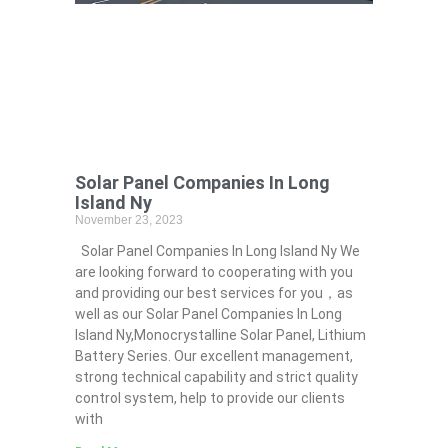
Solar Panel Companies In Long
Island Ny
November 23, 2023
Solar Panel Companies In Long Island Ny We
are looking forward to cooperating with you
and providing our best services for you，as
well as our Solar Panel Companies In Long
Island Ny,Monocrystalline Solar Panel, Lithium
Battery Series. Our excellent management,
strong technical capability and strict quality
control system, help to provide our clients
with