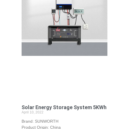
Solar Energy Storage System 5KWh
April 10, 2022
Brand: SUNWORTH
Product Origin: China