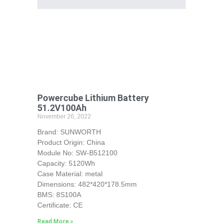
Powercube Lithium Battery
51.2V100Ah
November 26, 2022
Brand: SUNWORTH
Product Origin: China
Module No: SW-B512100
Capacity: 5120Wh
Case Material: metal
Dimensions: 482*420*178.5mm
BMS: 8S100A
Certificate: CE
Read More »