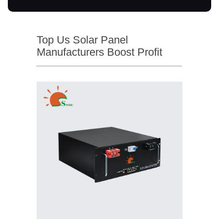
Top Us Solar Panel
Manufacturers Boost Profit