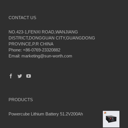
CONTACT US
NO.423-1,FENXI ROAD,WANJIANG
DISTRICT,DONGGUAN CITY,GUANGDONG
PROVINCE,P.R CHINA
Phone: +86-0769-23320882
Email:
marketing@sun-worth.com
PRODUCTS
Powercube Lithium Battery 51.2V200Ah