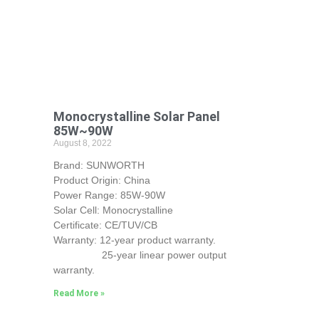
Monocrystalline Solar Panel
85W~90W
August 8, 2022
Brand: SUNWORTH
Product Origin: China
Power Range: 85W-90W
Solar Cell: Monocrystalline
Certificate: CE/TUV/CB
Warranty: 12-year product warranty.
25-year linear power output
warranty.
Read More »