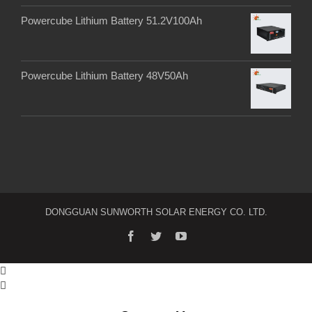
Powercube Lithium Battery 51.2V100Ah
Powercube Lithium Battery 48V50Ah
DONGGUAN SUNWORTH SOLAR ENERGY CO. LTD.

