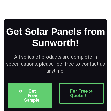
Get Solar Panels from
Sunworth!
All series of products are complete in
specifications, please feel free to contact us
anytime!
Get
For Free
Free
Quote！
Sample!