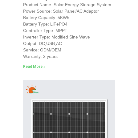
Product Name: Solar Energy Storage System
Power Source: Solar Panel/AC Adaptor
Battery Capacity: 5KWh
Battery Type: LiFePO4
Controller Type: MPPT
Inverter Type: Modified Sine Wave
Output: DC,USB,AC
Service: ODM/OEM
Warranty: 2 years
Read More »