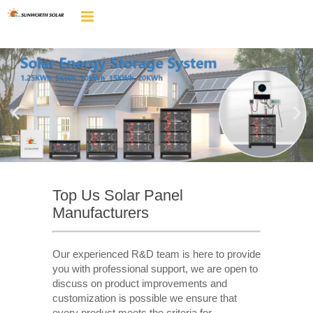
Top Us Solar Panel
Manufacturers
Our experienced R&D team is here to provide
you with professional support, we are open to
discuss on product improvements and
customization is possible we ensure that
every product meets the criteria for