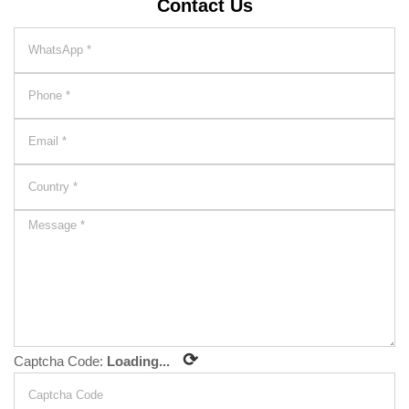
Contact Us
⟳
Captcha Code:
Loading...