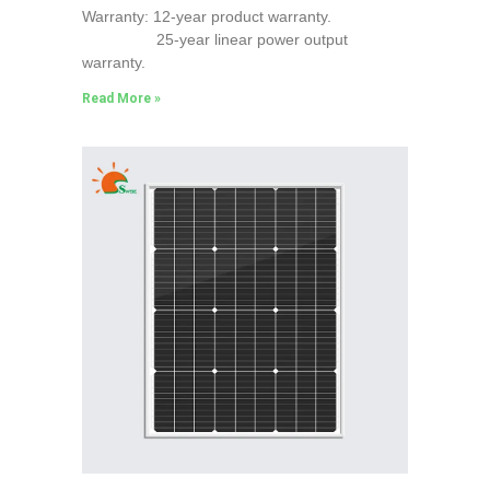
Warranty: 12-year product warranty.
25-year linear power output
warranty.
Read More »