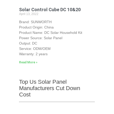
Solar Control Cube DC 10&20
April 13, 2022
Brand: SUNWORTH
Product Origin: China
Product Name: DC Solar Household Kit
Power Source: Solar Panel
Output: DC
Service: ODM/OEM
Warranty: 2 years
Read More »
Top Us Solar Panel
Manufacturers Cut Down
Cost