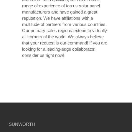
range of experience of top us solar panel
manufacturers and have gained a great
reputation. We have affiliations with a
multitude of partners from various countries.
Our primary sales regions extend to virtually
all corners of the world. We always believe
that your request is our command! If you are
looking for a leading-edge collaborator,
consider us right now!
SUNWORTH