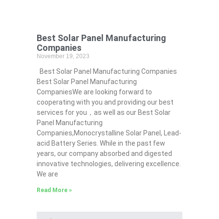
Best Solar Panel Manufacturing
Companies
November 19, 2023
Best Solar Panel Manufacturing Companies
Best Solar Panel Manufacturing
CompaniesWe are looking forward to
cooperating with you and providing our best
services for you，as well as our Best Solar
Panel Manufacturing
Companies,Monocrystalline Solar Panel, Lead-
acid Battery Series​. While in the past few
years, our company absorbed and digested
innovative technologies, delivering excellence.
We are
Read More »