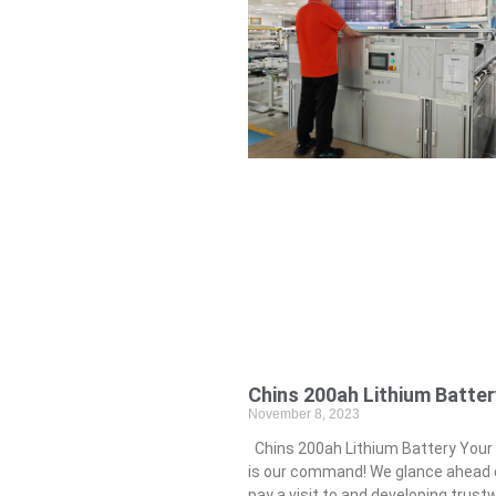
Chins 200ah Lithium Batter
November 8, 2023
Chins 200ah Lithium Battery Your
is our command! We glance ahead 
pay a visit to and developing trust