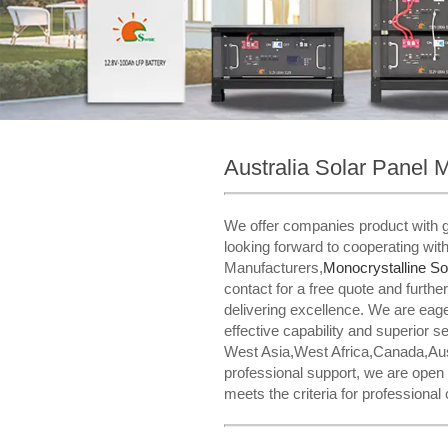
Australia Solar Panel 
We offer companies product with gr
looking forward to cooperating wit
Manufacturers,
Monocrystalline So
contact for a free quote and furt
delivering excellence. We are eag
effective capability and superior s
West Asia,West Africa,Canada,Aust
professional support, we are open
meets the criteria for professional c