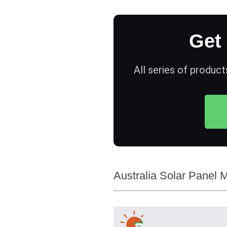
Get
All series of product
Australia Solar Panel M