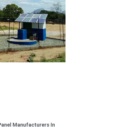
Panel Manufacturers In