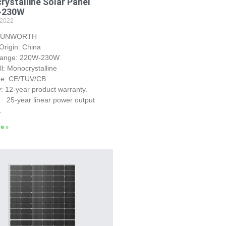
ystalline Solar Panel
~230W
 2022
 SUNWORTH
Origin: China
Range: 220W-230W
ll: Monocrystalline
ate: CE/TUV/CB
: 12-year product warranty.
r linear power output
.
e »