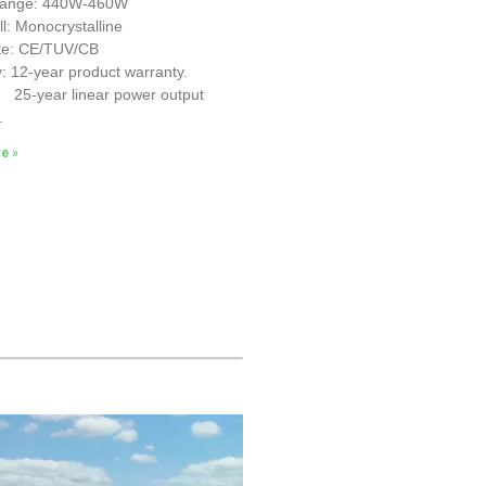
Range: 440W-460W
ll: Monocrystalline
ate: CE/TUV/CB
: 12-year product warranty.
r linear power output
.
e »