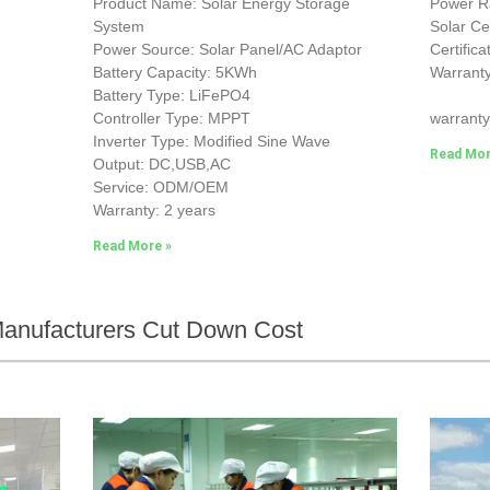
Product Name: Solar Energy Storage
Power 
System
Solar Ce
Power Source: Solar Panel/AC Adaptor
Certific
Battery Capacity: 5KWh
Warranty
Battery Type: LiFePO4
25-yea
Controller Type: MPPT
warranty
Inverter Type: Modified Sine Wave
Read Mor
Output: DC,USB,AC
Service: ODM/OEM
Warranty: 2 years
Read More »
 Manufacturers Cut Down Cost