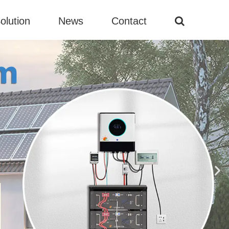
olution
News
Contact