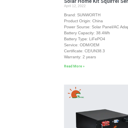
Solar Home Kit Squirrel Se
April 12, 2022
Brand: SUNWORTH
Product Origin: China
Power Sourse: Solar Panel/AC Ada
Battery Capacity: 38.4Wh
Battery Type: LiFePO4
Service: ODM/OEM
Certificate: CE/UN38.3
Warranty: 2 years
Read More »