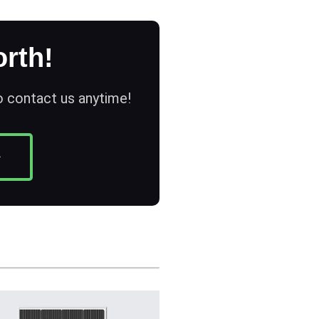
rth!
to contact us anytime!