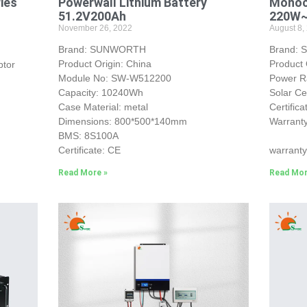
ries
Powerwall Lithium Battery
Monocr
51.2V200Ah
220W
November 26, 2022
August 8,
Brand: SUNWORTH
Brand:
Product Origin: China
Product 
ptor
Module No: SW-W512200
Power 
Capacity: 10240Wh
Solar Ce
Case Material: metal
Certific
Dimensions: 800*500*140mm
Warranty
BMS: 8S100A
25-yea
Certificate: CE
warranty
Read More »
Read Mor