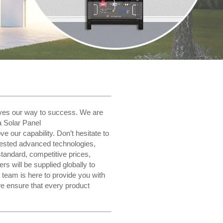
paves our way to success. We are
a Solar Panel
e our capability. Don’t hesitate to
igested advanced technologies,
tandard, competitive prices,
rs will be supplied globally to
team is here to provide you with
e ensure that every product