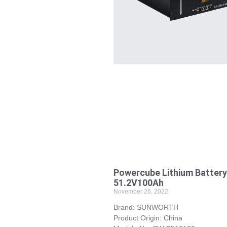
Powercube Lithium Battery
51.2V100Ah
November 26, 2022
Brand: SUNWORTH
Product Origin: China