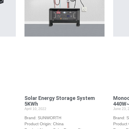
Solar Energy Storage System
Monocr
5KWh
440W
April 10, 2022
June 23, 
Brand: SUNWORTH
Brand:
Product Origin: China
Product 