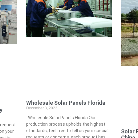
Wholesale Solar Panels Florida
December 8, 2023
y
Wholesale Solar Panels Florida Our
production process upholds the highest
 request
Solar 
standards, feel free to tell us your special
on your
China
requests or concerns, each product has
worthy