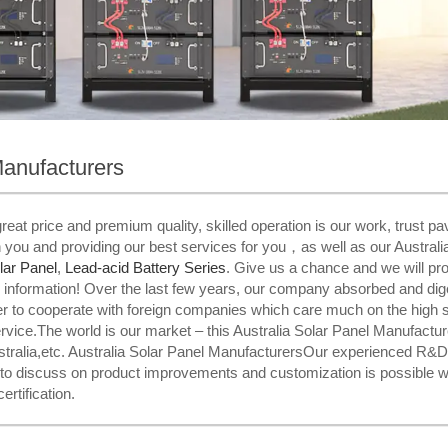
Manufacturers
eat price and premium quality, skilled operation is our work, trust 
h you and providing our best services for you，as well as our Australi
lar Panel
,
Lead-acid Battery Series​
. Give us a chance and we will prov
her information! Over the last few years, our company absorbed and d
er to cooperate with foreign companies which care much on the high s
ervice.The world is our market – this Australia Solar Panel Manufacture
ralia,etc. Australia Solar Panel ManufacturersOur experienced R&D 
 to discuss on product improvements and customization is possible w
ertification.