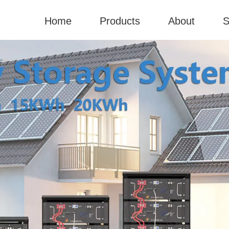
Home
Products
About
S