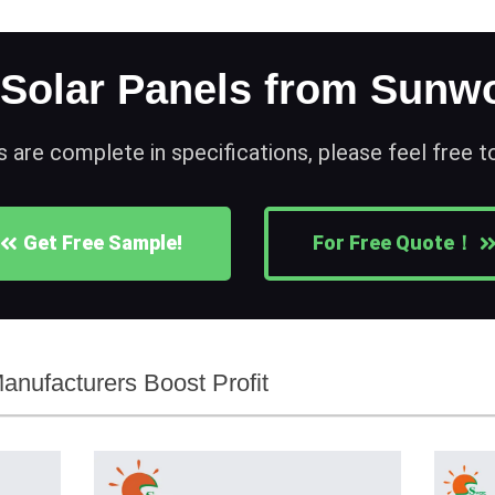
 Solar Panels from Sunwo
s are complete in specifications, please feel free 
Get Free Sample!
For Free Quote！
anufacturers Boost Profit