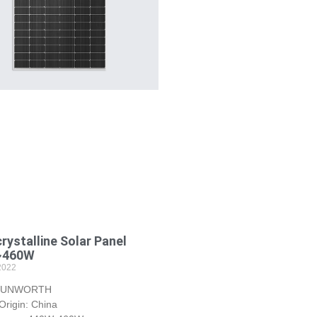
ystalline Solar Panel
~460W
2022
 SUNWORTH
Origin: China