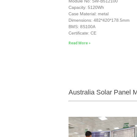
Module No: SW-B512100
Capacity: 5120Wh
Case Material: metal
Dimensions: 482*420*178.5mm
BMS: 8S100A
Certificate: CE
Read More »
Australia Solar Panel