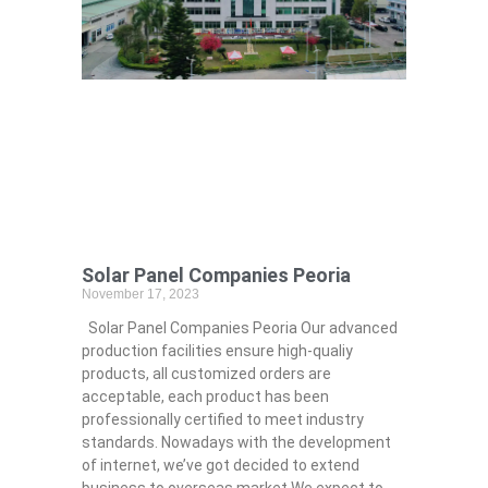
Solar Panel Companies Peoria
November 17, 2023
Solar Panel Companies Peoria Our advanced
production facilities ensure high-qualiy
products, all customized orders are
acceptable, each product has been
professionally certified to meet industry
standards. Nowadays with the development
of internet, we’ve got decided to extend
business to overseas market.We expect to