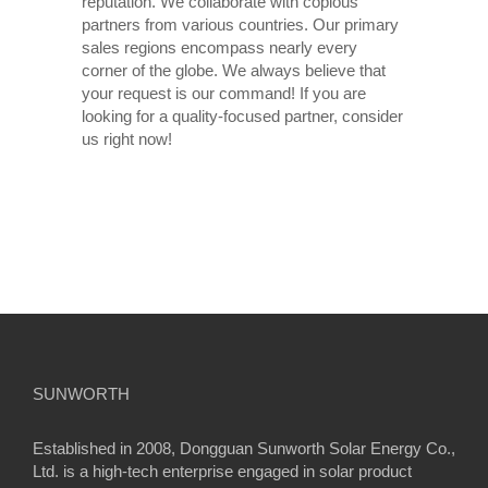
reputation. We collaborate with copious
partners from various countries. Our primary
sales regions encompass nearly every
corner of the globe. We always believe that
your request is our command! If you are
looking for a quality-focused partner, consider
us right now!
SUNWORTH
Established in 2008, Dongguan Sunworth Solar Energy Co.,
Ltd. is a high-tech enterprise engaged in solar product