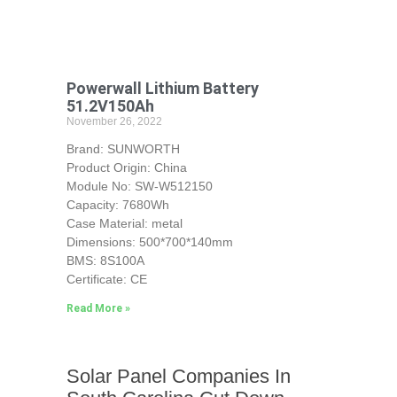
Powerwall Lithium Battery
51.2V150Ah
November 26, 2022
Brand: SUNWORTH
Product Origin: China
Module No: SW-W512150
Capacity: 7680Wh
Case Material: metal
Dimensions: 500*700*140mm
BMS: 8S100A
Certificate: CE
Read More »
Solar Panel Companies In