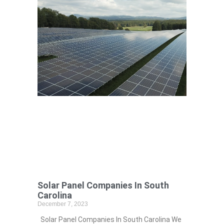
Solar Panel Companies In South
Carolina
December 7, 2023
Solar Panel Companies In South Carolina We