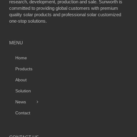
research, development, production and sale. Sunworth is
committed to providing global customers with premium
quality solar products and professional solar customized
one-stop solutions.
MENU
Home
Products
About
Solution
News
Contact