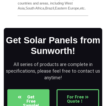
countries and areas, including West
Asia,South Africa,Brazil,Eastern Europe,etc.
Get Solar Panels from
Sunworth!
All series of products are complete in
specifications, please feel free to contact us
anytime!
Get
For Free
Free
Quote！
Sample!