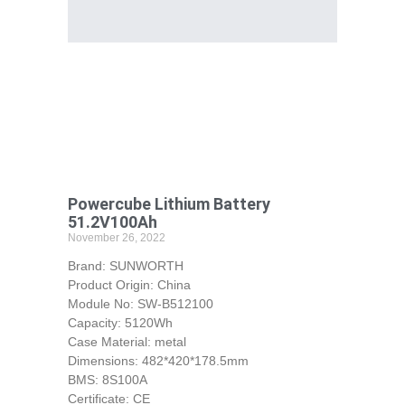
Powercube Lithium Battery
51.2V100Ah
November 26, 2022
Brand: SUNWORTH
Product Origin: China
Module No: SW-B512100
Capacity: 5120Wh
Case Material: metal
Dimensions: 482*420*178.5mm
BMS: 8S100A
Certificate: CE