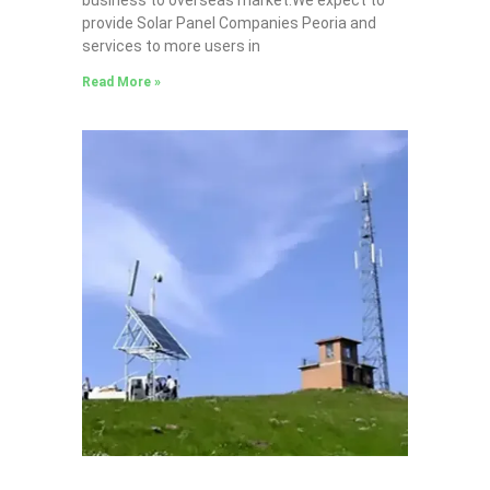
provide Solar Panel Companies Peoria and
services to more users in
Read More »