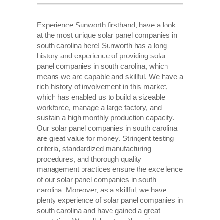
Experience Sunworth firsthand, have a look
at the most unique solar panel companies in
south carolina here! Sunworth has a long
history and experience of providing solar
panel companies in south carolina, which
means we are capable and skillful. We have a
rich history of involvement in this market,
which has enabled us to build a sizeable
workforce, manage a large factory, and
sustain a high monthly production capacity.
Our solar panel companies in south carolina
are great value for money. Stringent testing
criteria, standardized manufacturing
procedures, and thorough quality
management practices ensure the excellence
of our solar panel companies in south
carolina. Moreover, as a skillful, we have
plenty experience of solar panel companies in
south carolina and have gained a great