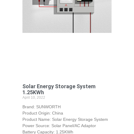
Solar Energy Storage System
1.25KWh
April 10, 2022
Brand: SUNWORTH
Product Origin: China
Product Name: Solar Energy Storage System
Power Source: Solar Panel/AC Adaptor
Battery Capacity: 1.25KWh