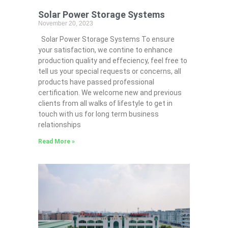
Solar Power Storage Systems
November 20, 2023
Solar Power Storage Systems To ensure
your satisfaction, we contine to enhance
production quality and effeciency, feel free to
tell us your special requests or concerns, all
products have passed professional
certification. We welcome new and previous
clients from all walks of lifestyle to get in
touch with us for long term business
relationships
Read More »