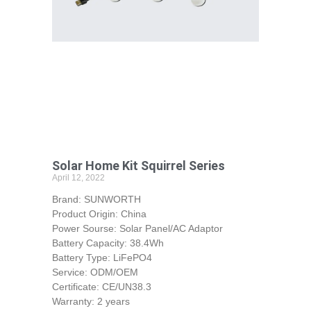
Solar Home Kit Squirrel Series
April 12, 2022
Brand: SUNWORTH
Product Origin: China
Power Sourse: Solar Panel/AC Adaptor
Battery Capacity: 38.4Wh
Battery Type: LiFePO4
Service: ODM/OEM
Certificate: CE/UN38.3
Warranty: 2 years