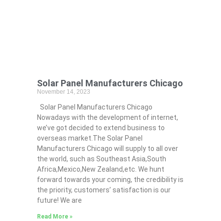
Solar Panel Manufacturers Chicago
November 14, 2023
Solar Panel Manufacturers Chicago
Nowadays with the development of internet,
we’ve got decided to extend business to
overseas market.The Solar Panel
Manufacturers Chicago will supply to all over
the world, such as Southeast Asia,South
Africa,Mexico,New Zealand,etc. We hunt
forward towards your coming, the credibility is
the priority, customers’ satisfaction is our
future! We are
Read More »