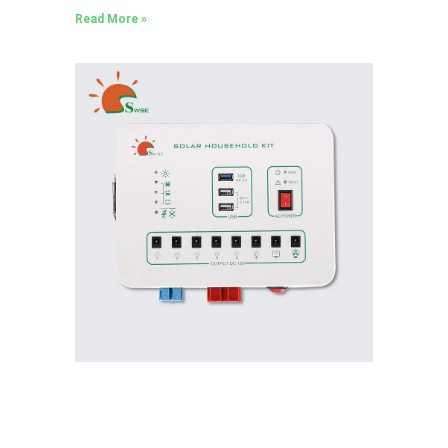
Read More »