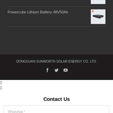
Powercube Lithium Battery 48V50Ah
DONGGUAN SUNWORTH SOLAR ENERGY CO. LTD.


Contact Us