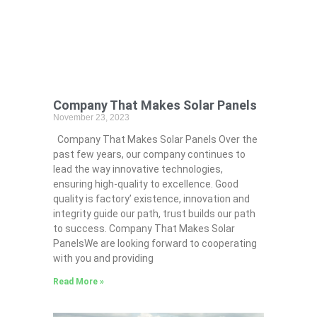
Company That Makes Solar Panels
November 23, 2023
Company That Makes Solar Panels Over the
past few years, our company continues to
lead the way innovative technologies,
ensuring high-quality to excellence. Good
quality is factory’ existence, innovation and
integrity guide our path, trust builds our path
to success. Company That Makes Solar
PanelsWe are looking forward to cooperating
with you and providing
Read More »