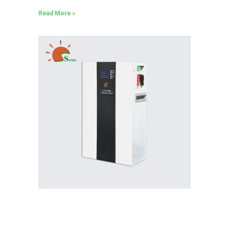
Read More »