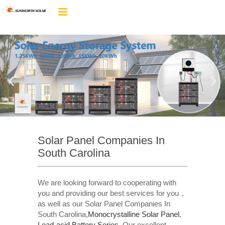
Solar Panel Companies In
South Carolina
We are looking forward to cooperating with
you and providing our best services for you，
as well as our Solar Panel Companies In
South Carolina,
Monocrystalline Solar Panel
,
Lead-acid Battery Series​
. Our excellent