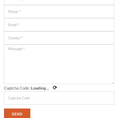
⟳
Captcha Code:
Loading...