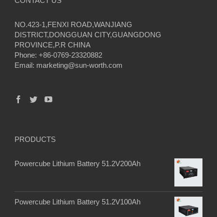
CONTACT US
NO.423-1,FENXI ROAD,WANJIANG
DISTRICT,DONGGUAN CITY,GUANGDONG
PROVINCE,P.R CHINA
Phone: +86-0769-23320882
Email:
marketing@sun-worth.com
PRODUCTS
Powercube Lithium Battery 51.2V200Ah
Powercube Lithium Battery 51.2V100Ah