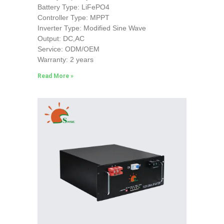
Battery Type: LiFePO4
Controller Type: MPPT
Inverter Type: Modified Sine Wave
Output: DC,AC
Service: ODM/OEM
Warranty: 2 years
Read More »