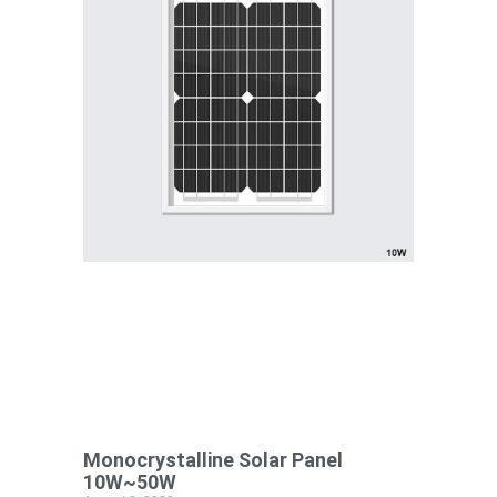
Monocrystalline Solar Panel
10W~50W