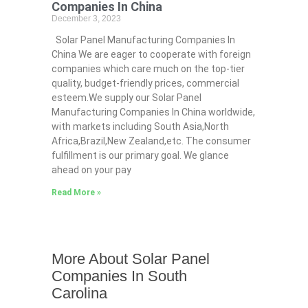
Companies In China
December 3, 2023
Solar Panel Manufacturing Companies In
China We are eager to cooperate with foreign
companies which care much on the top-tier
quality, budget-friendly prices, commercial
esteem.We supply our Solar Panel
Manufacturing Companies In China worldwide,
with markets including South Asia,North
Africa,Brazil,New Zealand,etc. The consumer
fulfillment is our primary goal. We glance
ahead on your pay
Read More »
More About Solar Panel
Companies In South
Carolina