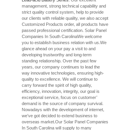
management, strong technical capability and
strict quality control system, help to provide
our clients with reliable quality, we also accept
Customized Products order, all products have
passed professional certification. Solar Panel
Companies In South CarolinaWe welcome
you to establish business relation with us.We
glance ahead on your pay a visit to and
developing trustworthy and long-term
standing relationship. Over the past few
years, our company continues to lead the
way innovative technologies, ensuring high-
quality to excellence. We will continue to
carry forward the spirit of high quality,
efficiency, innovation, integrity, our goal is
exceptional service, focus on customer’
demand is the source of company survival.
Nowadays with the development of internet,
we’ve got decided to extend business to
overseas market.Our Solar Panel Companies
In South Carolina will supply to many