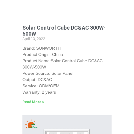
Solar Control Cube DC&AC 300W-
500W
April 13, 2022
Brand: SUNWORTH
Product Origin: China
Product Name:Solar Control Cube DC&AC
300W-500W
Power Source: Solar Panel
Output: DC&AC
Service: ODM/OEM
Warranty: 2 years
Read More »