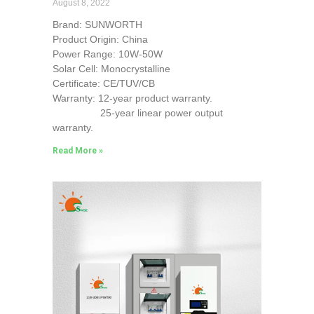
August 8, 2022
Brand: SUNWORTH
Product Origin: China
Power Range: 10W-50W
Solar Cell: Monocrystalline
Certificate: CE/TUV/CB
Warranty: 12-year product warranty.
25-year linear power output
warranty.
Read More »