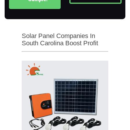
Solar Panel Companies In
South Carolina Boost Profit