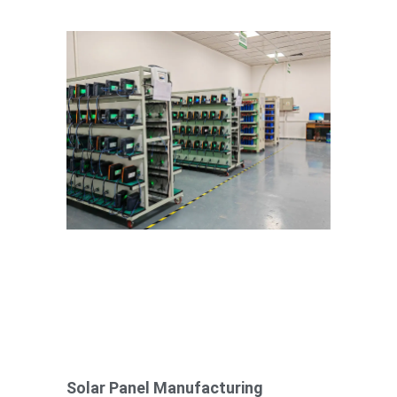
Solar Panel Manufacturing