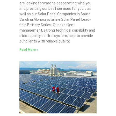
are looking forward to cooperating with you
and providing our best services for you，as
well as our Solar Panel Companies In South
Carolina,Monocrystalline Solar Panel, Lead-
acid Battery Series​. Our excellent
management, strong technical capability and
strict quality control system, help to provide
our clients with reliable quality,
Read More »