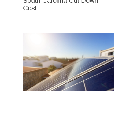
South Carolina Cut Down
Cost