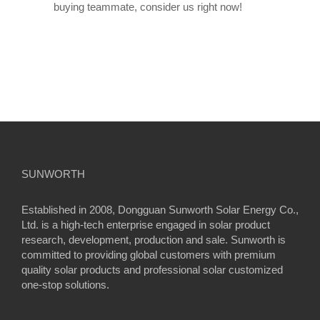
buying teammate, consider us right now!
SUNWORTH
Established in 2008, Dongguan Sunworth Solar Energy Co.,
Ltd. is a high-tech enterprise engaged in solar product
research, development, production and sale. Sunworth is
committed to providing global customers with premium
quality solar products and professional solar customized
one-stop solutions.