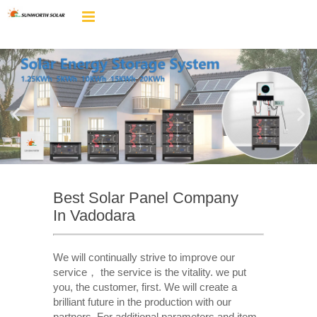
Best Solar Panel Company
In Vadodara
We will continually strive to improve our
service， the service is the vitality. we put
you, the customer, first. We will create a
brilliant future in the production with our
partners. For additional parameters and item