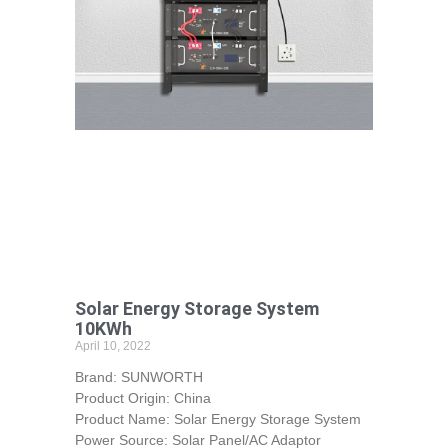
Solar Energy Storage System
10KWh
April 10, 2022
Brand: SUNWORTH
Product Origin: China
Product Name: Solar Energy Storage System
Power Source: Solar Panel/AC Adaptor