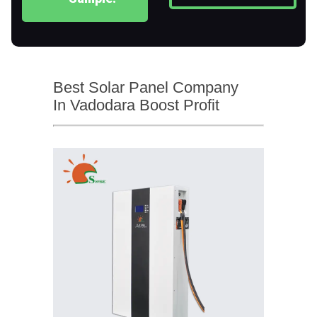
Best Solar Panel Company
In Vadodara Boost Profit