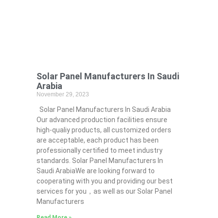
Solar Panel Manufacturers In Saudi
Arabia
November 29, 2023
Solar Panel Manufacturers In Saudi Arabia
Our advanced production facilities ensure
high-qualiy products, all customized orders
are acceptable, each product has been
professionally certified to meet industry
standards. Solar Panel Manufacturers In
Saudi ArabiaWe are looking forward to
cooperating with you and providing our best
services for you，as well as our Solar Panel
Manufacturers
Read More »