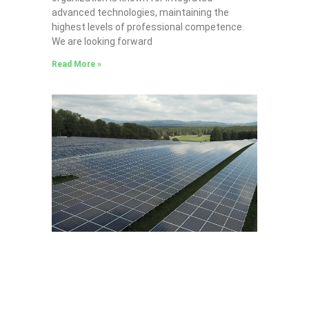
advanced technologies, maintaining the
highest levels of professional competence.
We are looking forward
Read More »