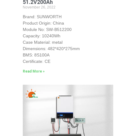
51.2V200Ah
November 26, 2022
Brand: SUNWORTH
Product Origin: China
Module No: SW-B512200
Capacity: 10240Wh
Case Material: metal
Dimensions: 482*420*275mm
BMS: 8S100A
Certificate: CE
Read More »