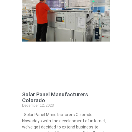
Solar Panel Manufacturers
Colorado
December 12, 2023
Solar Panel Manufacturers Colorado
Nowadays with the development of internet,
we’ve got decided to extend business to