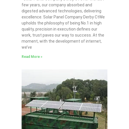
few years, our company absorbed and
digested advanced technologies, delivering
excellence. Solar Panel Company Derby CtWe
upholds the philosophy of being No.1 in high
quality, precision in execution defines our
work, trust paves our way to success. At the
moment, with the development of internet,
we’ve
Read More »