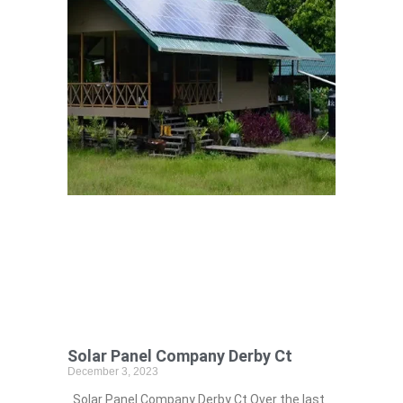
Solar Panel Company Derby Ct
December 3, 2023
Solar Panel Company Derby Ct Over the last