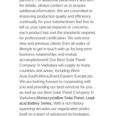
list details, please contact us to acquire
additional information. We are committed to
improving production quality and efficiency
continually for your satisfactionm feel free to
tell us your special requests or concerns,
each product has met the standards required
for professional certification. We welcome
new and previous clients from all walks of
lifestyle to get in touch with us for long term
business relationships and mutual
accomplishment! Our Best Solar Panel
Company In Vadodara will supply to many
countries and areas, including West
Asia,South Africa,Brazil,Eastern Europe,etc.
We are looking forward to cooperating with
you and providing our best services for you，
as well as our Best Solar Panel Company In
Vadodara,
Monocrystalline Solar Panel
,
Lead-
acid Battery Series​
. With a rich history
spanning decades,our organization prides
itself on a team of advanced technologies,