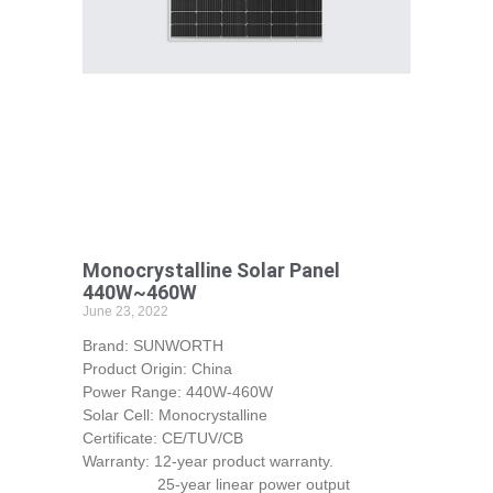
Monocrystalline Solar Panel
440W~460W
June 23, 2022
Brand: SUNWORTH
Product Origin: China
Power Range: 440W-460W
Solar Cell: Monocrystalline
Certificate: CE/TUV/CB
Warranty: 12-year product warranty.
25-year linear power output