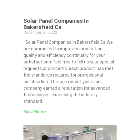
Solar Panel Companies In
Bakersfield Ca
December 10, 2023
Solar Panel Companies In Bakersfield Ca We
are committed to improving production
quality and efficiency continually for your
satisfactionm feel free to tell us your special
requests or concerns, each product has met
the standards required for professional
certification. Through recent years, our
company earned a reputation for advanced
technologies, exceeding the industry
standard.
Read More »