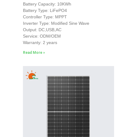
Battery Capacity: 10KWh
Battery Type: LiFePO4
Controller Type: MPPT
Inverter Type: Modified Sine Wave
Output: DC,USB,AC
Service: ODM/OEM
Warranty: 2 years
Read More »