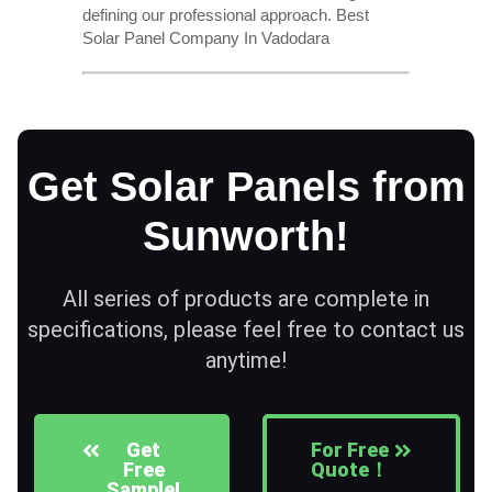
defining our professional approach. Best
Solar Panel Company In Vadodara
Get Solar Panels from
Sunworth!
All series of products are complete in
specifications, please feel free to contact us
anytime!
Get
For Free
Free
Quote！
Sample!