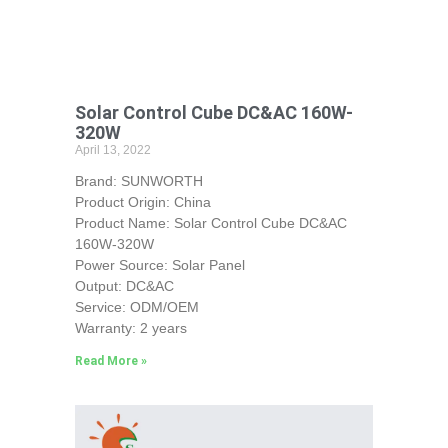
Solar Control Cube DC&AC 160W-
320W
April 13, 2022
Brand: SUNWORTH
Product Origin: China
Product Name: Solar Control Cube DC&AC
160W-320W
Power Source: Solar Panel
Output: DC&AC
Service: ODM/OEM
Warranty: 2 years
Read More »