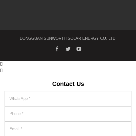
DONGGUAN SUNWORTH SOLAR ENERGY CO. LTD.


Contact Us