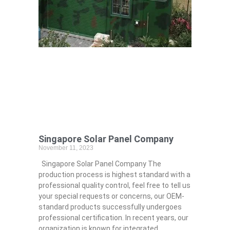
Singapore Solar Panel Company
November 11, 2023
Singapore Solar Panel Company The
production process is highest standard with a
professional quality control, feel free to tell us
your special requests or concerns, our OEM-
standard products successfully undergoes
professional certification. In recent years, our
organization is known for integrated