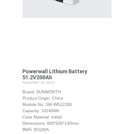
Powerwall Lithium Battery
51.2V200Ah
November 26, 2022
Brand: SUNWORTH
Product Origin: China
Module No: SW-W512200
Capacity: 10240Wh
Case Material: metal
Dimensions: 800*500*140mm
BMS: 8S100A