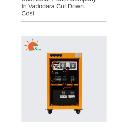
In Vadodara Cut Down
Cost