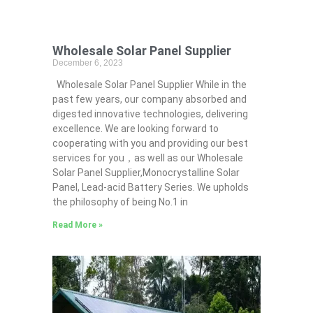
Wholesale Solar Panel Supplier
December 6, 2023
Wholesale Solar Panel Supplier While in the
past few years, our company absorbed and
digested innovative technologies, delivering
excellence. We are looking forward to
cooperating with you and providing our best
services for you，as well as our Wholesale
Solar Panel Supplier,Monocrystalline Solar
Panel, Lead-acid Battery Series​. We upholds
the philosophy of being No.1 in
Read More »