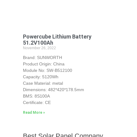
Powercube Lithium Battery
51.2V100Ah
November 26, 2022
Brand: SUNWORTH
Product Origin: China
Module No: SW-B512100
Capacity: 5120Wh
Case Material: metal
Dimensions: 482*420*178.5mm
BMS: 8S100A
Certificate: CE
Read More »
Best Solar Panel Company