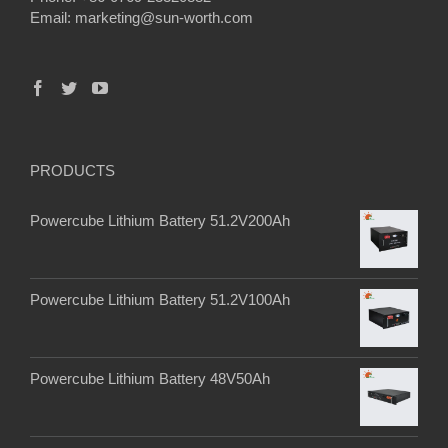
Email:
marketing@sun-worth.com
PRODUCTS
Powercube Lithium Battery 51.2V200Ah
Powercube Lithium Battery 51.2V100Ah
Powercube Lithium Battery 48V50Ah