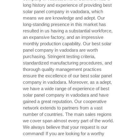
long history and experience of providing best
solar panel company in vadodara, which
means we are knowledge and adept. Our
long-standing presence in this market has
resulted in us having a substantial workforce,
an expansive factory, and an impressive
monthly production capability. Our best solar
panel company in vadodara are worth
purchasing. Stringent testing criteria,
standardized manufacturing procedures, and
thorough quality management practices
ensure the excellence of our best solar panel
company in vadodara. Moreover, as a adept,
we have a wide range of experience of best
solar panel company in vadodara and have
gained a great reputation. Our cooperative
network extends to partners from a vast
number of countries. The main sales regions
we cover span almost every part of the world.
We always believe that your request is our
command! If you are looking for a worthy