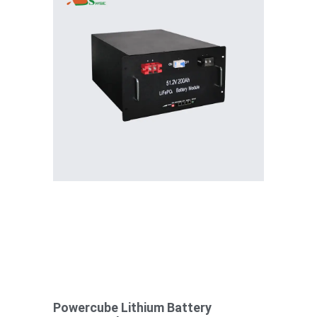
Powercube Lithium Battery