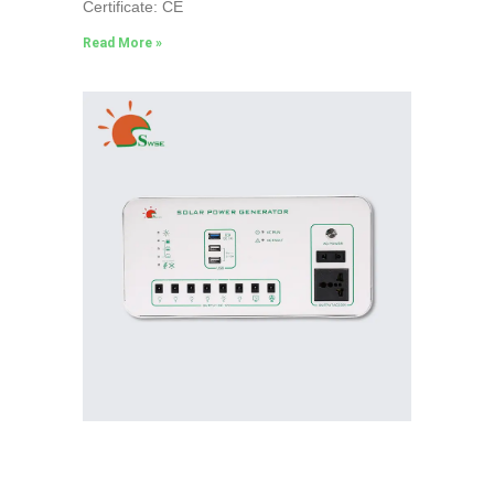
Certificate: CE
Read More »