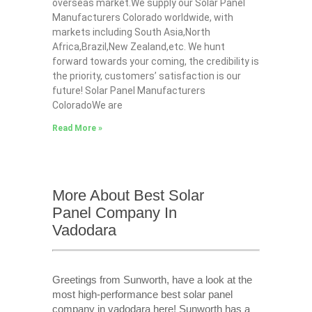
overseas market.We supply our Solar Panel
Manufacturers Colorado worldwide, with
markets including South Asia,North
Africa,Brazil,New Zealand,etc. We hunt
forward towards your coming, the credibility is
the priority, customers’ satisfaction is our
future! Solar Panel Manufacturers
ColoradoWe are
Read More »
More About Best Solar
Panel Company In
Vadodara
Greetings from Sunworth, have a look at the
most high-performance best solar panel
company in vadodara here! Sunworth has a