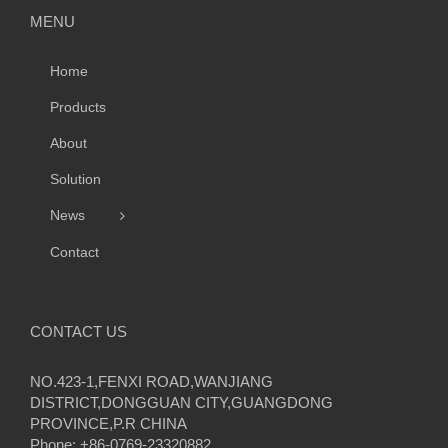
MENU
Home
Products
About
Solution
News
Contact
CONTACT US
NO.423-1,FENXI ROAD,WANJIANG
DISTRICT,DONGGUAN CITY,GUANGDONG
PROVINCE,P.R CHINA
Phone: +86-0769-23320882