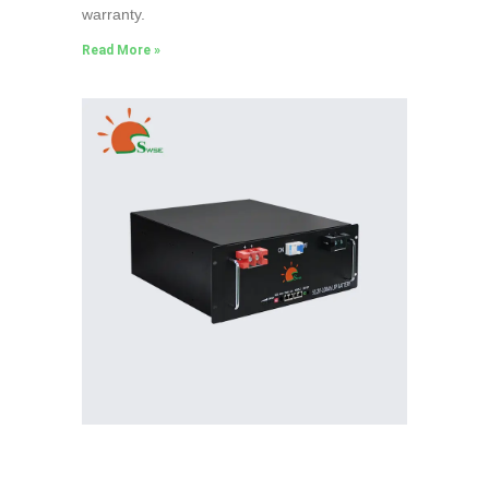
warranty.
Read More »