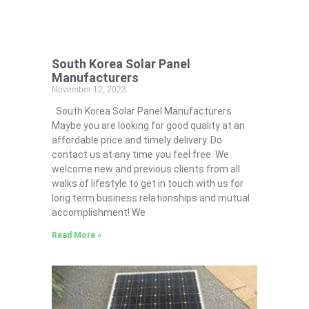
South Korea Solar Panel
Manufacturers
November 12, 2023
South Korea Solar Panel Manufacturers
Maybe you are looking for good quality at an
affordable price and timely delivery. Do
contact us at any time you feel free. We
welcome new and previous clients from all
walks of lifestyle to get in touch with us for
long term business relationships and mutual
accomplishment! We
Read More »