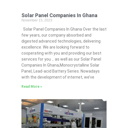
Solar Panel Companies In Ghana
November 15, 2023
Solar Panel Companies In Ghana Over the last
few years, our company absorbed and
digested advanced technologies, delivering
excellence. We are looking forward to
cooperating with you and providing our best
services for you，as well as our Solar Panel
Companies In Ghana,Monocrystalline Solar
Panel, Lead-acid Battery Series​. Nowadays
with the development of internet, we’ve
Read More »