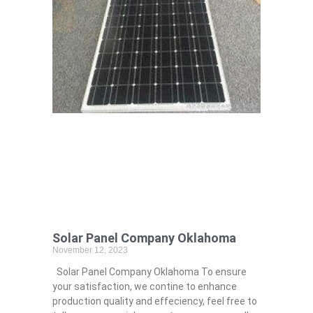
Solar Panel Company Oklahoma
November 12, 2023
Solar Panel Company Oklahoma To ensure
your satisfaction, we contine to enhance
production quality and effeciency, feel free to