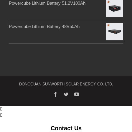
Powercube Lithium Battery 51.2V100Ah
Powercube Lithium Battery 48V50Ah
DONGGUAN SUNWORTH SOLAR ENERGY CO. LTD.


Contact Us