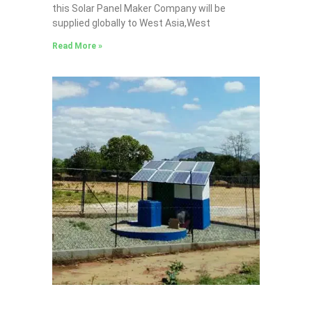
this Solar Panel Maker Company will be
supplied globally to West Asia,West
Read More »