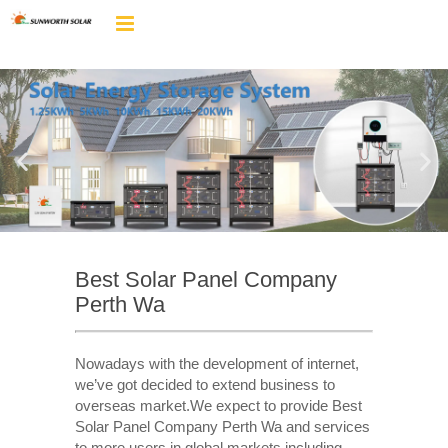
Best Solar Panel Company
Perth Wa
Nowadays with the development of internet,
we’ve got decided to extend business to
overseas market.We expect to provide Best
Solar Panel Company Perth Wa and services
to more users in global markets including