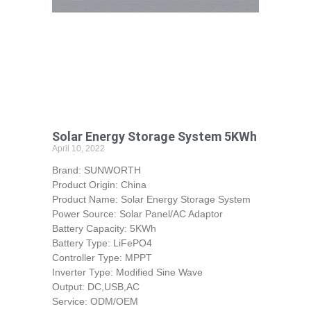
Solar Energy Storage System 5KWh
April 10, 2022
Brand: SUNWORTH
Product Origin: China
Product Name: Solar Energy Storage System
Power Source: Solar Panel/AC Adaptor
Battery Capacity: 5KWh
Battery Type: LiFePO4
Controller Type: MPPT
Inverter Type: Modified Sine Wave
Output: DC,USB,AC
Service: ODM/OEM