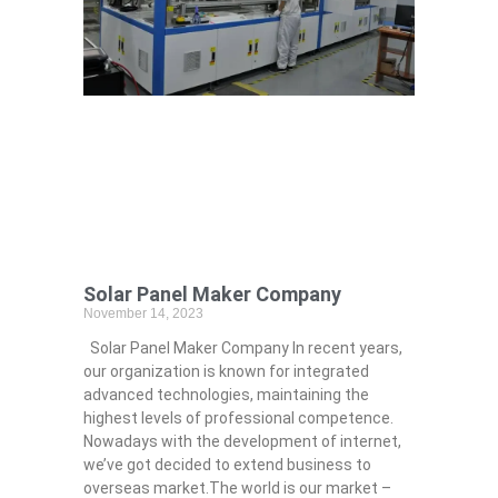
Solar Panel Maker Company
November 14, 2023
Solar Panel Maker Company In recent years,
our organization is known for integrated
advanced technologies, maintaining the
highest levels of professional competence.
Nowadays with the development of internet,
we’ve got decided to extend business to
overseas market.The world is our market –