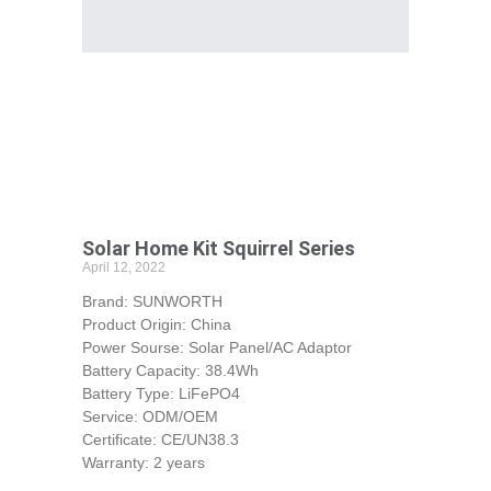
Solar Home Kit Squirrel Series
April 12, 2022
Brand: SUNWORTH
Product Origin: China
Power Sourse: Solar Panel/AC Adaptor
Battery Capacity: 38.4Wh
Battery Type: LiFePO4
Service: ODM/OEM
Certificate: CE/UN38.3
Warranty: 2 years