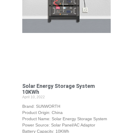
Solar Energy Storage System
10KWh
April 10, 2022
Brand: SUNWORTH
Product Origin: China
Product Name: Solar Energy Storage System
Power Source: Solar Panel/AC Adaptor
Battery Capacity: 10KWh