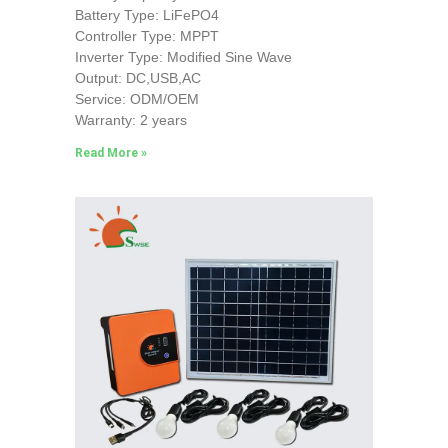
Battery Type: LiFePO4
Controller Type: MPPT
Inverter Type: Modified Sine Wave
Output: DC,USB,AC
Service: ODM/OEM
Warranty: 2 years
Read More »