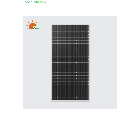
Read More »