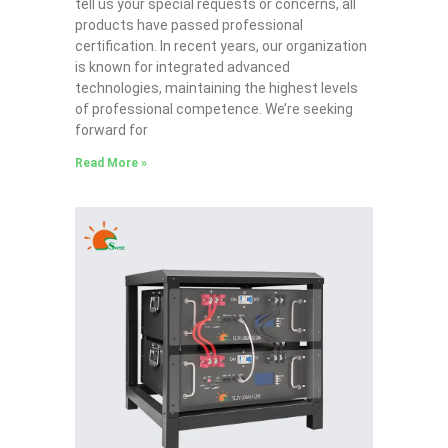
tell us your special requests or concerns, all
products have passed professional
certification. In recent years, our organization
is known for integrated advanced
technologies, maintaining the highest levels
of professional competence. We’re seeking
forward for
Read More »