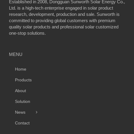
Established in 2008, Dongguan Sunworth Solar Energy Co.,
Ltd. is a high-tech enterprise engaged in solar product
research, development, production and sale. Sunworth is
committed to providing global customers with premium
quality solar products and professional solar customized
one-stop solutions.
MENU
Home
Products
About
Solution
News
Contact