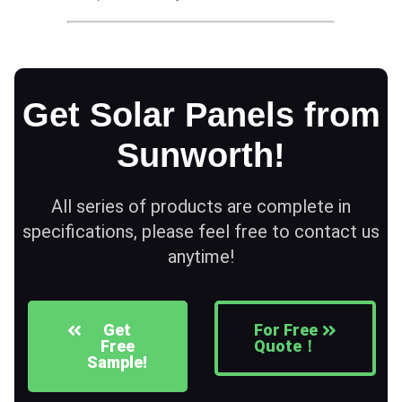
Get Solar Panels from
Sunworth!
All series of products are complete in
specifications, please feel free to contact us
anytime!
Get
For Free
Free
Quote！
Sample!