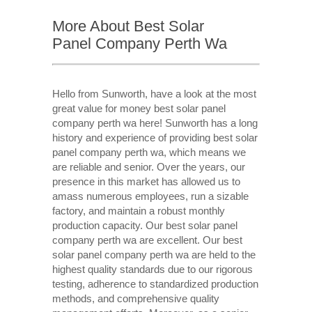
More About Best Solar
Panel Company Perth Wa
Hello from Sunworth, have a look at the most
great value for money best solar panel
company perth wa here! Sunworth has a long
history and experience of providing best solar
panel company perth wa, which means we
are reliable and senior. Over the years, our
presence in this market has allowed us to
amass numerous employees, run a sizable
factory, and maintain a robust monthly
production capacity. Our best solar panel
company perth wa are excellent. Our best
solar panel company perth wa are held to the
highest quality standards due to our rigorous
testing, adherence to standardized production
methods, and comprehensive quality