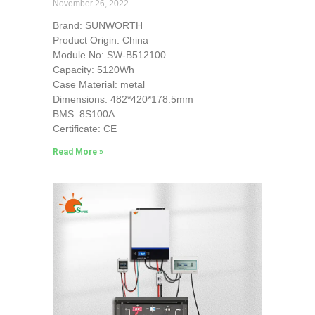
November 26, 2022
Brand: SUNWORTH
Product Origin: China
Module No: SW-B512100
Capacity: 5120Wh
Case Material: metal
Dimensions: 482*420*178.5mm
BMS: 8S100A
Certificate: CE
Read More »