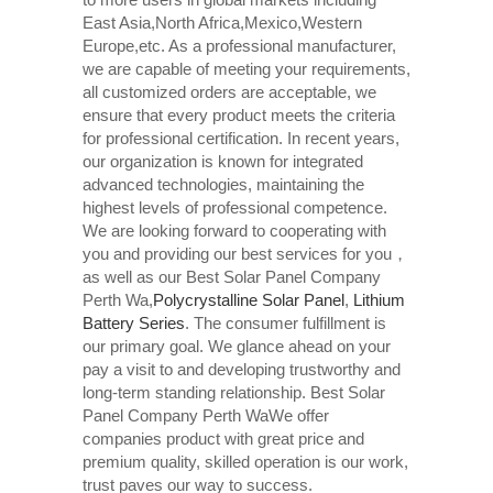
East Asia,North Africa,Mexico,Western
Europe,etc. As a professional manufacturer,
we are capable of meeting your requirements,
all customized orders are acceptable, we
ensure that every product meets the criteria
for professional certification. In recent years,
our organization is known for integrated
advanced technologies, maintaining the
highest levels of professional competence.
We are looking forward to cooperating with
you and providing our best services for you，
as well as our Best Solar Panel Company
Perth Wa,
Polycrystalline Solar Panel
,
Lithium
Battery Series
. The consumer fulfillment is
our primary goal. We glance ahead on your
pay a visit to and developing trustworthy and
long-term standing relationship. Best Solar
Panel Company Perth WaWe offer
companies product with great price and
premium quality, skilled operation is our work,
trust paves our way to success.