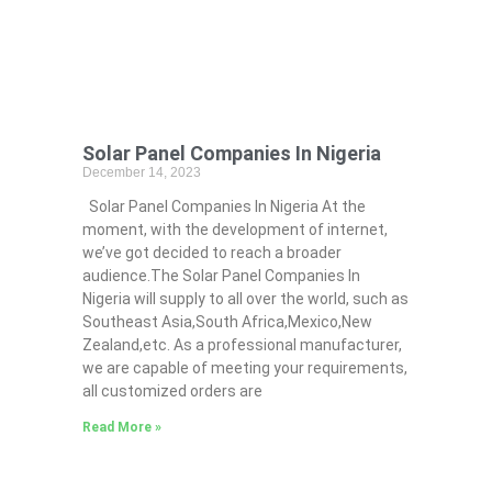
Solar Panel Companies In Nigeria
December 14, 2023
Solar Panel Companies In Nigeria At the
moment, with the development of internet,
we’ve got decided to reach a broader
audience.The Solar Panel Companies In
Nigeria will supply to all over the world, such as
Southeast Asia,South Africa,Mexico,New
Zealand,etc. As a professional manufacturer,
we are capable of meeting your requirements,
all customized orders are
Read More »