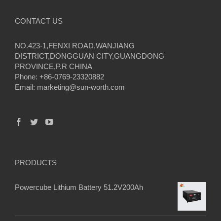
CONTACT US
NO.423-1,FENXI ROAD,WANJIANG
DISTRICT,DONGGUAN CITY,GUANGDONG
PROVINCE,P.R CHINA
Phone: +86-0769-23320882
Email:
marketing@sun-worth.com
PRODUCTS
Powercube Lithium Battery 51.2V200Ah