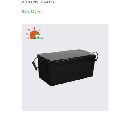
Warranty: 2 years
Read More »