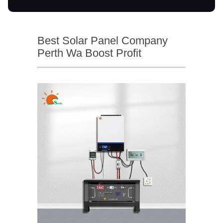
Best Solar Panel Company
Perth Wa Boost Profit