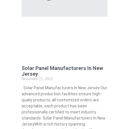
Solar Panel Manufacturers In New
Jersey
November 21, 2023
Solar Panel Manufacturers In New Jersey Our
advanced production facilities ensure high-
qualiy products, all customized orders are
acceptable, each product has been
professionally certified to meet industry
standards. Solar Panel Manufacturers In New
JerseyWith a rich history spanning