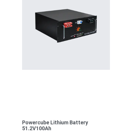
Powercube Lithium Battery
51.2V100Ah