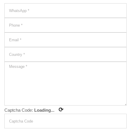
⟳
Captcha Code:
Loading...