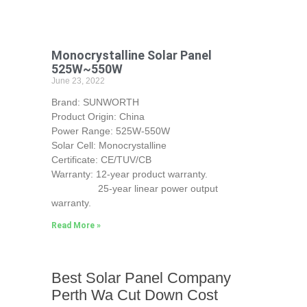
Monocrystalline Solar Panel
525W~550W
June 23, 2022
Brand: SUNWORTH
Product Origin: China
Power Range: 525W-550W
Solar Cell: Monocrystalline
Certificate: CE/TUV/CB
Warranty: 12-year product warranty.
25-year linear power output
warranty.
Read More »
Best Solar Panel Company
Perth Wa Cut Down Cost