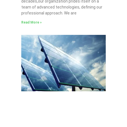
decades,our organization prides itself on a
team of advanced technologies, defining our
professional approach. We are
Read More »