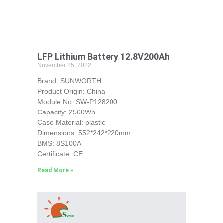
LFP Lithium Battery 12.8V200Ah
November 25, 2022
Brand: SUNWORTH
Product Origin: China
Module No: SW-P128200
Capacity: 2560Wh
Case Material: plastic
Dimensions: 552*242*220mm
BMS: 8S100A
Certificate: CE
Read More »