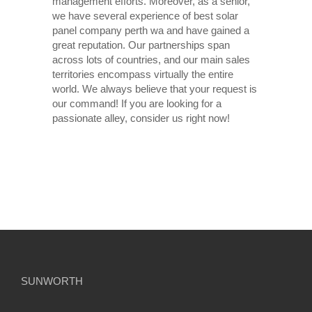
management efforts. Moreover, as a senior,
we have several experience of best solar
panel company perth wa and have gained a
great reputation. Our partnerships span
across lots of countries, and our main sales
territories encompass virtually the entire
world. We always believe that your request is
our command! If you are looking for a
passionate alley, consider us right now!
SUNWORTH