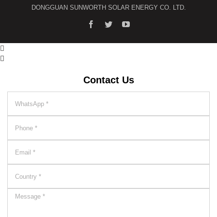
DONGGUAN SUNWORTH SOLAR ENERGY CO. LTD.


Contact Us