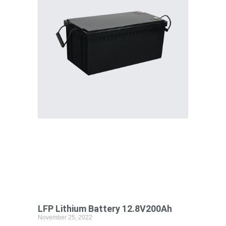
LFP Lithium Battery 12.8V200Ah
November 25, 2022