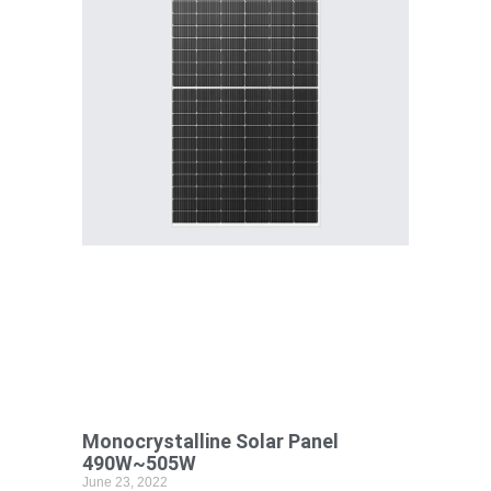
Monocrystalline Solar Panel
490W~505W
June 23, 2022