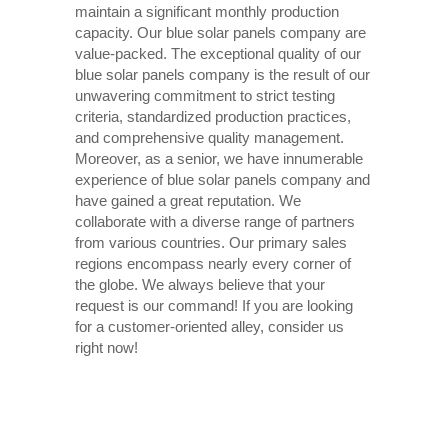
maintain a significant monthly production
capacity. Our blue solar panels company are
value-packed. The exceptional quality of our
blue solar panels company is the result of our
unwavering commitment to strict testing
criteria, standardized production practices,
and comprehensive quality management.
Moreover, as a senior, we have innumerable
experience of blue solar panels company and
have gained a great reputation. We
collaborate with a diverse range of partners
from various countries. Our primary sales
regions encompass nearly every corner of
the globe. We always believe that your
request is our command! If you are looking
for a customer-oriented alley, consider us
right now!