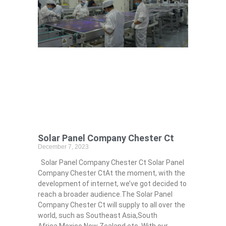
Solar Panel Company Chester Ct
December 7, 2023
Solar Panel Company Chester Ct Solar Panel
Company Chester CtAt the moment, with the
development of internet, we’ve got decided to
reach a broader audience.The Solar Panel
Company Chester Ct will supply to all over the
world, such as Southeast Asia,South
Africa,Mexico,New Zealand,etc. With our