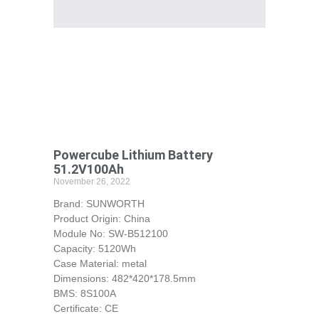
Powercube Lithium Battery
51.2V100Ah
November 26, 2022
Brand: SUNWORTH
Product Origin: China
Module No: SW-B512100
Capacity: 5120Wh
Case Material: metal
Dimensions: 482*420*178.5mm
BMS: 8S100A
Certificate: CE