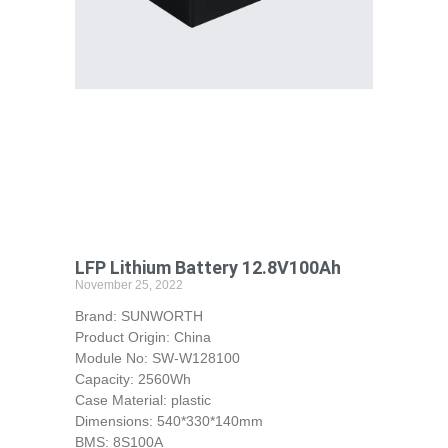
LFP Lithium Battery 12.8V100Ah
November 25, 2022
Brand: SUNWORTH
Product Origin: China
Module No: SW-W128100
Capacity: 2560Wh
Case Material: plastic
Dimensions: 540*330*140mm
BMS: 8S100A