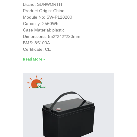
Brand: SUNWORTH
Product Origin: China
Module No: SW-P128200
Capacity: 2560Wh
Case Material: plastic
Dimensions: 552*242*220mm
BMS: 8S100A
Certificate: CE
Read More »