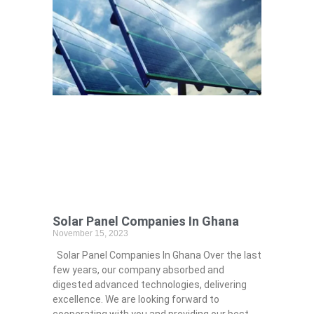
Solar Panel Companies In Ghana
November 15, 2023
Solar Panel Companies In Ghana Over the last
few years, our company absorbed and
digested advanced technologies, delivering
excellence. We are looking forward to
cooperating with you and providing our best