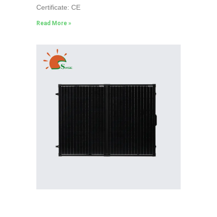
Certificate: CE
Read More »