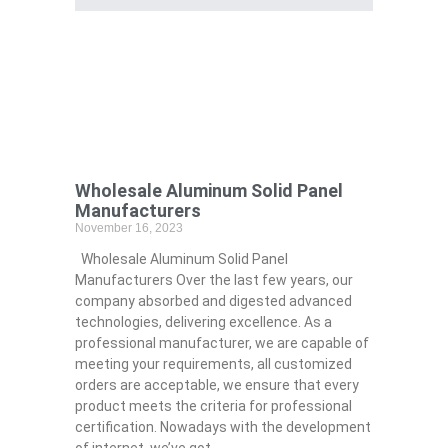
Wholesale Aluminum Solid Panel
Manufacturers
November 16, 2023
Wholesale Aluminum Solid Panel
Manufacturers Over the last few years, our
company absorbed and digested advanced
technologies, delivering excellence. As a
professional manufacturer, we are capable of
meeting your requirements, all customized
orders are acceptable, we ensure that every
product meets the criteria for professional
certification. Nowadays with the development
of internet, we’ve got