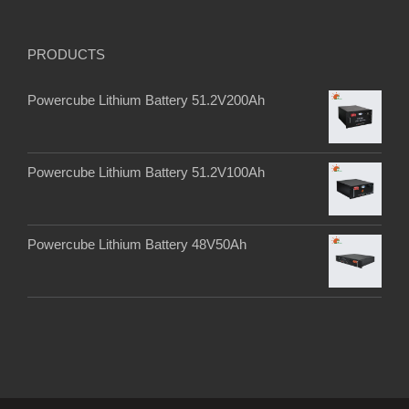
PRODUCTS
Powercube Lithium Battery 51.2V200Ah
Powercube Lithium Battery 51.2V100Ah
Powercube Lithium Battery 48V50Ah