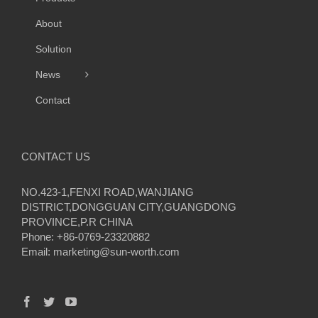
About
Solution
News
Contact
CONTACT US
NO.423-1,FENXI ROAD,WANJIANG
DISTRICT,DONGGUAN CITY,GUANGDONG
PROVINCE,P.R CHINA
Phone: +86-0769-23320882
Email:
marketing@sun-worth.com