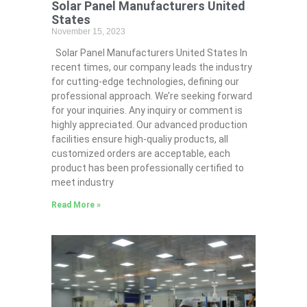
Solar Panel Manufacturers United
States
November 15, 2023
Solar Panel Manufacturers United States In
recent times, our company leads the industry
for cutting-edge technologies, defining our
professional approach. We’re seeking forward
for your inquiries. Any inquiry or comment is
highly appreciated. Our advanced production
facilities ensure high-qualiy products, all
customized orders are acceptable, each
product has been professionally certified to
meet industry
Read More »