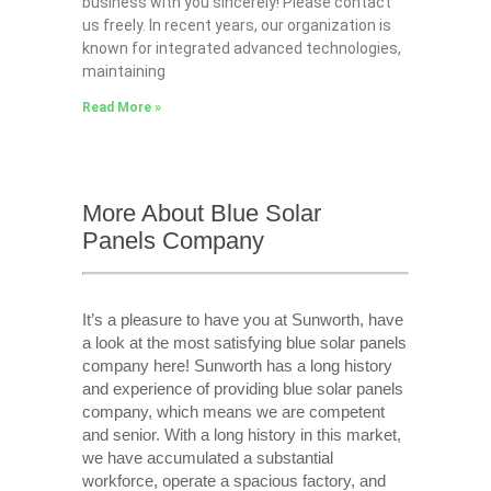
business with you sincerely! Please contact
us freely. In recent years, our organization is
known for integrated advanced technologies,
maintaining
Read More »
More About Blue Solar
Panels Company
It’s a pleasure to have you at Sunworth, have
a look at the most satisfying blue solar panels
company here! Sunworth has a long history
and experience of providing blue solar panels
company, which means we are competent
and senior. With a long history in this market,
we have accumulated a substantial
workforce, operate a spacious factory, and