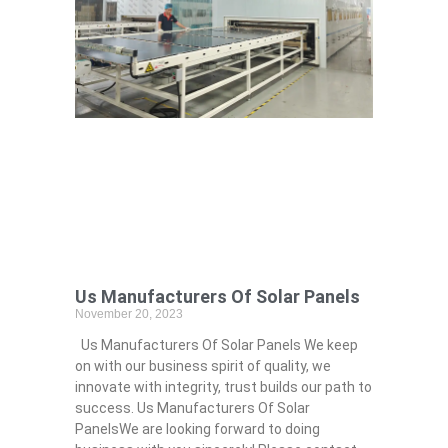
Us Manufacturers Of Solar Panels
November 20, 2023
Us Manufacturers Of Solar Panels We keep
on with our business spirit of quality, we
innovate with integrity, trust builds our path to
success. Us Manufacturers Of Solar
PanelsWe are looking forward to doing