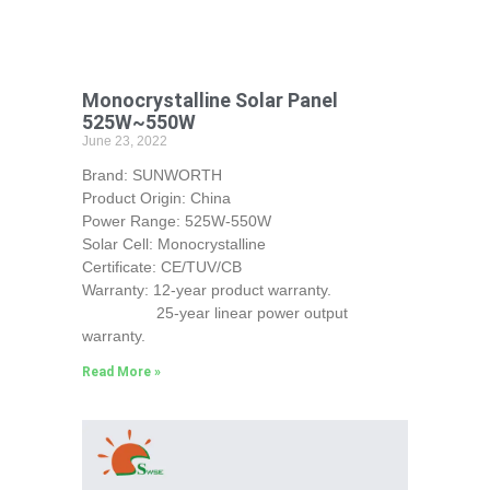
Monocrystalline Solar Panel
525W~550W
June 23, 2022
Brand: SUNWORTH
Product Origin: China
Power Range: 525W-550W
Solar Cell: Monocrystalline
Certificate: CE/TUV/CB
Warranty: 12-year product warranty.
25-year linear power output
warranty.
Read More »