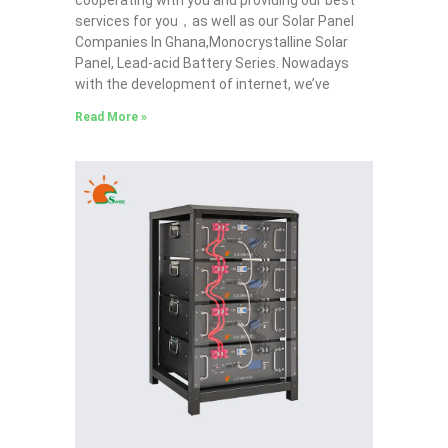
services for you，as well as our Solar Panel
Companies In Ghana,Monocrystalline Solar
Panel, Lead-acid Battery Series​. Nowadays
with the development of internet, we’ve
Read More »