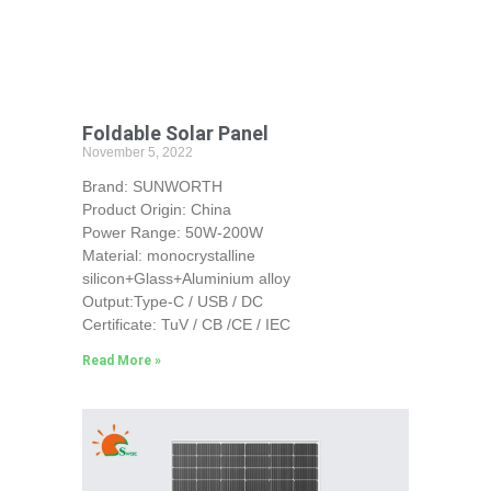
Foldable Solar Panel
November 5, 2022
Brand: SUNWORTH
Product Origin: China
Power Range: 50W-200W
Material: monocrystalline
silicon+Glass+Aluminium alloy
Output:Type-C / USB / DC
Certificate: TuV / CB /CE / IEC
Read More »