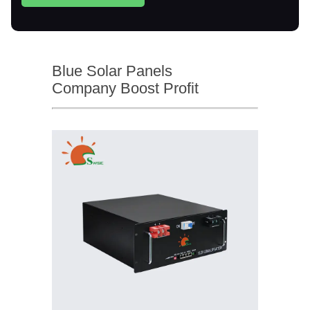
Blue Solar Panels
Company Boost Profit