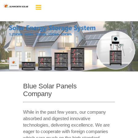
Blue Solar Panels
Company
While in the past few years, our company
absorbed and digested innovative
technologies, delivering excellence. We are
eager to cooperate with foreign companies
which care much on the high standard,