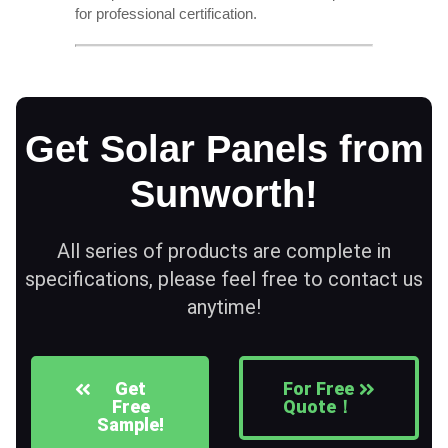
for professional certification.
Get Solar Panels from
Sunworth!
All series of products are complete in
specifications, please feel free to contact us
anytime!
Get
For Free
Free
Quote！
Sample!