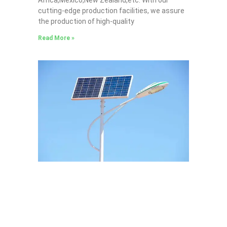
cutting-edge production facilities, we assure
the production of high-quality
Read More »