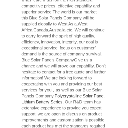
competitive prices, effective capability and
superior service.The world is our market –
this Blue Solar Panels Company will be
supplied globally to West Asia,West
Africa,Canada,Australia,etc. We will continue
to carry forward the spirit of high quality,
efficiency, innovation, integrity, our goal is
exceptional service, focus on customer’
demand is the source of company survival.
Blue Solar Panels CompanyGive us a
chance and we will prove our capability. Don’t
hesitate to contact for a free quote and further
information! We are looking forward to
cooperating with you and providing our best
services for you，as well as our Blue Solar
Panels Company,
Polycrystalline Solar Panel
,
Lithium Battery Series
. Our R&D team has
extensive experience to provide you expert
support, we are open to discuss on product
improvements and customization is possible
each product has met the standards required