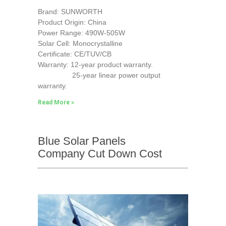
Brand: SUNWORTH
Product Origin: China
Power Range: 490W-505W
Solar Cell: Monocrystalline
Certificate: CE/TUV/CB
Warranty: 12-year product warranty.
25-year linear power output
warranty.
Read More »
Blue Solar Panels
Company Cut Down Cost