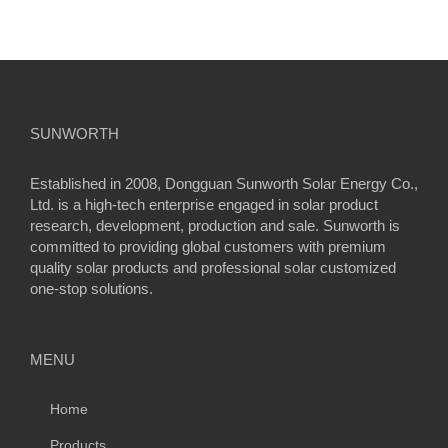
SUNWORTH
Established in 2008, Dongguan Sunworth Solar Energy Co.,
Ltd. is a high-tech enterprise engaged in solar product
research, development, production and sale. Sunworth is
committed to providing global customers with premium
quality solar products and professional solar customized
one-stop solutions.
MENU
Home
Products