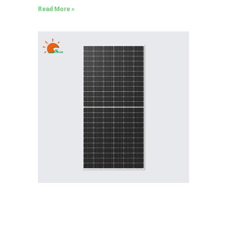
Read More »