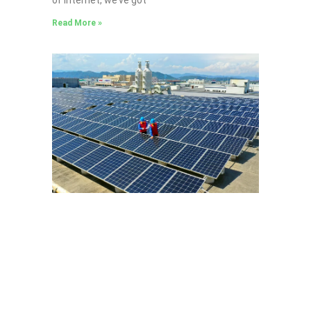
Read More »