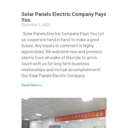
Solar Panels Electric Company Pays
You
December 1, 2023
Solar Panels Electric Company Pays You Let
us cooperate hand in hand to make a good
future. Any inquiry or comment is highly
appreciated. We welcome new and previous
clients from all walks of lifestyle to get in
touch with us for long term business
relationships and mutual accomplishment!
Our Solar Panels Electric Company
Read More »