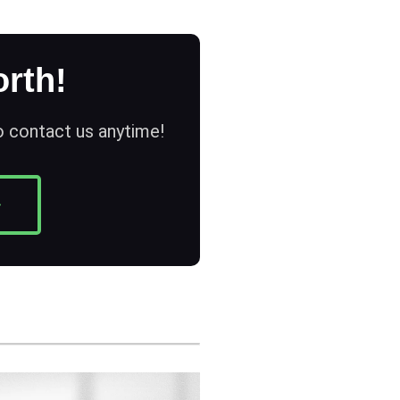
rth!
to contact us anytime!