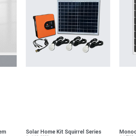
tem
Solar Home Kit Squirrel Series
Monocr