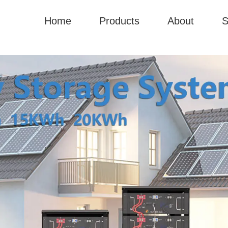
Home
Products
About
S