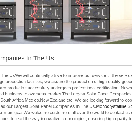
ompanies In The Us
he UsWe will continually strive to improve our service， the service is
dge production facilities, we assure the production of high-quality good
ard products successfully undergoes professional certification. Now
tend business to overseas market.The Largest Solar Panel Companies I
,South Africa,Mexico,New Zealand,etc. We are looking forward to coo
l as our Largest Solar Panel Companies In The Us,
Monocrystalline So
our main goal.We welcome customers all over the world to contact us 
ues to lead the way innovative technologies, ensuring high-quality t