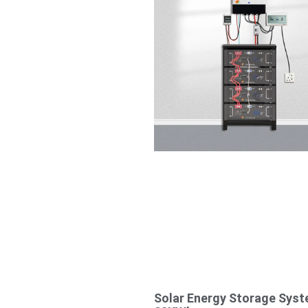
Solar Energy Storage Sys