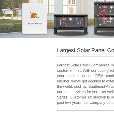
Largest Solar Panel C
Largest Solar Panel Companies In T
customer, first. With our cutting-e
your needs is fine, our OEM-stand
internet, we’ve got decided to ex
the world, such as Southeast Asia
our best services for you，as wel
Series​
. Customer satisfaction is 
past few years, our company contin