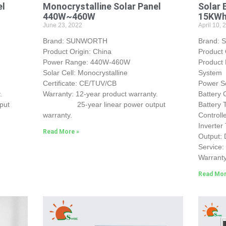
el
Monocrystalline Solar Panel
Solar 
440W~460W
15KW
June 23, 2022
April 10, 
Brand: SUNWORTH
Brand:
Product Origin: China
Product
Power Range: 440W-460W
Product
Solar Cell: Monocrystalline
System
Certificate: CE/TUV/CB
Power So
.
Warranty: 12-year product warranty.
Battery
put
25-year linear power output
Battery
warranty.
Control
Inverter
Read More »
Output:
Service
Warranty
Read Mor