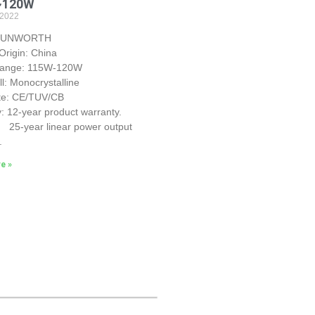
~120W
 2022
 SUNWORTH
Origin: China
Range: 115W-120W
ll: Monocrystalline
ate: CE/TUV/CB
: 12-year product warranty.
r linear power output
.
e »