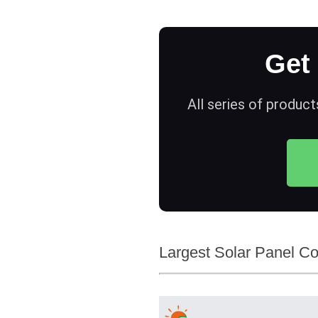
Get
All series of product
Largest Solar Panel Co