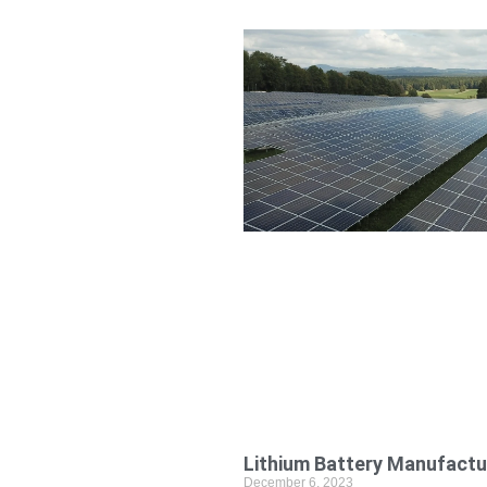
Lithium Battery Manufactu
December 6, 2023