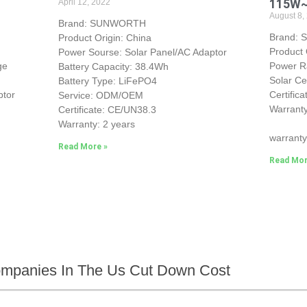
115W
April 12, 2022
August 8,
Brand: SUNWORTH
Brand:
Product Origin: China
Product 
Power Sourse: Solar Panel/AC Adaptor
ge
Power 
Battery Capacity: 38.4Wh
Solar Ce
Battery Type: LiFePO4
ptor
Certific
Service: ODM/OEM
Warranty
Certificate: CE/UN38.3
25-yea
Warranty: 2 years
warranty
Read More »
Read Mor
ompanies In The Us Cut Down Cost