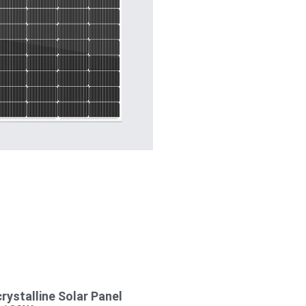
ystalline Solar Panel