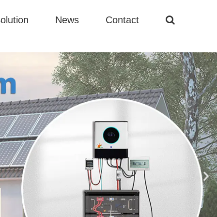
olution
News
Contact