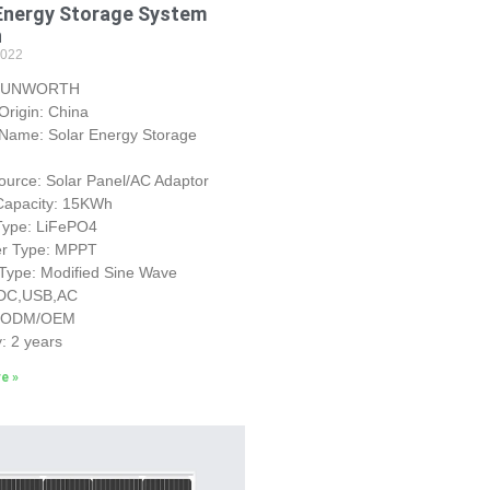
Energy Storage System
h
2022
 SUNWORTH
 Origin: China
 Name: Solar Energy Storage
urce: Solar Panel/AC Adaptor
 Capacity: 15KWh
 Type: LiFePO4
ler Type: MPPT
 Type: Modified Sine Wave
 DC,USB,AC
: ODM/OEM
: 2 years
e »