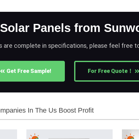
 Solar Panels from Sunwo
s are complete in specifications, please feel free 
Get Free Sample!
For Free Quote！
mpanies In The Us Boost Profit