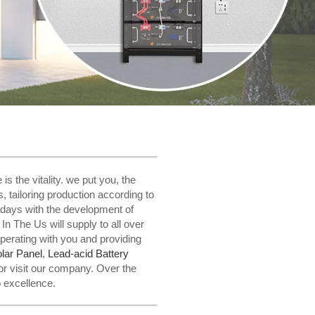
 the vitality. we put you, the
s, tailoring production according to
adays with the development of
n The Us will supply to all over
perating with you and providing
lar Panel
,
Lead-acid Battery
or visit our company. Over the
o excellence.