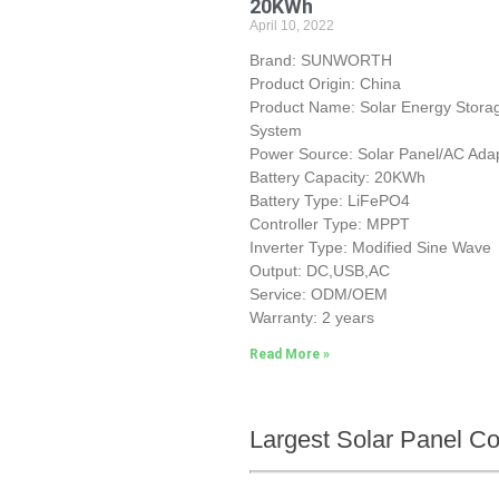
20KWh
April 10, 2022
Brand: SUNWORTH
Product Origin: China
Product Name: Solar Energy Stora
System
Power Source: Solar Panel/AC Ada
Battery Capacity: 20KWh
Battery Type: LiFePO4
Controller Type: MPPT
Inverter Type: Modified Sine Wave
Output: DC,USB,AC
Service: ODM/OEM
Warranty: 2 years
Read More »
Largest Solar Panel C