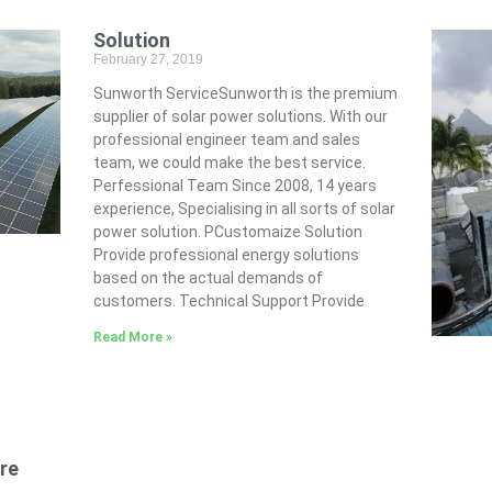
Solution
February 27, 2019
Sunworth ServiceSunworth is the premium
supplier of solar power solutions. With our
professional engineer team and sales
team, we could make the best service.
Perfessional Team Since 2008, 14 years
experience, Specialising in all sorts of solar
power solution. PCustomaize Solution
Provide professional energy solutions
based on the actual demands of
customers. Technical Support Provide
Read More »
re