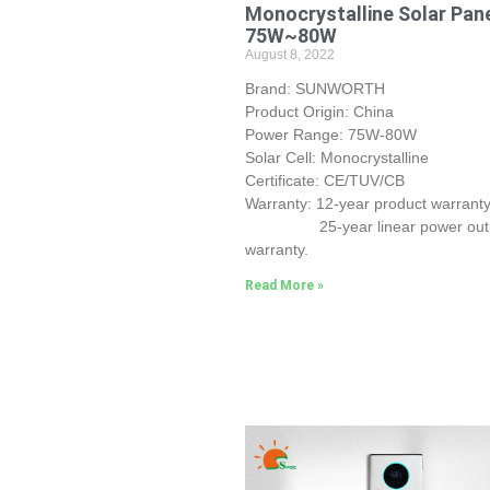
Monocrystalline Solar Pan
75W~80W
August 8, 2022
Brand: SUNWORTH
Product Origin: China
Power Range: 75W-80W
Solar Cell: Monocrystalline
Certificate: CE/TUV/CB
Warranty: 12-year product warranty
25-year linear power out
warranty.
Read More »