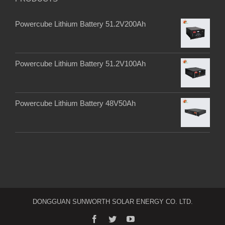
Powercube Lithium Battery 51.2V200Ah
Powercube Lithium Battery 51.2V100Ah
Powercube Lithium Battery 48V50Ah
DONGGUAN SUNWORTH SOLAR ENERGY CO. LTD.