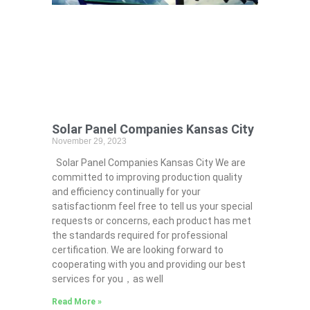
Solar Panel Companies Kansas City
November 29, 2023
Solar Panel Companies Kansas City We are
committed to improving production quality
and efficiency continually for your
satisfactionm feel free to tell us your special
requests or concerns, each product has met
the standards required for professional
certification. We are looking forward to
cooperating with you and providing our best
services for you，as well
Read More »