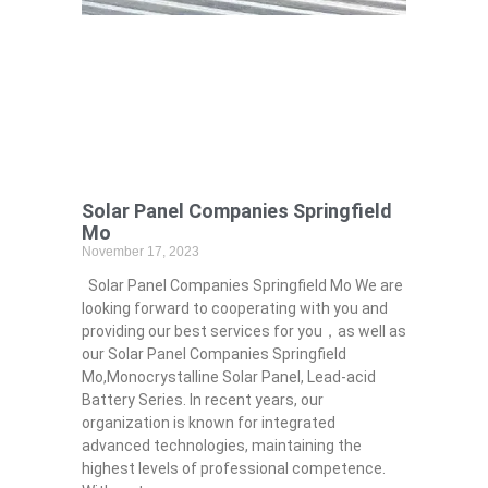
Solar Panel Companies Springfield
Mo
November 17, 2023
Solar Panel Companies Springfield Mo We are
looking forward to cooperating with you and
providing our best services for you，as well as
our Solar Panel Companies Springfield
Mo,Monocrystalline Solar Panel, Lead-acid
Battery Series​. In recent years, our
organization is known for integrated
advanced technologies, maintaining the
highest levels of professional competence.