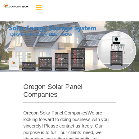
Oregon Solar Panel
Companies
Oregon Solar Panel CompaniesWe are
looking forward to doing business with you
sincerely! Please contact us freely. Our
purpose is to fulfill our clients’ need, we
champion innovation and integrity, we