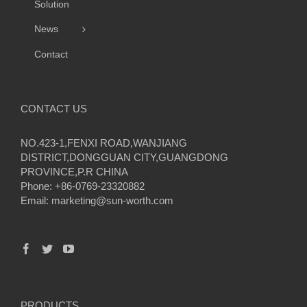
Solution
News
Contact
CONTACT US
NO.423-1,FENXI ROAD,WANJIANG
DISTRICT,DONGGUAN CITY,GUANGDONG
PROVINCE,P.R CHINA
Phone: +86-0769-23320882
Email:
marketing@sun-worth.com
PRODUCTS