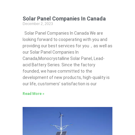
Solar Panel Companies In Canada
December 2, 2023
Solar Panel Companies In Canada We are
looking forward to cooperating with you and
providing our best services for you，as well as
our Solar Panel Companies In
Canada,Monocrystalline Solar Panel, Lead-
acid Battery Series​. Since the factory
founded, we have committed to the
development of new products, high-quality is
our life, customers’ satisfaction is our
Read More »