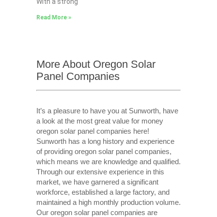
With a strong
Read More »
More About Oregon Solar
Panel Companies
It’s a pleasure to have you at Sunworth, have
a look at the most great value for money
oregon solar panel companies here!
Sunworth has a long history and experience
of providing oregon solar panel companies,
which means we are knowledge and qualified.
Through our extensive experience in this
market, we have garnered a significant
workforce, established a large factory, and
maintained a high monthly production volume.
Our oregon solar panel companies are