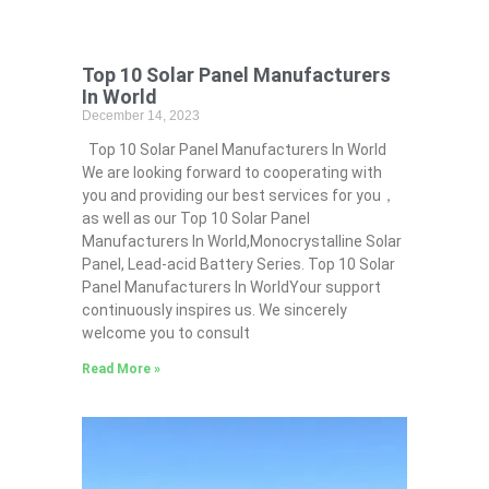
Top 10 Solar Panel Manufacturers
In World
December 14, 2023
Top 10 Solar Panel Manufacturers In World
We are looking forward to cooperating with
you and providing our best services for you，
as well as our Top 10 Solar Panel
Manufacturers In World,Monocrystalline Solar
Panel, Lead-acid Battery Series​. Top 10 Solar
Panel Manufacturers In WorldYour support
continuously inspires us. We sincerely
welcome you to consult
Read More »