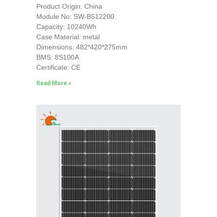
Product Origin: China
Module No: SW-B512200
Capacity: 10240Wh
Case Material: metal
Dimensions: 482*420*275mm
BMS: 8S100A
Certificate: CE
Read More »