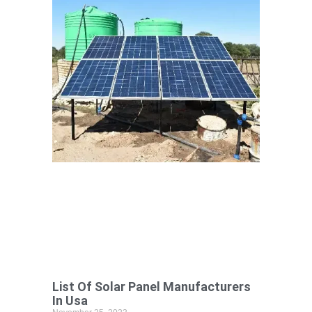
List Of Solar Panel Manufacturers
In Usa