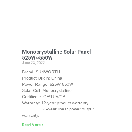
Monocrystalline Solar Panel
525W~550W
June 23, 2022
Brand: SUNWORTH
Product Origin: China
Power Range: 525W-550W
Solar Cell: Monocrystalline
Certificate: CE/TUV/CB
Warranty: 12-year product warranty.
25-year linear power output
warranty.
Read More »