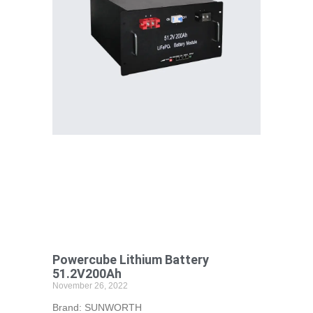
Powercube Lithium Battery
51.2V200Ah
November 26, 2022
Brand: SUNWORTH