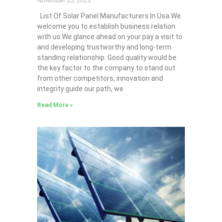
November 25, 2023
List Of Solar Panel Manufacturers In Usa We
welcome you to establish business relation
with us.We glance ahead on your pay a visit to
and developing trustworthy and long-term
standing relationship. Good quality would be
the key factor to the company to stand out
from other competitors, innovation and
integrity guide our path, we
Read More »