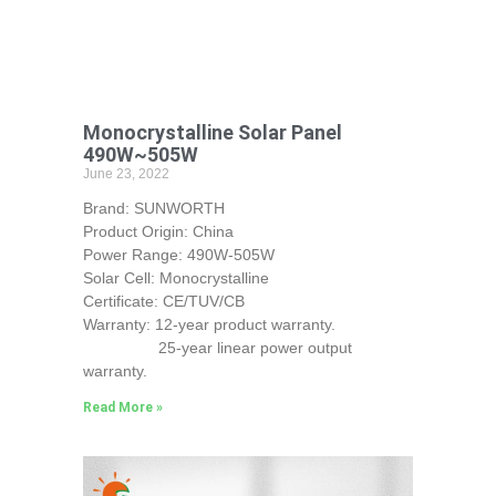
Monocrystalline Solar Panel
490W~505W
June 23, 2022
Brand: SUNWORTH
Product Origin: China
Power Range: 490W-505W
Solar Cell: Monocrystalline
Certificate: CE/TUV/CB
Warranty: 12-year product warranty.
25-year linear power output
warranty.
Read More »