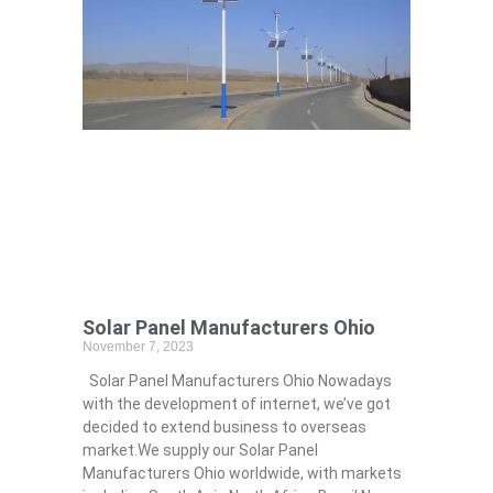
Solar Panel Manufacturers Ohio
November 7, 2023
Solar Panel Manufacturers Ohio Nowadays
with the development of internet, we’ve got
decided to extend business to overseas
market.We supply our Solar Panel
Manufacturers Ohio worldwide, with markets