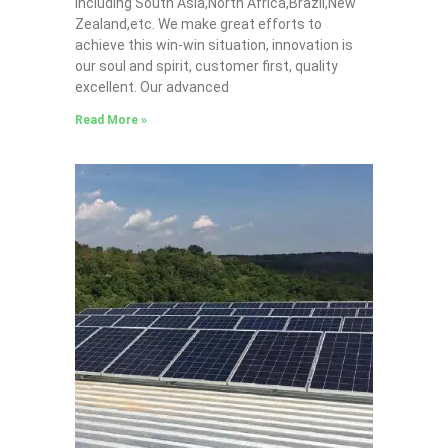
including South Asia,North Africa,Brazil,New
Zealand,etc. We make great efforts to
achieve this win-win situation, innovation is
our soul and spirit, customer first, quality
excellent. Our advanced
Read More »