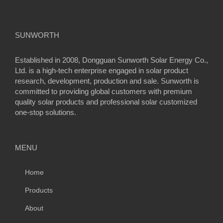
SUNWORTH
Established in 2008, Dongguan Sunworth Solar Energy Co.,
Ltd. is a high-tech enterprise engaged in solar product
research, development, production and sale. Sunworth is
committed to providing global customers with premium
quality solar products and professional solar customized
one-stop solutions.
MENU
Home
Products
About