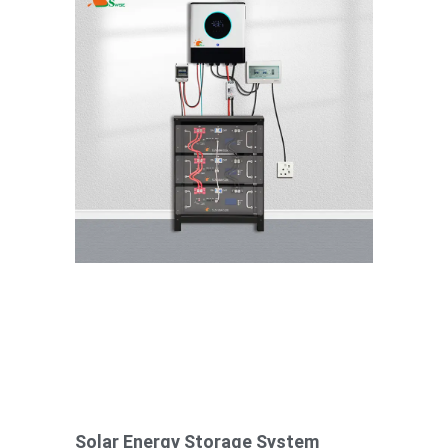
Solar Energy Storage System