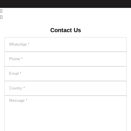


Contact Us