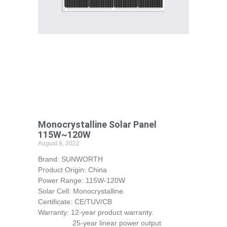
Monocrystalline Solar Panel
115W~120W
August 8, 2022
Brand: SUNWORTH
Product Origin: China
Power Range: 115W-120W
Solar Cell: Monocrystalline
Certificate: CE/TUV/CB
Warranty: 12-year product warranty.
25-year linear power output