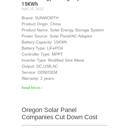
15KWh
April 10, 2022
Brand: SUNWORTH
Product Origin: China
Product Name: Solar Energy Storage System
Power Source: Solar Panel/AC Adaptor
Battery Capacity: 15KWh
Battery Type: LiFePO4
Controller Type: MPPT
Inverter Type: Modified Sine Wave
Output: DC,USB,AC
Service: ODM/OEM
Warranty: 2 years
Read More »
Oregon Solar Panel
Companies Cut Down Cost