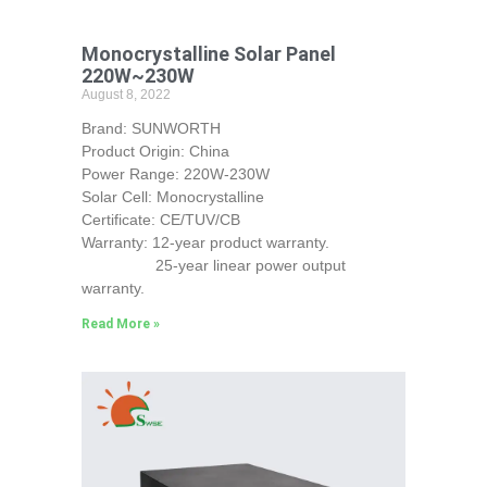
Monocrystalline Solar Panel
220W~230W
August 8, 2022
Brand: SUNWORTH
Product Origin: China
Power Range: 220W-230W
Solar Cell: Monocrystalline
Certificate: CE/TUV/CB
Warranty: 12-year product warranty.
25-year linear power output
warranty.
Read More »