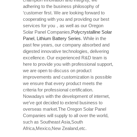
adhering to the business philosophy of
‘customer first. We are looking forward to
cooperating with you and providing our best
services for you，as well as our Oregon
Solar Panel Companies,
Polycrystalline Solar
Panel
,
Lithium Battery Series
. While in the
past few years, our company absorbed and
digested innovative technologies, delivering
excellence. Our experienced R&D team is
here to provide you with professional support,
we are open to discuss on product
improvements and customization is possible
we ensure that every product meets the
criteria for professional certification.
Nowadays with the development of internet,
we’ve got decided to extend business to
overseas market.The Oregon Solar Panel
Companies will supply to all over the world,
such as Southeast Asia,South
Africa,Mexico,New Zealand,etc.