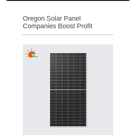
Oregon Solar Panel
Companies Boost Profit