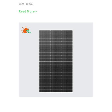
warranty.
Read More »