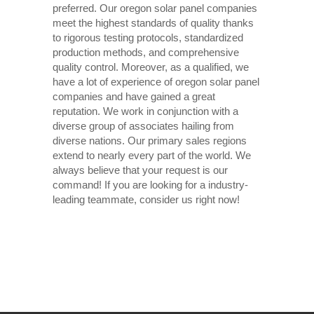
preferred. Our oregon solar panel companies
meet the highest standards of quality thanks
to rigorous testing protocols, standardized
production methods, and comprehensive
quality control. Moreover, as a qualified, we
have a lot of experience of oregon solar panel
companies and have gained a great
reputation. We work in conjunction with a
diverse group of associates hailing from
diverse nations. Our primary sales regions
extend to nearly every part of the world. We
always believe that your request is our
command! If you are looking for a industry-
leading teammate, consider us right now!