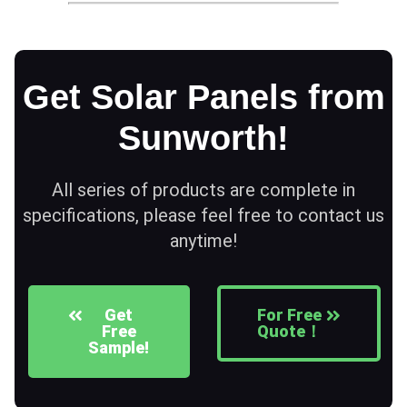
Get Solar Panels from
Sunworth!
All series of products are complete in
specifications, please feel free to contact us
anytime!
Get
For Free
Free
Quote！
Sample!