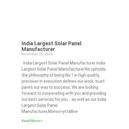
India Largest Solar Panel
Manufacturer
November 16, 2023
India Largest Solar Panel Manufacturer India
Largest Solar Panel ManufacturerWe upholds
the philosophy of being No.1 in high quality,
precision in execution defines our work, trust
paves our way to success. We are looking
forward to cooperating with you and providing
our best services for you，as well as our India
Largest Solar Panel
Manufacturer,Monocrystalline
Read More »