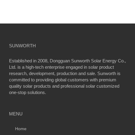
SUNWORTH
Established in 2008, Dongguan Sunworth Solar Energy Co.,
Ltd. is a high-tech enterprise engaged in solar product
research, development, production and sale. Sunworth is
committed to providing global customers with premium
quality solar products and professional solar customized
one-stop solutions.
MENU
Home