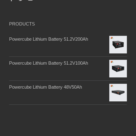
PRODUCTS
Powercube Lithium Battery 51.2V200Ah
Powercube Lithium Battery 51.2V100Ah
Powercube Lithium Battery 48V50Ah