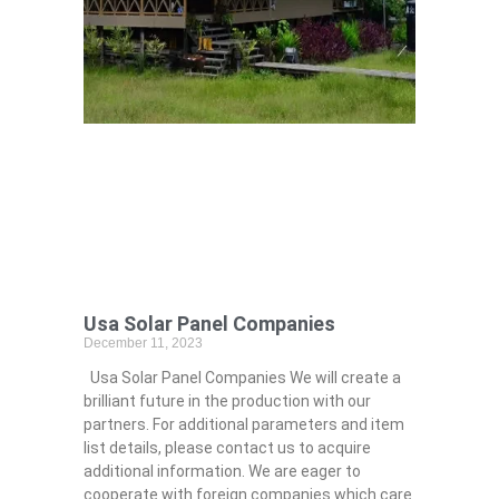
Usa Solar Panel Companies
December 11, 2023
Usa Solar Panel Companies We will create a
brilliant future in the production with our
partners. For additional parameters and item
list details, please contact us to acquire
additional information. We are eager to
cooperate with foreign companies which care