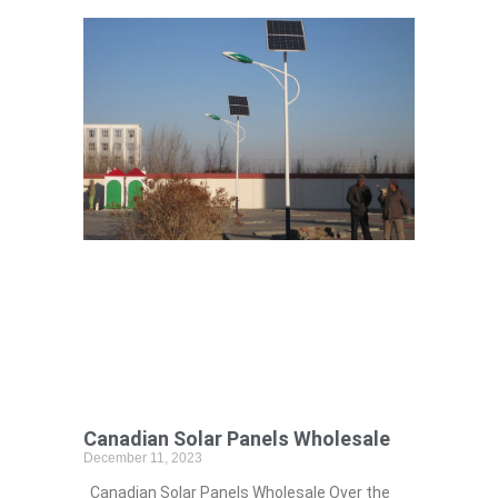
Canadian Solar Panels Wholesale
December 11, 2023
Canadian Solar Panels Wholesale Over the