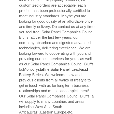
customized orders are acceptable, each
product has been professionally certified to
meet industry standards. Maybe you are
looking for good quality at an affordable price
and timely delivery. Do contact us at any time
you feel free. Solar Panel Companies Council
Bluffs IaOver the last few years, our
company absorbed and digested advanced
technologies, delivering excellence. We are
looking forward to cooperating with you and
providing our best services for you，as well
as our Solar Panel Companies Council Bluffs
Ia,
Monocrystalline Solar Panel
,
Lead-acid
Battery Series​
. We welcome new and
previous clients from all walks of lifestyle to
get in touch with us for long term business
relationships and mutual accomplishment!
Our Solar Panel Companies Council Bluffs Ia
will supply to many countries and areas,
including West Asia,South
Africa,Brazil,Eastern Europe,etc.