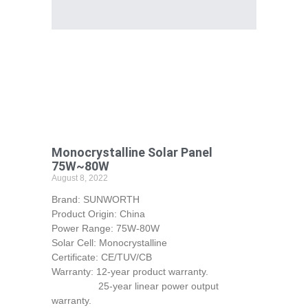
Monocrystalline Solar Panel
75W~80W
August 8, 2022
Brand: SUNWORTH
Product Origin: China
Power Range: 75W-80W
Solar Cell: Monocrystalline
Certificate: CE/TUV/CB
Warranty: 12-year product warranty.
25-year linear power output
warranty.