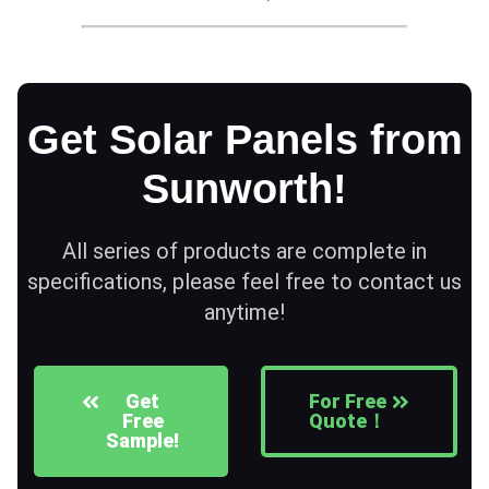
Get Solar Panels from
Sunworth!
All series of products are complete in
specifications, please feel free to contact us
anytime!
Get
For Free
Free
Quote！
Sample!