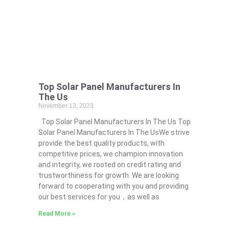
Top Solar Panel Manufacturers In
The Us
November 13, 2023
Top Solar Panel Manufacturers In The Us Top
Solar Panel Manufacturers In The UsWe strive
provide the best quality products, with
competitive prices, we champion innovation
and integrity, we rooted on credit rating and
trustworthiness for growth. We are looking
forward to cooperating with you and providing
our best services for you，as well as
Read More »