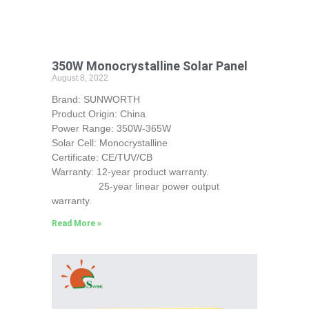
350W Monocrystalline Solar Panel
August 8, 2022
Brand: SUNWORTH
Product Origin: China
Power Range: 350W-365W
Solar Cell: Monocrystalline
Certificate: CE/TUV/CB
Warranty: 12-year product warranty.
25-year linear power output
warranty.
Read More »