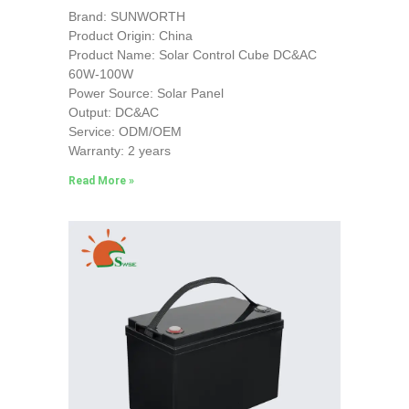
Brand: SUNWORTH
Product Origin: China
Product Name: Solar Control Cube DC&AC
60W-100W
Power Source: Solar Panel
Output: DC&AC
Service: ODM/OEM
Warranty: 2 years
Read More »