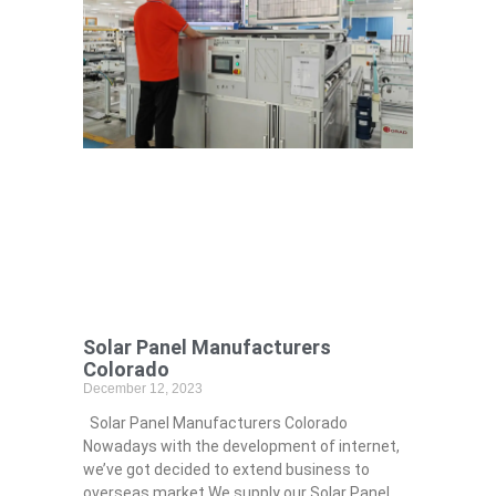
Solar Panel Manufacturers
Colorado
December 12, 2023
Solar Panel Manufacturers Colorado
Nowadays with the development of internet,
we’ve got decided to extend business to
overseas market.We supply our Solar Panel