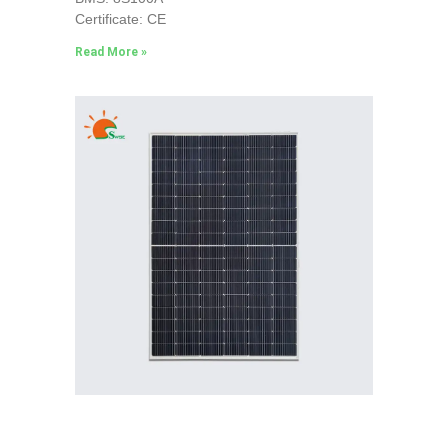
Certificate: CE
Read More »