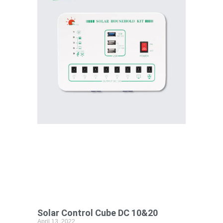
Solar Control Cube DC 10&20
April 13, 2022