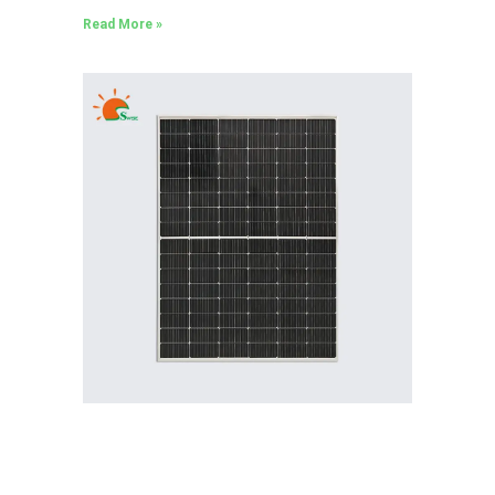
Read More »