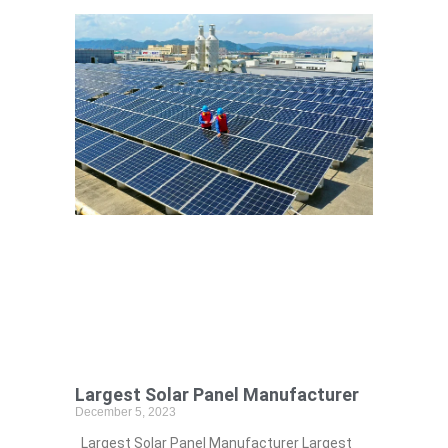
Largest Solar Panel Manufacturer
December 5, 2023
Largest Solar Panel Manufacturer Largest