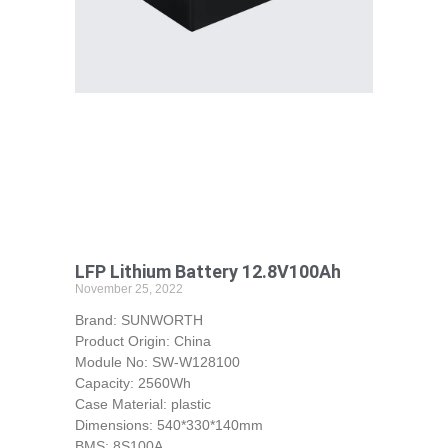
LFP Lithium Battery 12.8V100Ah
November 25, 2022
Brand: SUNWORTH
Product Origin: China
Module No: SW-W128100
Capacity: 2560Wh
Case Material: plastic
Dimensions: 540*330*140mm
BMS: 8S100A