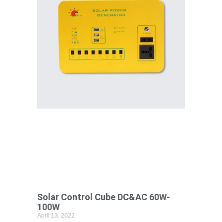
Solar Control Cube DC&AC 60W-
100W
April 13, 2022