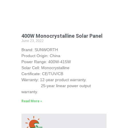
400W Monocrystalline Solar Panel
June 23, 2022
Brand: SUNWORTH
Product Origin: China
Power Range: 400W-415W
Solar Cell: Monocrystalline
Certificate: CE/TUV/CB
Warranty: 12-year product warranty.
25-year linear power output
warranty.
Read More »