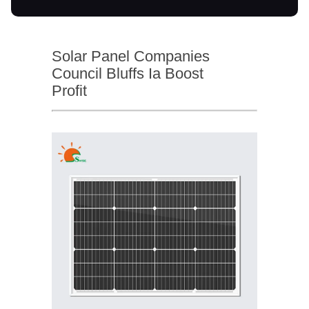
Solar Panel Companies
Council Bluffs Ia Boost
Profit