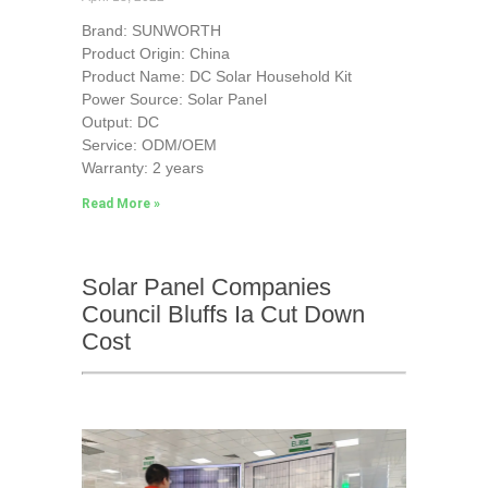
Brand: SUNWORTH
Product Origin: China
Product Name: DC Solar Household Kit
Power Source: Solar Panel
Output: DC
Service: ODM/OEM
Warranty: 2 years
Read More »
Solar Panel Companies
Council Bluffs Ia Cut Down
Cost