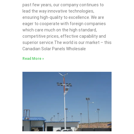
past few years, our company continues to
lead the way innovative technologies,
ensuring high-quality to excellence. We are
eager to cooperate with foreign companies
which care much on the high standard,
competitive prices, effective capability and
superior service.The world is our market – this
Canadian Solar Panels Wholesale
Read More »