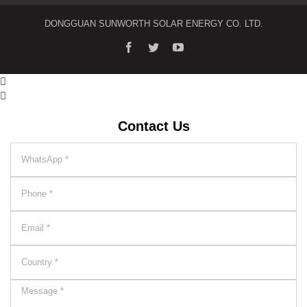
DONGGUAN SUNWORTH SOLAR ENERGY CO. LTD.


Contact Us