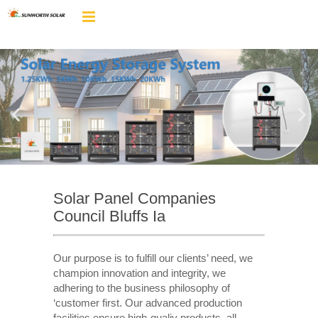
Solar Panel Companies
Council Bluffs Ia
Our purpose is to fulfill our clients’ need, we
champion innovation and integrity, we
adhering to the business philosophy of
‘customer first. Our advanced production
facilities ensure high-qualiy products, all