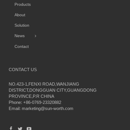
Products
About
Solution
News
Contact
CONTACT US
NO.423-1,FENXI ROAD,WANJIANG
DISTRICT,DONGGUAN CITY,GUANGDONG
PROVINCE,P.R CHINA
Phone: +86-0769-23320882
Email:
marketing@sun-worth.com