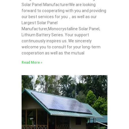
Solar Panel ManufacturerWe are looking
forward to cooperating with you and providing
our best services for you，as well as our
Largest Solar Panel
Manufacturer,Monocrystalline Solar Panel,
Lithium Battery Series. Your support
continuously inspires us. We sincerely
welcome you to consult for your long-term
cooperation as well as the mutual
Read More »