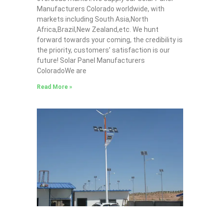
Manufacturers Colorado worldwide, with
markets including South Asia,North
Africa,Brazil,New Zealand,etc. We hunt
forward towards your coming, the credibility is
the priority, customers’ satisfaction is our
future! Solar Panel Manufacturers
ColoradoWe are
Read More »