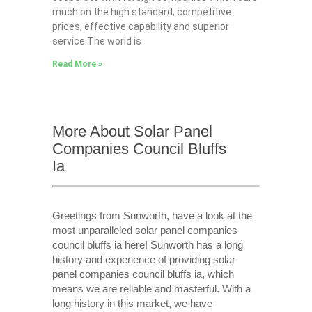
much on the high standard, competitive
prices, effective capability and superior
service.The world is
Read More »
More About Solar Panel
Companies Council Bluffs
Ia
Greetings from Sunworth, have a look at the
most unparalleled solar panel companies
council bluffs ia here! Sunworth has a long
history and experience of providing solar
panel companies council bluffs ia, which
means we are reliable and masterful. With a
long history in this market, we have