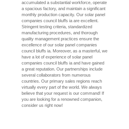
accumulated a substantial workforce, operate
a spacious factory, and maintain a significant
monthly production capacity. Our solar panel
companies council bluffs ia are excellent.
Stringent testing criteria, standardized
manufacturing procedures, and thorough
quality management practices ensure the
excellence of our solar panel companies
council bluffs ia. Moreover, as a masterful, we
have a lot of experience of solar panel
companies council bluffs ia and have gained
a great reputation. Our partnerships include
several collaborators from numerous
countries. Our primary sales regions reach
virtually every part of the world. We always
believe that your request is our command! If
you are looking for a renowned companion,
consider us right now!