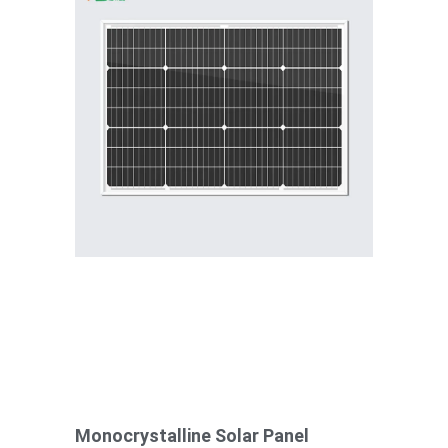
Monocrystalline Solar Panel