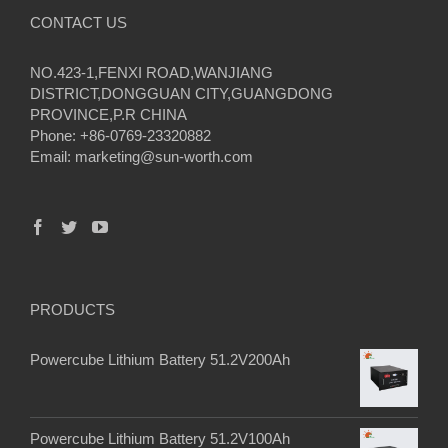
CONTACT US
NO.423-1,FENXI ROAD,WANJIANG
DISTRICT,DONGGUAN CITY,GUANGDONG
PROVINCE,P.R CHINA
Phone: +86-0769-23320882
Email:
marketing@sun-worth.com
PRODUCTS
Powercube Lithium Battery 51.2V200Ah
Powercube Lithium Battery 51.2V100Ah