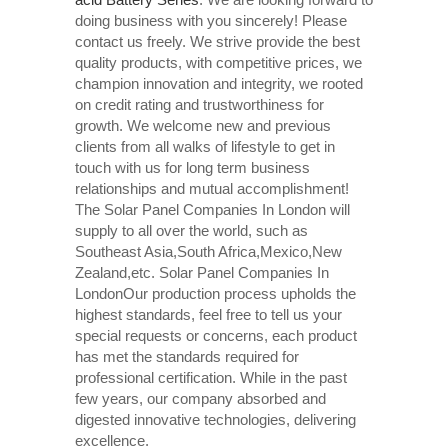
doing business with you sincerely! Please
contact us freely. We strive provide the best
quality products, with competitive prices, we
champion innovation and integrity, we rooted
on credit rating and trustworthiness for
growth. We welcome new and previous
clients from all walks of lifestyle to get in
touch with us for long term business
relationships and mutual accomplishment!
The Solar Panel Companies In London will
supply to all over the world, such as
Southeast Asia,South Africa,Mexico,New
Zealand,etc. Solar Panel Companies In
LondonOur production process upholds the
highest standards, feel free to tell us your
special requests or concerns, each product
has met the standards required for
professional certification. While in the past
few years, our company absorbed and
digested innovative technologies, delivering
excellence.