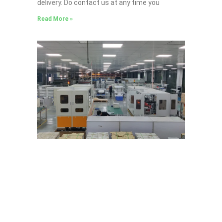
delivery. Do contact us at any time you
Read More »