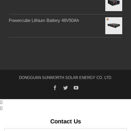
Powercube Lithium Battery 48V50Ah
DONGGUAN SUNWORTH SOLAR ENERGY CO. LTD.


Contact Us