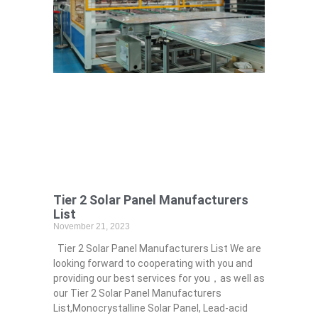
Tier 2 Solar Panel Manufacturers
List
November 21, 2023
Tier 2 Solar Panel Manufacturers List We are
looking forward to cooperating with you and
providing our best services for you，as well as
our Tier 2 Solar Panel Manufacturers
List,Monocrystalline Solar Panel, Lead-acid