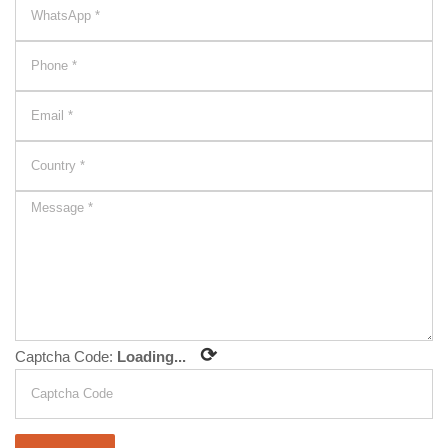
⟳
Captcha Code:
Loading...