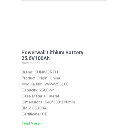
Powerwall Lithium Battery
25.6V100Ah
November 26, 2022
Brand: SUNWORTH
Product Origin: China
Module No: SW-W256100
Capacity: 2560Wh
Case Material: metal
Dimensions: 540*330*140mm
BMS: 8S100A
Certificate: CE
Read More »