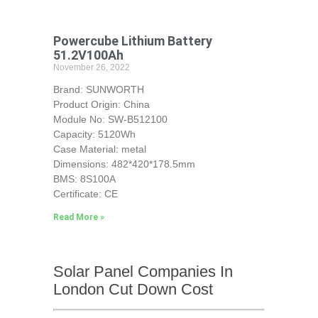
Powercube Lithium Battery
51.2V100Ah
November 26, 2022
Brand: SUNWORTH
Product Origin: China
Module No: SW-B512100
Capacity: 5120Wh
Case Material: metal
Dimensions: 482*420*178.5mm
BMS: 8S100A
Certificate: CE
Read More »
Solar Panel Companies In
London Cut Down Cost