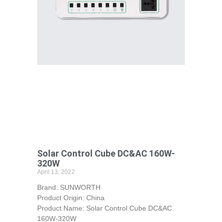
Solar Control Cube DC&AC 160W-
320W
April 13, 2022
Brand: SUNWORTH
Product Origin: China
Product Name: Solar Control Cube DC&AC
160W-320W