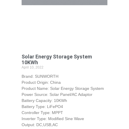
Solar Energy Storage System
10KWh
April 10, 2022
Brand: SUNWORTH
Product Origin: China
Product Name: Solar Energy Storage System
Power Source: Solar Panel/AC Adaptor
Battery Capacity: 10KWh
Battery Type: LiFePO4
Controller Type: MPPT
Inverter Type: Modified Sine Wave
Output: DC,USB,AC