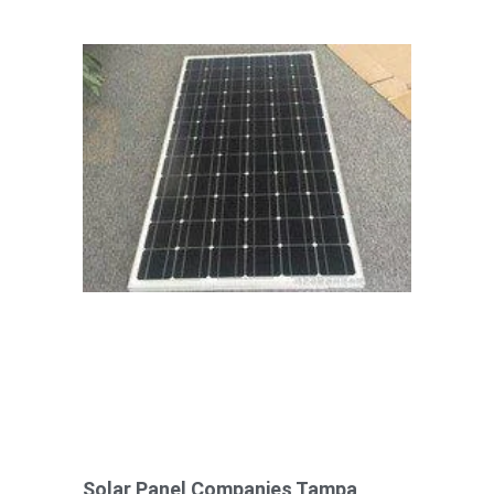
Solar Panel Companies Tampa