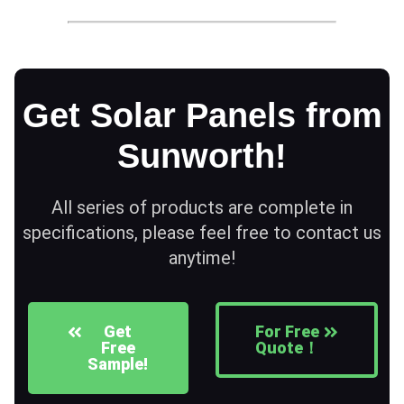
Get Solar Panels from
Sunworth!
All series of products are complete in
specifications, please feel free to contact us
anytime!
Get
For Free
Free
Quote！
Sample!