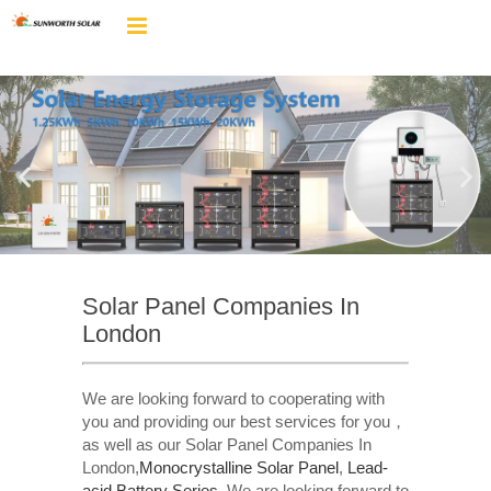
Solar Panel Companies In
London
We are looking forward to cooperating with
you and providing our best services for you，
as well as our Solar Panel Companies In
London,
Monocrystalline Solar Panel
,
Lead-
acid Battery Series​
. We are looking forward to