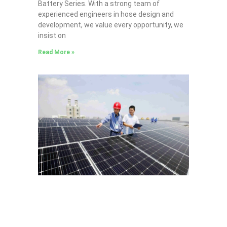
Battery Series​. With a strong team of
experienced engineers in hose design and
development, we value every opportunity, we
insist on
Read More »