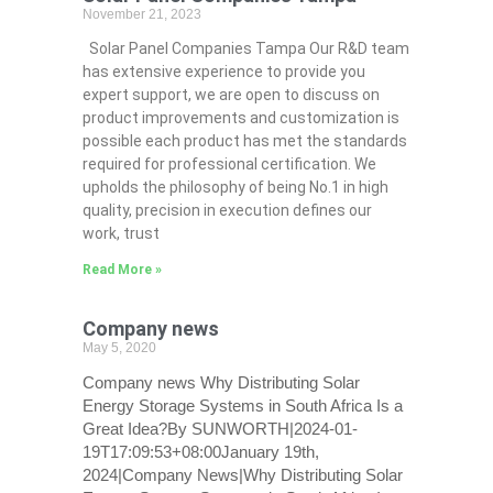
November 21, 2023
Solar Panel Companies Tampa Our R&D team
has extensive experience to provide you
expert support, we are open to discuss on
product improvements and customization is
possible each product has met the standards
required for professional certification. We
upholds the philosophy of being No.1 in high
quality, precision in execution defines our
work, trust
Read More »
Company news
May 5, 2020
Company news Why Distributing Solar
Energy Storage Systems in South Africa Is a
Great Idea?By SUNWORTH|2024-01-
19T17:09:53+08:00January 19th,
2024|Company News|Why Distributing Solar