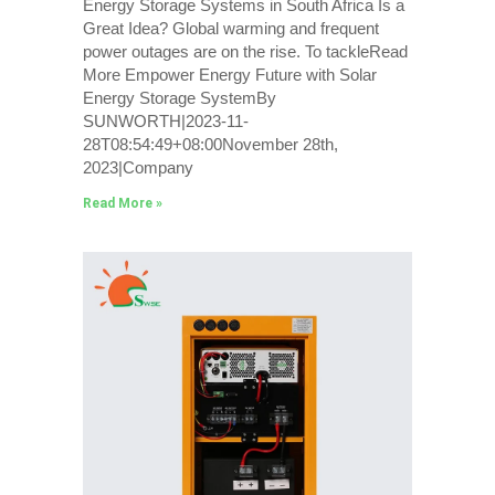
Energy Storage Systems in South Africa Is a
Great Idea? Global warming and frequent
power outages are on the rise. To tackleRead
More Empower Energy Future with Solar
Energy Storage SystemBy
SUNWORTH|2023-11-
28T08:54:49+08:00November 28th,
2023|Company
Read More »