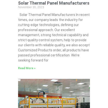
Solar Thermal Panel Manufacturers
November 30, 2023
Solar Thermal Panel Manufacturers In recent
times, our company leads the industry for
cutting-edge technologies, defining our
professional approach. Our excellent
management, strong technical capability and
strict quality control system, help to provide
our clients with reliable quality, we also accept
Customized Products order, all products have
passed professional certification. We’re
seeking forward for
Read More »