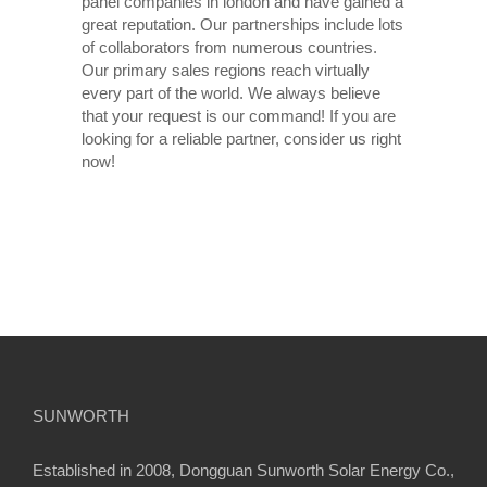
panel companies in london and have gained a
great reputation. Our partnerships include lots
of collaborators from numerous countries.
Our primary sales regions reach virtually
every part of the world. We always believe
that your request is our command! If you are
looking for a reliable partner, consider us right
now!
SUNWORTH
Established in 2008, Dongguan Sunworth Solar Energy Co.,