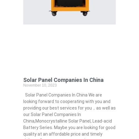
Solar Panel Companies In China
November 10, 2023
Solar Panel Companies In China We are
looking forward to cooperating with you and
providing our best services for you，as well as
our Solar Panel Companies In
China,Monocrystalline Solar Panel, Lead-acid
Battery Series​. Maybe you are looking for good
quality at an affordable price and timely