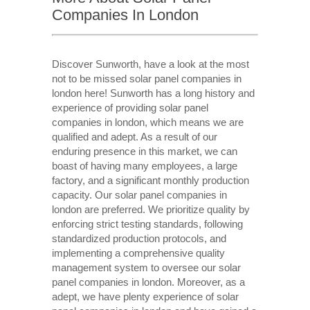
Companies In London
Discover Sunworth, have a look at the most
not to be missed solar panel companies in
london here! Sunworth has a long history and
experience of providing solar panel
companies in london, which means we are
qualified and adept. As a result of our
enduring presence in this market, we can
boast of having many employees, a large
factory, and a significant monthly production
capacity. Our solar panel companies in
london are preferred. We prioritize quality by
enforcing strict testing standards, following
standardized production protocols, and
implementing a comprehensive quality
management system to oversee our solar
panel companies in london. Moreover, as a
adept, we have plenty experience of solar