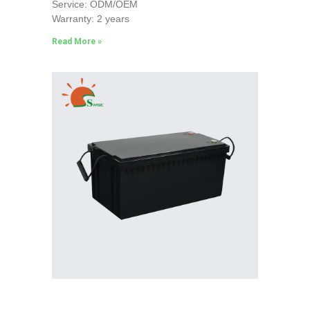
Service: ODM/OEM
Warranty: 2 years
Read More »