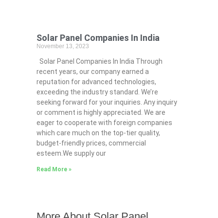
Solar Panel Companies In India
November 13, 2023
Solar Panel Companies In India Through
recent years, our company earned a
reputation for advanced technologies,
exceeding the industry standard. We’re
seeking forward for your inquiries. Any inquiry
or comment is highly appreciated. We are
eager to cooperate with foreign companies
which care much on the top-tier quality,
budget-friendly prices, commercial
esteem.We supply our
Read More »
More About Solar Panel