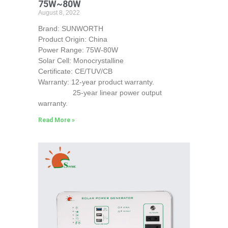
75W~80W
August 8, 2022
Brand: SUNWORTH
Product Origin: China
Power Range: 75W-80W
Solar Cell: Monocrystalline
Certificate: CE/TUV/CB
Warranty: 12-year product warranty.
25-year linear power output
warranty.
Read More »