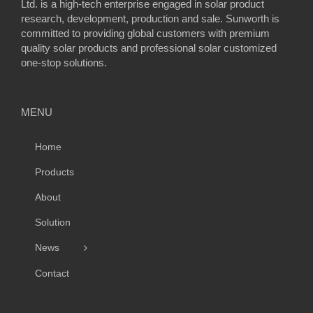
Ltd. is a high-tech enterprise engaged in solar product
research, development, production and sale. Sunworth is
committed to providing global customers with premium
quality solar products and professional solar customized
one-stop solutions.
MENU
Home
Products
About
Solution
News
Contact