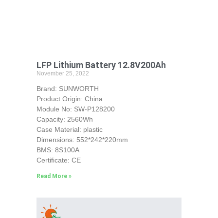
LFP Lithium Battery 12.8V200Ah
November 25, 2022
Brand: SUNWORTH
Product Origin: China
Module No: SW-P128200
Capacity: 2560Wh
Case Material: plastic
Dimensions: 552*242*220mm
BMS: 8S100A
Certificate: CE
Read More »