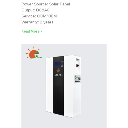
Power Source: Solar Panel
Output: DC&AC
Service: ODM/OEM
Warranty: 2 years
Read More »