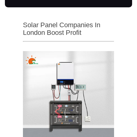
Solar Panel Companies In
London Boost Profit