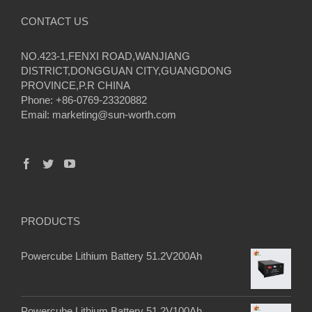
CONTACT US
NO.423-1,FENXI ROAD,WANJIANG
DISTRICT,DONGGUAN CITY,GUANGDONG
PROVINCE,P.R CHINA
Phone: +86-0769-23320882
Email:
marketing@sun-worth.com
PRODUCTS
Powercube Lithium Battery 51.2V200Ah
Powercube Lithium Battery 51.2V100Ah