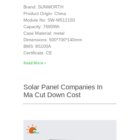
Brand: SUNWORTH
Product Origin: China
Module No: SW-W512150
Capacity: 7680Wh
Case Material: metal
Dimensions: 500*700*140mm
BMS: 8S100A
Certificate: CE
Read More »
Solar Panel Companies In
Ma Cut Down Cost