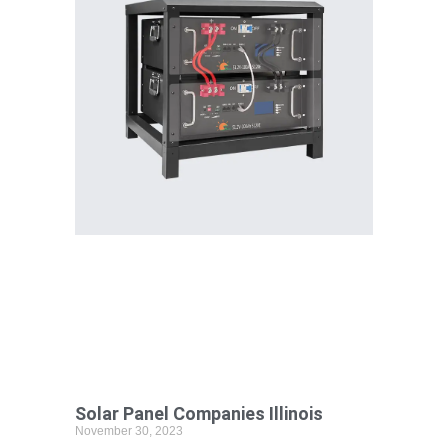
Solar Panel Companies Illinois
November 30, 2023