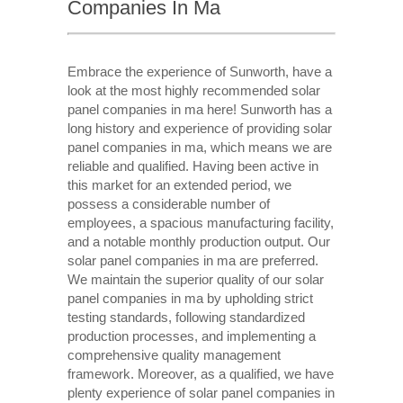
Companies In Ma
Embrace the experience of Sunworth, have a
look at the most highly recommended solar
panel companies in ma here! Sunworth has a
long history and experience of providing solar
panel companies in ma, which means we are
reliable and qualified. Having been active in
this market for an extended period, we
possess a considerable number of
employees, a spacious manufacturing facility,
and a notable monthly production output. Our
solar panel companies in ma are preferred.
We maintain the superior quality of our solar
panel companies in ma by upholding strict
testing standards, following standardized
production processes, and implementing a
comprehensive quality management
framework. Moreover, as a qualified, we have
plenty experience of solar panel companies in