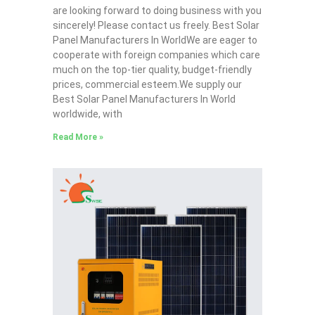
are looking forward to doing business with you
sincerely! Please contact us freely. Best Solar
Panel Manufacturers In WorldWe are eager to
cooperate with foreign companies which care
much on the top-tier quality, budget-friendly
prices, commercial esteem.We supply our
Best Solar Panel Manufacturers In World
worldwide, with
Read More »