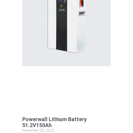
Powerwall Lithium Battery
51.2V150Ah
November 26, 2022