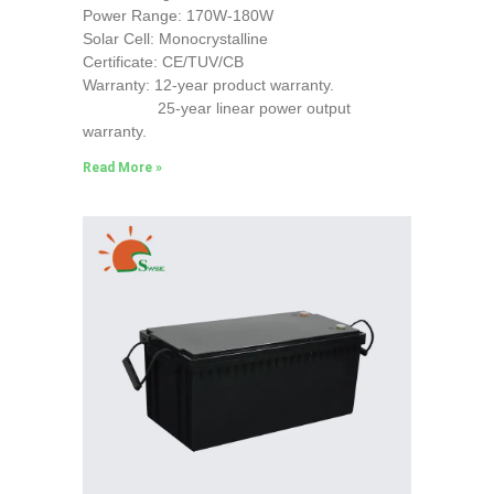
Power Range: 170W-180W
Solar Cell: Monocrystalline
Certificate: CE/TUV/CB
Warranty: 12-year product warranty.
25-year linear power output
warranty.
Read More »