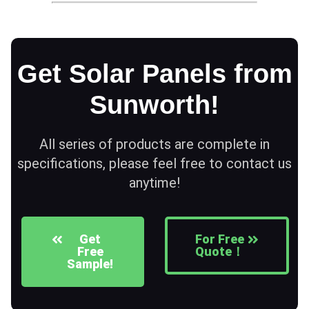
Get Solar Panels from
Sunworth!
All series of products are complete in
specifications, please feel free to contact us
anytime!
Get
For Free
Free
Quote！
Sample!