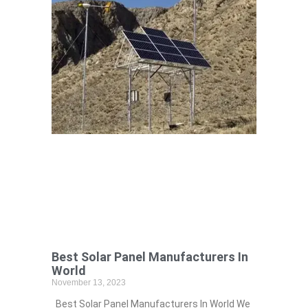
Best Solar Panel Manufacturers In
World
November 13, 2023
Best Solar Panel Manufacturers In World We