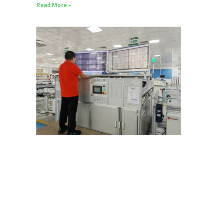
Read More »