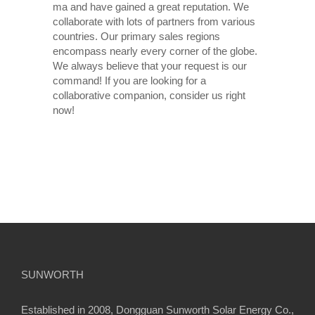
ma and have gained a great reputation. We
collaborate with lots of partners from various
countries. Our primary sales regions
encompass nearly every corner of the globe.
We always believe that your request is our
command! If you are looking for a
collaborative companion, consider us right
now!
SUNWORTH
Established in 2008, Dongguan Sunworth Solar Energy Co.,