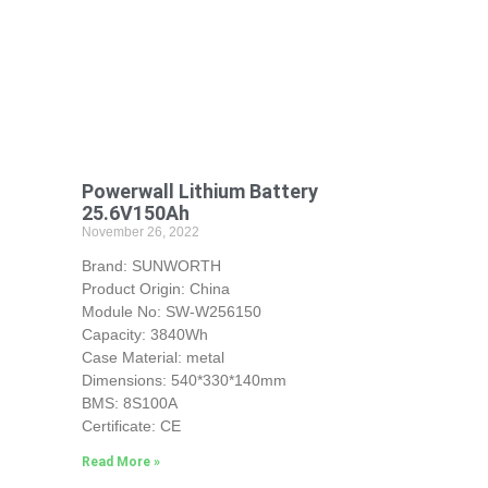
Powerwall Lithium Battery
25.6V150Ah
November 26, 2022
Brand: SUNWORTH
Product Origin: China
Module No: SW-W256150
Capacity: 3840Wh
Case Material: metal
Dimensions: 540*330*140mm
BMS: 8S100A
Certificate: CE
Read More »