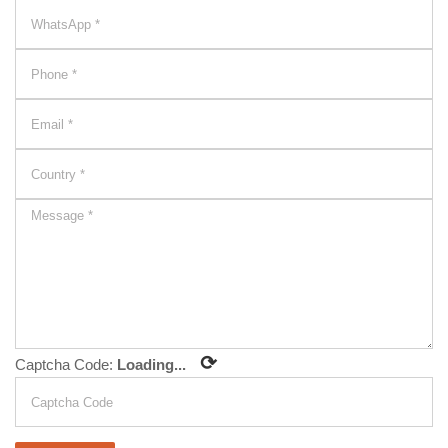
⟳
Captcha Code:
Loading...