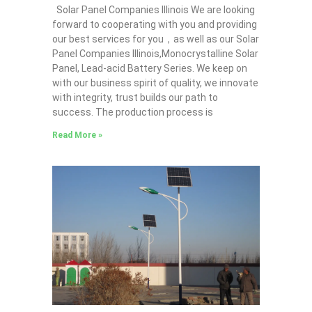
Solar Panel Companies Illinois We are looking
forward to cooperating with you and providing
our best services for you，as well as our Solar
Panel Companies Illinois,Monocrystalline Solar
Panel, Lead-acid Battery Series​. We keep on
with our business spirit of quality, we innovate
with integrity, trust builds our path to
success. The production process is
Read More »