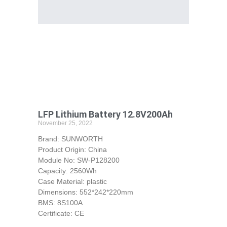
LFP Lithium Battery 12.8V200Ah
November 25, 2022
Brand: SUNWORTH
Product Origin: China
Module No: SW-P128200
Capacity: 2560Wh
Case Material: plastic
Dimensions: 552*242*220mm
BMS: 8S100A
Certificate: CE