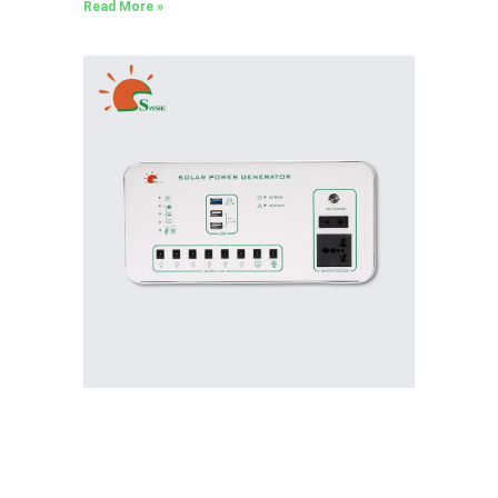
Read More »