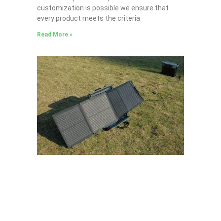
customization is possible we ensure that
every product meets the criteria
Read More »