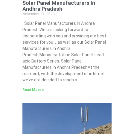
Solar Panel Manufacturers In
Andhra Pradesh
November 27, 2023
Solar Panel Manufacturers In Andhra
Pradesh We are looking forward to
cooperating with you and providing our best
services for you，as well as our Solar Panel
Manufacturers In Andhra
Pradesh,Monocrystalline Solar Panel, Lead-
acid Battery Series​. Solar Panel
Manufacturers In Andhra PradeshAt the
moment, with the development of internet,
we’ve got decided to reach a
Read More »