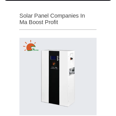
Solar Panel Companies In
Ma Boost Profit