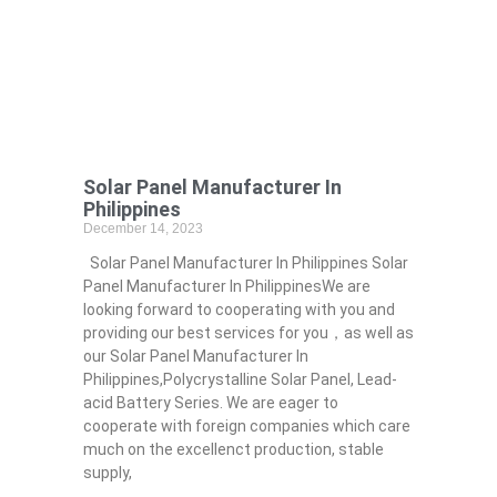
Solar Panel Manufacturer In
Philippines
December 14, 2023
Solar Panel Manufacturer In Philippines Solar
Panel Manufacturer In PhilippinesWe are
looking forward to cooperating with you and
providing our best services for you，as well as
our Solar Panel Manufacturer In
Philippines,Polycrystalline Solar Panel, Lead-
acid Battery Series​. We are eager to
cooperate with foreign companies which care
much on the excellenct production, stable
supply,