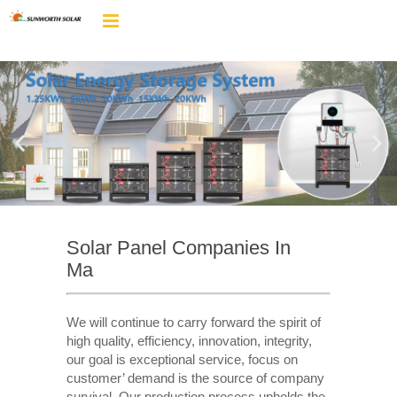
Solar Panel Companies In
Ma
We will continue to carry forward the spirit of
high quality, efficiency, innovation, integrity,
our goal is exceptional service, focus on
customer’ demand is the source of company
survival. Our production process upholds the