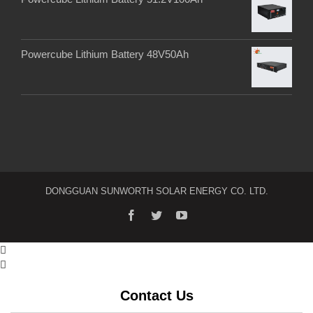
Powercube Lithium Battery 48V50Ah
DONGGUAN SUNWORTH SOLAR ENERGY CO. LTD.


Contact Us