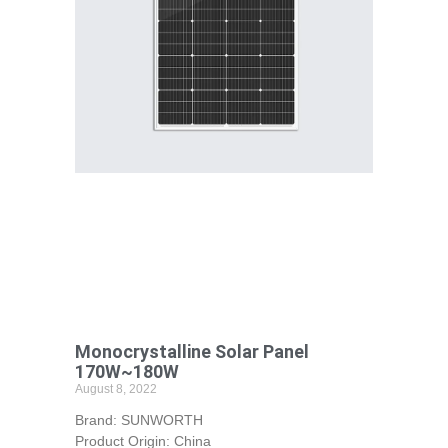
Monocrystalline Solar Panel
170W~180W
August 8, 2022
Brand: SUNWORTH
Product Origin: China