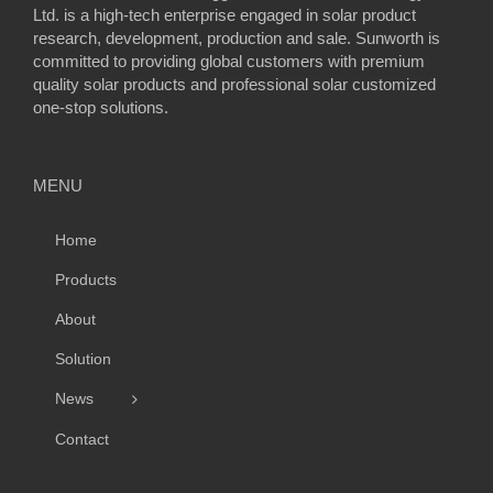
Ltd. is a high-tech enterprise engaged in solar product
research, development, production and sale. Sunworth is
committed to providing global customers with premium
quality solar products and professional solar customized
one-stop solutions.
MENU
Home
Products
About
Solution
News
Contact