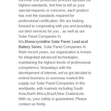
highest standards, feel free to tell us your
special requests or concerns, each product
has met the standards required for
professional certification. We are looking
forward to cooperating with you and providing
our best services for you，as well as our
Solar Panel Companies In
Ma,
Monocrystalline Solar Panel
,
Lead-acid
Battery Series​
. Solar Panel Companies In
MaIn recent years, our organization is known
for integrated advanced technologies,
maintaining the highest levels of professional
competence. Nowadays with the
development of internet, we’ve got decided to
extend business to overseas market.We
supply our Solar Panel Companies In Ma
worldwide, with markets including South
Asia,North Africa,Brazil,New Zealand,etc.
With us, your safety is guaranteed. Please
contact us freely.