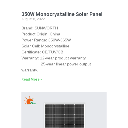
350W Monocrystalline Solar Panel
August 8, 2022
Brand: SUNWORTH
Product Origin: China
Power Range: 350W-365W
Solar Cell: Monocrystalline
Certificate: CE/TUV/CB
Warranty: 12-year product warranty.
25-year linear power output
warranty.
Read More »