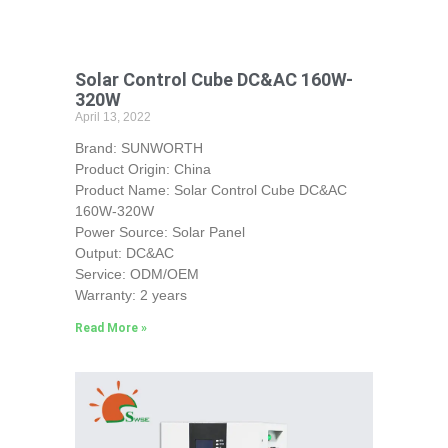
Solar Control Cube DC&AC 160W-
320W
April 13, 2022
Brand: SUNWORTH
Product Origin: China
Product Name: Solar Control Cube DC&AC
160W-320W
Power Source: Solar Panel
Output: DC&AC
Service: ODM/OEM
Warranty: 2 years
Read More »