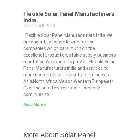
Flexible Solar Panel Manufacturers
India
December 9, 2023
Flexible Solar Panel Manufacturers India We
are eager to cooperate with foreign
companies which care much on the
excellenct production, stable supply, business
reputation.We expect to provide Flexible Solar
Panel Manufacturers India and services to
more users in global markets including East
Asia,North Africa,Mexico,Western Europe,etc.
Over the past few years, our company
continues to
Read More »
More About Solar Panel