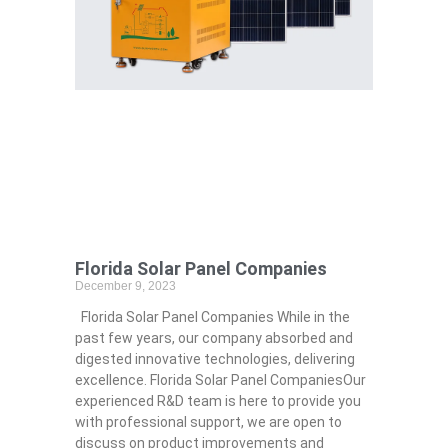
Florida Solar Panel Companies
December 9, 2023
Florida Solar Panel Companies While in the
past few years, our company absorbed and
digested innovative technologies, delivering
excellence. Florida Solar Panel CompaniesOur
experienced R&D team is here to provide you
with professional support, we are open to
discuss on product improvements and