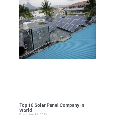
Top 10 Solar Panel Company In
World
December 14, 2023