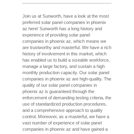
Join us at Sunworth, have a look at the most
preferred solar panel companies in phoenix
az here! Sunworth has a long history and
experience of providing solar panel
companies in phoenix az, which means we
are trustworthy and masterful. We have a rich
history of involvement in this market, which
has enabled us to build a sizeable workforce,
manage a large factory, and sustain a high
monthly production capacity. Our solar panel
companies in phoenix az are high-quality. The
quality of our solar panel companies in
phoenix az is guaranteed through the
enforcement of demanding testing criteria, the
use of standardized production procedures,
and a comprehensive approach to quality
control. Moreover, as a masterful, we have a
vast number of experience of solar panel
companies in phoenix az and have gained a