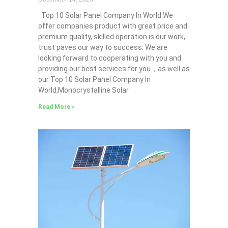
Top 10 Solar Panel Company In World We
offer companies product with great price and
premium quality, skilled operation is our work,
trust paves our way to success. We are
looking forward to cooperating with you and
providing our best services for you，as well as
our Top 10 Solar Panel Company In
World,Monocrystalline Solar
Read More »