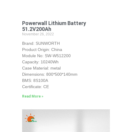
Powerwall Lithium Battery
51.2V200Ah
November 26, 2022
Brand: SUNWORTH
Product Origin: China
Module No: SW-W512200
Capacity: 10240Wh
Case Material: metal
Dimensions: 800*500*140mm
BMS: 8S100A
Certificate: CE
Read More »