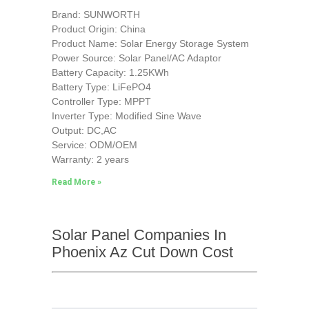
Brand: SUNWORTH
Product Origin: China
Product Name: Solar Energy Storage System
Power Source: Solar Panel/AC Adaptor
Battery Capacity: 1.25KWh
Battery Type: LiFePO4
Controller Type: MPPT
Inverter Type: Modified Sine Wave
Output: DC,AC
Service: ODM/OEM
Warranty: 2 years
Read More »
Solar Panel Companies In
Phoenix Az Cut Down Cost