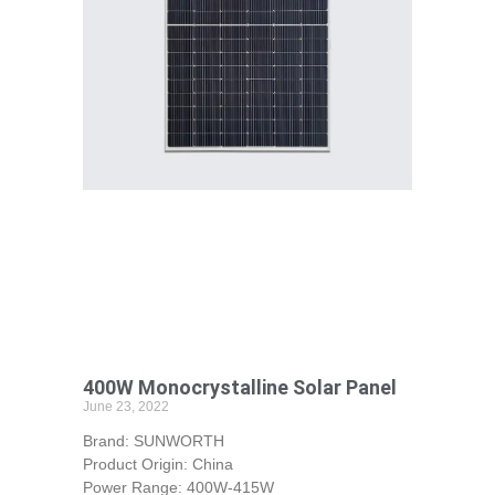
400W Monocrystalline Solar Panel
June 23, 2022
Brand: SUNWORTH
Product Origin: China
Power Range: 400W-415W