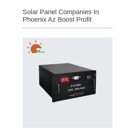
Solar Panel Companies In
Phoenix Az Boost Profit