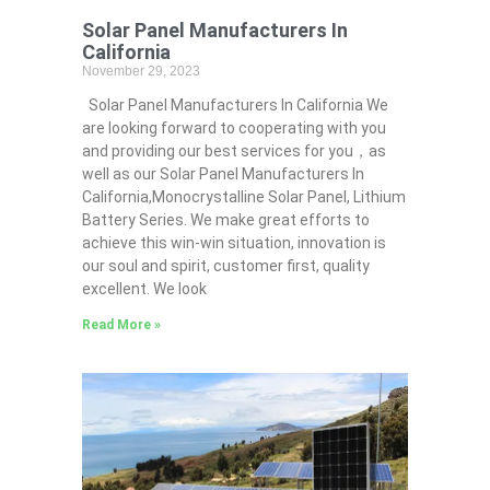
Solar Panel Manufacturers In
California
November 29, 2023
Solar Panel Manufacturers In California We
are looking forward to cooperating with you
and providing our best services for you，as
well as our Solar Panel Manufacturers In
California,Monocrystalline Solar Panel, Lithium
Battery Series. We make great efforts to
achieve this win-win situation, innovation is
our soul and spirit, customer first, quality
excellent. We look
Read More »