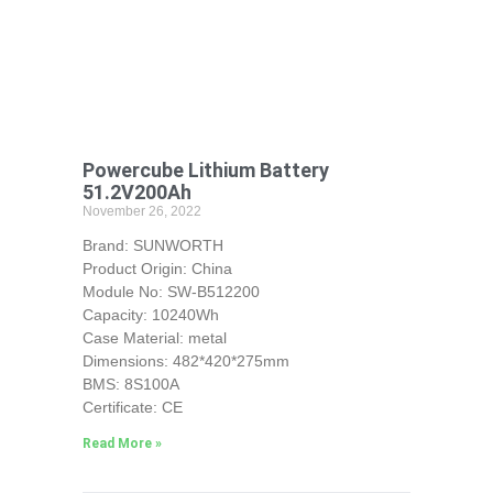
Powercube Lithium Battery
51.2V200Ah
November 26, 2022
Brand: SUNWORTH
Product Origin: China
Module No: SW-B512200
Capacity: 10240Wh
Case Material: metal
Dimensions: 482*420*275mm
BMS: 8S100A
Certificate: CE
Read More »