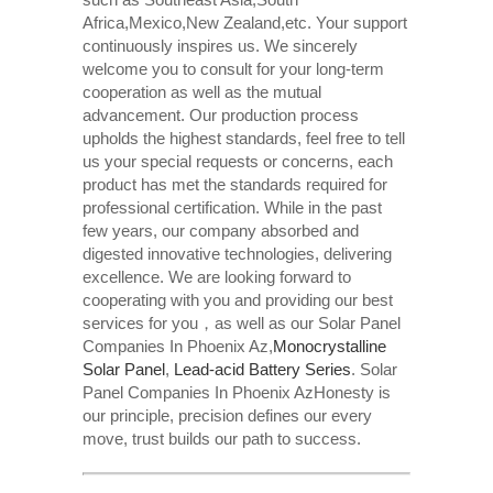
Africa,Mexico,New Zealand,etc. Your support
continuously inspires us. We sincerely
welcome you to consult for your long-term
cooperation as well as the mutual
advancement. Our production process
upholds the highest standards, feel free to tell
us your special requests or concerns, each
product has met the standards required for
professional certification. While in the past
few years, our company absorbed and
digested innovative technologies, delivering
excellence. We are looking forward to
cooperating with you and providing our best
services for you，as well as our Solar Panel
Companies In Phoenix Az,
Monocrystalline
Solar Panel
,
Lead-acid Battery Series​
. Solar
Panel Companies In Phoenix AzHonesty is
our principle, precision defines our every
move, trust builds our path to success.