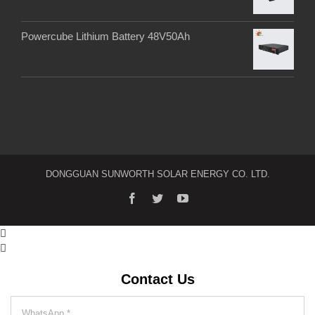
Powercube Lithium Battery 48V50Ah
DONGGUAN SUNWORTH SOLAR ENERGY CO. LTD.


Contact Us