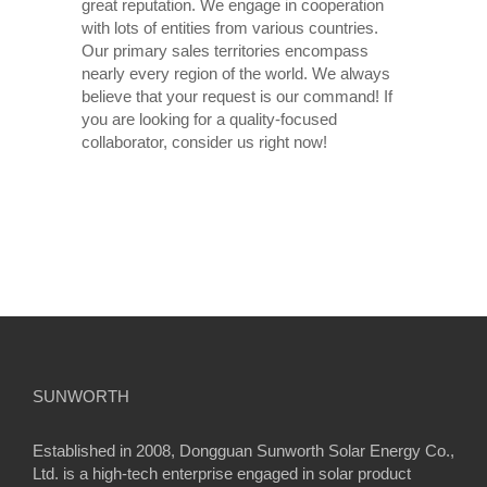
great reputation. We engage in cooperation
with lots of entities from various countries.
Our primary sales territories encompass
nearly every region of the world. We always
believe that your request is our command! If
you are looking for a quality-focused
collaborator, consider us right now!
SUNWORTH
Established in 2008, Dongguan Sunworth Solar Energy Co.,
Ltd. is a high-tech enterprise engaged in solar product