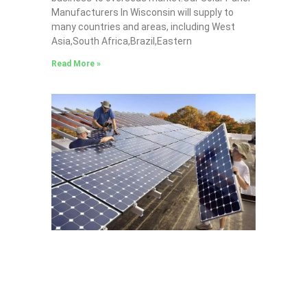
Manufacturers In Wisconsin will supply to
many countries and areas, including West
Asia,South Africa,Brazil,Eastern
Read More »