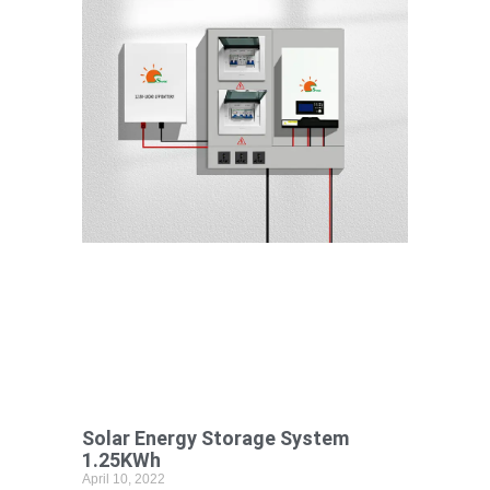
Solar Energy Storage System
1.25KWh
April 10, 2022