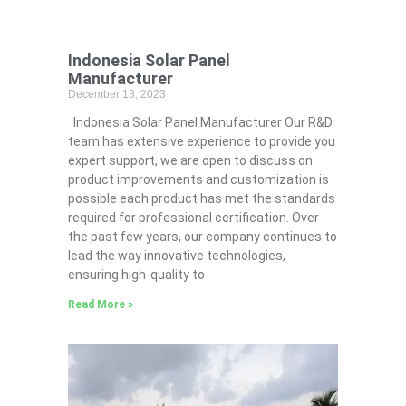
Indonesia Solar Panel
Manufacturer
December 13, 2023
Indonesia Solar Panel Manufacturer Our R&D
team has extensive experience to provide you
expert support, we are open to discuss on
product improvements and customization is
possible each product has met the standards
required for professional certification. Over
the past few years, our company continues to
lead the way innovative technologies,
ensuring high-quality to
Read More »