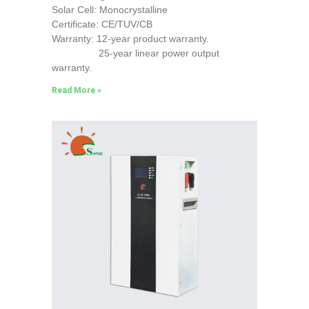
Solar Cell: Monocrystalline
Certificate: CE/TUV/CB
Warranty: 12-year product warranty.
25-year linear power output
warranty.
Read More »