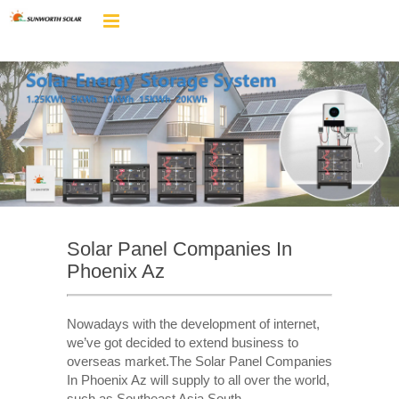
Solar Panel Companies In
Phoenix Az
Nowadays with the development of internet,
we’ve got decided to extend business to
overseas market.The Solar Panel Companies
In Phoenix Az will supply to all over the world,
such as Southeast Asia,South