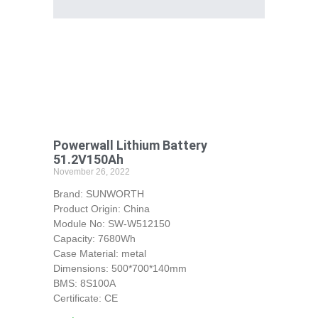
Powerwall Lithium Battery
51.2V150Ah
November 26, 2022
Brand: SUNWORTH
Product Origin: China
Module No: SW-W512150
Capacity: 7680Wh
Case Material: metal
Dimensions: 500*700*140mm
BMS: 8S100A
Certificate: CE