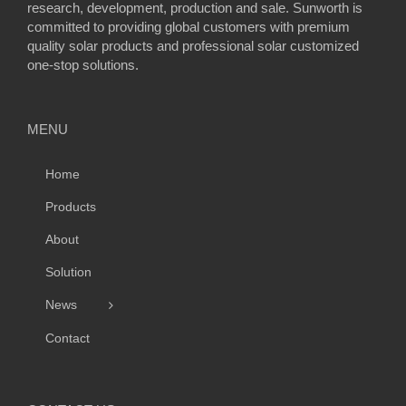
research, development, production and sale. Sunworth is
committed to providing global customers with premium
quality solar products and professional solar customized
one-stop solutions.
MENU
Home
Products
About
Solution
News
Contact