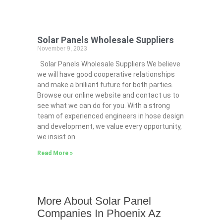
Solar Panels Wholesale Suppliers
November 9, 2023
Solar Panels Wholesale Suppliers We believe
we will have good cooperative relationships
and make a brilliant future for both parties.
Browse our online website and contact us to
see what we can do for you. With a strong
team of experienced engineers in hose design
and development, we value every opportunity,
we insist on
Read More »
More About Solar Panel
Companies In Phoenix Az