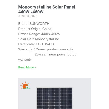
Monocrystalline Solar Panel
440W~460W
June 23, 2022
Brand: SUNWORTH
Product Origin: China
Power Range: 440W-460W
Solar Cell: Monocrystalline
Certificate: CE/TUV/CB
Warranty: 12-year product warranty.
25-year linear power output
warranty.
Read More »