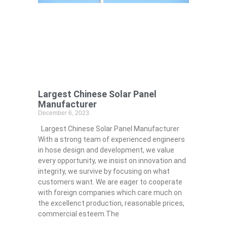
Largest Chinese Solar Panel
Manufacturer
December 6, 2023
Largest Chinese Solar Panel Manufacturer
With a strong team of experienced engineers
in hose design and development, we value
every opportunity, we insist on innovation and
integrity, we survive by focusing on what
customers want. We are eager to cooperate
with foreign companies which care much on
the excellenct production, reasonable prices,
commercial esteem.The