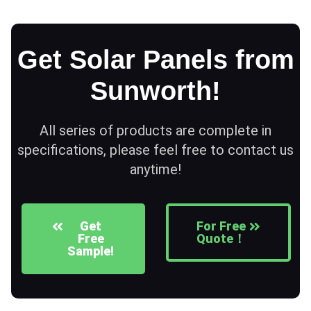
Get Solar Panels from
Sunworth!
All series of products are complete in
specifications, please feel free to contact us
anytime!
Get
For Free
Free
Quote！
Sample!