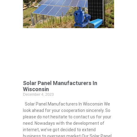
Solar Panel Manufacturers In
Wisconsin
December 4, 2023
Solar Panel Manufacturers In Wisconsin We
look ahead for your cooperation sincerely. So
please do not hesitate to contact us for your
need. Nowadays with the development of
internet, we’ve got decided to extend
business to overseas market.Our Solar Panel