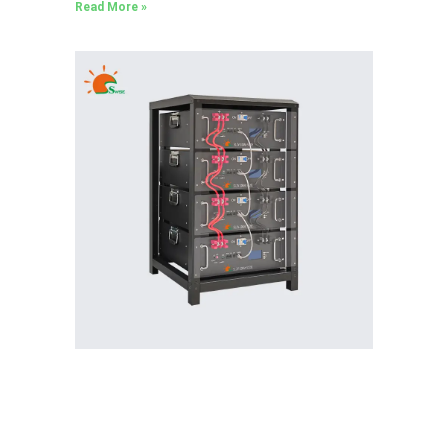
Read More »