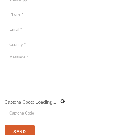
⟳
Captcha Code:
Loading...