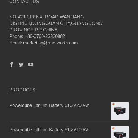
CONTACT US
NO.423-1,FENXI ROAD,WANJIANG
DISTRICT,DONGGUAN CITY,GUANGDONG
PROVINCE,P.R CHINA
Phone: +86-0769-23320882
Email:
marketing@sun-worth.com
PRODUCTS
Powercube Lithium Battery 51.2V200Ah
Powercube Lithium Battery 51.2V100Ah