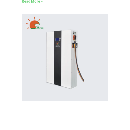
Read More »