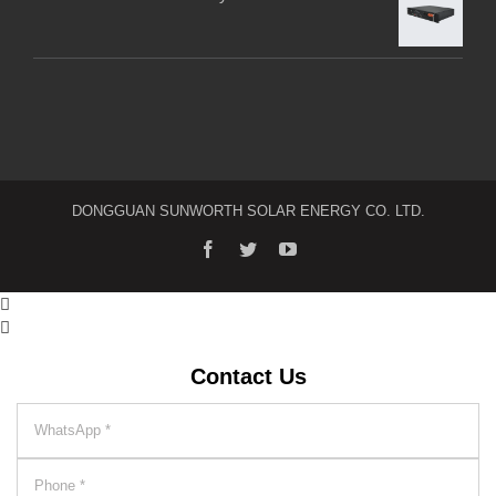
DONGGUAN SUNWORTH SOLAR ENERGY CO. LTD.


Contact Us