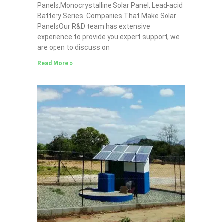
Panels,Monocrystalline Solar Panel, Lead-acid
Battery Series​. Companies That Make Solar
PanelsOur R&D team has extensive
experience to provide you expert support, we
are open to discuss on
Read More »