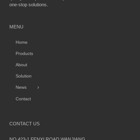
one-stop solutions.
MENU
Home
Products
About
Solution
News
Contact
CONTACT US
NO.423-1,FENXI ROAD,WANJIANG