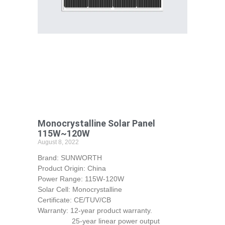
Monocrystalline Solar Panel
115W~120W
August 8, 2022
Brand: SUNWORTH
Product Origin: China
Power Range: 115W-120W
Solar Cell: Monocrystalline
Certificate: CE/TUV/CB
Warranty: 12-year product warranty.
25-year linear power output