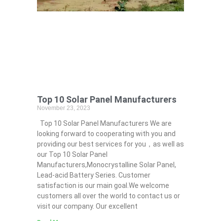
Top 10 Solar Panel Manufacturers
November 23, 2023
Top 10 Solar Panel Manufacturers We are
looking forward to cooperating with you and
providing our best services for you，as well as
our Top 10 Solar Panel
Manufacturers,Monocrystalline Solar Panel,
Lead-acid Battery Series​. Customer
satisfaction is our main goal.We welcome
customers all over the world to contact us or
visit our company. Our excellent