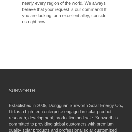
nearly every region of the world. We always
believe that your request is our command! If
you are looking for a excellent alley, consider
us right now!
SUNWORTH
Established in 2008, Dongguan Sunworth Solar Energy Co.,
Ltd. is a high-tech enterprise engaged in solar product
research, development, production and sale. Sunworth is
committed to providing global customers with premium
quality solar products and professional solar customized