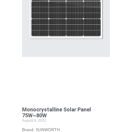
Monocrystalline Solar Panel
75W~80W
August 8, 2022
Brand: SUNWORTH