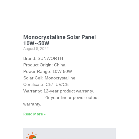
Monocrystalline Solar Panel
10W~50W
August 8, 2022
Brand: SUNWORTH
Product Origin: China
Power Range: 10W-50W
Solar Cell: Monocrystalline
Certificate: CE/TUV/CB
Warranty: 12-year product warranty.
25-year linear power output
warranty.
Read More »