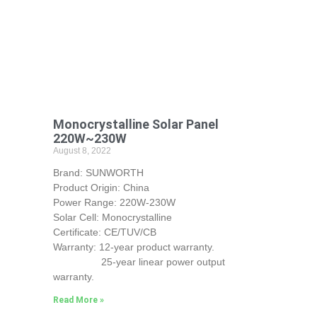
Monocrystalline Solar Panel
220W~230W
August 8, 2022
Brand: SUNWORTH
Product Origin: China
Power Range: 220W-230W
Solar Cell: Monocrystalline
Certificate: CE/TUV/CB
Warranty: 12-year product warranty.
25-year linear power output
warranty.
Read More »