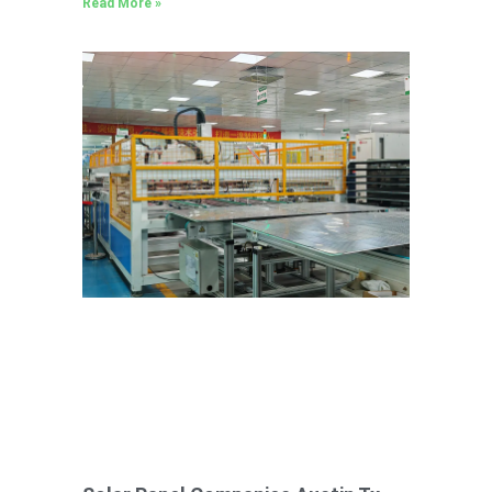
Read More »