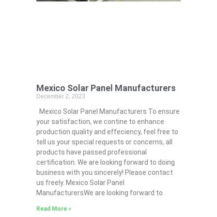
Mexico Solar Panel Manufacturers
December 2, 2023
Mexico Solar Panel Manufacturers To ensure
your satisfaction, we contine to enhance
production quality and effeciency, feel free to
tell us your special requests or concerns, all
products have passed professional
certification. We are looking forward to doing
business with you sincerely! Please contact
us freely. Mexico Solar Panel
ManufacturersWe are looking forward to
Read More »