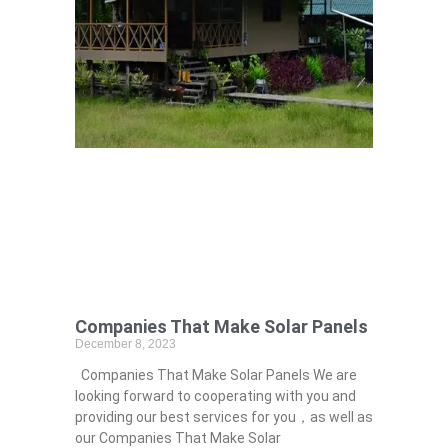
Companies That Make Solar Panels
December 8, 2023
Companies That Make Solar Panels We are
looking forward to cooperating with you and
providing our best services for you，as well as
our Companies That Make Solar