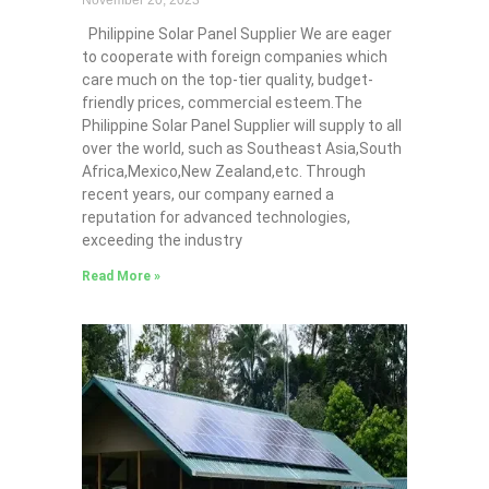
November 20, 2023
Philippine Solar Panel Supplier We are eager
to cooperate with foreign companies which
care much on the top-tier quality, budget-
friendly prices, commercial esteem.The
Philippine Solar Panel Supplier will supply to all
over the world, such as Southeast Asia,South
Africa,Mexico,New Zealand,etc. Through
recent years, our company earned a
reputation for advanced technologies,
exceeding the industry
Read More »