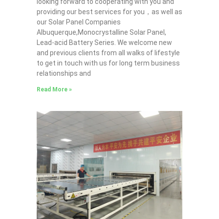
looking forward to cooperating with you and
providing our best services for you，as well as
our Solar Panel Companies
Albuquerque,Monocrystalline Solar Panel,
Lead-acid Battery Series​. We welcome new
and previous clients from all walks of lifestyle
to get in touch with us for long term business
relationships and
Read More »