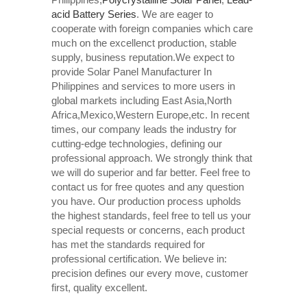
acid Battery Series​
. We are eager to
cooperate with foreign companies which care
much on the excellenct production, stable
supply, business reputation.We expect to
provide Solar Panel Manufacturer In
Philippines and services to more users in
global markets including East Asia,North
Africa,Mexico,Western Europe,etc. In recent
times, our company leads the industry for
cutting-edge technologies, defining our
professional approach. We strongly think that
we will do superior and far better. Feel free to
contact us for free quotes and any question
you have. Our production process upholds
the highest standards, feel free to tell us your
special requests or concerns, each product
has met the standards required for
professional certification. We believe in:
precision defines our every move, customer
first, quality excellent.