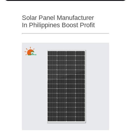
Solar Panel Manufacturer
In Philippines Boost Profit