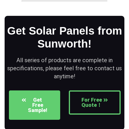
Get Solar Panels from
Sunworth!
All series of products are complete in
specifications, please feel free to contact us
anytime!
Get
For Free
Free
Quote！
Sample!