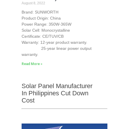
August 8, 2022
Brand: SUNWORTH
Product Origin: China
Power Range: 350W-365W
Solar Cell: Monocrystalline
Certificate: CE/TUV/CB
Warranty: 12-year product warranty.
25-year linear power output
warranty.
Read More »
Solar Panel Manufacturer
In Philippines Cut Down
Cost