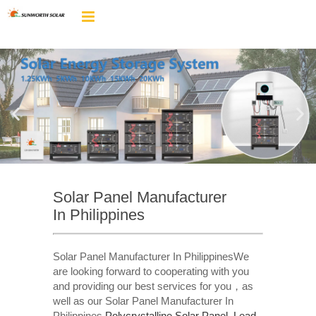
Solar Panel Manufacturer
In Philippines
Solar Panel Manufacturer In PhilippinesWe
are looking forward to cooperating with you
and providing our best services for you，as
well as our Solar Panel Manufacturer In
Philippines,
Polycrystalline Solar Panel
,
Lead-