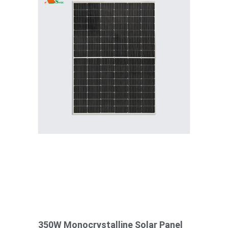
350W Monocrystalline Solar Panel