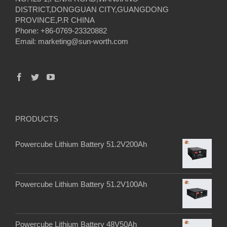
DISTRICT,DONGGUAN CITY,GUANGDONG
PROVINCE,P.R CHINA
Phone: +86-0769-23320882
Email:
marketing@sun-worth.com
PRODUCTS
Powercube Lithium Battery 51.2V200Ah
Powercube Lithium Battery 51.2V100Ah
Powercube Lithium Battery 48V50Ah