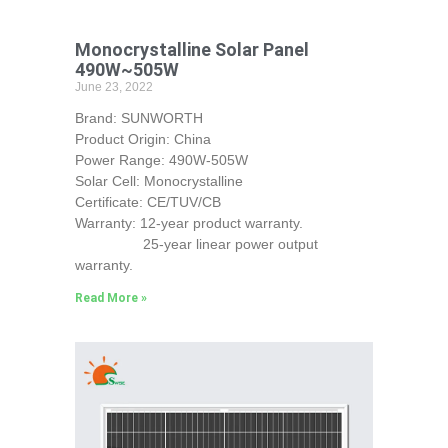
Monocrystalline Solar Panel
490W~505W
June 23, 2022
Brand: SUNWORTH
Product Origin: China
Power Range: 490W-505W
Solar Cell: Monocrystalline
Certificate: CE/TUV/CB
Warranty: 12-year product warranty.
25-year linear power output
warranty.
Read More »