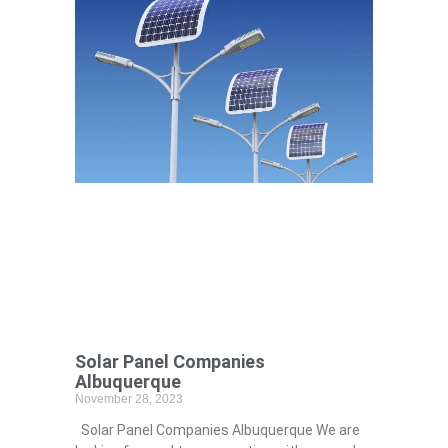
Solar Panel Companies
Albuquerque
November 28, 2023
Solar Panel Companies Albuquerque We are