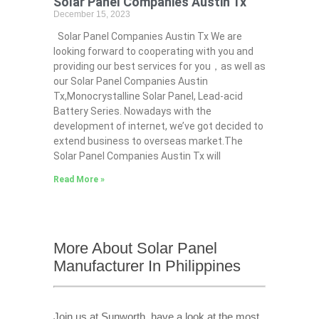
Solar Panel Companies Austin Tx
December 15, 2023
Solar Panel Companies Austin Tx We are
looking forward to cooperating with you and
providing our best services for you，as well as
our Solar Panel Companies Austin
Tx,Monocrystalline Solar Panel, Lead-acid
Battery Series​. Nowadays with the
development of internet, we’ve got decided to
extend business to overseas market.The
Solar Panel Companies Austin Tx will
Read More »
More About Solar Panel
Manufacturer In Philippines
Join us at Sunworth, have a look at the most