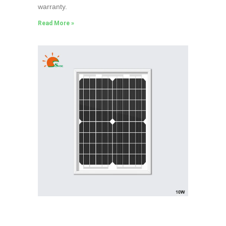
warranty.
Read More »