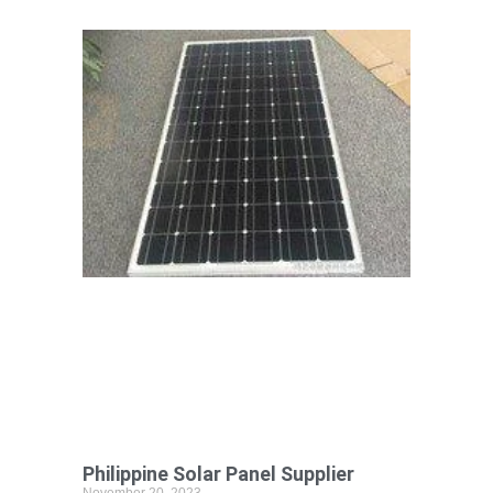
Philippine Solar Panel Supplier