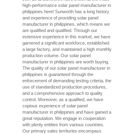
high-performance solar panel manufacturer in
philippines here! Sunworth has a long history
and experience of providing solar panel
manufacturer in philippines, which means we
are qualified and qualified. Through our
extensive experience in this market, we have
garnered a significant workforce, established
a large factory, and maintained a high monthly
production volume. Our solar panel
manufacturer in philippines are worth buying.
The quality of our solar panel manufacturer in
philippines is guaranteed through the
enforcement of demanding testing criteria, the
use of standardized production procedures,
and a comprehensive approach to quality
control. Moreover, as a qualified, we have
copious experience of solar panel
manufacturer in philippines and have gained a
great reputation. We engage in cooperation
with plenty entities from various countries.
Our primary sales territories encompass