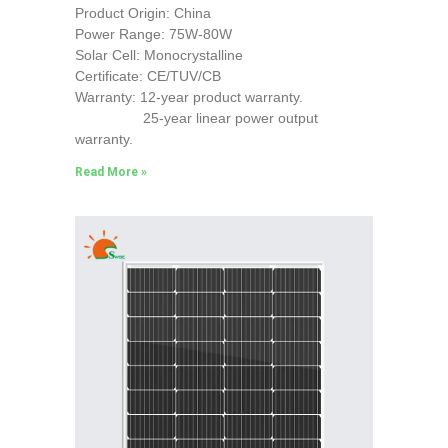
Product Origin: China
Power Range: 75W-80W
Solar Cell: Monocrystalline
Certificate: CE/TUV/CB
Warranty: 12-year product warranty.
25-year linear power output
warranty.
Read More »