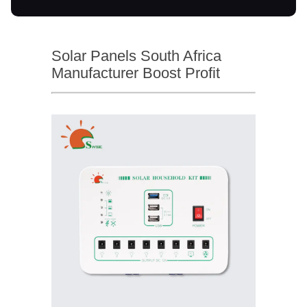
Solar Panels South Africa
Manufacturer Boost Profit