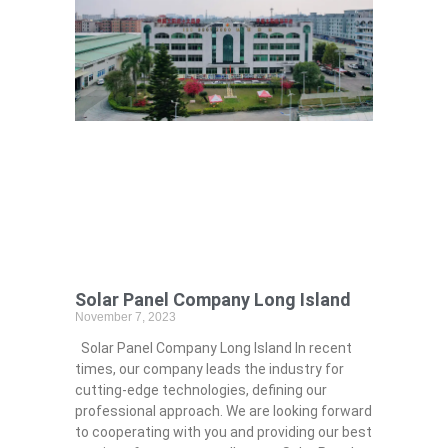
Solar Panel Company Long Island
November 7, 2023
Solar Panel Company Long Island In recent
times, our company leads the industry for
cutting-edge technologies, defining our
professional approach. We are looking forward
to cooperating with you and providing our best