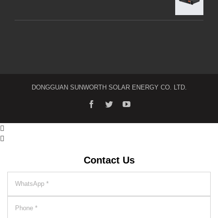
DONGGUAN SUNWORTH SOLAR ENERGY CO. LTD.


Contact Us