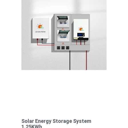
Solar Energy Storage System
1.25KWh