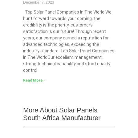
December 7, 2023
Top Solar Panel Companies In The World We
hunt forward towards your coming, the
credibility is the priority, customers’
satisfaction is our future! Through recent
years, our company earned a reputation for
advanced technologies, exceeding the
industry standard. Top Solar Panel Companies
In The WorldOur excellent management,
strong technical capability and strict quality
control
Read More »
More About Solar Panels
South Africa Manufacturer