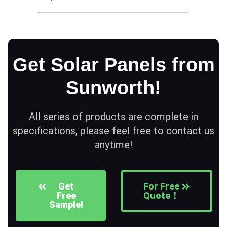
Get Solar Panels from
Sunworth!
All series of products are complete in
specifications, please feel free to contact us
anytime!
Get
For Free
Free
Quote！
Sample!