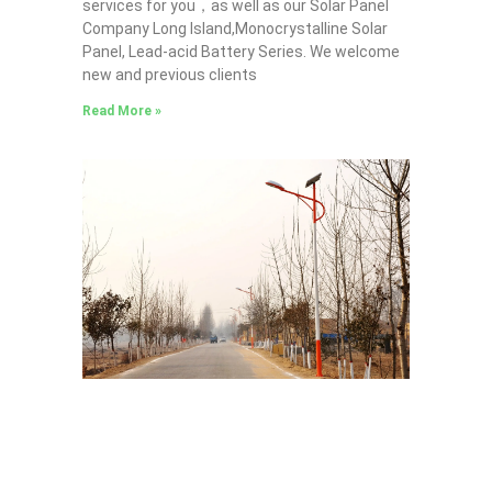
services for you，as well as our Solar Panel
Company Long Island,Monocrystalline Solar
Panel, Lead-acid Battery Series​. We welcome
new and previous clients
Read More »