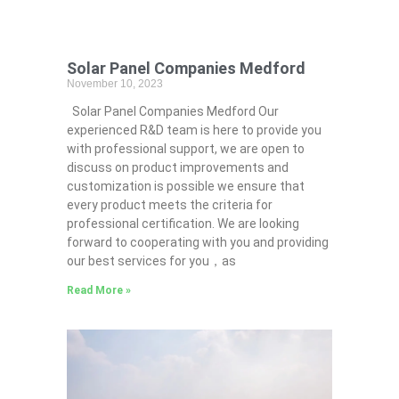
Solar Panel Companies Medford
November 10, 2023
Solar Panel Companies Medford Our
experienced R&D team is here to provide you
with professional support, we are open to
discuss on product improvements and
customization is possible we ensure that
every product meets the criteria for
professional certification. We are looking
forward to cooperating with you and providing
our best services for you，as
Read More »