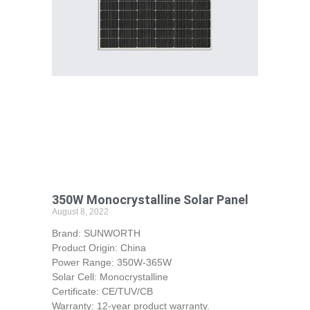
350W Monocrystalline Solar Panel
August 8, 2022
Brand: SUNWORTH
Product Origin: China
Power Range: 350W-365W
Solar Cell: Monocrystalline
Certificate: CE/TUV/CB
Warranty: 12-year product warranty.