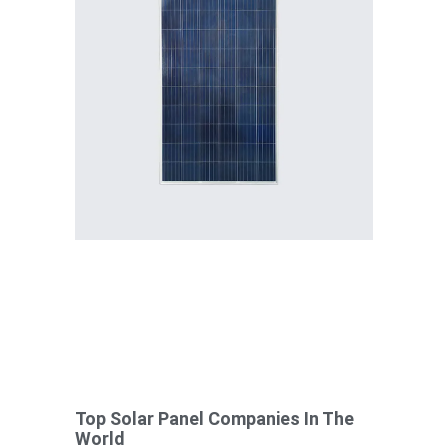
Top Solar Panel Companies In The
World