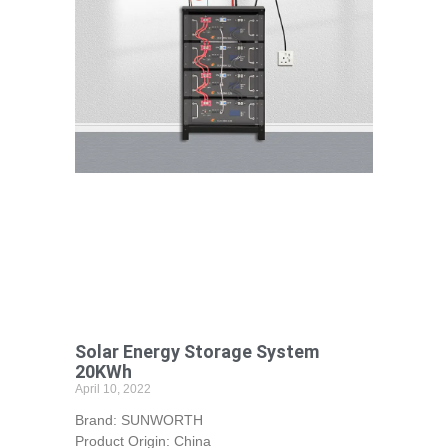
Solar Energy Storage System
20KWh
April 10, 2022
Brand: SUNWORTH
Product Origin: China