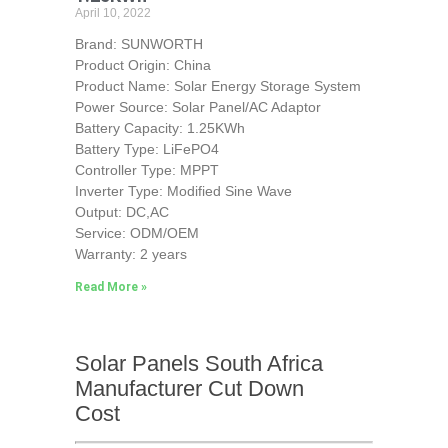
April 10, 2022
Brand: SUNWORTH
Product Origin: China
Product Name: Solar Energy Storage System
Power Source: Solar Panel/AC Adaptor
Battery Capacity: 1.25KWh
Battery Type: LiFePO4
Controller Type: MPPT
Inverter Type: Modified Sine Wave
Output: DC,AC
Service: ODM/OEM
Warranty: 2 years
Read More »
Solar Panels South Africa
Manufacturer Cut Down
Cost