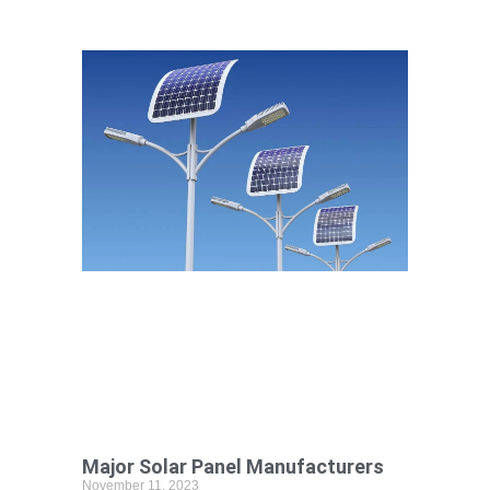
Major Solar Panel Manufacturers
November 11, 2023