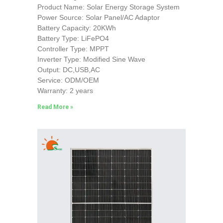
Product Name: Solar Energy Storage System
Power Source: Solar Panel/AC Adaptor
Battery Capacity: 20KWh
Battery Type: LiFePO4
Controller Type: MPPT
Inverter Type: Modified Sine Wave
Output: DC,USB,AC
Service: ODM/OEM
Warranty: 2 years
Read More »