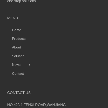
one-stop solutions.
MENU
Home
Products
About
Solution
News
Contact
CONTACT US
NO.423-1,FENXI ROAD,WANJIANG