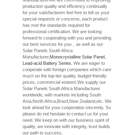
production quality and efficiency continually
for your satisfactionm feel free to tell us your
special requests or concerns, each product
has met the standards required for
professional certification. We are looking
forward to cooperating with you and providing
our best services for you，as well as our
Solar Panels South Africa
Manufacturer,
Monocrystalline Solar Panel
,
Lead-acid Battery Series​
. We are eager to
cooperate with foreign companies which care
much on the top-tier quality, budget-friendly
prices, commercial esteem.We supply our
Solar Panels South Africa Manufacturer
worldwide, with markets including South
Asia,North Africa,Brazil,New Zealand,etc. We
look ahead for your cooperation sincerely. So
please do not hesitate to contact us for your
need. We keep on with our business spirit of
quality, we innovate with integrity, trust builds
our path to success.