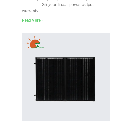
25-year linear power output
warranty.
Read More »