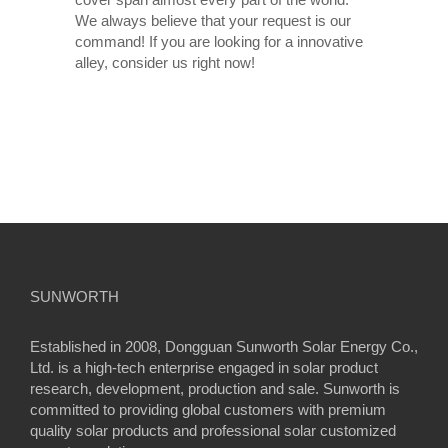
We always believe that your request is our
command! If you are looking for a innovative
alley, consider us right now!
SUNWORTH
Established in 2008, Dongguan Sunworth Solar Energy Co.,
Ltd. is a high-tech enterprise engaged in solar product
research, development, production and sale. Sunworth is
committed to providing global customers with premium
quality solar products and professional solar customized