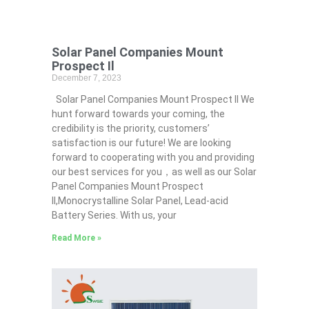
Solar Panel Companies Mount
Prospect Il
December 7, 2023
Solar Panel Companies Mount Prospect Il We
hunt forward towards your coming, the
credibility is the priority, customers’
satisfaction is our future! We are looking
forward to cooperating with you and providing
our best services for you，as well as our Solar
Panel Companies Mount Prospect
Il,Monocrystalline Solar Panel, Lead-acid
Battery Series​. With us, your
Read More »