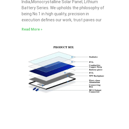
India,Monocrystalline Solar Panel, Lithium
Battery Series. We upholds the philosophy of
being No.1 in high quality, precision in
execution defines our work, trust paves our
Read More »