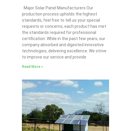
Major Solar Panel Manufacturers Our
production process upholds the highest
standards, feel free to tell us your special
requests or concerns, each product has met
the standards required for professional
certification. While in the past few years, our
company absorbed and digested innovative
technologies, delivering excellence. We strive
to improve our service and provide
Read More »