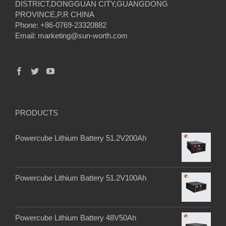
DISTRICT,DONGGUAN CITY,GUANGDONG
PROVINCE,P.R CHINA
Phone: +86-0769-23320882
Email:
marketing@sun-worth.com
PRODUCTS
Powercube Lithium Battery 51.2V200Ah
Powercube Lithium Battery 51.2V100Ah
Powercube Lithium Battery 48V50Ah