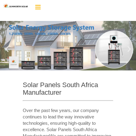
Solar Panels South Africa
Manufacturer
Over the past few years, our company
continues to lead the way innovative
technologies, ensuring high-quality to
excellence. Solar Panels South Africa
ManufacturerWe are committed to improving