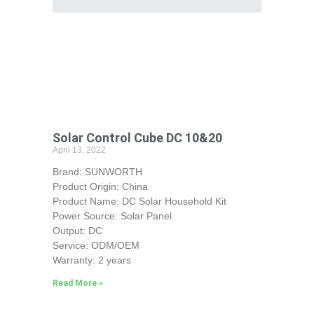
Solar Control Cube DC 10&20
April 13, 2022
Brand: SUNWORTH
Product Origin: China
Product Name: DC Solar Household Kit
Power Source: Solar Panel
Output: DC
Service: ODM/OEM
Warranty: 2 years
Read More »