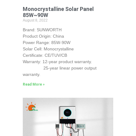
Monocrystalline Solar Panel
85W~90W
August 8, 2022
Brand: SUNWORTH
Product Origin: China
Power Range: 85W-90W
Solar Cell: Monocrystalline
Certificate: CE/TUV/CB
Warranty: 12-year product warranty.
25-year linear power output
warranty.
Read More »