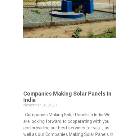
Companies Making Solar Panels In
India
November 10, 2023
Companies Making Solar Panels In India We
are looking forward to cooperating with you
and providing our best services for you，as
well as our Companies Making Solar Panels In