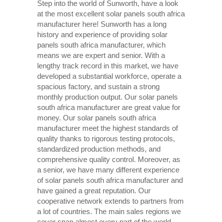
Step into the world of Sunworth, have a look
at the most excellent solar panels south africa
manufacturer here! Sunworth has a long
history and experience of providing solar
panels south africa manufacturer, which
means we are expert and senior. With a
lengthy track record in this market, we have
developed a substantial workforce, operate a
spacious factory, and sustain a strong
monthly production output. Our solar panels
south africa manufacturer are great value for
money. Our solar panels south africa
manufacturer meet the highest standards of
quality thanks to rigorous testing protocols,
standardized production methods, and
comprehensive quality control. Moreover, as
a senior, we have many different experience
of solar panels south africa manufacturer and
have gained a great reputation. Our
cooperative network extends to partners from
a lot of countries. The main sales regions we
cover span almost every part of the world.