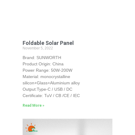
Foldable Solar Panel
November 5, 2022
Brand: SUNWORTH
Product Origin: China
Power Range: 50W-200W
Material: monocrystalline
silicon+Glass+Aluminium alloy
Output:Type-C / USB / DC
Certificate: TuV / CB /CE / IEC
Read More »