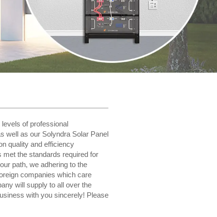
 levels of professional
s well as our Solyndra Solar Panel
n quality and efficiency
as met the standards required for
 our path, we adhering to the
foreign companies which care
y will supply to all over the
usiness with you sincerely! Please