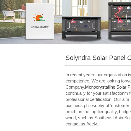
Solyndra Solar Panel
In recent years, our organization 
competence. We are looking forwar
Company,
Monocrystalline Solar P
continually for your satisfactionm 
professional certification. Our aim 
business philosophy of ‘customer 
much on the top-tier quality, budg
world, such as Southeast Asia,Sou
contact us freely.