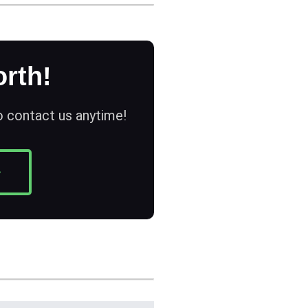
rth!
to contact us anytime!