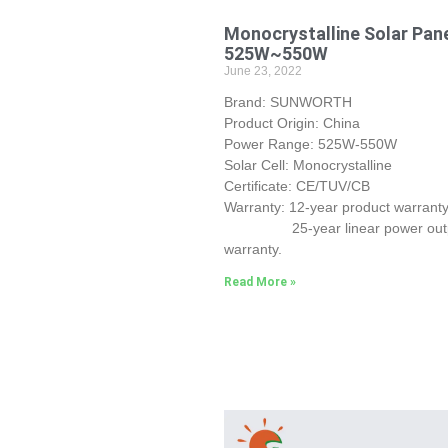
Monocrystalline Solar Pan
525W~550W
June 23, 2022
Brand: SUNWORTH
Product Origin: China
Power Range: 525W-550W
Solar Cell: Monocrystalline
Certificate: CE/TUV/CB
Warranty: 12-year product warranty
25-year linear power out
warranty.
Read More »