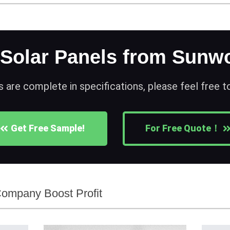
 Solar Panels from Sunwo
s are complete in specifications, please feel free 
Get Free Sample!
For Free Quote！
Company Boost Profit