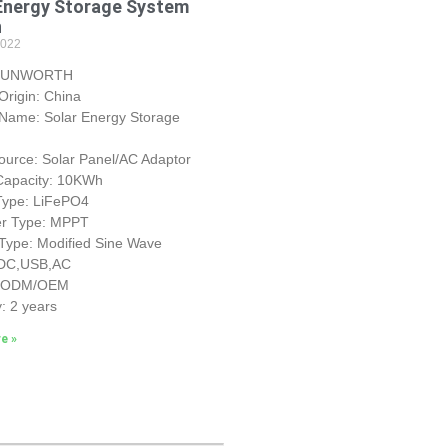
Energy Storage System
h
2022
 SUNWORTH
 Origin: China
 Name: Solar Energy Storage
urce: Solar Panel/AC Adaptor
 Capacity: 10KWh
 Type: LiFePO4
ler Type: MPPT
 Type: Modified Sine Wave
 DC,USB,AC
: ODM/OEM
: 2 years
e »