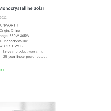
onocrystalline Solar
 2022
 SUNWORTH
Origin: China
Range: 350W-365W
ll: Monocrystalline
ate: CE/TUV/CB
: 12-year product warranty.
r linear power output
.
e »