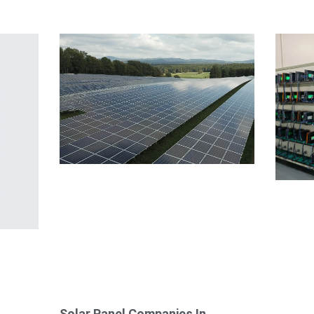
Solar Panel Companies In