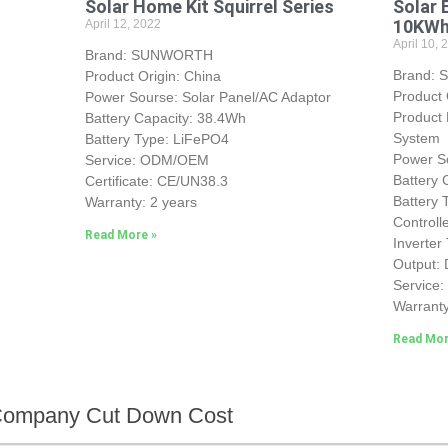
Solar Home Kit Squirrel Series
Solar 
10KW
April 12, 2022
April 10, 
Brand: SUNWORTH
Brand:
Product Origin: China
Product
Power Sourse: Solar Panel/AC Adaptor
Product
Battery Capacity: 38.4Wh
System
Battery Type: LiFePO4
Power So
Service: ODM/OEM
Battery
Certificate: CE/UN38.3
Battery
Warranty: 2 years
Control
Read More »
Inverter
Output:
Service
Warranty
Read Mor
 Company Cut Down Cost