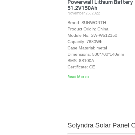
Powerwall Lithium Battery
51.2V150Ah
November 26, 2022
Brand: SUNWORTH
Product Origin: China
Module No: SW-W512150
Capacity: 7680Wh
Case Material: metal
Dimensions: 500*700*140mm
BMS: 8S100A
Certificate: CE
Read More »
Solyndra Solar Panel