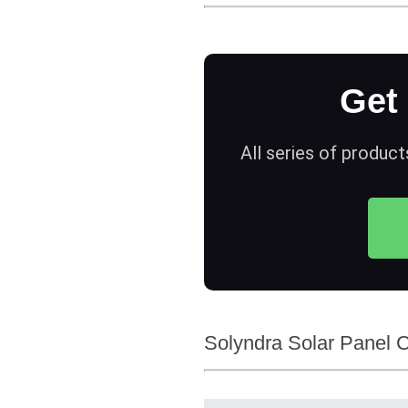
Get
All series of product
Solyndra Solar Panel 