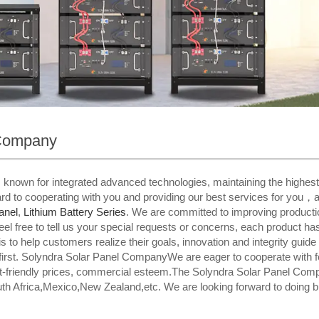
 Company
is known for integrated advanced technologies, maintaining the highest
d to cooperating with you and providing our best services for you，a
anel
,
Lithium Battery Series
. We are committed to improving productio
feel free to tell us your special requests or concerns, each product h
is to help customers realize their goals, innovation and integrity guide
first. Solyndra Solar Panel CompanyWe are eager to cooperate with 
et-friendly prices, commercial esteem.The Solyndra Solar Panel Compan
th Africa,Mexico,New Zealand,etc. We are looking forward to doing b