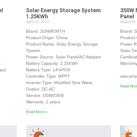
el
Solar Energy Storage System
350W M
1.25KWh
Panel
April 10, 2022
August 8,
Brand: SUNWORTH
Brand:
Product Origin: China
Product 
Product Name: Solar Energy Storage
Power 
System
Solar Ce
Power Source: Solar Panel/AC Adaptor
Certific
.
Battery Capacity: 1.25KWh
Warranty
put
Battery Type: LiFePO4
25-yea
Controller Type: MPPT
warranty
Inverter Type: Modified Sine Wave
Read Mor
Output: DC,AC
Service: ODM/OEM
Warranty: 2 years
Read More »