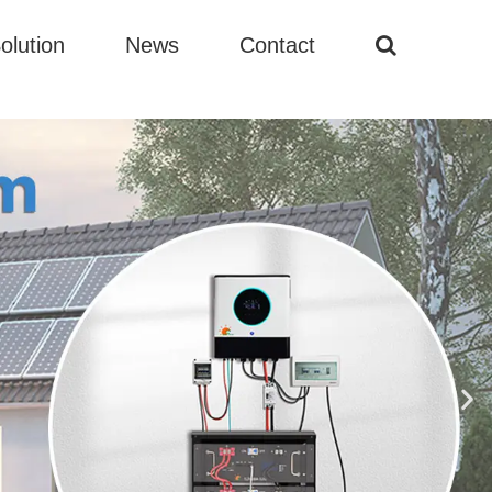
olution
News
Contact