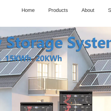
Home
Products
About
S