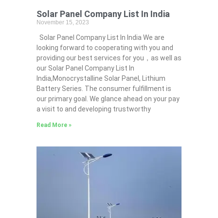
Solar Panel Company List In India
November 15, 2023
Solar Panel Company List In India We are
looking forward to cooperating with you and
providing our best services for you，as well as
our Solar Panel Company List In
India,Monocrystalline Solar Panel, Lithium
Battery Series. The consumer fulfillment is
our primary goal. We glance ahead on your pay
a visit to and developing trustworthy
Read More »