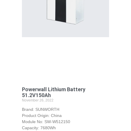
Powerwall Lithium Battery
51.2V150Ah
November 26, 2022
Brand: SUNWORTH
Product Origin: China
Module No: SW-W512150
Capacity: 7680Wh