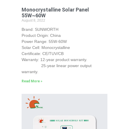
Monocrystalline Solar Panel
55W~60W
August 8, 2022
Brand: SUNWORTH
Product Origin: China
Power Range: 55W-60W
Solar Cell: Monocrystalline
Certificate: CE/TUV/CB
Warranty: 12-year product warranty.
25-year linear power output
warranty.
Read More »