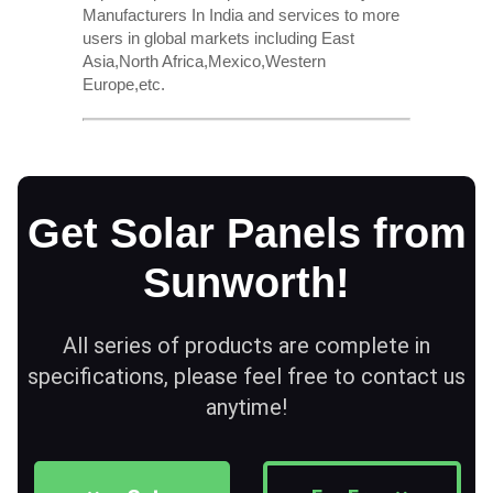
Manufacturers In India and services to more
users in global markets including East
Asia,North Africa,Mexico,Western
Europe,etc.
Get Solar Panels from
Sunworth!
All series of products are complete in
specifications, please feel free to contact us
anytime!