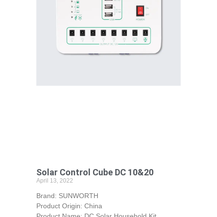
Solar Control Cube DC 10&20
April 13, 2022
Brand: SUNWORTH
Product Origin: China
Product Name: DC Solar Household Kit