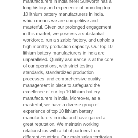
manufacturers in india here! Sunworth has a
long history and experience of providing top
10 lithium battery manufacturers in india,
which means we are competitive and
masterful. Given our prolonged engagement
in this market, we possess a substantial
workforce, run a sizable factory, and uphold a
high monthly production capacity. Our top 10
lithium battery manufacturers in india are
unparalleled. Quality assurance is at the core
of our operations, with strict testing
standards, standardized production
processes, and comprehensive quality
management in place to safeguard the
excellence of our top 10 lithium battery
manufacturers in india. Moreover, as a
masterful, we have a diverse group of
experience of top 10 lithium battery
manufacturers in india and have gained a
great reputation. We maintain working
relationships with a lot of partners from
different countries. Our main sales territories