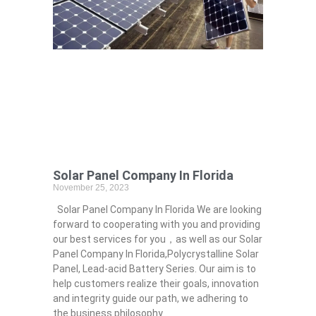
Solar Panel Company In Florida
November 25, 2023
Solar Panel Company In Florida We are looking
forward to cooperating with you and providing
our best services for you，as well as our Solar
Panel Company In Florida,Polycrystalline Solar
Panel, Lead-acid Battery Series​. Our aim is to
help customers realize their goals, innovation
and integrity guide our path, we adhering to
the business philosophy