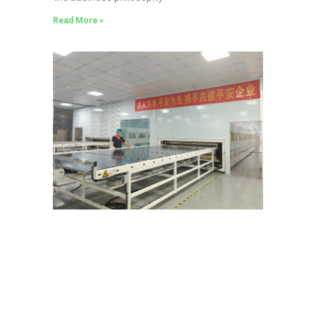
Read More »