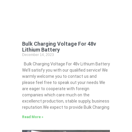
Bulk Charging Voltage For 48v
Lithium Battery
December 14, 2023
Bulk Charging Voltage For 48v Lithium Battery
We’ll satisfy you with our qualified service! We
warmly welcome you to contact us and
please feel free to speak out your needs We
are eager to cooperate with foreign
companies which care much on the
excellenct production, stable supply, business
reputation.We expect to provide Bulk Charging
Read More »