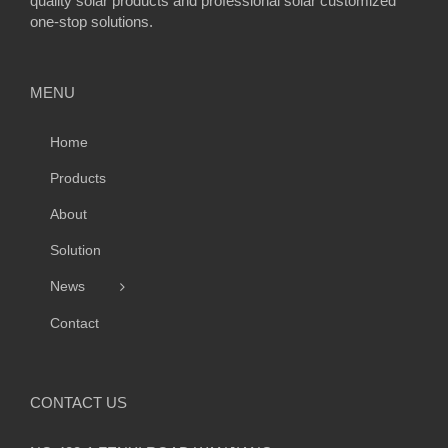
quality solar products and professional solar customized
one-stop solutions.
MENU
Home
Products
About
Solution
News
Contact
CONTACT US