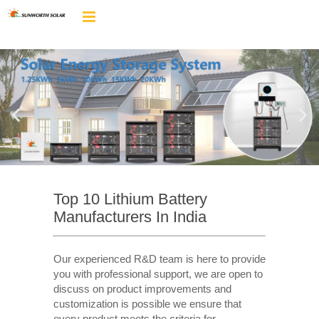
Top 10 Lithium Battery
Manufacturers In India
Our experienced R&D team is here to provide
you with professional support, we are open to
discuss on product improvements and
customization is possible we ensure that
every product meets the criteria for