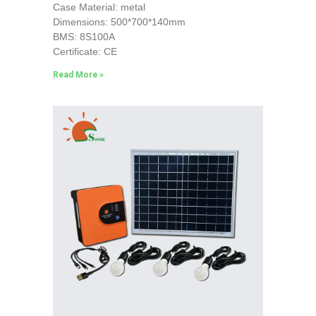
Case Material: metal
Dimensions: 500*700*140mm
BMS: 8S100A
Certificate: CE
Read More »