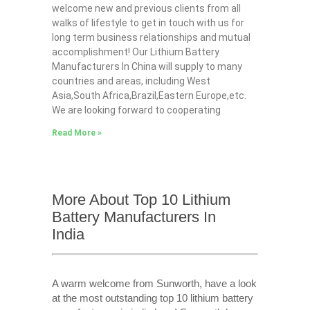
welcome new and previous clients from all
walks of lifestyle to get in touch with us for
long term business relationships and mutual
accomplishment! Our Lithium Battery
Manufacturers In China will supply to many
countries and areas, including West
Asia,South Africa,Brazil,Eastern Europe,etc.
We are looking forward to cooperating
Read More »
More About Top 10 Lithium
Battery Manufacturers In
India
A warm welcome from Sunworth, have a look
at the most outstanding top 10 lithium battery