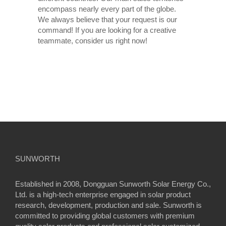
encompass nearly every part of the globe.
We always believe that your request is our
command! If you are looking for a creative
teammate, consider us right now!
SUNWORTH
Established in 2008, Dongguan Sunworth Solar Energy Co.,
Ltd. is a high-tech enterprise engaged in solar product
research, development, production and sale. Sunworth is
committed to providing global customers with premium