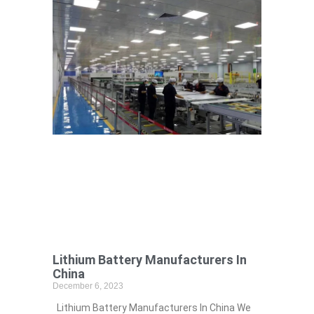
Lithium Battery Manufacturers In
China
December 6, 2023
Lithium Battery Manufacturers In China We