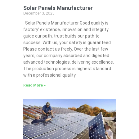
Solar Panels Manufacturer
December 3, 2023
Solar Panels Manufacturer Good quality is
factory’ existence, innovation and integrity
guide our path, trust builds our path to
success. With us, your safety is guaranteed.
Please contact us freely. Over the last few
years, our company absorbed and digested
advanced technologies, delivering excellence.
The production process is highest standard
with a professional quality
Read More »