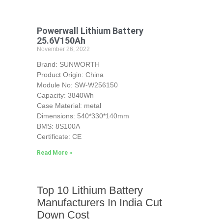
Powerwall Lithium Battery
25.6V150Ah
November 26, 2022
Brand: SUNWORTH
Product Origin: China
Module No: SW-W256150
Capacity: 3840Wh
Case Material: metal
Dimensions: 540*330*140mm
BMS: 8S100A
Certificate: CE
Read More »
Top 10 Lithium Battery
Manufacturers In India Cut
Down Cost