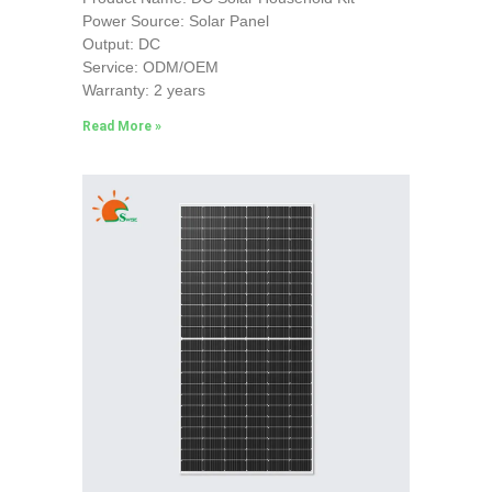
Power Source: Solar Panel
Output: DC
Service: ODM/OEM
Warranty: 2 years
Read More »