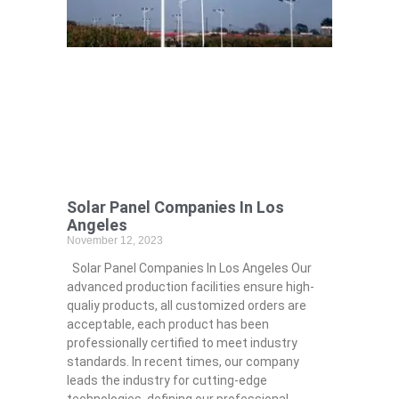
Solar Panel Companies In Los
Angeles
November 12, 2023
Solar Panel Companies In Los Angeles Our
advanced production facilities ensure high-
qualiy products, all customized orders are
acceptable, each product has been
professionally certified to meet industry
standards. In recent times, our company
leads the industry for cutting-edge
technologies, defining our professional