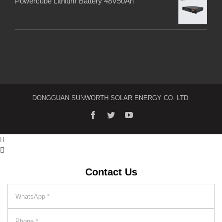
Powercube Lithium Battery 48V50Ah
DONGGUAN SUNWORTH SOLAR ENERGY CO. LTD.


Contact Us