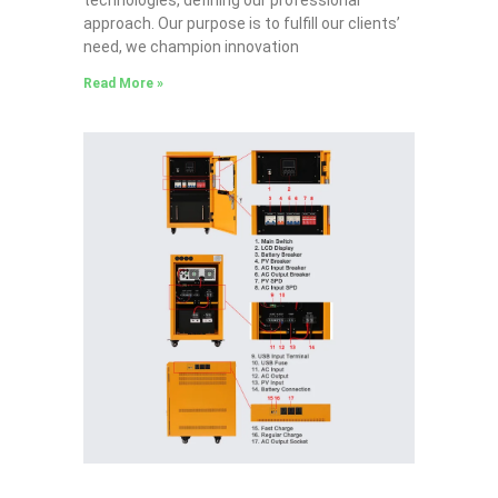
approach. Our purpose is to fulfill our clients’
need, we champion innovation
Read More »