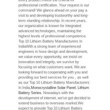
professional certification. Your request is our
command! We glance ahead on your pay a
visit to and developing trustworthy and long-
term standing relationship. In recent years,
our organization is known for integrated
advanced technologies, maintaining the
highest levels of professional competence.
Top 10 Lithium Battery Manufacturers In
IndiaWith a strong team of experienced
engineers in hose design and development,
we value every opportunity, we insist on
innovation and integrity, we survive by
focusing on what customers want. We are
looking forward to cooperating with you and
providing our best services for you，as well
as our Top 10 Lithium Battery Manufacturers
In India,
Monocrystalline Solar Panel
,
Lithium
Battery Series
. Nowadays with the
development of internet, we’ve got decided to
extend business to overseas market.We
expect to provide Top 10 Lithium Battery