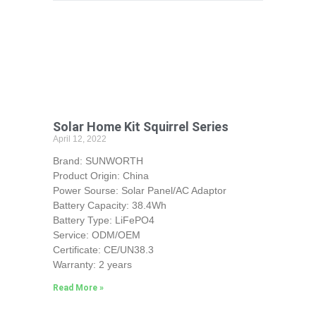
Solar Home Kit Squirrel Series
April 12, 2022
Brand: SUNWORTH
Product Origin: China
Power Sourse: Solar Panel/AC Adaptor
Battery Capacity: 38.4Wh
Battery Type: LiFePO4
Service: ODM/OEM
Certificate: CE/UN38.3
Warranty: 2 years
Read More »