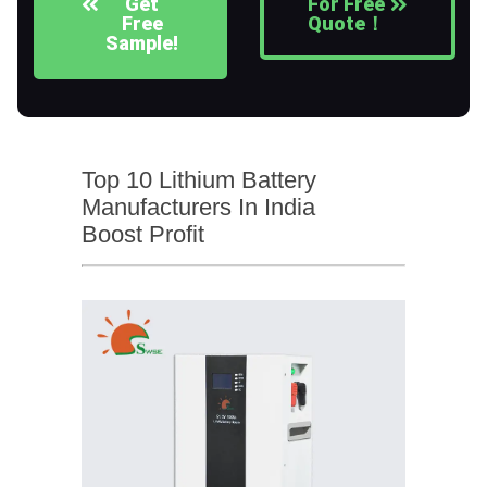
Get
For Free
Free
Quote！
Sample!
Top 10 Lithium Battery
Manufacturers In India
Boost Profit