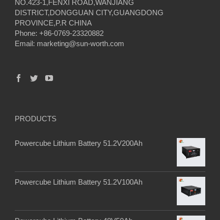
NO.423-1,FENXI ROAD,WANJIANG
DISTRICT,DONGGUAN CITY,GUANGDONG
PROVINCE,P.R CHINA
Phone: +86-0769-23320882
Email:
marketing@sun-worth.com
PRODUCTS
Powercube Lithium Battery 51.2V200Ah
Powercube Lithium Battery 51.2V100Ah