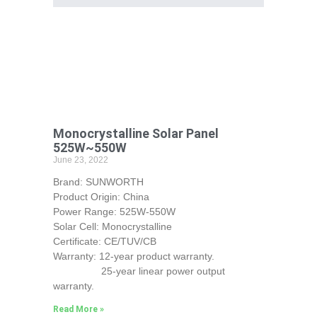
Monocrystalline Solar Panel
525W~550W
June 23, 2022
Brand: SUNWORTH
Product Origin: China
Power Range: 525W-550W
Solar Cell: Monocrystalline
Certificate: CE/TUV/CB
Warranty: 12-year product warranty.
25-year linear power output
warranty.
Read More »