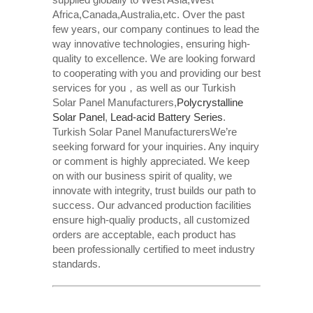
Africa,Canada,Australia,etc. Over the past
few years, our company continues to lead the
way innovative technologies, ensuring high-
quality to excellence. We are looking forward
to cooperating with you and providing our best
services for you，as well as our Turkish
Solar Panel Manufacturers,
Polycrystalline
Solar Panel
,
Lead-acid Battery Series​
.
Turkish Solar Panel ManufacturersWe’re
seeking forward for your inquiries. Any inquiry
or comment is highly appreciated. We keep
on with our business spirit of quality, we
innovate with integrity, trust builds our path to
success. Our advanced production facilities
ensure high-qualiy products, all customized
orders are acceptable, each product has
been professionally certified to meet industry
standards.