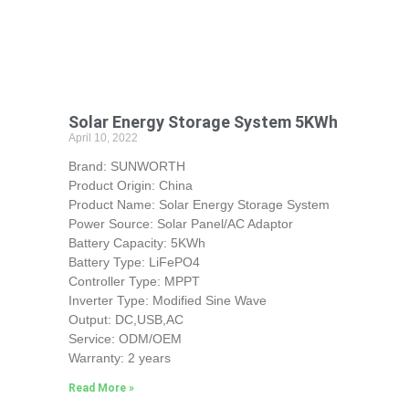
Solar Energy Storage System 5KWh
April 10, 2022
Brand: SUNWORTH
Product Origin: China
Product Name: Solar Energy Storage System
Power Source: Solar Panel/AC Adaptor
Battery Capacity: 5KWh
Battery Type: LiFePO4
Controller Type: MPPT
Inverter Type: Modified Sine Wave
Output: DC,USB,AC
Service: ODM/OEM
Warranty: 2 years
Read More »