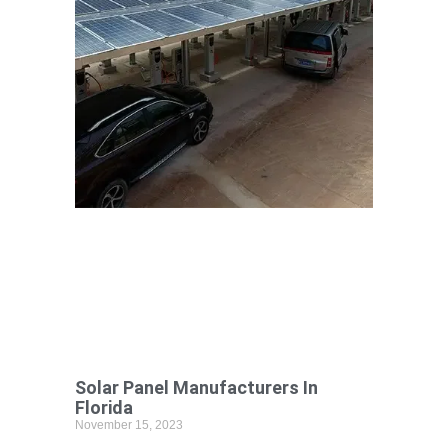
Solar Panel Manufacturers In
Florida
November 15, 2023