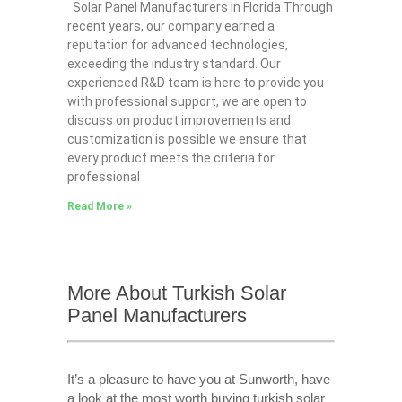
Solar Panel Manufacturers In Florida Through
recent years, our company earned a
reputation for advanced technologies,
exceeding the industry standard. Our
experienced R&D team is here to provide you
with professional support, we are open to
discuss on product improvements and
customization is possible we ensure that
every product meets the criteria for
professional
Read More »
More About Turkish Solar
Panel Manufacturers
It’s a pleasure to have you at Sunworth, have
a look at the most worth buying turkish solar