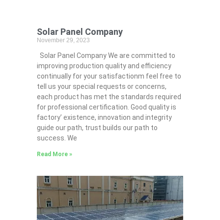
Solar Panel Company
November 29, 2023
Solar Panel Company We are committed to
improving production quality and efficiency
continually for your satisfactionm feel free to
tell us your special requests or concerns,
each product has met the standards required
for professional certification. Good quality is
factory’ existence, innovation and integrity
guide our path, trust builds our path to
success. We
Read More »