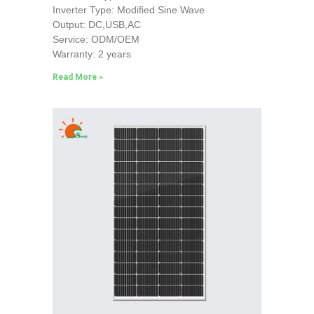
Inverter Type: Modified Sine Wave
Output: DC,USB,AC
Service: ODM/OEM
Warranty: 2 years
Read More »