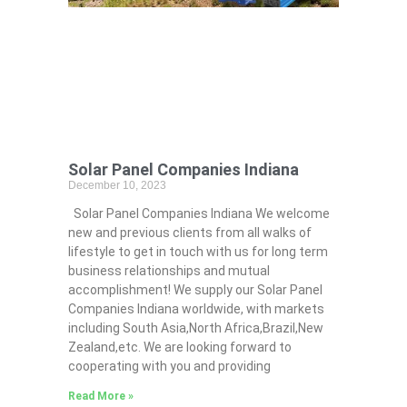
Solar Panel Companies Indiana
December 10, 2023
Solar Panel Companies Indiana We welcome
new and previous clients from all walks of
lifestyle to get in touch with us for long term
business relationships and mutual
accomplishment! We supply our Solar Panel
Companies Indiana worldwide, with markets
including South Asia,North Africa,Brazil,New
Zealand,etc. We are looking forward to
cooperating with you and providing
Read More »