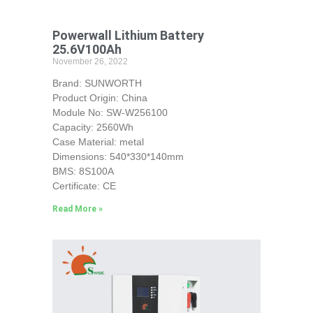
Powerwall Lithium Battery
25.6V100Ah
November 26, 2022
Brand: SUNWORTH
Product Origin: China
Module No: SW-W256100
Capacity: 2560Wh
Case Material: metal
Dimensions: 540*330*140mm
BMS: 8S100A
Certificate: CE
Read More »