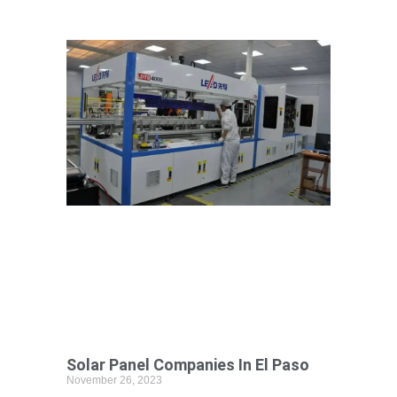
Solar Panel Companies In El Paso
November 26, 2023