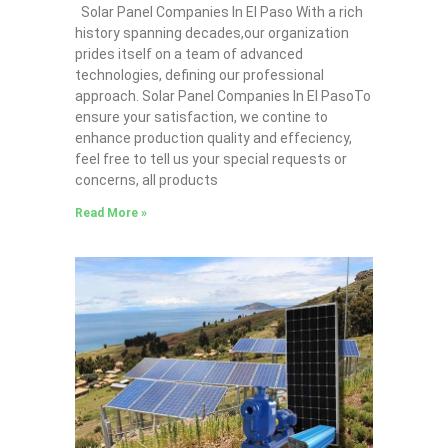
Solar Panel Companies In El Paso With a rich
history spanning decades,our organization
prides itself on a team of advanced
technologies, defining our professional
approach. Solar Panel Companies In El PasoTo
ensure your satisfaction, we contine to
enhance production quality and effeciency,
feel free to tell us your special requests or
concerns, all products
Read More »