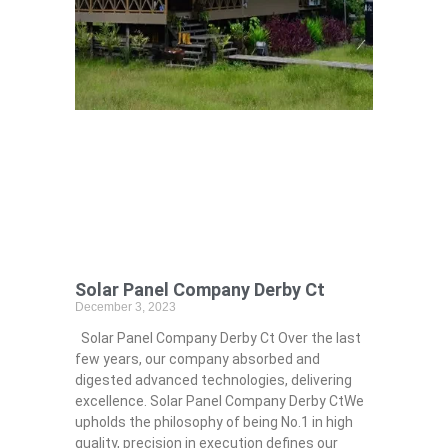
Solar Panel Company Derby Ct
December 3, 2023
Solar Panel Company Derby Ct Over the last
few years, our company absorbed and
digested advanced technologies, delivering
excellence. Solar Panel Company Derby CtWe
upholds the philosophy of being No.1 in high
quality, precision in execution defines our