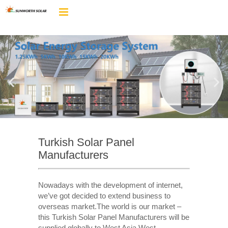
Turkish Solar Panel
Manufacturers
Nowadays with the development of internet,
we’ve got decided to extend business to
overseas market.The world is our market –
this Turkish Solar Panel Manufacturers will be
supplied globally to West Asia,West