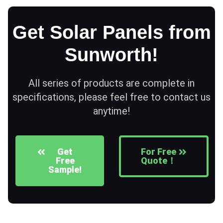
Get Solar Panels from
Sunworth!
All series of products are complete in
specifications, please feel free to contact us
anytime!
Get
For Free
Free
Quote！
Sample!