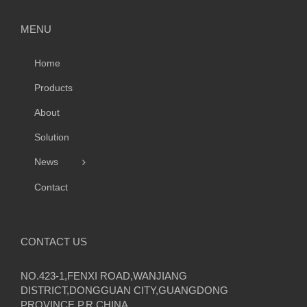
MENU
Home
Products
About
Solution
News
Contact
CONTACT US
NO.423-1,FENXI ROAD,WANJIANG
DISTRICT,DONGGUAN CITY,GUANGDONG
PROVINCE,P.R CHINA