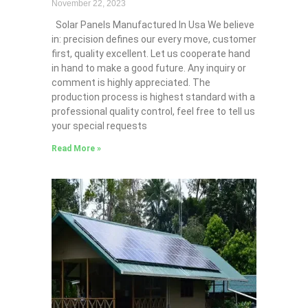
November 22, 2023
Solar Panels Manufactured In Usa We believe
in: precision defines our every move, customer
first, quality excellent. Let us cooperate hand
in hand to make a good future. Any inquiry or
comment is highly appreciated. The
production process is highest standard with a
professional quality control, feel free to tell us
your special requests
Read More »