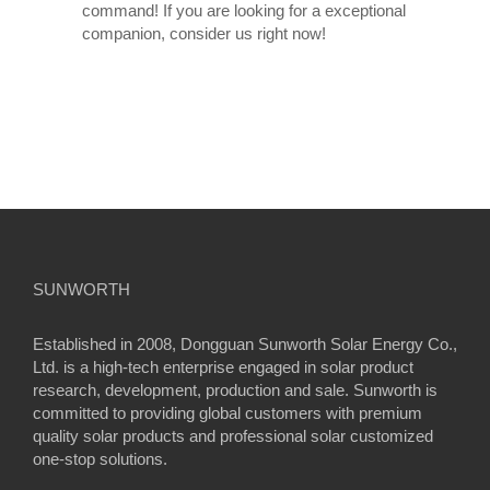
command! If you are looking for a exceptional
companion, consider us right now!
SUNWORTH
Established in 2008, Dongguan Sunworth Solar Energy Co.,
Ltd. is a high-tech enterprise engaged in solar product
research, development, production and sale. Sunworth is
committed to providing global customers with premium
quality solar products and professional solar customized
one-stop solutions.