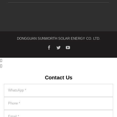
DONGGUAN SUNWORTH SOLAR ENERGY CO. LTD.


Contact Us