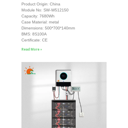
Product Origin: China
Module No: SW-W512150
Capacity: 7680Wh
Case Material: metal
Dimensions: 500*700*140mm
BMS: 8S100A
Certificate: CE
Read More »