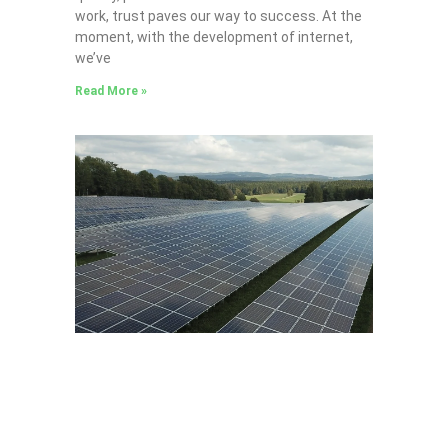
work, trust paves our way to success. At the
moment, with the development of internet,
we’ve
Read More »