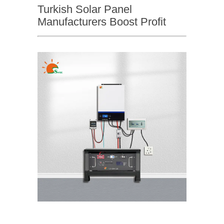
Turkish Solar Panel
Manufacturers Boost Profit