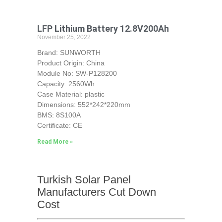
LFP Lithium Battery 12.8V200Ah
November 25, 2022
Brand: SUNWORTH
Product Origin: China
Module No: SW-P128200
Capacity: 2560Wh
Case Material: plastic
Dimensions: 552*242*220mm
BMS: 8S100A
Certificate: CE
Read More »
Turkish Solar Panel
Manufacturers Cut Down
Cost