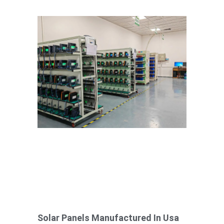
Solar Panels Manufactured In Usa