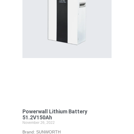
Powerwall Lithium Battery
51.2V150Ah
November 26, 2022
Brand: SUNWORTH