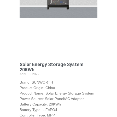
Solar Energy Storage System
20KWh
April 10, 2022
Brand: SUNWORTH
Product Origin: China
Product Name: Solar Energy Storage System
Power Source: Solar Panel/AC Adaptor
Battery Capacity: 20KWh
Battery Type: LiFePO4
Controller Type: MPPT