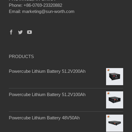
Phone: +86-0769-23320882
Email:
marketing@sun-worth.com
PRODUCTS
Powercube Lithium Battery 51.2V200Ah
Powercube Lithium Battery 51.2V100Ah
Powercube Lithium Battery 48V50Ah