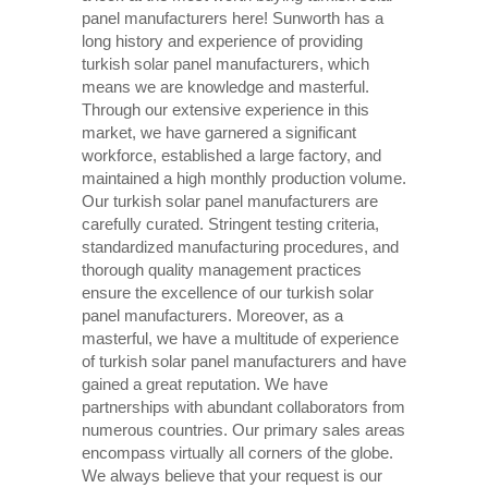
panel manufacturers here! Sunworth has a
long history and experience of providing
turkish solar panel manufacturers, which
means we are knowledge and masterful.
Through our extensive experience in this
market, we have garnered a significant
workforce, established a large factory, and
maintained a high monthly production volume.
Our turkish solar panel manufacturers are
carefully curated. Stringent testing criteria,
standardized manufacturing procedures, and
thorough quality management practices
ensure the excellence of our turkish solar
panel manufacturers. Moreover, as a
masterful, we have a multitude of experience
of turkish solar panel manufacturers and have
gained a great reputation. We have
partnerships with abundant collaborators from
numerous countries. Our primary sales areas
encompass virtually all corners of the globe.
We always believe that your request is our