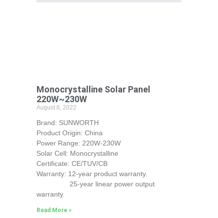
Monocrystalline Solar Panel
220W~230W
August 8, 2022
Brand: SUNWORTH
Product Origin: China
Power Range: 220W-230W
Solar Cell: Monocrystalline
Certificate: CE/TUV/CB
Warranty: 12-year product warranty.
25-year linear power output
warranty.
Read More »