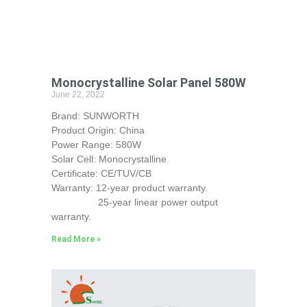
Monocrystalline Solar Panel 580W
June 22, 2022
Brand: SUNWORTH
Product Origin: China
Power Range: 580W
Solar Cell: Monocrystalline
Certificate: CE/TUV/CB
Warranty: 12-year product warranty.
25-year linear power output
warranty.
Read More »