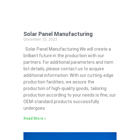
Solar Panel Manufacturing
December 15, 2023
Solar Panel Manufacturing We will create a
brilliant future in the production with our
partners. For additional parameters and item
list details, please contact us to acquire
additional information. With our cutting-edge
production facilities, we assure the
production of high-quality goods, tailoring
production according to your needs is fine, our
OEM-standard products successfully
undergoes
Read More »