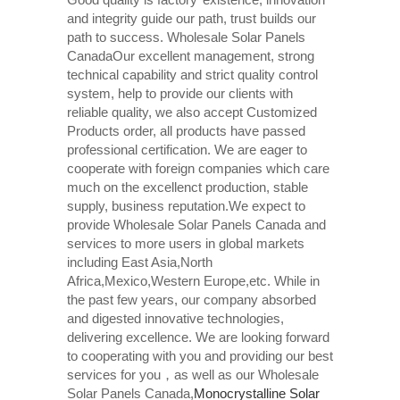
and integrity guide our path, trust builds our
path to success. Wholesale Solar Panels
CanadaOur excellent management, strong
technical capability and strict quality control
system, help to provide our clients with
reliable quality, we also accept Customized
Products order, all products have passed
professional certification. We are eager to
cooperate with foreign companies which care
much on the excellenct production, stable
supply, business reputation.We expect to
provide Wholesale Solar Panels Canada and
services to more users in global markets
including East Asia,North
Africa,Mexico,Western Europe,etc. While in
the past few years, our company absorbed
and digested innovative technologies,
delivering excellence. We are looking forward
to cooperating with you and providing our best
services for you，as well as our Wholesale
Solar Panels Canada,
Monocrystalline Solar