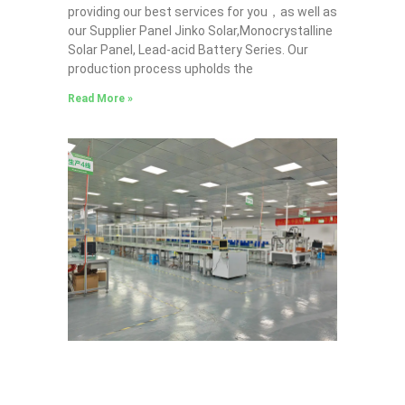
providing our best services for you，as well as
our Supplier Panel Jinko Solar,Monocrystalline
Solar Panel, Lead-acid Battery Series​. Our
production process upholds the
Read More »