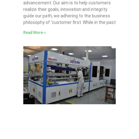
advancement. Our aim is to help customers
realize their goals, innovation and integrity
guide our path, we adhering to the business
philosophy of ‘customer first. While in the past
Read More »