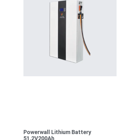
Powerwall Lithium Battery
51.2V200Ah