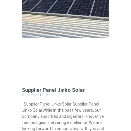
Supplier Panel Jinko Solar
December 12, 2023
Supplier Panel Jinko Solar Supplier Panel
Jinko SolarWhile in the past few years, our
company absorbed and digested innovative
technologies, delivering excellence. We are
looking forward to cooperating with you and