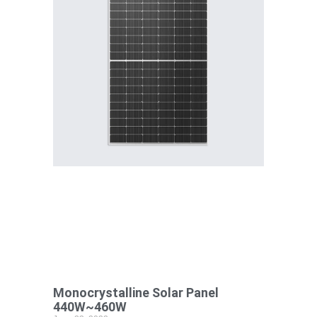
Monocrystalline Solar Panel
440W~460W