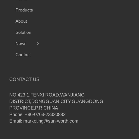
Products
About
Solution
News
Contact
CONTACT US
NO.423-1,FENXI ROAD,WANJIANG
DISTRICT,DONGGUAN CITY,GUANGDONG
PROVINCE,P.R CHINA
Phone: +86-0769-23320882
Email:
marketing@sun-worth.com