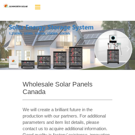
Wholesale Solar Panels
Canada
We will create a brilliant future in the
production with our partners. For additional
parameters and item list details, please
contact us to acquire additional information.
Good quality is factory’ existence, innovation