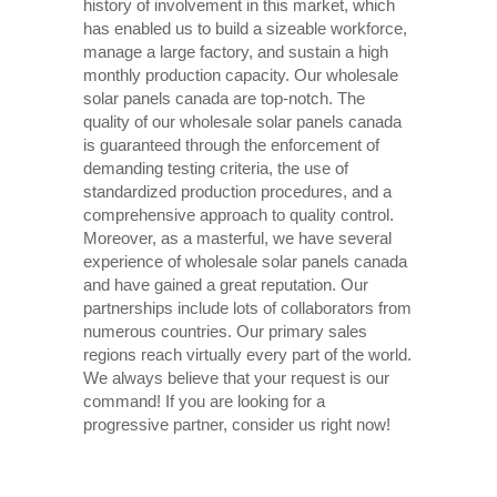
history of involvement in this market, which
has enabled us to build a sizeable workforce,
manage a large factory, and sustain a high
monthly production capacity. Our wholesale
solar panels canada are top-notch. The
quality of our wholesale solar panels canada
is guaranteed through the enforcement of
demanding testing criteria, the use of
standardized production procedures, and a
comprehensive approach to quality control.
Moreover, as a masterful, we have several
experience of wholesale solar panels canada
and have gained a great reputation. Our
partnerships include lots of collaborators from
numerous countries. Our primary sales
regions reach virtually every part of the world.
We always believe that your request is our
command! If you are looking for a
progressive partner, consider us right now!