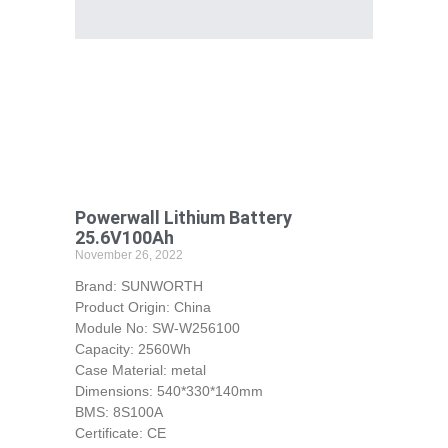
Powerwall Lithium Battery
25.6V100Ah
November 26, 2022
Brand: SUNWORTH
Product Origin: China
Module No: SW-W256100
Capacity: 2560Wh
Case Material: metal
Dimensions: 540*330*140mm
BMS: 8S100A
Certificate: CE