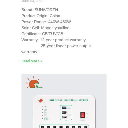
June 23, 2022
Brand: SUNWORTH
Product Origin: China
Power Range: 440W-460W
Solar Cell: Monocrystalline
Certificate: CE/TUV/CB
Warranty: 12-year product warranty.
25-year linear power output
warranty.
Read More »