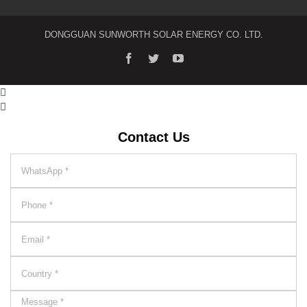
DONGGUAN SUNWORTH SOLAR ENERGY CO. LTD.


Contact Us