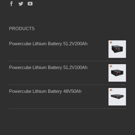
PRODUCTS
Powercube Lithium Battery 51.2V200Ah
Powercube Lithium Battery 51.2V100Ah
Powercube Lithium Battery 48V50Ah