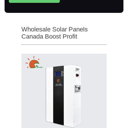
Wholesale Solar Panels
Canada Boost Profit