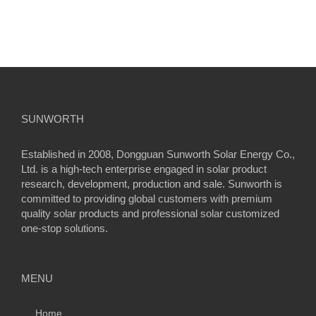
SUNWORTH
Established in 2008, Dongguan Sunworth Solar Energy Co.,
Ltd. is a high-tech enterprise engaged in solar product
research, development, production and sale. Sunworth is
committed to providing global customers with premium
quality solar products and professional solar customized
one-stop solutions.
MENU
Home