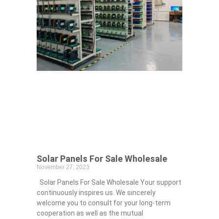
Solar Panels For Sale Wholesale
November 27, 2023
Solar Panels For Sale Wholesale Your support
continuously inspires us. We sincerely
welcome you to consult for your long-term
cooperation as well as the mutual