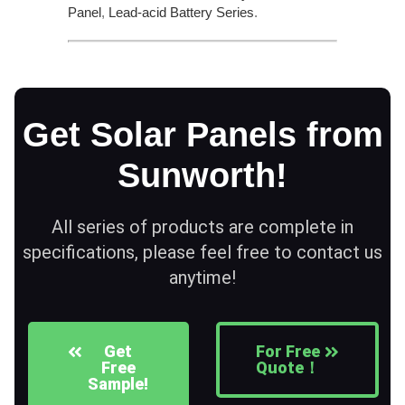
Panel
,
Lead-acid Battery Series​
.
Get Solar Panels from
Sunworth!
All series of products are complete in
specifications, please feel free to contact us
anytime!
Get
For Free
Free
Quote！
Sample!