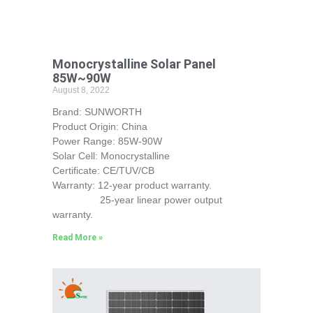
Monocrystalline Solar Panel
85W~90W
August 8, 2022
Brand: SUNWORTH
Product Origin: China
Power Range: 85W-90W
Solar Cell: Monocrystalline
Certificate: CE/TUV/CB
Warranty: 12-year product warranty.
25-year linear power output
warranty.
Read More »