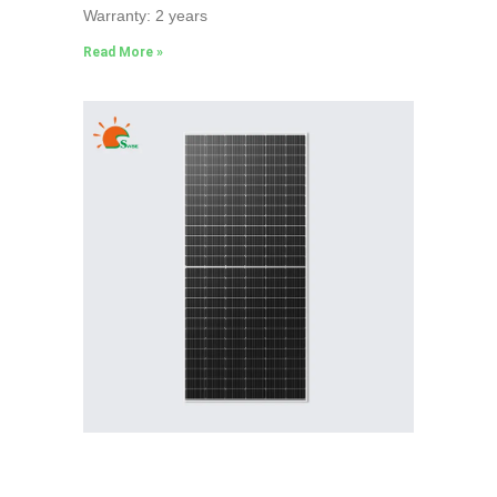
Warranty: 2 years
Read More »