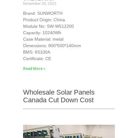
November 26, 2022
Brand: SUNWORTH
Product Origin: China
Module No: SW-W512200
Capacity: 10240Wh
Case Material: metal
Dimensions: 800*500*140mm
BMS: 8S100A
Certificate: CE
Read More »
Wholesale Solar Panels
Canada Cut Down Cost