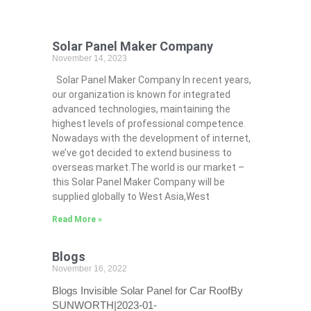
Solar Panel Maker Company
November 14, 2023
Solar Panel Maker Company In recent years,
our organization is known for integrated
advanced technologies, maintaining the
highest levels of professional competence.
Nowadays with the development of internet,
we’ve got decided to extend business to
overseas market.The world is our market –
this Solar Panel Maker Company will be
supplied globally to West Asia,West
Read More »
Blogs
November 16, 2022
Blogs Invisible Solar Panel for Car RoofBy
SUNWORTH|2023-01-