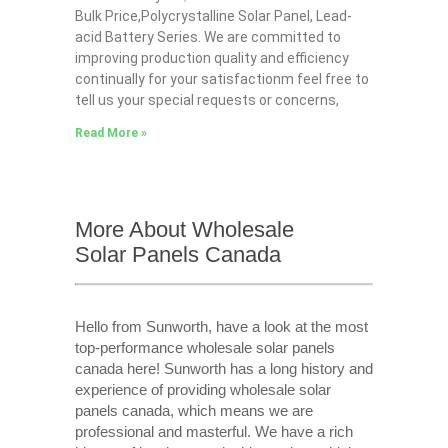
Bulk Price,Polycrystalline Solar Panel, Lead-
acid Battery Series​. We are committed to
improving production quality and efficiency
continually for your satisfactionm feel free to
tell us your special requests or concerns,
Read More »
More About Wholesale
Solar Panels Canada
Hello from Sunworth, have a look at the most
top-performance wholesale solar panels
canada here! Sunworth has a long history and
experience of providing wholesale solar
panels canada, which means we are
professional and masterful. We have a rich