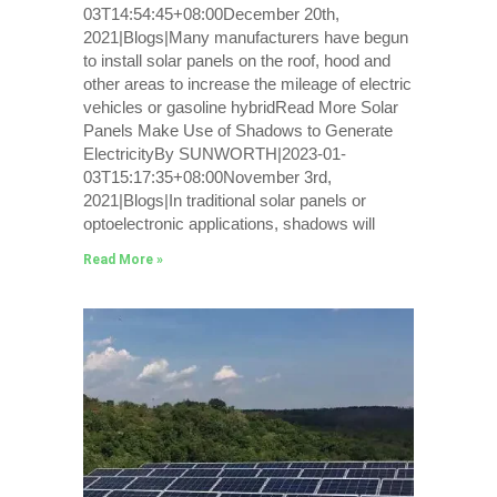
03T14:54:45+08:00December 20th,
2021|Blogs|Many manufacturers have begun
to install solar panels on the roof, hood and
other areas to increase the mileage of electric
vehicles or gasoline hybridRead More Solar
Panels Make Use of Shadows to Generate
ElectricityBy SUNWORTH|2023-01-
03T15:17:35+08:00November 3rd,
2021|Blogs|In traditional solar panels or
optoelectronic applications, shadows will
Read More »