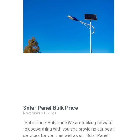
Solar Panel Bulk Price
November 21, 2023
Solar Panel Bulk Price We are looking forward
to cooperating with you and providing our best
services for you，as well as our Solar Panel