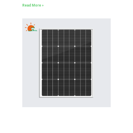
Read More »