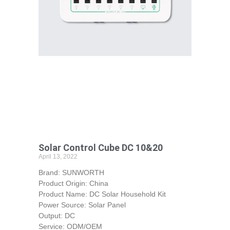
Solar Control Cube DC 10&20
April 13, 2022
Brand: SUNWORTH
Product Origin: China
Product Name: DC Solar Household Kit
Power Source: Solar Panel
Output: DC
Service: ODM/OEM