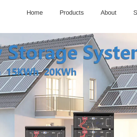
Home
Products
About
S