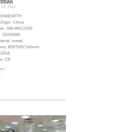
200Ah
 26, 2022
 SUNWORTH
Origin: China
 No: SW-W512200
y: 10240Wh
erial: metal
ons: 800*500*140mm
S100A
te: CE
e »