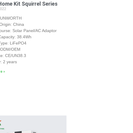
Home Kit Squirrel Series
2022
 SUNWORTH
Origin: China
urse: Solar Panel/AC Adaptor
Capacity: 38.4Wh
 Type: LiFePO4
: ODM/OEM
ate: CE/UN38.3
: 2 years
e »