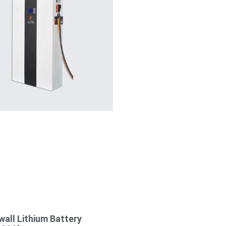
all Lithium Battery