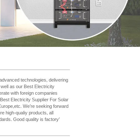
advanced technologies, delivering
ell as our Best Electricity
erate with foreign companies
est Electricity Supplier For Solar
Europe,etc. We’re seeking forward
e high-qualiy products, all
ards. Good quality is factory’