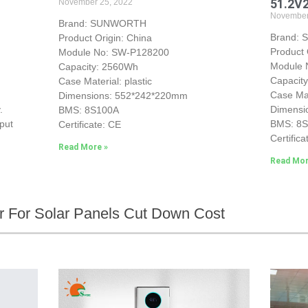
51.2V
November 25, 2022
November
Brand: SUNWORTH
Brand:
Product Origin: China
Product 
Module No: SW-P128200
Module
Capacity: 2560Wh
Capacit
Case Material: plastic
Case Mat
Dimensions: 552*242*220mm
.
Dimensi
BMS: 8S100A
put
BMS: 8
Certificate: CE
Certifica
Read More »
Read Mor
ier For Solar Panels Cut Down Cost