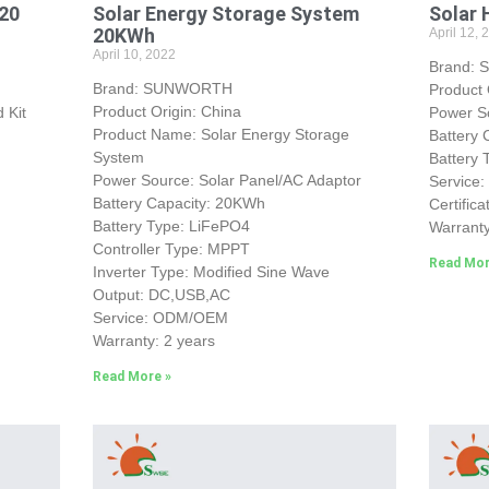
&20
Solar Energy Storage System
Solar 
20KWh
April 12, 
April 10, 2022
Brand:
Brand: SUNWORTH
Product 
Product Origin: China
 Kit
Power So
Product Name: Solar Energy Storage
Battery 
System
Battery
Power Source: Solar Panel/AC Adaptor
Service
Battery Capacity: 20KWh
Certific
Battery Type: LiFePO4
Warranty
Controller Type: MPPT
Read Mor
Inverter Type: Modified Sine Wave
Output: DC,USB,AC
Service: ODM/OEM
Warranty: 2 years
Read More »