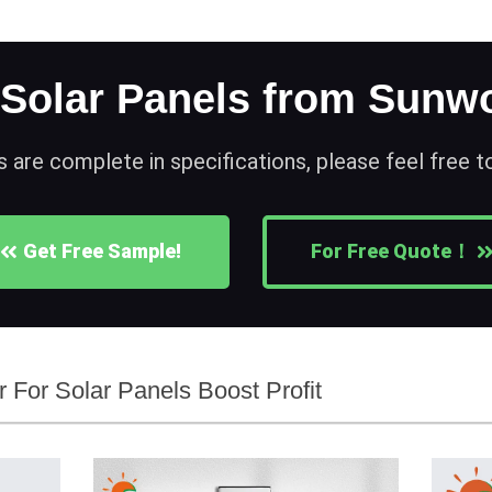
 Solar Panels from Sunwo
s are complete in specifications, please feel free 
Get Free Sample!
For Free Quote！
er For Solar Panels Boost Profit