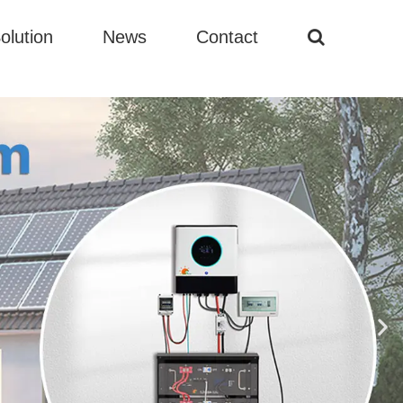
olution
News
Contact