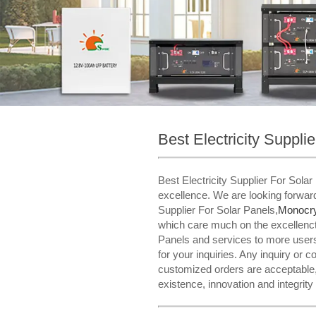
Best Electricity Suppli
Best Electricity Supplier For Sol
excellence. We are looking forward
Supplier For Solar Panels,
Monocrys
which care much on the excellenct 
Panels and services to more users
for your inquiries. Any inquiry or 
customized orders are acceptable, 
existence, innovation and integrity