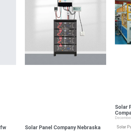
Solar 
Compa
December
Dfw
Solar Panel Company Nebraska
Solar P