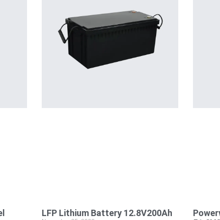
el
LFP Lithium Battery 12.8V200Ah
Powerw