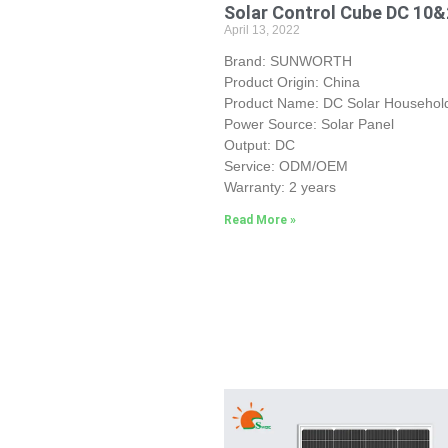
Solar Control Cube DC 10
April 13, 2022
Brand: SUNWORTH
Product Origin: China
Product Name: DC Solar Household
Power Source: Solar Panel
Output: DC
Service: ODM/OEM
Warranty: 2 years
Read More »