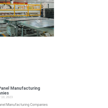
Panel Manufacturing
nies
 10, 2023
anel Manufacturing Companies