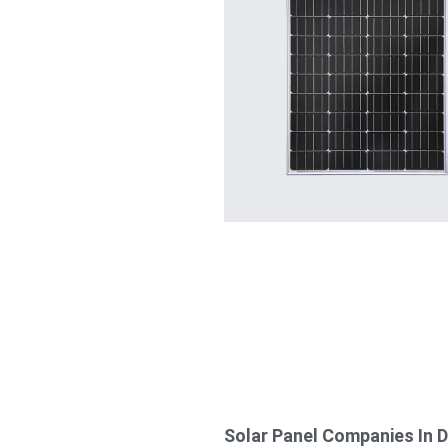
Solar Panel Companies In 