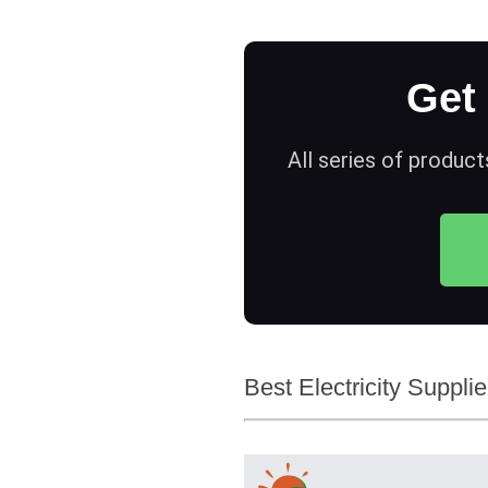
Get
All series of product
Best Electricity Suppli