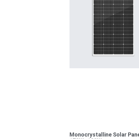
Monocrystalline Solar Pan