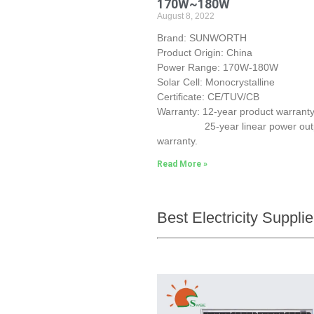
170W~180W
August 8, 2022
Brand: SUNWORTH
Product Origin: China
Power Range: 170W-180W
Solar Cell: Monocrystalline
Certificate: CE/TUV/CB
Warranty: 12-year product warranty
25-year linear power out
warranty.
Read More »
Best Electricity Suppl