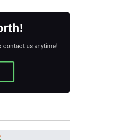
rth!
to contact us anytime!