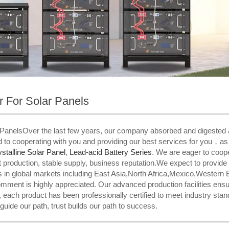
er For Solar Panels
ar PanelsOver the last few years, our company absorbed and digested 
 to cooperating with you and providing our best services for you，as w
talline Solar Panel
,
Lead-acid Battery Series​
. We are eager to coop
production, stable supply, business reputation.We expect to provide B
 in global markets including East Asia,North Africa,Mexico,Western 
comment is highly appreciated. Our advanced production facilities ensur
each product has been professionally certified to meet industry stand
 guide our path, trust builds our path to success.